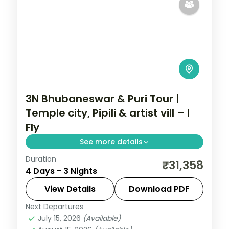
3N Bhubaneswar & Puri Tour |
Temple city, Pipili & artist vill – I
Fly
See more details
Duration
Three nights across Bhubaneswar and
₹31,358
4 Days - 3 Nights
Puri with the Lingaraja and Jagannath
temples, the Pipili applique market and
View Details
Download PDF
Raghurajpur.
Next Departures
Orissa
July 15, 2026
(Available)
2 People