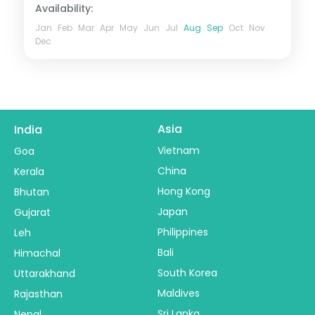
Availability:
Jan
Feb
Mar
Apr
May
Jun
Jul
Aug
Sep
Oct
Nov
Dec
Asia
India
Vietnam
Goa
China
Kerala
Hong Kong
Bhutan
Japan
Gujarat
Philippines
Leh
Bali
Himachal
South Korea
Uttarakhand
Maldives
Rajasthan
Sri Lanka
Nepal