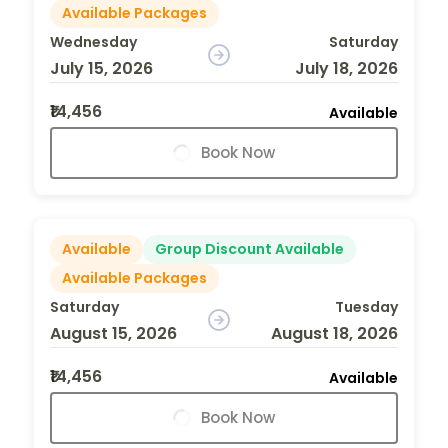
Available Packages
Wednesday
Saturday
July 15, 2026
July 18, 2026
₹14,456
Available
Book Now
Available
Group Discount Available
Available Packages
Saturday
Tuesday
August 15, 2026
August 18, 2026
₹14,456
Available
Book Now