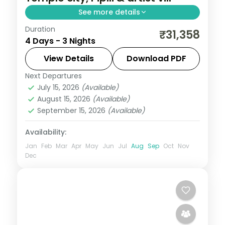
See more details
Duration
Three nights across Bhubaneswar and
₹31,358
4 Days - 3 Nights
Puri with the Lingaraja and Jagannath
temples, the Pipili applique market and
View Details
Download PDF
Raghurajpur.
Next Departures
Orissa
July 15, 2026
(Available)
2 People
August 15, 2026
(Available)
September 15, 2026
(Available)
Availability:
Jan
Feb
Mar
Apr
May
Jun
Jul
Aug
Sep
Oct
Nov
Dec