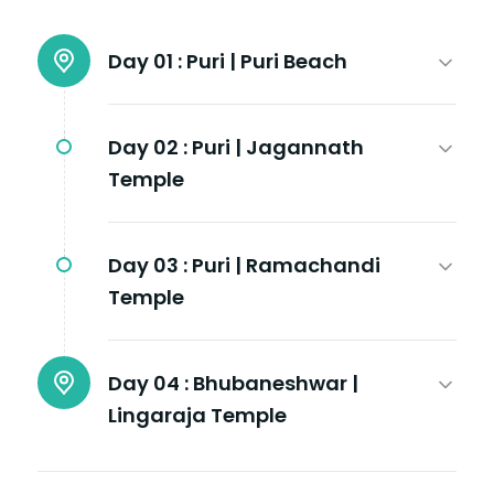
Day 01 :
Puri | Puri Beach
Day 02 :
Puri | Jagannath
Temple
Day 03 :
Puri | Ramachandi
Temple
Day 04 :
Bhubaneshwar |
Lingaraja Temple