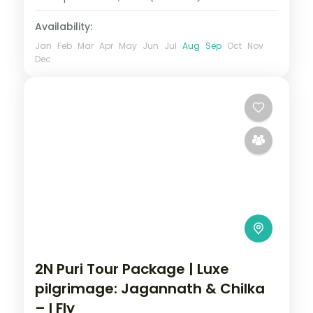
Availability:
Jan
Feb
Mar
Apr
May
Jun
Jul
Aug
Sep
Oct
Nov
Dec
2N Puri Tour Package | Luxe
pilgrimage: Jagannath & Chilka
– I Fly