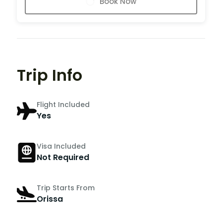
Book Now
Trip Info
Flight Included
Yes
Visa Included
Not Required
Trip Starts From
Orissa