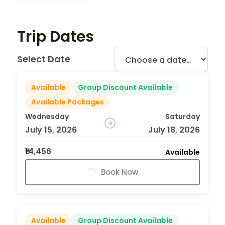
Trip Dates
Select Date
Available
Group Discount Available
Available Packages
Wednesday
Saturday
July 15, 2026
July 18, 2026
₹14,456
Available
Book Now
Available
Group Discount Available