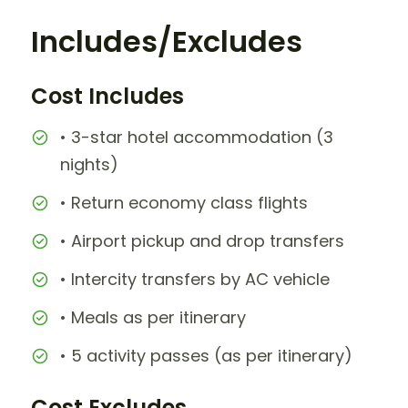
Includes/Excludes
Cost Includes
• 3-star hotel accommodation (3
nights)
• Return economy class flights
• Airport pickup and drop transfers
• Intercity transfers by AC vehicle
• Meals as per itinerary
• 5 activity passes (as per itinerary)
Cost Excludes