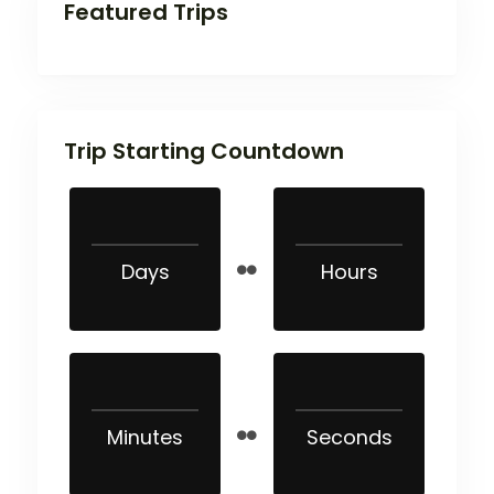
Featured Trips
Trip Starting Countdown
Days
Hours
Minutes
Seconds