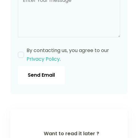
By contacting us, you agree to our
Privacy Policy
.
Send Email
Want to read it later ?