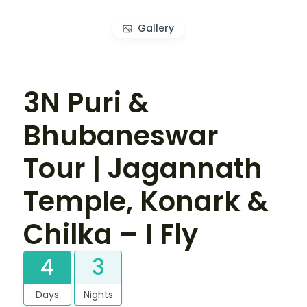
Gallery
3N Puri &
Bhubaneswar
Tour | Jagannath
Temple, Konark &
Chilka – I Fly
4
3
Days
Nights