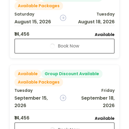
Available Packages
Saturday
Tuesday
August 15, 2026
August 18, 2026
₹14,456
Available
Book Now
Available
Group Discount Available
Available Packages
Tuesday
Friday
September 15,
September 18,
2026
2026
₹14,456
Available