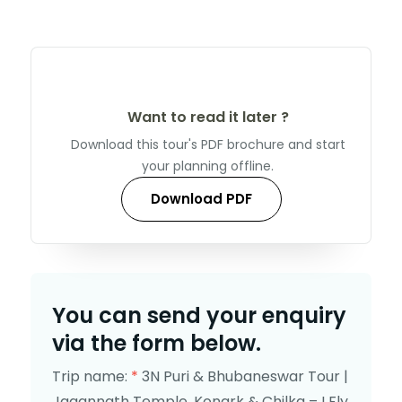
Want to read it later ?
Download this tour's PDF brochure and start
your planning offline.
Download PDF
You can send your enquiry
via the form below.
Trip name:
*
3N Puri & Bhubaneswar Tour |
Jagannath Temple, Konark & Chilka – I Fly