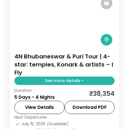
4N Bhubaneswar & Puri Tour | 4-
star: temples, Konark & artists – I
Fly
See more details
Duration
Four nights across Bhubaneswar and Puri
₹38,354
5 Days - 4 Nights
in 4-star hotels with the Lingaraja and
Jagannath temples, Konark, Chilka Lake
View Details
Download PDF
and Raghurajpur.
Next Departures
Orissa
July 15, 2026
(Available)
2 People