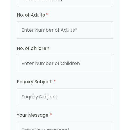
No. of Adults
*
No. of children
Enquiry Subject:
*
Your Message
*