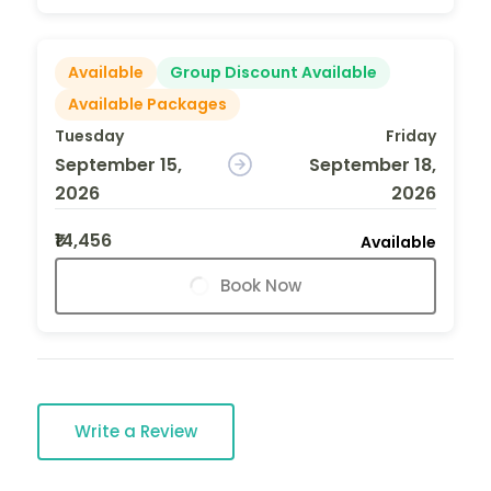
Available
Group Discount Available
Available Packages
Tuesday
Friday
September 15,
September 18,
2026
2026
₹14,456
Available
Book Now
Write a Review