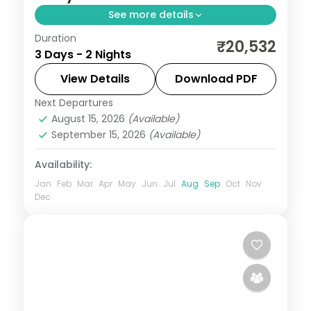
See more details
Duration
A two-night luxe Puri pilgrimage with the
₹20,532
3 Days - 2 Nights
Jagannath, Bedi Hanuman and Alarnath
temples, Chilka Lake and a Bhubaneswar
View Details
Download PDF
temple day.
Next Departures
Orissa
August 15, 2026
(Available)
2 People
September 15, 2026
(Available)
Availability:
Jan
Feb
Mar
Apr
May
Jun
Jul
Aug
Sep
Oct
Nov
Dec