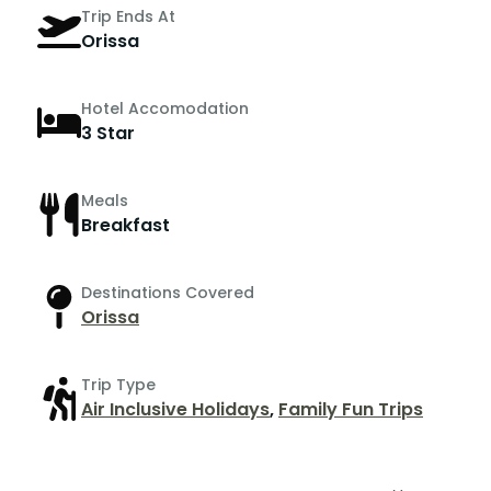
Trip Ends At
Orissa
Hotel Accomodation
3 Star
Meals
Breakfast
Destinations Covered
Orissa
Trip Type
Air Inclusive Holidays
,
Family Fun Trips