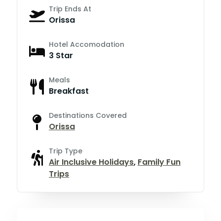
Trip Ends At
Orissa
Hotel Accomodation
3 Star
Meals
Breakfast
Destinations Covered
Orissa
Trip Type
Air Inclusive Holidays
,
Family Fun
Trips