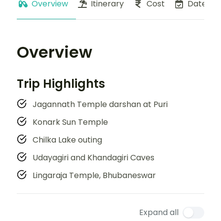
Overview
Itinerary
Cost
Dates
Overview
Trip Highlights
Jagannath Temple darshan at Puri
Konark Sun Temple
Chilka Lake outing
Udayagiri and Khandagiri Caves
Lingaraja Temple, Bhubaneswar
Expand all