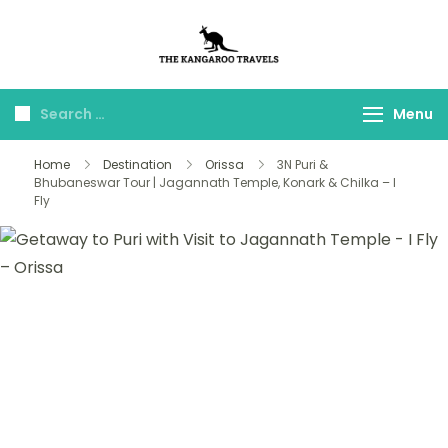
The Kangaroo
Luxury Yet Affordable
Travels
Menu
Home
Destination
Orissa
3N Puri &
Bhubaneswar Tour | Jagannath Temple, Konark & Chilka – I
Fly