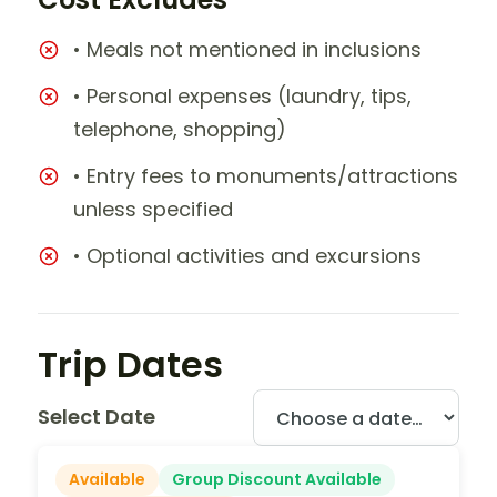
• Meals not mentioned in inclusions
• Personal expenses (laundry, tips,
telephone, shopping)
• Entry fees to monuments/attractions
unless specified
• Optional activities and excursions
Trip Dates
Select Date
Available
Group Discount Available