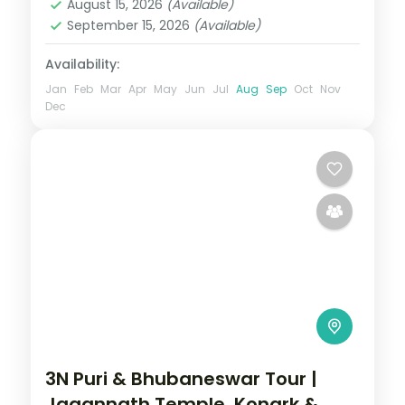
August 15, 2026
(Available)
September 15, 2026
(Available)
Availability:
Jan
Feb
Mar
Apr
May
Jun
Jul
Aug
Sep
Oct
Nov
Dec
3N Puri & Bhubaneswar Tour |
Jagannath Temple, Konark &