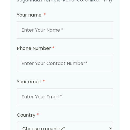
Your name:
*
Phone Number
*
Your email:
*
Country
*