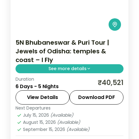
5N Bhubaneswar & Puri Tour |
Jewels of Odisha: temples &
coast – I Fly
See more details
Duration
Five nights across Bhubaneswar and Puri
₹40,521
6 Days - 5 Nights
with the Lingaraja, Gundicha and
Jagannath temples, Konark Sun Temple
View Details
Download PDF
and Chilka Lake.
Next Departures
Orissa
July 15, 2026
(Available)
2 People
August 15, 2026
(Available)
September 15, 2026
(Available)