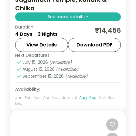
Chilka
See more details
Duration
Three nights across Puri and
₹14,456
4 Days - 3 Nights
Bhubaneswar with the Jagannath Temple,
Konark Sun Temple, Chilka Lake and the
View Details
Download PDF
Bhubaneswar temple trail.
Next Departures
Orissa
July 15, 2026
(Available)
2 People
August 15, 2026
(Available)
September 15, 2026
(Available)
Availability:
Jan
Feb
Mar
Apr
May
Jun
Jul
Aug
Sep
Oct
Nov
Dec