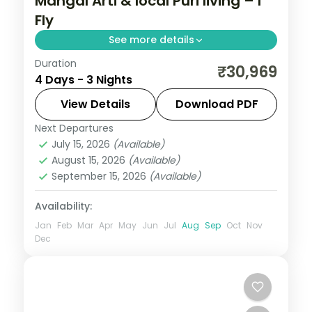
Mangal Arti & local Puri living – I
Fly
See more details
Duration
Three nights in Puri and Bhubaneswar built
₹30,969
4 Days - 3 Nights
around the dawn Mangal Arti at
Jagannath Temple, with Konark, Chilka
View Details
Download PDF
Lake and the temple city.
Next Departures
Orissa
July 15, 2026
(Available)
2 People
August 15, 2026
(Available)
September 15, 2026
(Available)
Availability:
Jan
Feb
Mar
Apr
May
Jun
Jul
Aug
Sep
Oct
Nov
Dec