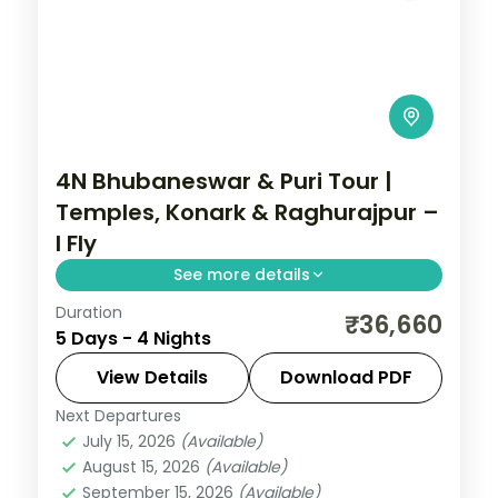
4N Bhubaneswar & Puri Tour |
Temples, Konark & Raghurajpur –
I Fly
See more details
Duration
Four nights across Bhubaneswar and Puri
₹36,660
5 Days - 4 Nights
with the Lingaraja and Jagannath
temples, Konark Sun Temple, Chilka Lake
View Details
Download PDF
and Raghurajpur.
Next Departures
Orissa
July 15, 2026
(Available)
2 People
August 15, 2026
(Available)
September 15, 2026
(Available)