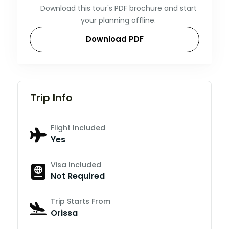
Download this tour's PDF brochure and start
your planning offline.
Download PDF
Trip Info
Flight Included
Yes
Visa Included
Not Required
Trip Starts From
Orissa