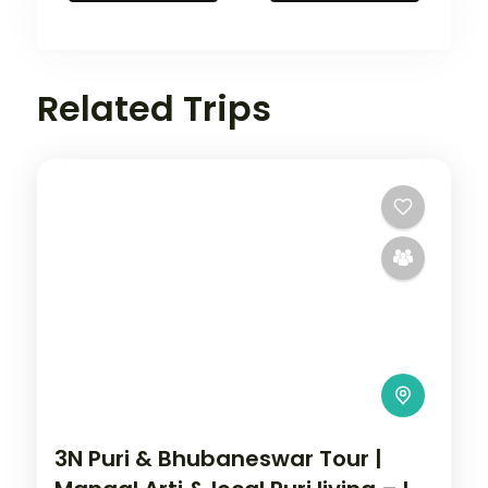
Related Trips
3N Puri & Bhubaneswar Tour |