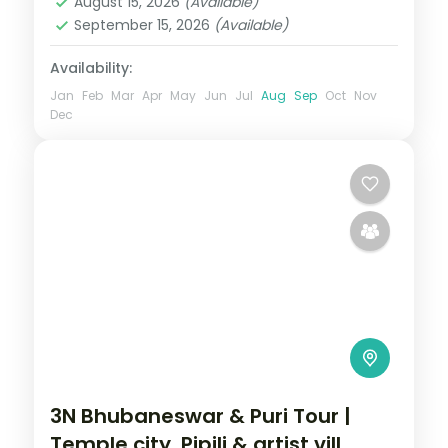
August 15, 2026
(Available)
September 15, 2026
(Available)
Availability:
Jan
Feb
Mar
Apr
May
Jun
Jul
Aug
Sep
Oct
Nov
Dec
3N Bhubaneswar & Puri Tour |
Temple city, Pipili & artist vill