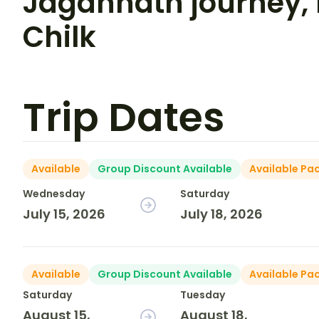
Jagannath journey,
Chilk
Trip Dates
Available
Group Discount Available
Available Pa
Wednesday
Saturday
July 15, 2026
July 18, 2026
Available
Group Discount Available
Available Pa
Saturday
Tuesday
August 15,
August 18,