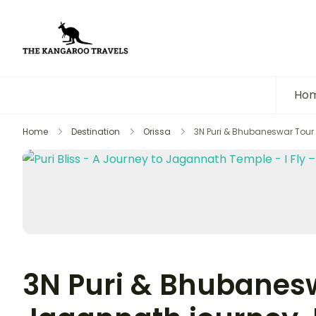
The Kangaroo Travels
Luxury Yet Affordable
Ho
Home
Destination
Orissa
3N Puri & Bhubaneswar Tour 
3N Puri & Bhubanesw