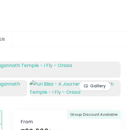
Us
Gallery
Group Discount Available
From