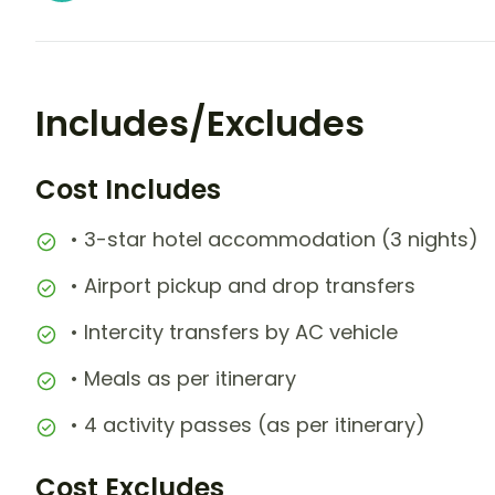
Includes/Excludes
Cost Includes
• 3-star hotel accommodation (3 nights)
• Airport pickup and drop transfers
• Intercity transfers by AC vehicle
• Meals as per itinerary
• 4 activity passes (as per itinerary)
Cost Excludes