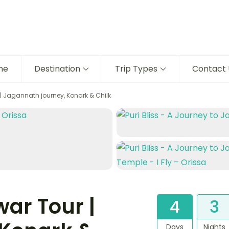
me
Destination
Trip Types
Contact 
| Jagannath journey, Konark & Chilk
ar Tour |
4
3
Days
Nights