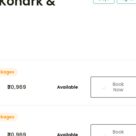
 Konark &
ckages
Book
₹30,969
Available
Now
ckages
Book
₹30,969
Available