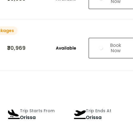
Now
ckages
Book
₹30,969
Available
Now
Trip Starts From
Trip Ends At
Orissa
Orissa