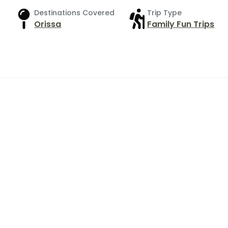
Destinations Covered
Trip Type
Orissa
Family Fun Trips