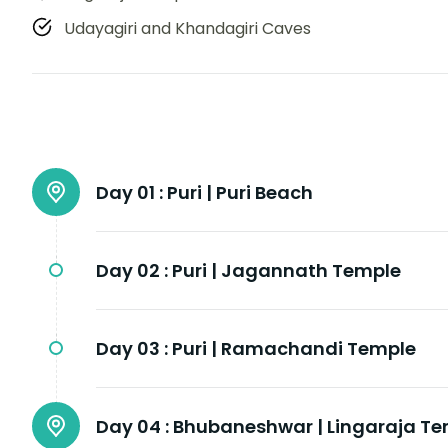
Udayagiri and Khandagiri Caves
Day 01 :
Puri | Puri Beach
Day 02 :
Puri | Jagannath Temple
Day 03 :
Puri | Ramachandi Temple
Day 04 :
Bhubaneshwar | Lingaraja T