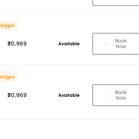
ckages
Book
₹30,969
Available
Now
ckages
Book
₹30,969
Available
Now