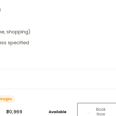
)
one, shopping)
ess specified
ckages
Book
₹30,969
Available
Now