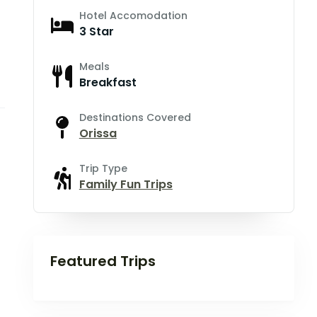
Hotel Accomodation
3 Star
Meals
Breakfast
Destinations Covered
Orissa
Trip Type
Family Fun Trips
Featured Trips