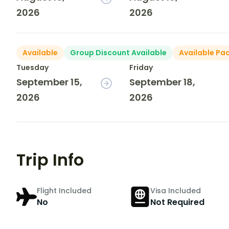
2026
2026
Available
Group Discount Available
Available Pa
Tuesday
Friday
September 15,
September 18,
2026
2026
Trip Info
Flight Included
Visa Included
No
Not Required