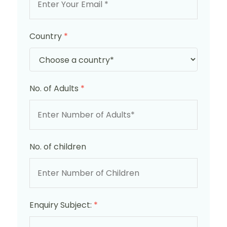
Country
*
No. of Adults
*
No. of children
Enquiry Subject:
*