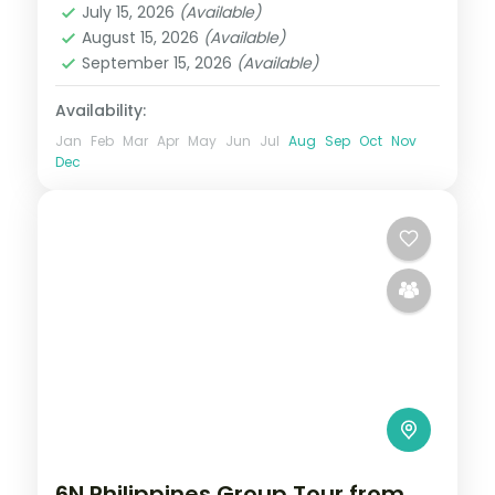
July 15, 2026
(Available)
2 People
August 15, 2026
(Available)
September 15, 2026
(Available)
Availability:
Jan
Feb
Mar
Apr
May
Jun
Jul
Aug
Sep
Oct
Nov
Dec
6N Philippines Group Tour from