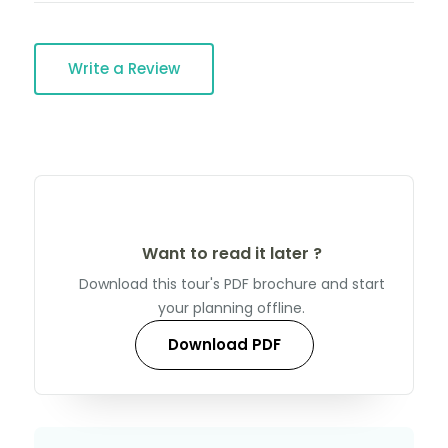
Write a Review
Want to read it later ?
Download this tour's PDF brochure and start
your planning offline.
Download PDF