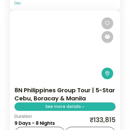
Dec
8N Philippines Group Tour | 5-Star
Cebu, Boracay & Manila
See more details
Duration
Eight Philippines nights at 5-star stays
₹133,815
9 Days - 8 Nights
across Cebu, Boracay and Manila, from