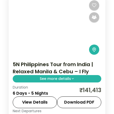
5N Philippines Tour from India |
Relaxed Manila & Cebu – I Fly
See more details
Duration
Five relaxed Philippines nights across
₹141,413
6 Days - 5 Nights
Manila and Cebu, from Intramuros to
Magellan's Cross and Cebu's beaches.
View Details
Download PDF
Next Departures
Cebu City
,
Metro Manila
,
Philippines