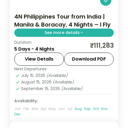
4N Philippines Tour from India |
Manila & Boracay, 4 Nights – I Fly
See more details
Duration
Four Philippines nights pairing Manila with
₹111,283
5 Days - 4 Nights
Boracay, from Intramuros to White Beach
and island-hopping.
View Details
Download PDF
Next Departures
Boracay
,
Metro Manila
,
Philippines
July 15, 2026
(Available)
2 People
August 15, 2026
(Available)
September 15, 2026
(Available)
Availability:
Jan
Feb
Mar
Apr
May
Jun
Jul
Aug
Sep
Oct
Nov
Dec