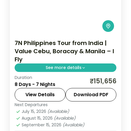
7N Philippines Tour from India |
Value Cebu, Boracay & Manila – I
Fly
See more details
Duration
Seven value Philippines nights across
₹151,656
8 Days - 7 Nights
Cebu, Boracay and Manila, from
Magellan's Cross to White Beach and
View Details
Download PDF
Intramuros.
Next Departures
Boracay
,
Cebu City
,
Metro Manila
,
July 15, 2026
(Available)
Philippines
August 15, 2026
(Available)
2 People
September 15, 2026
(Available)