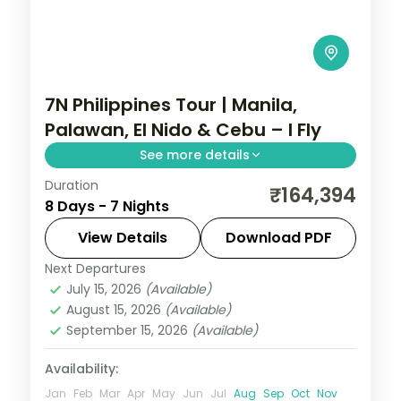
7N Philippines Tour | Manila,
Palawan, El Nido & Cebu – I Fly
See more details
Duration
Seven Philippines nights across four
₹164,394
8 Days - 7 Nights
islands, from Palawan's Underground River
to El Nido's lagoons and Cebu's beaches.
View Details
Download PDF
Next Departures
Cebu City
,
El Nido
,
Metro Manila
,
July 15, 2026
(Available)
Philippines
,
Puerto Princesa City
August 15, 2026
(Available)
2 People
September 15, 2026
(Available)
Availability:
Jan
Feb
Mar
Apr
May
Jun
Jul
Aug
Sep
Oct
Nov