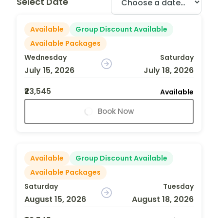
Select Date
Available
Group Discount Available
Available Packages
Wednesday
Saturday
July 15, 2026
July 18, 2026
₹23,545
Available
Book Now
Available
Group Discount Available
Available Packages
Saturday
Tuesday
August 15, 2026
August 18, 2026