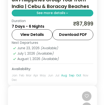
India | Cebu & Boracay Beaches
See more details
Duration
Six Philippines nights pairing Cebu and
₹87,899
7 Days - 6 Nights
Boracay, from Magellan's Cross to White
Beach and island-hopping, across five
View Details
Download PDF
activities.
Next Departures
Boracay
,
Cebu City
,
Philippines
June 23, 2026
(Available)
2 People
July 1, 2026
(Available)
August 1, 2026
(Available)
Availability:
Jan
Feb
Mar
Apr
May
Jun
Jul
Aug
Sep
Oct
Nov
Dec