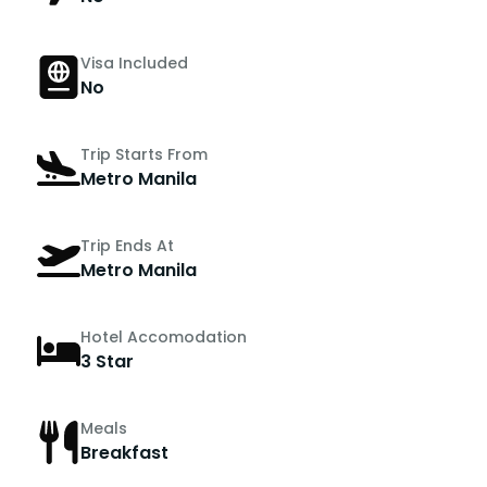
Visa Included
No
Trip Starts From
Metro Manila
Trip Ends At
Metro Manila
Hotel Accomodation
3 Star
Meals
Breakfast