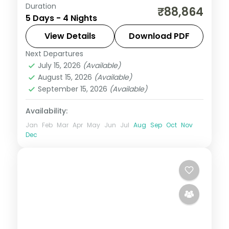
Duration
A four-night Cebu stay covering
₹88,864
5 Days - 4 Nights
Magellan's Cross, the Basilica del Santo
Nino and island day-trips.
View Details
Download PDF
Next Departures
Cebu City
,
Philippines
July 15, 2026
(Available)
2 People
August 15, 2026
(Available)
September 15, 2026
(Available)
Availability:
Jan
Feb
Mar
Apr
May
Jun
Jul
Aug
Sep
Oct
Nov
Dec