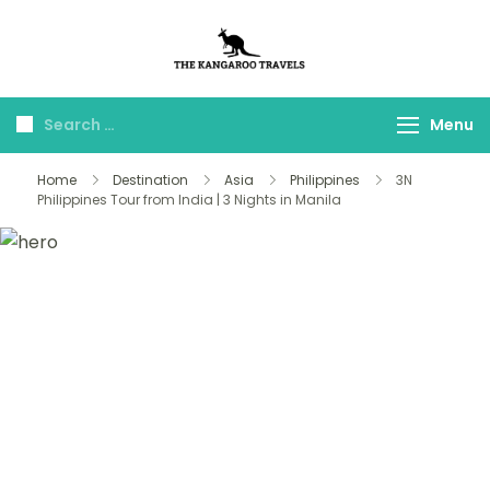
The Kangaroo
Luxury Yet Affordable
Travels
Menu
Home
Destination
Asia
Philippines
3N
Philippines Tour from India | 3 Nights in Manila