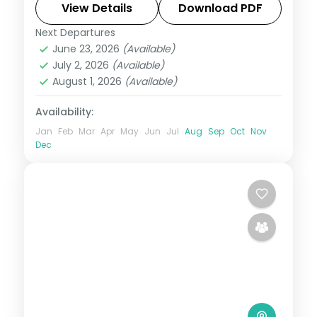
Magellan's Cross to White Beach.
View Details
Download PDF
Next Departures
Boracay
,
Cebu City
,
Metro Manila
,
June 23, 2026
(Available)
Philippines
July 2, 2026
(Available)
2 People
August 1, 2026
(Available)
Availability:
Jan
Feb
Mar
Apr
May
Jun
Jul
Aug
Sep
Oct
Nov
Dec