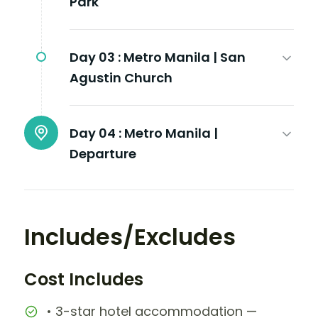
Park
Day 03 :
Metro Manila | San
Agustin Church
Day 04 :
Metro Manila |
Departure
Includes/Excludes
Cost Includes
• 3-star hotel accommodation —