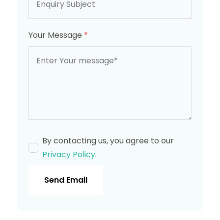
Your Message
*
By contacting us, you agree to our
Privacy Policy
.
Send Email