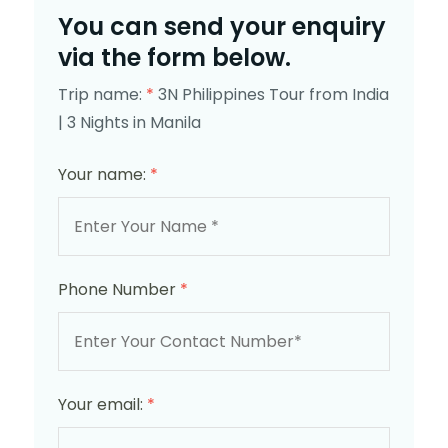
You can send your enquiry
via the form below.
Trip name:
*
3N Philippines Tour from India
| 3 Nights in Manila
Your name:
*
Phone Number
*
Your email:
*