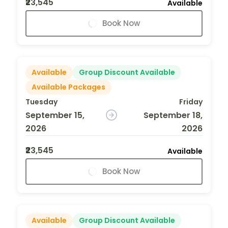
₹23,545
Available
Book Now
Available
Group Discount Available
Available Packages
Tuesday
Friday
September 15,
September 18,
2026
2026
₹23,545
Available
Book Now
Available
Group Discount Available