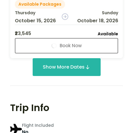
Available Packages
Thursday
Sunday
October 15, 2026
October 18, 2026
₹23,545
Available
Book Now
Show More Dates
Trip Info
Flight Included
No