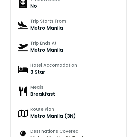
No
Trip Starts From
Metro Manila
Trip Ends At
Metro Manila
Hotel Accomodation
3 Star
Meals
Breakfast
Route Plan
Metro Manila (3N)
Destinations Covered