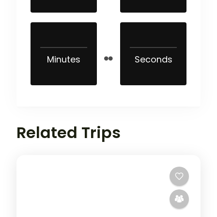
Minutes
Seconds
Related Trips