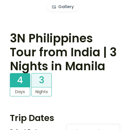
Gallery
3N Philippines
Tour from India | 3
Nights in Manila
4
3
Days
Nights
Trip Dates