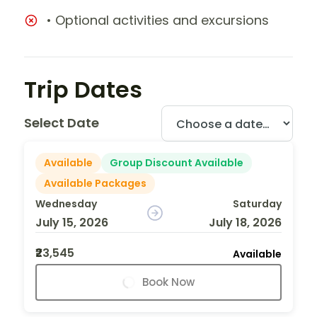
• Optional activities and excursions
Trip Dates
Select Date
Available
Group Discount Available
Available Packages
Wednesday
Saturday
July 15, 2026
July 18, 2026
₹23,545
Available
Book Now