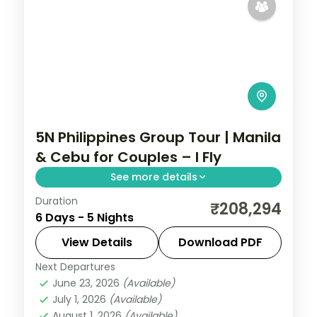
5N Philippines Group Tour | Manila
& Cebu for Couples – I Fly
See more details
Duration
Five Philippines nights for couples across
₹208,294
6 Days - 5 Nights
Manila and Cebu, from Intramuros to
Magellan's Cross and Cebu's beaches.
View Details
Download PDF
Next Departures
Cebu City
,
Metro Manila
,
Philippines
June 23, 2026
(Available)
2 People
July 1, 2026
(Available)
August 1, 2026
(Available)