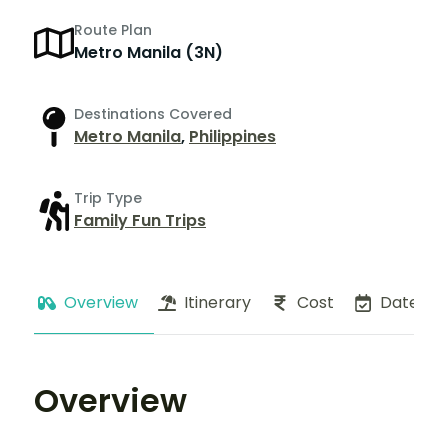
Route Plan
Metro Manila (3N)
Destinations Covered
Metro Manila
,
Philippines
Trip Type
Family Fun Trips
Overview
Itinerary
Cost
Dates
Overview