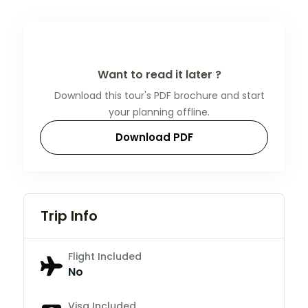
Want to read it later ?
Download this tour's PDF brochure and start
your planning offline.
Download PDF
Trip Info
Flight Included
No
Visa Included