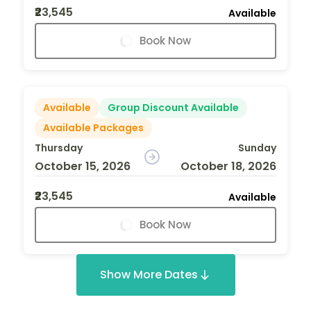
₹23,545
Available
Book Now
Available
Group Discount Available
Available Packages
Thursday
Sunday
October 15, 2026
October 18, 2026
₹23,545
Available
Book Now
Show More Dates