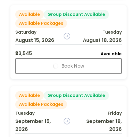
Available
Group Discount Available
Available Packages
Saturday
Tuesday
August 15, 2026
August 18, 2026
₹23,545
Available
Book Now
Available
Group Discount Available
Available Packages
Tuesday
Friday
September 15,
September 18,
2026
2026