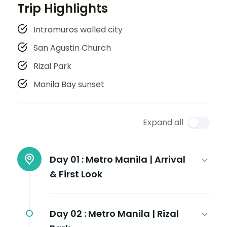
Trip Highlights
Intramuros walled city
San Agustin Church
Rizal Park
Manila Bay sunset
Expand all
Day 01 :
Metro Manila | Arrival
& First Look
Day 02 :
Metro Manila | Rizal