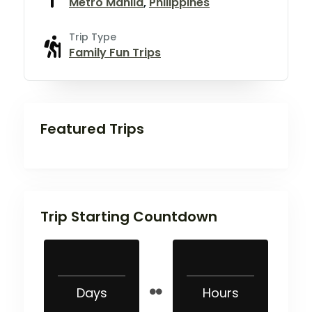
Metro Manila
,
Philippines
Trip Type
Family Fun Trips
Featured Trips
Trip Starting Countdown
Days
Hours