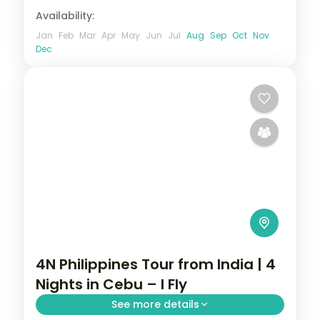
Availability:
Jan
Feb
Mar
Apr
May
Jun
Jul
Aug
Sep
Oct
Nov
Dec
4N Philippines Tour from India | 4
Nights in Cebu – I Fly
See more details