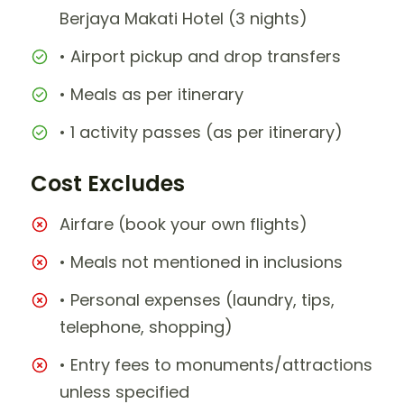
Berjaya Makati Hotel (3 nights)
• Airport pickup and drop transfers
• Meals as per itinerary
• 1 activity passes (as per itinerary)
Cost Excludes
Airfare (book your own flights)
• Meals not mentioned in inclusions
• Personal expenses (laundry, tips,
telephone, shopping)
• Entry fees to monuments/attractions
unless specified