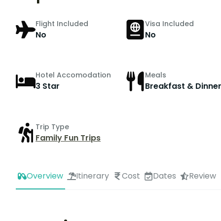
Flight Included
Visa Included
No
No
Hotel Accomodation
Meals
3 Star
Breakfast & Dinne
Trip Type
Family Fun Trips
Overview
Itinerary
Cost
Dates
Review