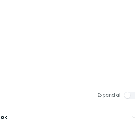
Expand all
ook