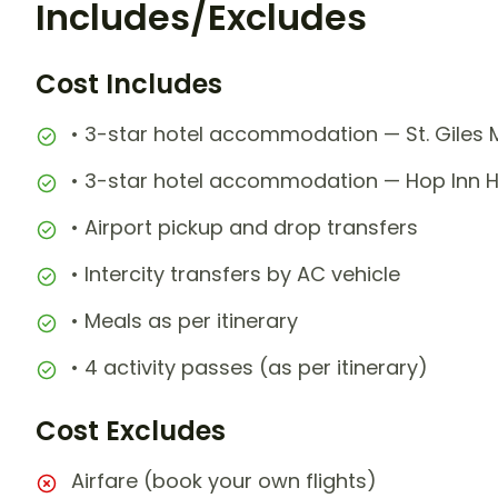
Includes/Excludes
Cost Includes
• 3-star hotel accommodation — St. Giles M
• 3-star hotel accommodation — Hop Inn Ho
• Airport pickup and drop transfers
• Intercity transfers by AC vehicle
• Meals as per itinerary
• 4 activity passes (as per itinerary)
Cost Excludes
Airfare (book your own flights)