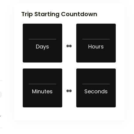
Trip Starting Countdown
Days
Hours
Minutes
Seconds