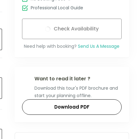
Professional Local Guide
Check Availability
Need help with booking?
Send Us A Message
Want to read it later ?
Download this tour's PDF brochure and
start your planning offline.
Download PDF