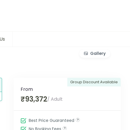
Us
Gallery
Group Discount Available
From
₹93,372
/ Adult
Best Price Guaranteed
No Booking Fees