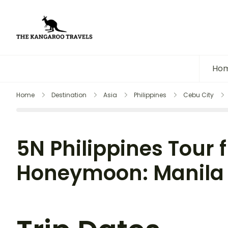
The Kangaroo Travels
Luxury Yet Affordable
Ho
Home
Destination
Asia
Philippines
Cebu City
5N Philippines Tour f
Honeymoon: Manila