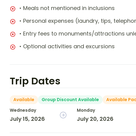
• Meals not mentioned in inclusions
• Personal expenses (laundry, tips, teleph
• Entry fees to monuments/attractions unl
• Optional activities and excursions
Trip Dates
Available
Group Discount Available
Available Pa
Wednesday
Monday
July 15, 2026
July 20, 2026