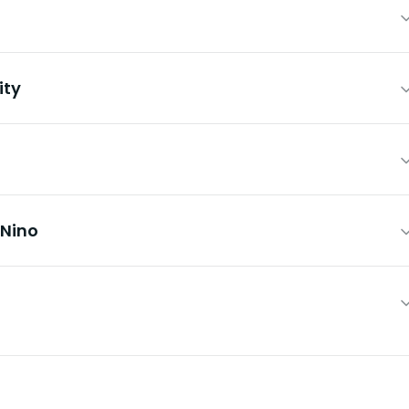
ity
 Nino