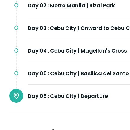
Day 02 :
Metro Manila | Rizal Park
Day 03 :
Cebu City | Onward to Cebu C
Day 04 :
Cebu City | Magellan's Cross
Day 05 :
Cebu City | Basilica del Santo
Day 06 :
Cebu City | Departure