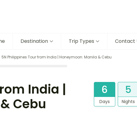
me
Destination
Trip Types
Contact 
5N Philippines Tour from India | Honeymoon: Manila & Cebu
rom India |
6
5
 & Cebu
Days
Nights