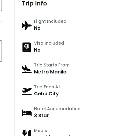
Trip Info
Flight Included
No
Visa Included
No
Trip Starts From
Metro Manila
Trip Ends At
Cebu City
Hotel Accomodation
3 Star
Meals