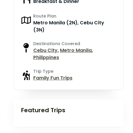
Breakfast & Dinner
Route Plan
Metro Manila (2N), Cebu City
(3N)
Destinations Covered
Cebu City
,
Metro Manila
,
Philippines
Trip Type
Family Fun Trips
Featured Trips