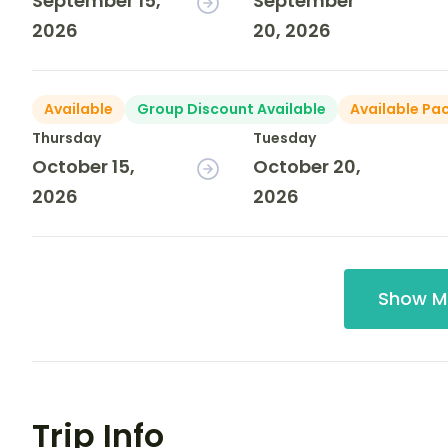
September 15,
September
2026
20, 2026
Available
Group Discount Available
Available Pa
Thursday
Tuesday
October 15,
October 20,
2026
2026
Show M
Trip Info