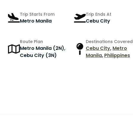
Trip Starts From
Trip Ends At
Metro Manila
Cebu City
Route Plan
Destinations Covered
Metro Manila (2N),
Cebu City
,
Metro
r
Cebu City (3N)
Manila
,
Philippines