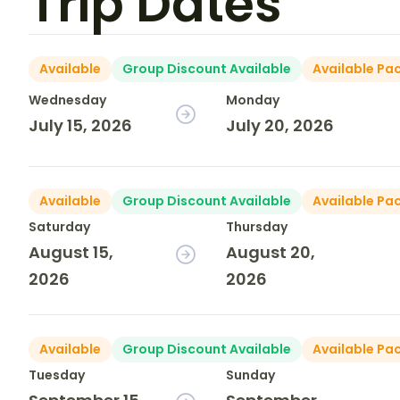
Trip Dates
Available
Group Discount Available
Available Pa
Wednesday
Monday
July 15, 2026
July 20, 2026
Available
Group Discount Available
Available Pa
Saturday
Thursday
August 15,
August 20,
2026
2026
Available
Group Discount Available
Available Pa
Tuesday
Sunday