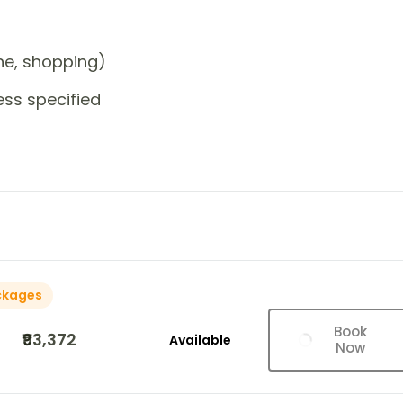
one, shopping)
ess specified
ckages
Book
₹93,372
Available
Now