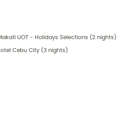
akati UOT - Holidays Selections (2 nights)
tel Cebu City (3 nights)