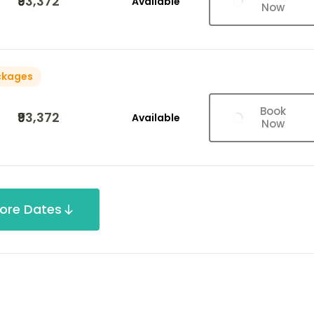
₹93,372
Available
Now
ckages
Book
₹93,372
Available
Now
ore Dates