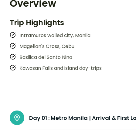
Overview
Trip Highlights
Intramuros walled city, Manila
Magellan's Cross, Cebu
Basilica del Santo Nino
Kawasan Falls and island day-trips
Day 01 :
Metro Manila | Arrival & First L