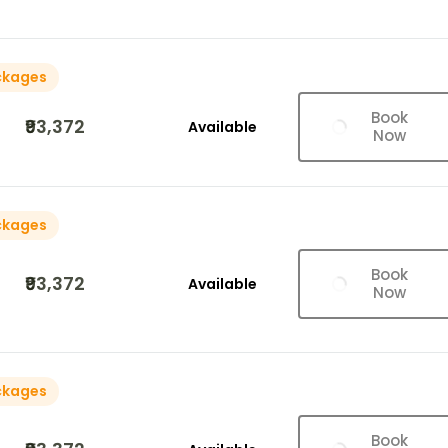
ckages
Book
₹93,372
Available
Now
ckages
Book
₹93,372
Available
Now
ckages
Book