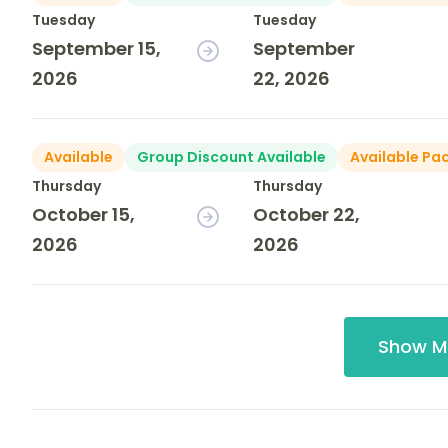
Tuesday
Tuesday
September 15,
September
2026
22, 2026
Available
Group Discount Available
Available Pa
Thursday
Thursday
October 15,
October 22,
2026
2026
Show M