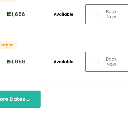
Book
₹151,656
Available
Now
ckages
Book
₹151,656
Available
Now
ore Dates