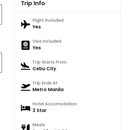
Trip Info
Flight Included
Yes
Visa Included
Yes
Trip Starts From
Cebu City
Trip Ends At
Metro Manila
Hotel Accomodation
3 Star
Meals