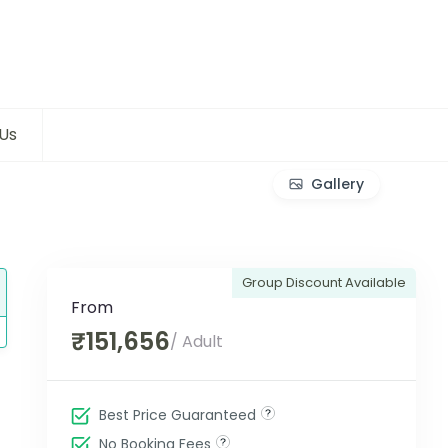
Us
Gallery
Group Discount Available
From
₹151,656
/ Adult
Best Price Guaranteed
No Booking Fees