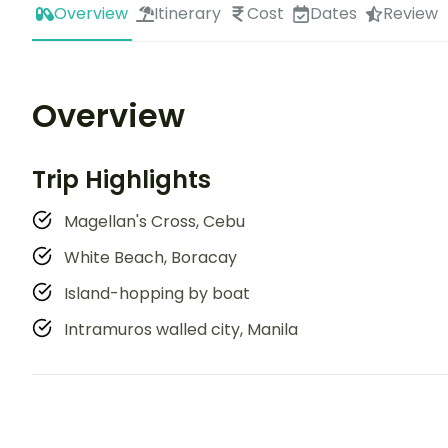
Overview
Itinerary
Cost
Dates
Review
Overview
Trip Highlights
Magellan's Cross, Cebu
White Beach, Boracay
Island-hopping by boat
Intramuros walled city, Manila