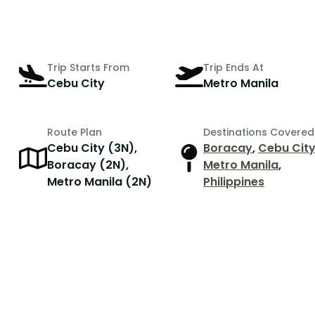
Trip Starts From
Trip Ends At
Cebu City
Metro Manila
Route Plan
Destinations Covered
Cebu City (3N),
Boracay
,
Cebu Cit
r
Boracay (2N),
Metro Manila
,
Metro Manila (2N)
Philippines