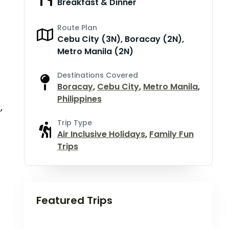
Breakfast & Dinner
Route Plan
Cebu City (3N), Boracay (2N),
Metro Manila (2N)
Destinations Covered
Boracay
,
Cebu City
,
Metro Manila
,
Philippines
y
,
Trip Type
Air Inclusive Holidays
,
Family Fun
Trips
Featured Trips