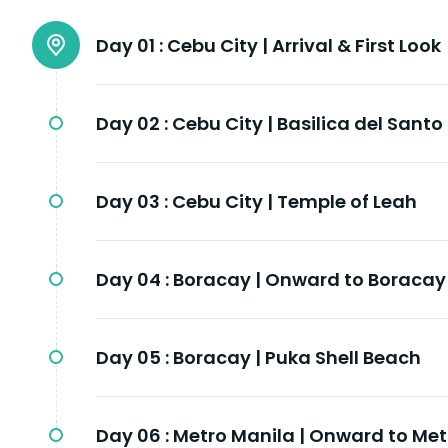
Day 01 :
Cebu City | Arrival & First Look
Day 02 :
Cebu City | Basilica del Santo
Day 03 :
Cebu City | Temple of Leah
Day 04 :
Boracay | Onward to Boracay
Day 05 :
Boracay | Puka Shell Beach
Day 06 :
Metro Manila | Onward to Met