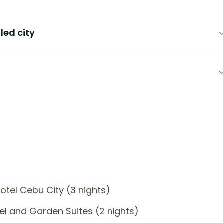
led city
tel Cebu City (3 nights)
l and Garden Suites (2 nights)