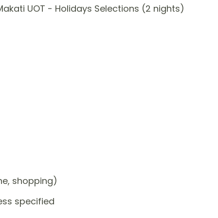
akati UOT - Holidays Selections (2 nights)
one, shopping)
ess specified