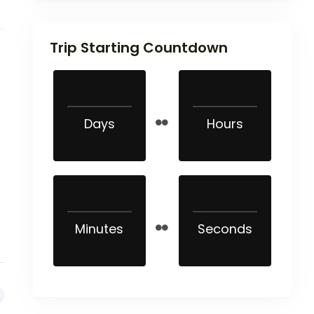
Trip Starting Countdown
Days
Hours
Minutes
Seconds