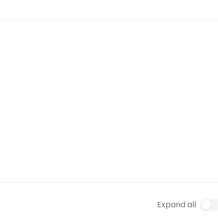
Expand all