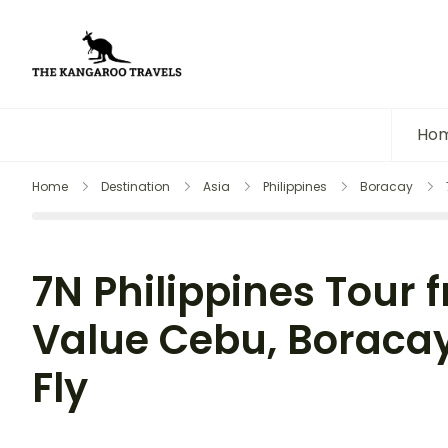
The Kangaroo Travels
Luxury Yet Affordable
Ho
Home
Destination
Asia
Philippines
Boracay
7N Philippines Tour f
Value Cebu, Boracay
Fly