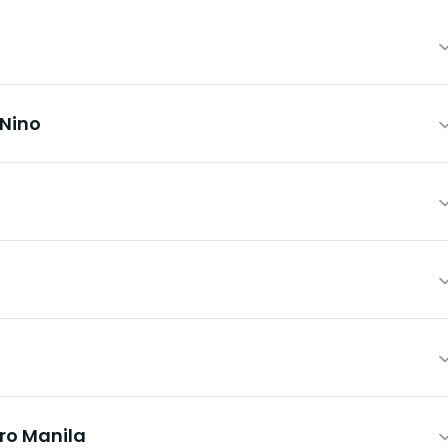
 Nino
ro Manila