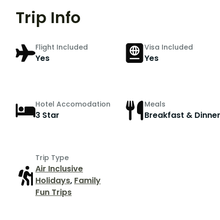
Trip Info
Flight Included
Visa Included
Yes
Yes
Hotel Accomodation
Meals
3 Star
Breakfast & Dinne
Trip Type
Air Inclusive
Holidays
,
Family
Fun Trips