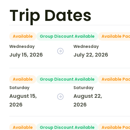
Trip Dates
Available
Group Discount Available
Available Pa
Wednesday
Wednesday
July 15, 2026
July 22, 2026
Available
Group Discount Available
Available Pa
Saturday
Saturday
August 15,
August 22,
2026
2026
Available
Group Discount Available
Available Pa