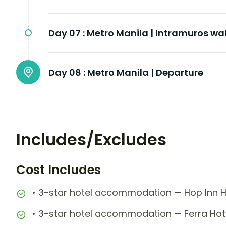
Day 07 :
Metro Manila | Intramuros wal
Day 08 :
Metro Manila | Departure
Includes/Excludes
Cost Includes
• 3-star hotel accommodation — Hop Inn Ho
• 3-star hotel accommodation — Ferra Hote