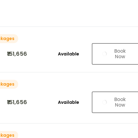
ckages
Book
₹151,656
Available
Now
ckages
Book
₹151,656
Available
Now
ckages