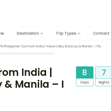
me
Destination
Trip Types
Contact 
7N Philippines Tour from India | Value Cebu, Boracay & Manila – I Fly
rom India |
8
7
 & Manila – I
Days
Nights