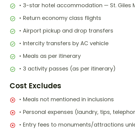
• 3-star hotel accommodation — St. Giles M
• Return economy class flights
• Airport pickup and drop transfers
• Intercity transfers by AC vehicle
• Meals as per itinerary
• 3 activity passes (as per itinerary)
Cost Excludes
• Meals not mentioned in inclusions
• Personal expenses (laundry, tips, teleph
• Entry fees to monuments/attractions unl