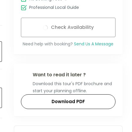
Professional Local Guide
Check Availability
Need help with booking?
Send Us A Message
Want to read it later ?
Download this tour's PDF brochure and
start your planning offline.
Download PDF