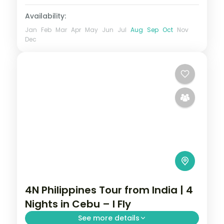
Availability:
Jan
Feb
Mar
Apr
May
Jun
Jul
Aug
Sep
Oct
Nov
Dec
4N Philippines Tour from India | 4
Nights in Cebu – I Fly
See more details