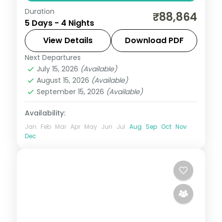
Duration
A four-night Cebu stay covering
₹88,864
5 Days - 4 Nights
Magellan's Cross, the Basilica del Santo
Nino and island day-trips.
View Details
Download PDF
Next Departures
Cebu City
,
Philippines
July 15, 2026
(Available)
2 People
August 15, 2026
(Available)
September 15, 2026
(Available)
Availability:
Jan
Feb
Mar
Apr
May
Jun
Jul
Aug
Sep
Oct
Nov
Dec