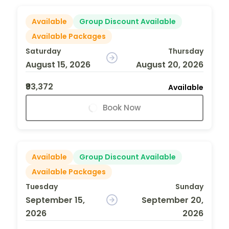
Available
Group Discount Available
Available Packages
Saturday
Thursday
August 15, 2026
August 20, 2026
₹93,372
Available
Book Now
Available
Group Discount Available
Available Packages
Tuesday
Sunday
September 15,
September 20,
2026
2026