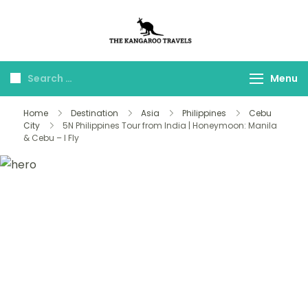
The Kangaroo
Luxury Yet Affordable
Travels
Menu
Home
Destination
Asia
Philippines
Cebu
City
5N Philippines Tour from India | Honeymoon: Manila
& Cebu – I Fly