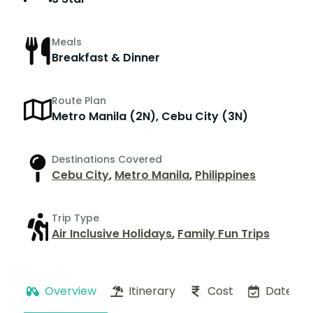
Meals
Breakfast & Dinner
Route Plan
Metro Manila (2N), Cebu City (3N)
Destinations Covered
Cebu City
,
Metro Manila
,
Philippines
Trip Type
Air Inclusive Holidays
,
Family Fun Trips
Overview
Itinerary
Cost
Dates