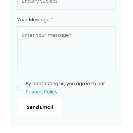
Your Message
*
By contacting us, you agree to our
Privacy Policy
.
Send Email