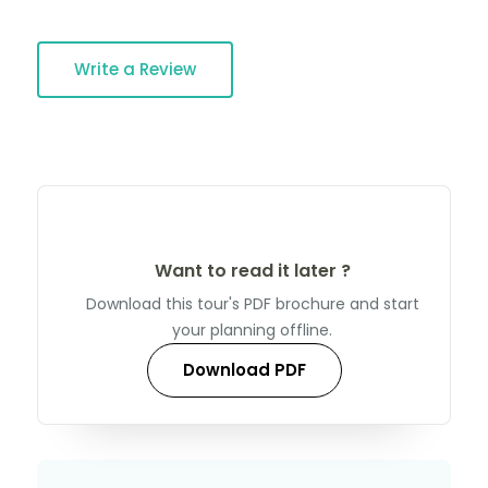
Write a Review
Want to read it later ?
Download this tour's PDF brochure and start
your planning offline.
Download PDF