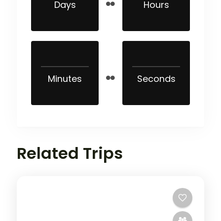
Days
Hours
Minutes
Seconds
Related Trips