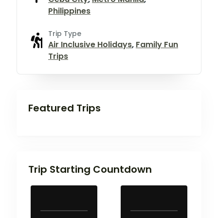
Philippines
Trip Type
Air Inclusive Holidays
,
Family Fun
Trips
Featured Trips
Trip Starting Countdown