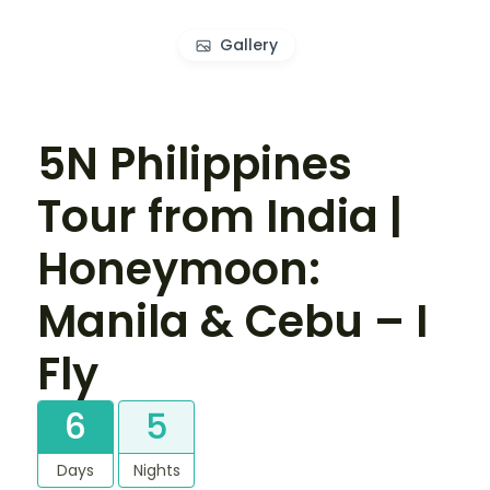
Gallery
5N Philippines
Tour from India |
Honeymoon:
Manila & Cebu – I
Fly
6
5
Days
Nights