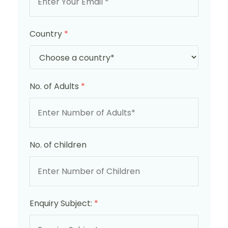
Country
*
No. of Adults
*
No. of children
Enquiry Subject:
*