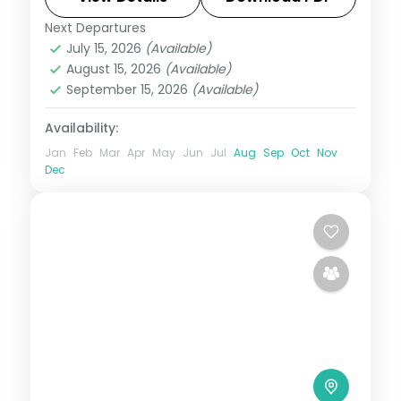
Next Departures
Boracay
,
Metro Manila
,
Philippines
July 15, 2026
(Available)
2 People
August 15, 2026
(Available)
September 15, 2026
(Available)
Availability:
Jan
Feb
Mar
Apr
May
Jun
Jul
Aug
Sep
Oct
Nov
Dec