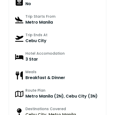
No
Trip Starts From
Metro Manila
Trip Ends At
Cebu City
Hotel Accomodation
3 Star
Meals
Breakfast & Dinner
Route Plan
Metro Manila (2N), Cebu City (3N)
Destinations Covered
Cebu City
,
Metro Manila
,