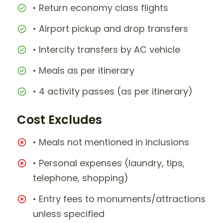
• Return economy class flights
• Airport pickup and drop transfers
• Intercity transfers by AC vehicle
• Meals as per itinerary
• 4 activity passes (as per itinerary)
Cost Excludes
• Meals not mentioned in inclusions
• Personal expenses (laundry, tips,
telephone, shopping)
• Entry fees to monuments/attractions
unless specified