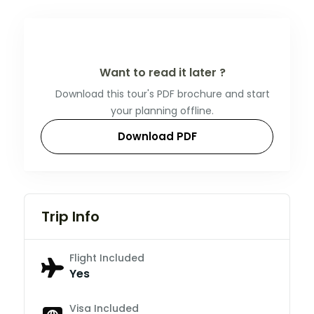
Want to read it later ?
Download this tour's PDF brochure and start
your planning offline.
Download PDF
Trip Info
Flight Included
Yes
Visa Included