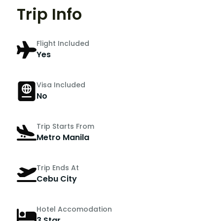
Trip Info
Flight Included
Yes
Visa Included
No
Trip Starts From
Metro Manila
Trip Ends At
Cebu City
Hotel Accomodation
3 Star