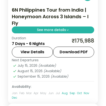
6N Philippines Tour from India |
Honeymoon Across 3 Islands – I
Fly
See more details
Duration
Six honeymoon nights across Manila,
₹175,988
7 Days - 6 Nights
Palawan and Cebu, from the Underground
River to Magellan's Cross.
View Details
Download PDF
Next Departures
Cebu City
,
Metro Manila
,
Philippines
,
July 15, 2026
(Available)
Puerto Princesa City
August 15, 2026
(Available)
2 People
September 15, 2026
(Available)
Availability:
Jan
Feb
Mar
Apr
May
Jun
Jul
Aug
Sep
Oct
Nov
Dec