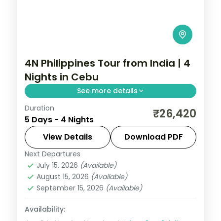
4N Philippines Tour from India | 4
Nights in Cebu
See more details
Duration
A four-night Cebu stay covering
₹26,420
5 Days - 4 Nights
Magellan's Cross, the Basilica del Santo
Nino and island day-trips.
View Details
Download PDF
Next Departures
Cebu City
,
Philippines
July 15, 2026
(Available)
2 People
August 15, 2026
(Available)
September 15, 2026
(Available)
Availability: