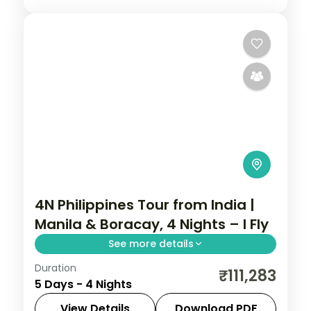
4N Philippines Tour from India |
Manila & Boracay, 4 Nights – I Fly
See more details
Duration
Four Philippines nights pairing Manila with
₹111,283
5 Days - 4 Nights
Boracay, from Intramuros to White Beach
and island-hopping.
View Details
Download PDF