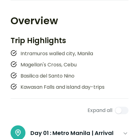
Overview
Trip Highlights
Intramuros walled city, Manila
Magellan's Cross, Cebu
Basilica del Santo Nino
Kawasan Falls and island day-trips
Expand all
Day 01 :
Metro Manila | Arrival