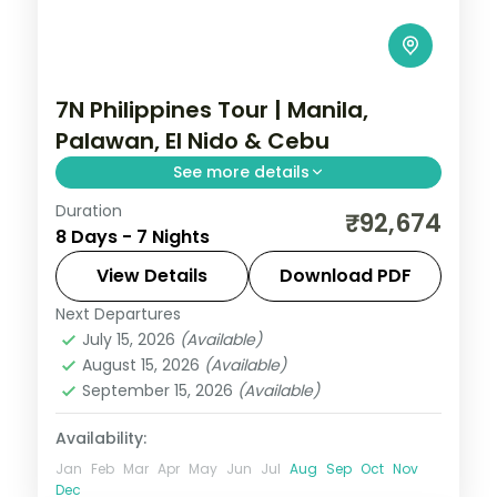
7N Philippines Tour | Manila,
Palawan, El Nido & Cebu
See more details
Duration
Seven Philippines nights across four
₹92,674
8 Days - 7 Nights
islands, from Palawan's Underground River
to El Nido's lagoons and Cebu's beaches.
View Details
Download PDF
Next Departures
Cebu City
,
El Nido
,
Metro Manila
,
July 15, 2026
(Available)
Philippines
,
Puerto Princesa City
August 15, 2026
(Available)
2 People
September 15, 2026
(Available)
Availability:
Jan
Feb
Mar
Apr
May
Jun
Jul
Aug
Sep
Oct
Nov
Dec