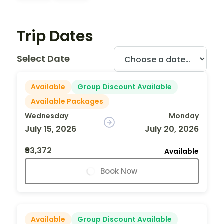
Trip Dates
Select Date
Available
Group Discount Available
Available Packages
Wednesday
Monday
July 15, 2026
July 20, 2026
₹93,372
Available
Book Now
Available
Group Discount Available