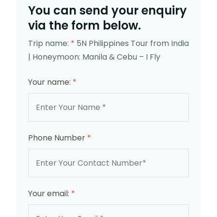
You can send your enquiry
via the form below.
Trip name:
*
5N Philippines Tour from India
| Honeymoon: Manila & Cebu – I Fly
Your name:
*
Phone Number
*
Your email:
*