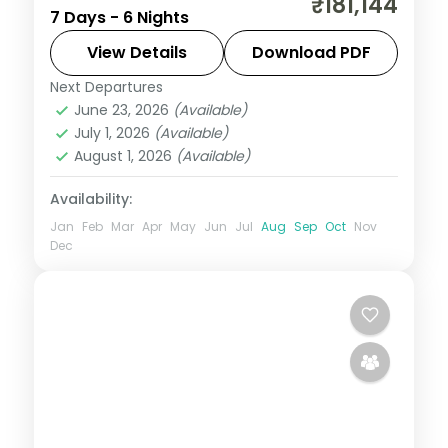
₹181,144
7 Days - 6 Nights
Boracay and Cebu, from Intramuros to
White Beach and Magellan's Cross.
View Details
Download PDF
Next Departures
Boracay
,
Cebu City
,
Metro Manila
,
June 23, 2026
(Available)
Philippines
July 1, 2026
(Available)
2 People
August 1, 2026
(Available)
Availability:
Jan
Feb
Mar
Apr
May
Jun
Jul
Aug
Sep
Oct
Nov
Dec