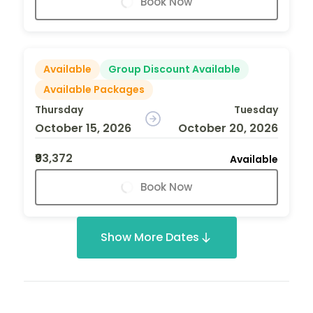
Book Now
Available
Group Discount Available
Available Packages
Thursday
Tuesday
October 15, 2026
October 20, 2026
₹93,372
Available
Book Now
Show More Dates