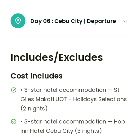
Day 06 :
Cebu City | Departure
Includes/Excludes
Cost Includes
• 3-star hotel accommodation — St.
Giles Makati UOT - Holidays Selections
(2 nights)
• 3-star hotel accommodation — Hop
Inn Hotel Cebu City (3 nights)