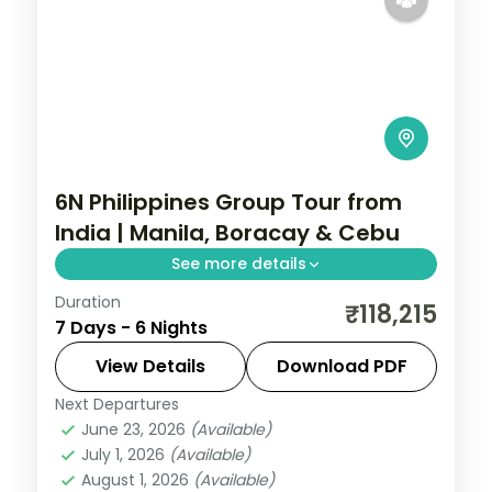
6N Philippines Group Tour from
India | Manila, Boracay & Cebu
See more details
Duration
Six Philippines nights across Manila,
₹118,215
7 Days - 6 Nights
Boracay and Cebu, from Intramuros to
White Beach and Magellan's Cross.
View Details
Download PDF
Next Departures
Boracay
,
Cebu City
,
Metro Manila
,
June 23, 2026
(Available)
Philippines
July 1, 2026
(Available)
2 People
August 1, 2026
(Available)