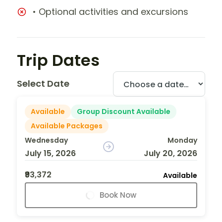
• Optional activities and excursions
Trip Dates
Select Date
Available
Group Discount Available
Available Packages
Wednesday
Monday
July 15, 2026
July 20, 2026
₹93,372
Available
Book Now