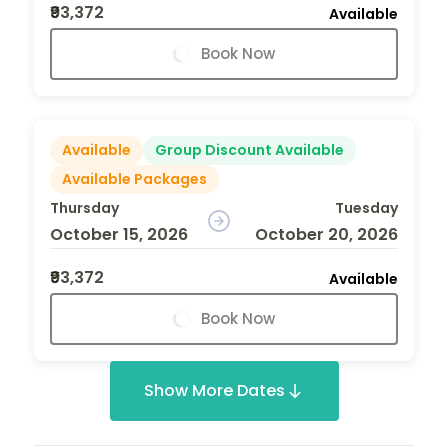
₹93,372
Available
Book Now
Available
Group Discount Available
Available Packages
Thursday
Tuesday
October 15, 2026
October 20, 2026
₹93,372
Available
Book Now
Show More Dates