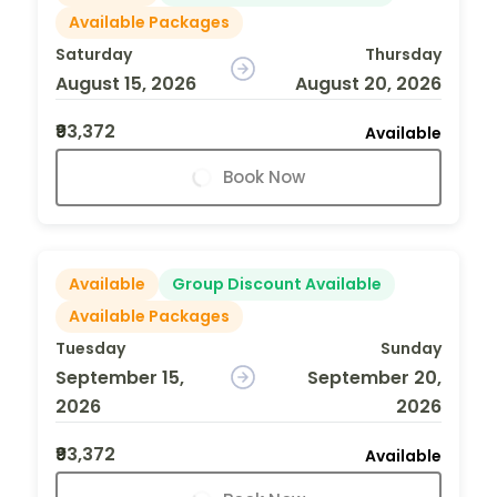
Available Packages
Saturday
Thursday
August 15, 2026
August 20, 2026
₹93,372
Available
Book Now
Available
Group Discount Available
Available Packages
Tuesday
Sunday
September 15,
September 20,
2026
2026
₹93,372
Available