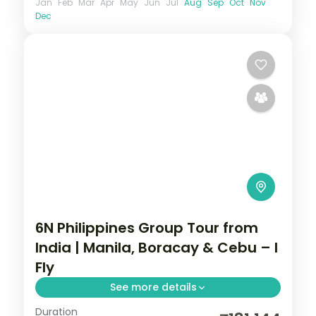
Jan
Feb
Mar
Apr
May
Jun
Jul
Aug
Sep
Oct
Nov
Dec
6N Philippines Group Tour from
India | Manila, Boracay & Cebu – I
Fly
See more details
Duration
Six Philippines nights across Manila,