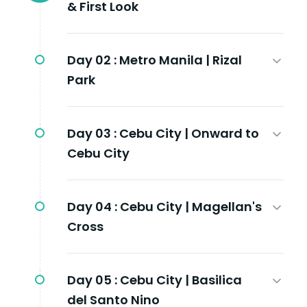
& First Look
Day 02 :
Metro Manila | Rizal
Park
Day 03 :
Cebu City | Onward to
Cebu City
Day 04 :
Cebu City | Magellan's
Cross
Day 05 :
Cebu City | Basilica
del Santo Nino