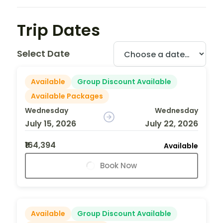
Trip Dates
Select Date
Available
Group Discount Available
Available Packages
Wednesday
Wednesday
July 15, 2026
July 22, 2026
₹164,394
Available
Book Now
Available
Group Discount Available