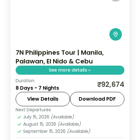
7N Philippines Tour | Manila,
Palawan, El Nido & Cebu
See more details
Duration
Seven Philippines nights across four
₹92,674
8 Days - 7 Nights
islands, from Palawan's Underground River
to El Nido's lagoons and Cebu's beaches.
View Details
Download PDF
Next Departures
Cebu City
,
El Nido
,
Metro Manila
,
July 15, 2026
(Available)
Philippines
,
Puerto Princesa City
August 15, 2026
(Available)
2 People
September 15, 2026
(Available)