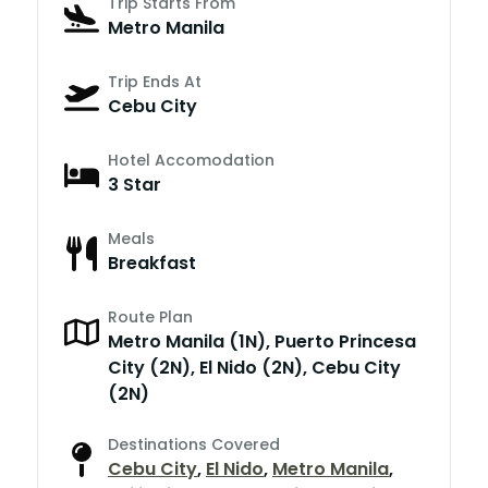
Trip Starts From
Metro Manila
Trip Ends At
Cebu City
Hotel Accomodation
3 Star
Meals
Breakfast
Route Plan
Metro Manila (1N), Puerto Princesa
City (2N), El Nido (2N), Cebu City
(2N)
Destinations Covered
Cebu City
,
El Nido
,
Metro Manila
,