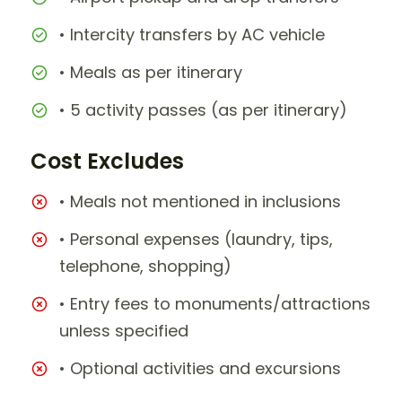
• Intercity transfers by AC vehicle
• Meals as per itinerary
• 5 activity passes (as per itinerary)
Cost Excludes
• Meals not mentioned in inclusions
• Personal expenses (laundry, tips,
telephone, shopping)
• Entry fees to monuments/attractions
unless specified
• Optional activities and excursions