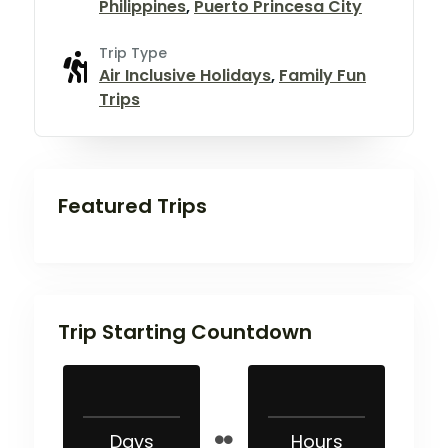
Philippines
,
Puerto Princesa City
Trip Type
Air Inclusive Holidays
,
Family Fun
Trips
Featured Trips
Trip Starting Countdown
Days
Hours