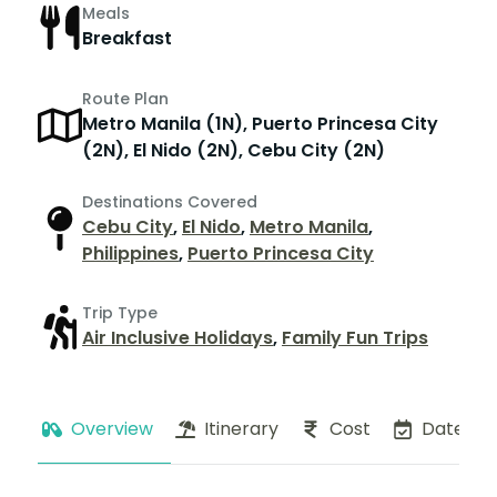
Meals
Breakfast
Route Plan
Metro Manila (1N), Puerto Princesa City
(2N), El Nido (2N), Cebu City (2N)
Destinations Covered
Cebu City
,
El Nido
,
Metro Manila
,
Philippines
,
Puerto Princesa City
Trip Type
Air Inclusive Holidays
,
Family Fun Trips
Overview
Itinerary
Cost
Dates