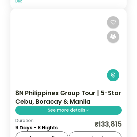
Dec
8N Philippines Group Tour | 5-Star
Cebu, Boracay & Manila
See more details
Duration
Eight Philippines nights at 5-star stays
₹133,815
9 Days - 8 Nights
across Cebu, Boracay and Manila, from