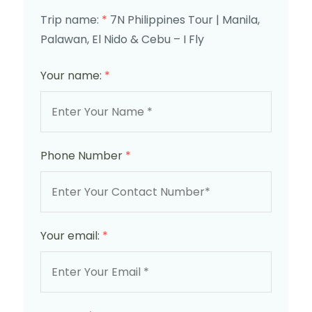
Trip name:
*
7N Philippines Tour | Manila,
Palawan, El Nido & Cebu – I Fly
Your name:
*
Phone Number
*
Your email:
*