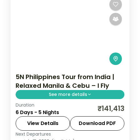
5N Philippines Tour from India |
Relaxed Manila & Cebu – I Fly
See more details
Duration
Five relaxed Philippines nights across
₹141,413
6 Days - 5 Nights
Manila and Cebu, from Intramuros to
Magellan's Cross and Cebu's beaches.
View Details
Download PDF
Next Departures
Cebu City
,
Metro Manila
,
Philippines