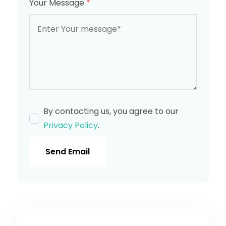
Your Message
*
By contacting us, you agree to our
Privacy Policy
.
Send Email