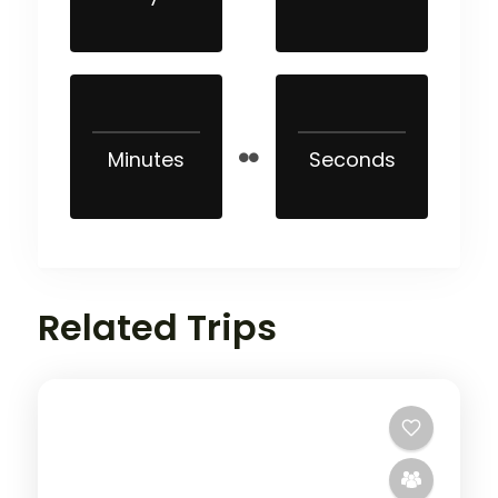
Minutes
Seconds
Related Trips