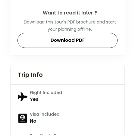
Want to read it later ?
Download this tour's PDF brochure and start
your planning offline.
Download PDF
Trip Info
Flight Included
Yes
Visa Included
No