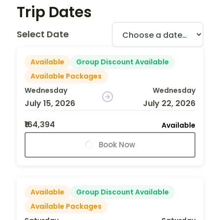
Trip Dates
Select Date
Available
Group Discount Available
Available Packages
Wednesday
Wednesday
July 15, 2026
July 22, 2026
₹164,394
Available
Book Now
Available
Group Discount Available
Available Packages