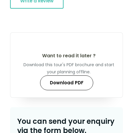
Write a Review
Want to read it later ?
Download this tour's PDF brochure and start
your planning offline.
Download PDF
You can send your enquiry
via the form below.