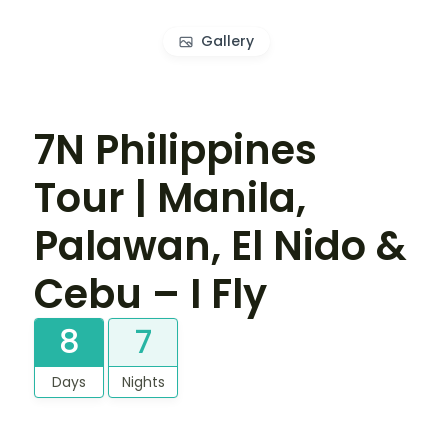
Gallery
7N Philippines
Tour | Manila,
Palawan, El Nido &
Cebu – I Fly
8
7
Days
Nights