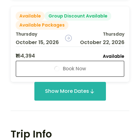
Available
Group Discount Available
Available Packages
Thursday
Thursday
October 15, 2026
October 22, 2026
₹164,394
Available
Book Now
Show More Dates
Trip Info