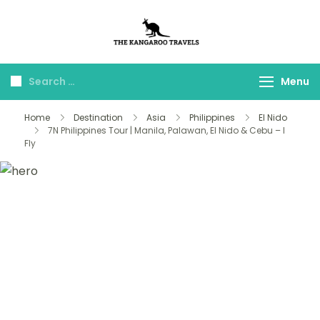
The Kangaroo
Luxury Yet Affordable
Travels
Menu
Home
Destination
Asia
Philippines
El Nido
7N Philippines Tour | Manila, Palawan, El Nido & Cebu – I
Fly