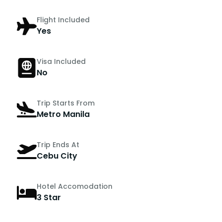
Flight Included
Yes
Visa Included
No
Trip Starts From
Metro Manila
Trip Ends At
Cebu City
Hotel Accomodation
3 Star