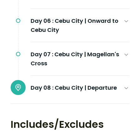
Day 06 :
Cebu City | Onward to
Cebu City
Day 07 :
Cebu City | Magellan's
Cross
Day 08 :
Cebu City | Departure
Includes/Excludes