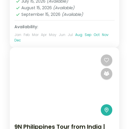
July 15, 2026
(Available)
2 People
August 15, 2026
(Available)
September 15, 2026
(Available)
Availability:
Jan
Feb
Mar
Apr
May
Jun
Jul
Aug
Sep
Oct
Nov
Dec
9N Philippines Tour from India |