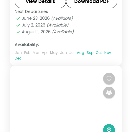
Magellan's Cross to White Beach.
View Details
Download PDF
Next Departures
Boracay
,
Cebu City
,
Metro Manila
,
June 23, 2026
(Available)
Philippines
July 2, 2026
(Available)
2 People
August 1, 2026
(Available)
Availability:
Jan
Feb
Mar
Apr
May
Jun
Jul
Aug
Sep
Oct
Nov
Dec