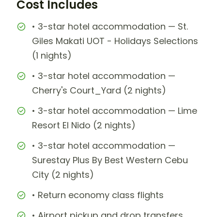
Cost Includes
• 3-star hotel accommodation — St.
Giles Makati UOT - Holidays Selections
(1 nights)
• 3-star hotel accommodation —
Cherry's Court_Yard (2 nights)
• 3-star hotel accommodation — Lime
Resort El Nido (2 nights)
• 3-star hotel accommodation —
Surestay Plus By Best Western Cebu
City (2 nights)
• Return economy class flights
• Airport pickup and drop transfers