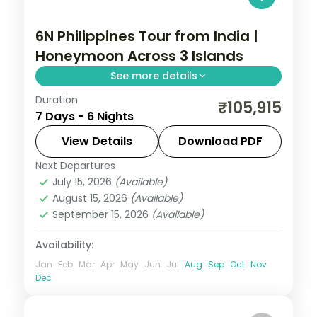
6N Philippines Tour from India |
Honeymoon Across 3 Islands
See more details
Duration
Six honeymoon nights across Manila,
₹105,915
7 Days - 6 Nights
Palawan and Cebu, from the Underground
River to Magellan's Cross.
View Details
Download PDF
Next Departures
Cebu City
,
Metro Manila
,
Philippines
,
July 15, 2026
(Available)
Puerto Princesa City
August 15, 2026
(Available)
2 People
September 15, 2026
(Available)
Availability:
Jan
Feb
Mar
Apr
May
Jun
Jul
Aug
Sep
Oct
Nov
Dec