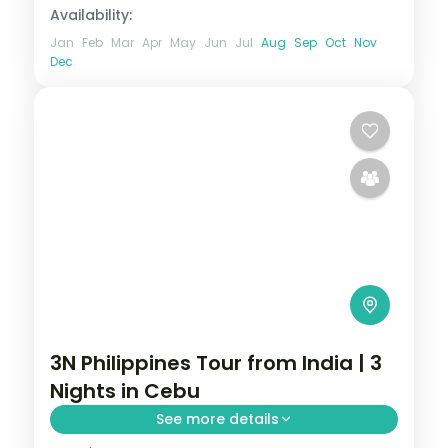
Availability:
Jan
Feb
Mar
Apr
May
Jun
Jul
Aug
Sep
Oct
Nov
Dec
3N Philippines Tour from India | 3
Nights in Cebu
See more details