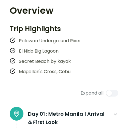
Overview
Trip Highlights
Palawan Underground River
El Nido Big Lagoon
Secret Beach by kayak
Magellan's Cross, Cebu
Expand all
Day 01 :
Metro Manila | Arrival
& First Look