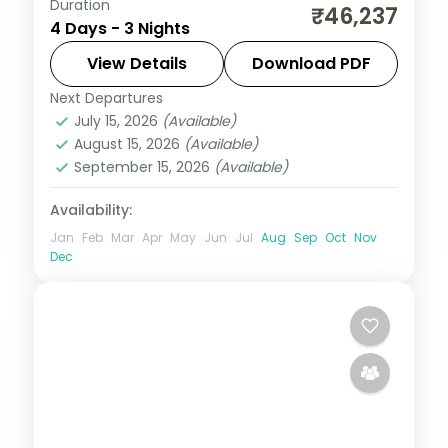
Duration
A three-night Cebu break covering
₹46,237
4 Days - 3 Nights
Magellan's Cross, the Basilica del Santo
Nino and an island day.
View Details
Download PDF
Next Departures
Cebu City
,
Philippines
July 15, 2026
(Available)
2 People
August 15, 2026
(Available)
September 15, 2026
(Available)
Availability:
Jan
Feb
Mar
Apr
May
Jun
Jul
Aug
Sep
Oct
Nov
Dec