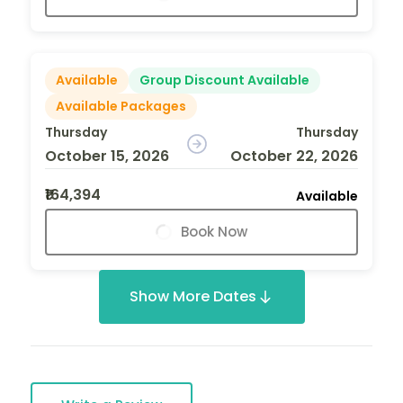
Available
Group Discount Available
Available Packages
Thursday
Thursday
October 15, 2026
October 22, 2026
₹164,394
Available
Book Now
Show More Dates