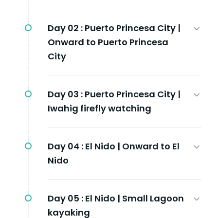
Day 02 :
Puerto Princesa City |
Onward to Puerto Princesa
City
Day 03 :
Puerto Princesa City |
Iwahig firefly watching
Day 04 :
El Nido | Onward to El
Nido
Day 05 :
El Nido | Small Lagoon
kayaking