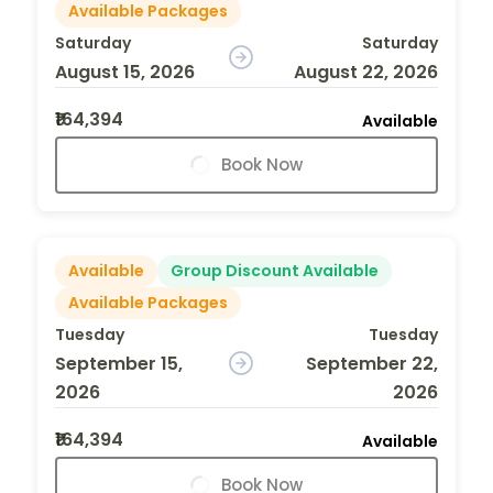
Available Packages
Saturday
Saturday
August 15, 2026
August 22, 2026
₹164,394
Available
Book Now
Available
Group Discount Available
Available Packages
Tuesday
Tuesday
September 15,
September 22,
2026
2026
₹164,394
Available
Book Now