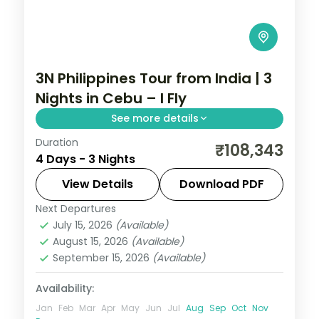
3N Philippines Tour from India | 3
Nights in Cebu – I Fly
See more details
Duration
A three-night Cebu break covering
₹108,343
4 Days - 3 Nights
Magellan's Cross, the Basilica del Santo
Nino and an island day.
View Details
Download PDF
Next Departures
Cebu City
,
Philippines
July 15, 2026
(Available)
2 People
August 15, 2026
(Available)
September 15, 2026
(Available)
Availability:
Jan
Feb
Mar
Apr
May
Jun
Jul
Aug
Sep
Oct
Nov