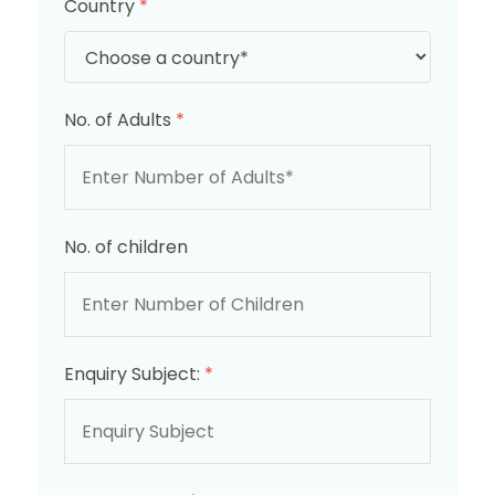
Country
*
No. of Adults
*
No. of children
Enquiry Subject:
*