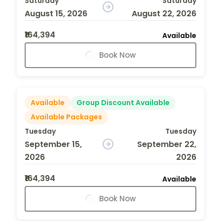
Saturday
Saturday
August 15, 2026
August 22, 2026
₹164,394
Available
Book Now
Available
Group Discount Available
Available Packages
Tuesday
Tuesday
September 15,
September 22,
2026
2026
₹164,394
Available
Book Now