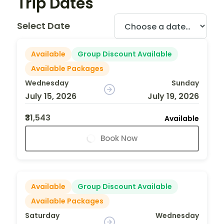
Trip Dates
Select Date
Available
Group Discount Available
Available Packages
Wednesday
Sunday
July 15, 2026
July 19, 2026
₹31,543
Available
Book Now
Available
Group Discount Available
Available Packages
Saturday
Wednesday