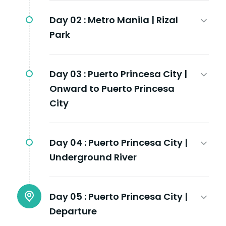
Day 02 :
Metro Manila | Rizal
Park
Day 03 :
Puerto Princesa City |
Onward to Puerto Princesa
City
Day 04 :
Puerto Princesa City |
Underground River
Day 05 :
Puerto Princesa City |
Departure