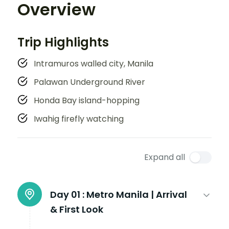
Overview
Trip Highlights
Intramuros walled city, Manila
Palawan Underground River
Honda Bay island-hopping
Iwahig firefly watching
Expand all
Day 01 :
Metro Manila | Arrival
& First Look