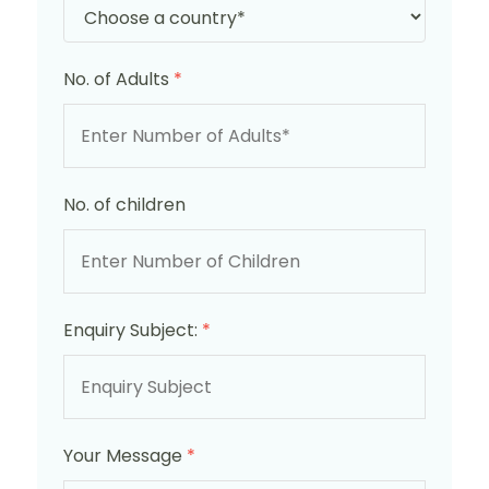
No. of Adults
*
No. of children
Enquiry Subject:
*
Your Message
*