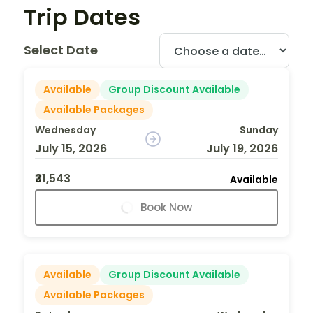
Trip Dates
Select Date
Available
Group Discount Available
Available Packages
Wednesday
Sunday
July 15, 2026
July 19, 2026
₹31,543
Available
Book Now
Available
Group Discount Available
Available Packages