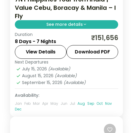
Value Cebu, Boracay & Manila – I
Fly
See more details
Duration
Seven value Philippines nights across
₹151,656
8 Days - 7 Nights
Cebu, Boracay and Manila, from
Magellan's Cross to White Beach and
View Details
Download PDF
Intramuros.
Next Departures
Boracay
,
Cebu City
,
Metro Manila
,
July 15, 2026
(Available)
Philippines
August 15, 2026
(Available)
2 People
September 15, 2026
(Available)
Availability:
Jan
Feb
Mar
Apr
May
Jun
Jul
Aug
Sep
Oct
Nov
Dec