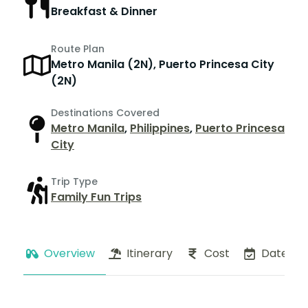
Breakfast & Dinner
Route Plan
Metro Manila (2N), Puerto Princesa City
(2N)
Destinations Covered
Metro Manila
,
Philippines
,
Puerto Princesa
City
Trip Type
Family Fun Trips
Overview
Itinerary
Cost
Dates