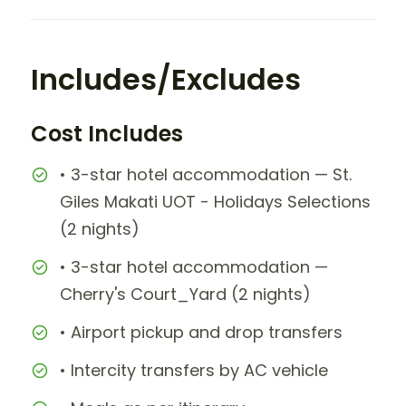
Includes/Excludes
Cost Includes
• 3-star hotel accommodation — St.
Giles Makati UOT - Holidays Selections
(2 nights)
• 3-star hotel accommodation —
Cherry's Court_Yard (2 nights)
• Airport pickup and drop transfers
• Intercity transfers by AC vehicle