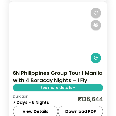
6N Philippines Group Tour | Manila
with 4 Boracay Nights – I Fly
See more details
Duration
Six Philippines nights weighted to Boracay,
₹138,644
7 Days - 6 Nights
from Manila's Intramuros to four nights of
White Beach and island-hopping.
View Details
Download PDF