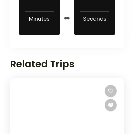
Minutes
Seconds
Related Trips