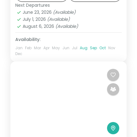
Next Departures
Boracay
,
Metro Manila
,
Philippines
June 23, 2026
(Available)
2 People
July 1, 2026
(Available)
August 6, 2026
(Available)
Availability:
Jan
Feb
Mar
Apr
May
Jun
Jul
Aug
Sep
Oct
Nov
Dec