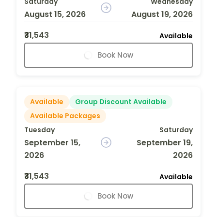
Saturday
Wednesday
August 15, 2026
August 19, 2026
₹31,543
Available
Book Now
Available
Group Discount Available
Available Packages
Tuesday
Saturday
September 15,
September 19,
2026
2026
₹31,543
Available
Book Now