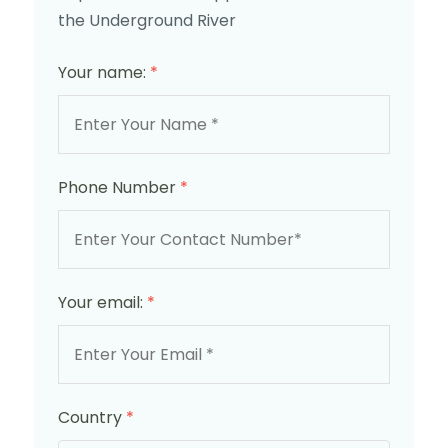
the Underground River
Your name:
*
Phone Number
*
Your email:
*
Country
*