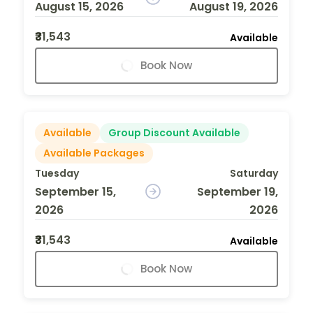
August 15, 2026
August 19, 2026
₹31,543
Available
Book Now
Available
Group Discount Available
Available Packages
Tuesday
Saturday
September 15,
September 19,
2026
2026
₹31,543
Available
Book Now