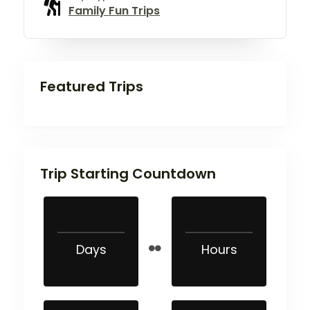
Family Fun Trips
Featured Trips
Trip Starting Countdown
Days
Hours