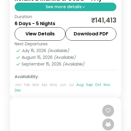
See more details
Duration
Five relaxed Philippines nights across
₹141,413
6 Days - 5 Nights
Manila and Cebu, from Intramuros to
Magellan's Cross and Cebu's beaches.
View Details
Download PDF
Next Departures
Cebu City
,
Metro Manila
,
Philippines
July 15, 2026
(Available)
2 People
August 15, 2026
(Available)
September 15, 2026
(Available)
Availability:
Jan
Feb
Mar
Apr
May
Jun
Jul
Aug
Sep
Oct
Nov
Dec