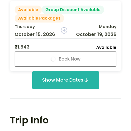
Available
Group Discount Available
Available Packages
Thursday
Monday
October 15, 2026
October 19, 2026
₹31,543
Available
Book Now
Show More Dates
Trip Info