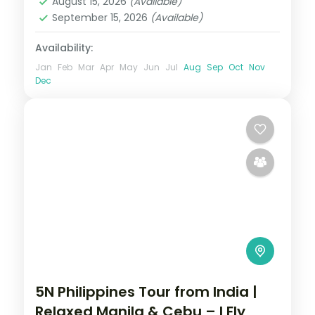
August 15, 2026
(Available)
September 15, 2026
(Available)
Availability:
Jan
Feb
Mar
Apr
May
Jun
Jul
Aug
Sep
Oct
Nov
Dec
5N Philippines Tour from India |
Relaxed Manila & Cebu – I Fly