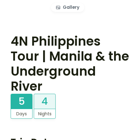
Gallery
4N Philippines
Tour | Manila & the
Underground
River
5
4
Days
Nights