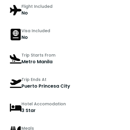
Flight Included
No
Visa Included
No
Trip Starts From
Metro Manila
Trip Ends At
Puerto Princesa City
Hotel Accomodation
3 Star
Meals