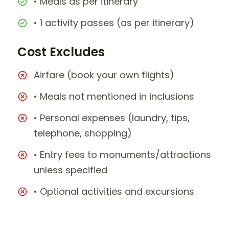
• Meals as per itinerary
• 1 activity passes (as per itinerary)
Cost Excludes
Airfare (book your own flights)
• Meals not mentioned in inclusions
• Personal expenses (laundry, tips,
telephone, shopping)
• Entry fees to monuments/attractions
unless specified
• Optional activities and excursions