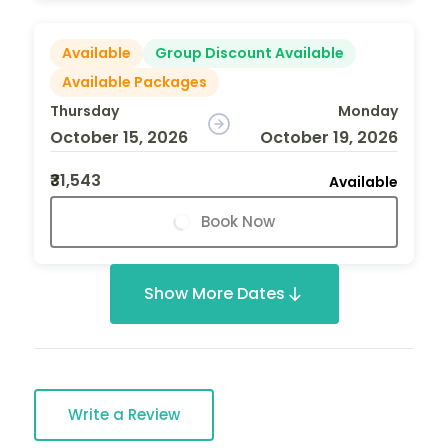
Available
Group Discount Available
Available Packages
Thursday
Monday
October 15, 2026
October 19, 2026
₹31,543
Available
Book Now
Show More Dates
Write a Review