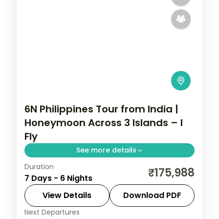
6N Philippines Tour from India |
Honeymoon Across 3 Islands – I
Fly
See more details
Duration
Six honeymoon nights across Manila,
₹175,988
7 Days - 6 Nights
Palawan and Cebu, from the Underground
River to Magellan's Cross.
View Details
Download PDF
Next Departures
Cebu City
,
Metro Manila
,
Philippines
,