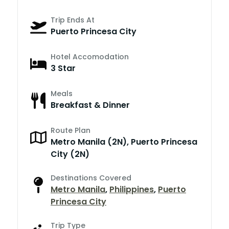
Trip Ends At
Puerto Princesa City
Hotel Accomodation
3 Star
Meals
Breakfast & Dinner
Route Plan
Metro Manila (2N), Puerto Princesa
City (2N)
Destinations Covered
Metro Manila
,
Philippines
,
Puerto
Princesa City
Trip Type