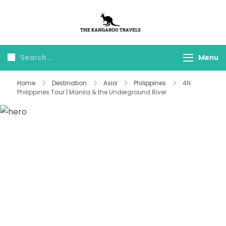
The Kangaroo
Luxury Yet Affordable
Travels
Menu
Home
Destination
Asia
Philippines
4N
Philippines Tour | Manila & the Underground River