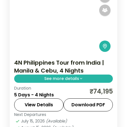
4N Philippines Tour from India |
Manila & Cebu, 4 Nights
See more details
Duration
Four Philippines nights split between
₹74,195
5 Days - 4 Nights
Manila and Cebu, from Intramuros to
Magellan's Cross and the Basilica.
View Details
Download PDF
Next Departures
Cebu City
,
Metro Manila
,
Philippines
July 15, 2026
(Available)
2 People