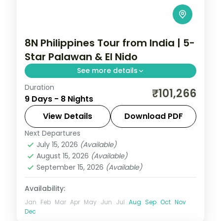
8N Philippines Tour from India | 5-
Star Palawan & El Nido
See more details
Duration
Eight Philippines nights across Manila,
₹101,266
9 Days - 8 Nights
Palawan and El Nido, from the
Underground River to El Nido's Big Lagoon.
View Details
Download PDF
Next Departures
El Nido
,
Metro Manila
,
Philippines
,
Puerto
July 15, 2026
(Available)
Princesa City
August 15, 2026
(Available)
2 People
September 15, 2026
(Available)
Availability:
Jan
Feb
Mar
Apr
May
Jun
Jul
Aug
Sep
Oct
Nov
Dec