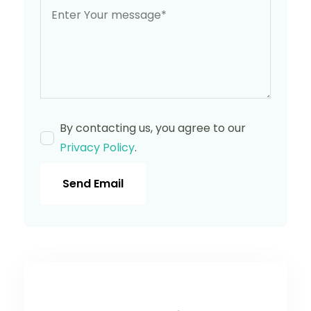
By contacting us, you agree to our
Privacy Policy
.
Send Email