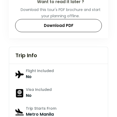
Want to read it later ?
Download this tour's PDF brochure and start
your planning offline.
Download PDF
Trip Info
Flight Included
No
Visa Included
No
Trip Starts From
Metro Manila