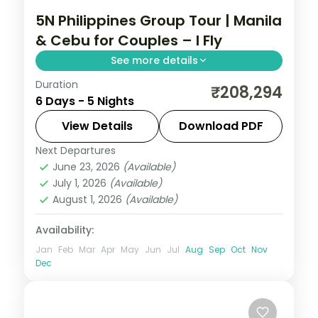
5N Philippines Group Tour | Manila
& Cebu for Couples – I Fly
See more details
Duration
Five Philippines nights for couples across
₹208,294
6 Days - 5 Nights
Manila and Cebu, from Intramuros to
Magellan's Cross and Cebu's beaches.
View Details
Download PDF
Next Departures
Cebu City
,
Metro Manila
,
Philippines
June 23, 2026
(Available)
2 People
July 1, 2026
(Available)
August 1, 2026
(Available)
Availability:
Jan
Feb
Mar
Apr
May
Jun
Jul
Aug
Sep
Oct
Nov
Dec