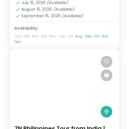
July 15, 2026
(Available)
Puerto Princesa City
August 15, 2026
(Available)
2 People
September 15, 2026
(Available)
Availability:
Jan
Feb
Mar
Apr
May
Jun
Jul
Aug
Sep
Oct
Nov
Dec
7N Philippines Tour from India |