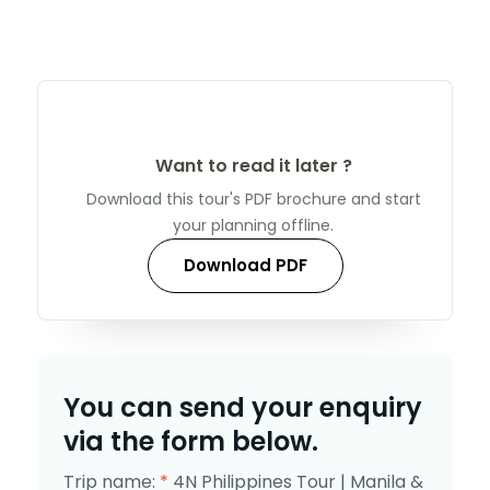
Want to read it later ?
Download this tour's PDF brochure and start
your planning offline.
Download PDF
You can send your enquiry
via the form below.
Trip name:
*
4N Philippines Tour | Manila &