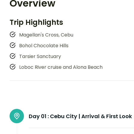
Overview
Trip Highlights
Magellan's Cross, Cebu
Bohol Chocolate Hills
Tarsier Sanctuary
Loboc River cruise and Alona Beach
Day 01 :
Cebu City | Arrival & First Look