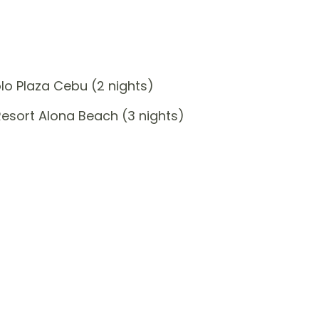
o Plaza Cebu (2 nights)
sort Alona Beach (3 nights)