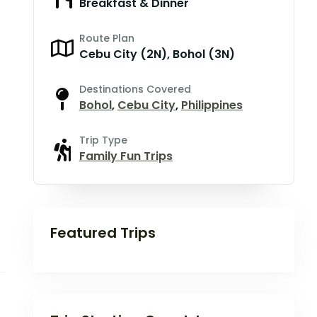
Breakfast & Dinner
Route Plan
Cebu City (2N), Bohol (3N)
Destinations Covered
Bohol
,
Cebu City
,
Philippines
Trip Type
Family Fun Trips
Featured Trips