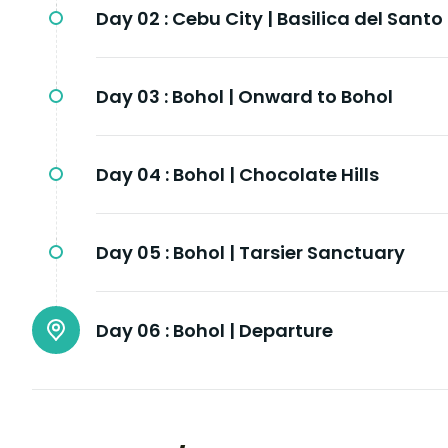
Day 02 :
Cebu City | Basilica del Santo
Day 03 :
Bohol | Onward to Bohol
Day 04 :
Bohol | Chocolate Hills
Day 05 :
Bohol | Tarsier Sanctuary
Day 06 :
Bohol | Departure