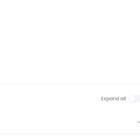
Expand all