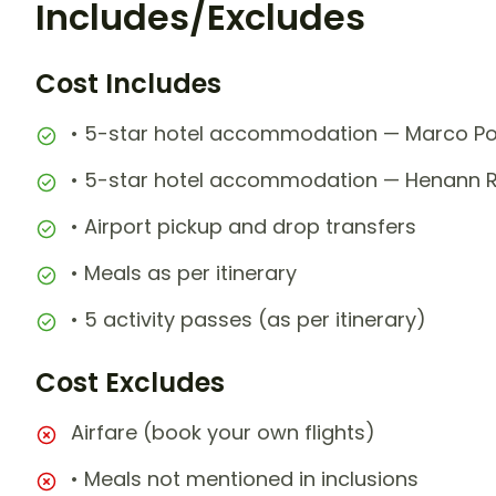
Includes/Excludes
Cost Includes
• 5-star hotel accommodation — Marco Pol
• 5-star hotel accommodation — Henann Re
• Airport pickup and drop transfers
• Meals as per itinerary
• 5 activity passes (as per itinerary)
Cost Excludes
Airfare (book your own flights)
• Meals not mentioned in inclusions