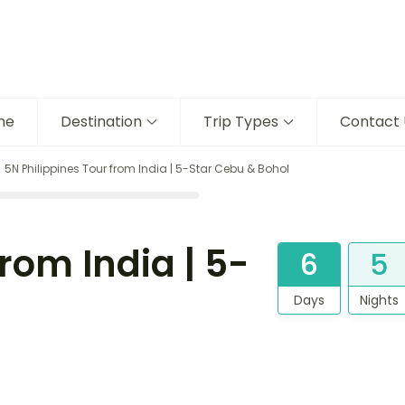
me
Destination
Trip Types
Contact 
5N Philippines Tour from India | 5-Star Cebu & Bohol
rom India | 5-
6
5
Days
Nights