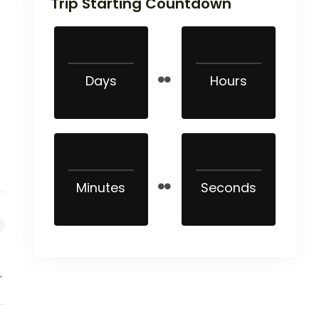
Trip Starting Countdown
Days
Hours
Minutes
Seconds