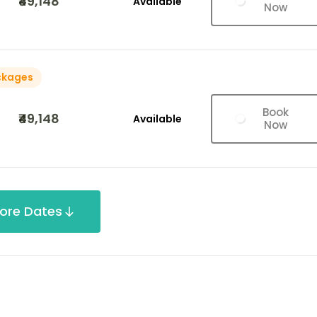
₹49,148
Available
Now
ckages
Book
₹49,148
Available
Now
ore Dates