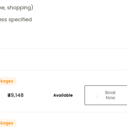
one, shopping)
ess specified
ckages
Book
₹49,148
Available
Now
ckages