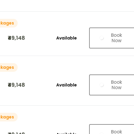
ckages
Book
₹49,148
Available
Now
ckages
Book
₹49,148
Available
Now
ckages
Book