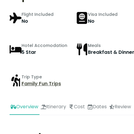
Flight Included
Visa Included
No
No
Hotel Accomodation
Meals
5 Star
Breakfast & Dinne
Trip Type
Family Fun Trips
Overview
Itinerary
Cost
Dates
Review