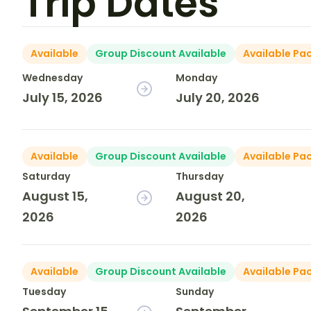
Trip Dates
Available
Group Discount Available
Available Pa
Wednesday
Monday
July 15, 2026
July 20, 2026
Available
Group Discount Available
Available Pa
Saturday
Thursday
August 15,
August 20,
2026
2026
Available
Group Discount Available
Available Pa
Tuesday
Sunday