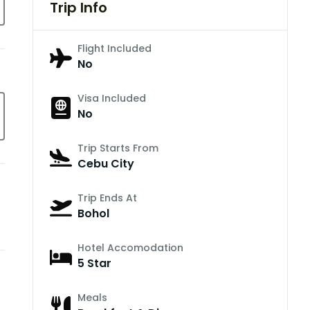
Trip Info
Flight Included
No
Visa Included
No
Trip Starts From
Cebu City
Trip Ends At
Bohol
Hotel Accomodation
5 Star
Meals