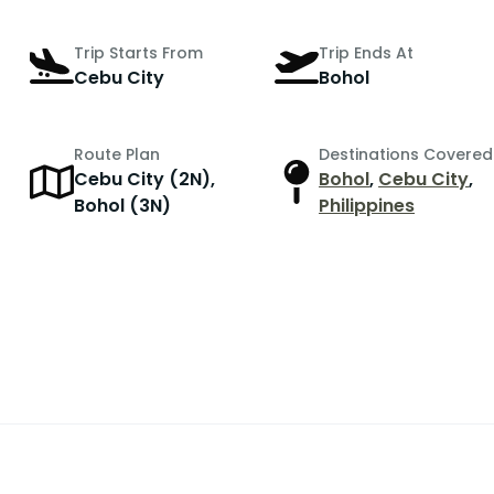
Trip Starts From
Trip Ends At
Cebu City
Bohol
Route Plan
Destinations Covered
Cebu City (2N),
Bohol
,
Cebu City
,
r
Bohol (3N)
Philippines