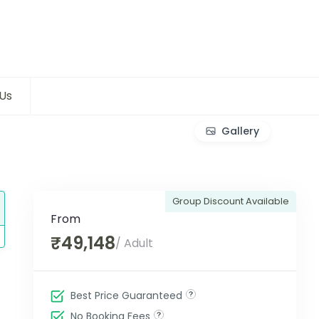
Us
Gallery
Group Discount Available
From
₹49,148
/ Adult
Best Price Guaranteed
No Booking Fees