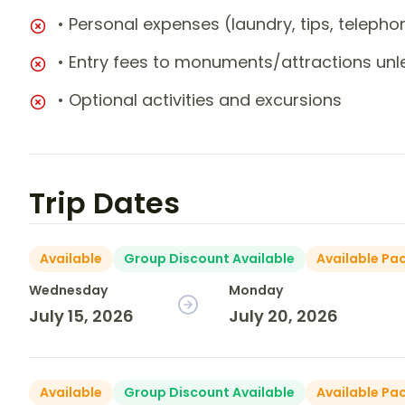
• Personal expenses (laundry, tips, teleph
• Entry fees to monuments/attractions unl
• Optional activities and excursions
Trip Dates
Available
Group Discount Available
Available Pa
Wednesday
Monday
July 15, 2026
July 20, 2026
Available
Group Discount Available
Available Pa