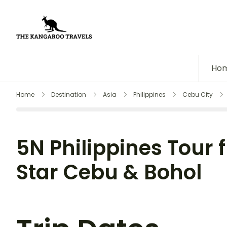
The Kangaroo Travels
Luxury Yet Affordable
Ho
Home
Destination
Asia
Philippines
Cebu City
5N Philippines Tour f
Star Cebu & Bohol