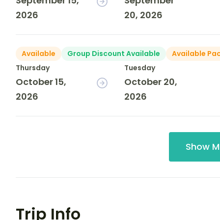
September 15,
September
2026
20, 2026
Available
Group Discount Available
Available Pa
Thursday
Tuesday
October 15,
October 20,
2026
2026
Show M
Trip Info