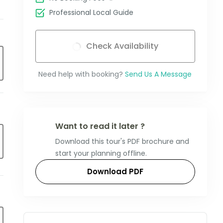
Professional Local Guide
Check Availability
Need help with booking?
Send Us A Message
Want to read it later ?
Download this tour's PDF brochure and
start your planning offline.
Download PDF