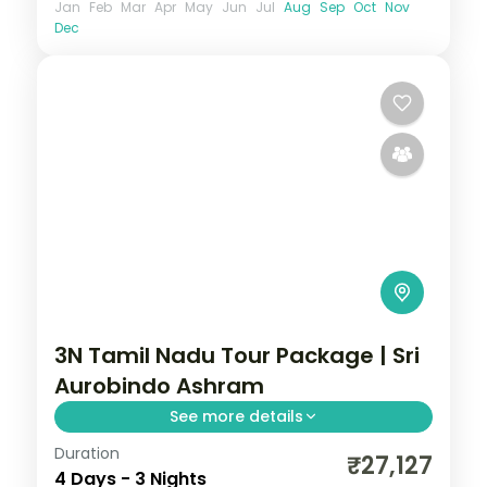
Jan
Feb
Mar
Apr
May
Jun
Jul
Aug
Sep
Oct
Nov
Dec
3N Tamil Nadu Tour Package | Sri
Aurobindo Ashram
See more details
Duration
3N across Pondicherry, taking in Sri
₹27,127
4 Days - 3 Nights
Aurobindo Ashram and more.