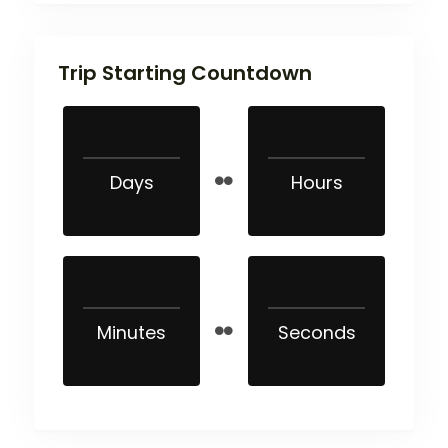
Trip Starting Countdown
Days
Hours
Minutes
Seconds