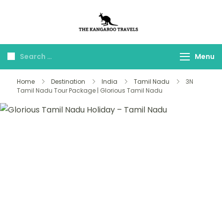
The Kangaroo
Luxury Yet Affordable
Travels
Menu
Home
Destination
India
Tamil Nadu
3N
Tamil Nadu Tour Package | Glorious Tamil Nadu