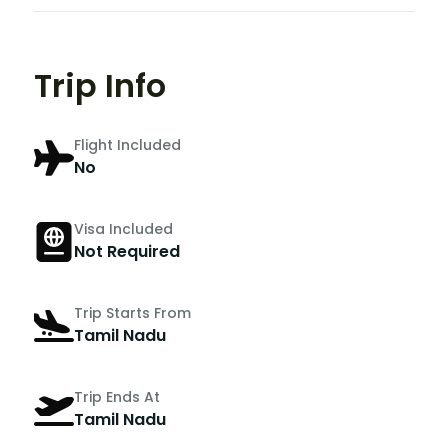
Trip Info
Flight Included
No
Visa Included
Not Required
Trip Starts From
Tamil Nadu
Trip Ends At
Tamil Nadu