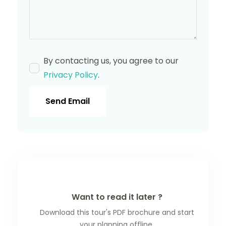
By contacting us, you agree to our
Privacy Policy
.
Send Email
Want to read it later ?
Download this tour's PDF brochure and start
your planning offline.