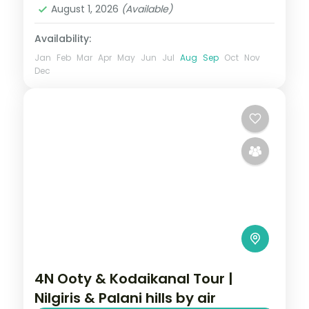
August 1, 2026
(Available)
Availability:
Jan
Feb
Mar
Apr
May
Jun
Jul
Aug
Sep
Oct
Nov
Dec
4N Ooty & Kodaikanal Tour |
Nilgiris & Palani hills by air