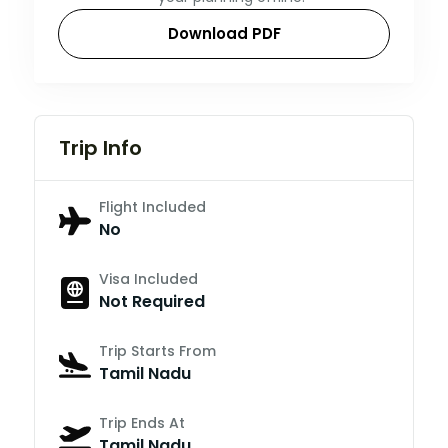
Download PDF
Trip Info
Flight Included
No
Visa Included
Not Required
Trip Starts From
Tamil Nadu
Trip Ends At
Tamil Nadu