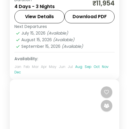
A three-night Ooty vacation with
₹11,954
4 Days - 3 Nights
Doddabetta Peak, Sim's Park, Dolphin's
Nose, the Botanical Gardens and Ooty
View Details
Download PDF
Lake.
Next Departures
Tamil Nadu
July 15, 2026
(Available)
2 People
August 15, 2026
(Available)
September 15, 2026
(Available)
Availability:
Jan
Feb
Mar
Apr
May
Jun
Jul
Aug
Sep
Oct
Nov
Dec