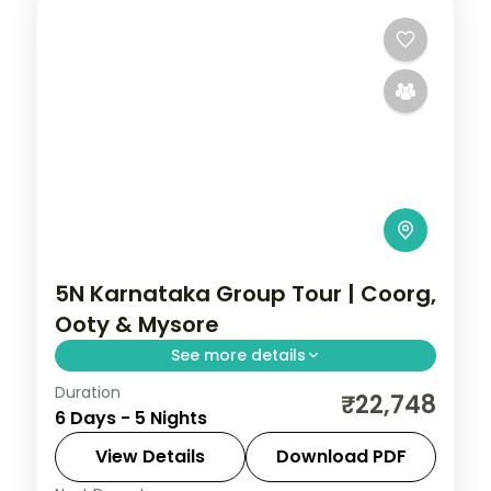
5N Karnataka Group Tour | Coorg,
Ooty & Mysore
See more details
Duration
Five nights from Coorg's Abbey Falls to
₹22,748
6 Days - 5 Nights
the Ooty hills and the illuminated Mysore
Palace.
View Details
Download PDF