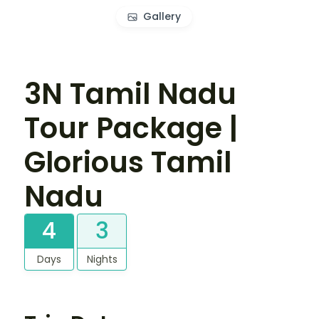
Gallery
3N Tamil Nadu
Tour Package |
Glorious Tamil
Nadu
4
3
Days
Nights