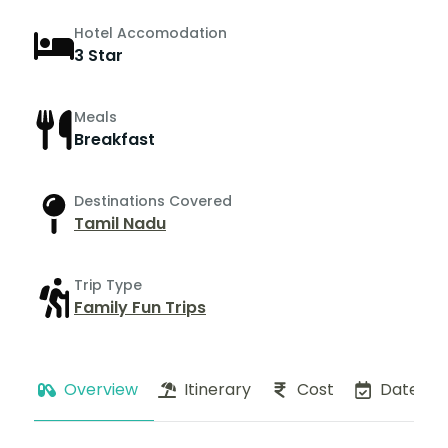
Hotel Accomodation
3 Star
Meals
Breakfast
Destinations Covered
Tamil Nadu
Trip Type
Family Fun Trips
Overview
Itinerary
Cost
Dates