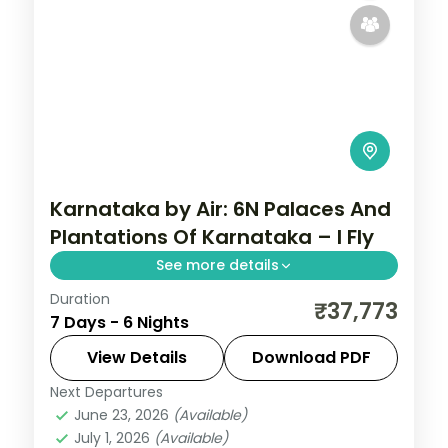
Karnataka by Air: 6N Palaces And
Plantations Of Karnataka – I Fly
See more details
Duration
Spend 6 nights and 7 days across
₹37,773
7 Days - 6 Nights
Bangalore, Mysore, Coorg and Ooty, from
Lalbagh Botanical Garden to easy days at
View Details
Download PDF
your own pace. Flights, 3 star hotels, daily
Next Departures
Bangalore
,
Coorg
,
Karnataka
,
Mysore
,
breakfast
June 23, 2026
(Available)
Ooty
July 1, 2026
(Available)
2 People