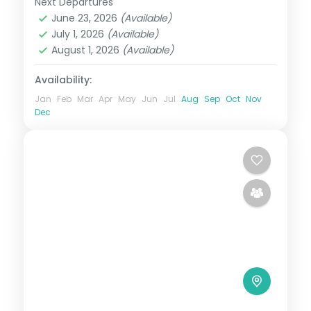
Next Departures
Coorg
,
Karnataka
,
Mysore
,
Ooty
June 23, 2026
(Available)
2 People
July 1, 2026
(Available)
August 1, 2026
(Available)
Availability:
Jan
Feb
Mar
Apr
May
Jun
Jul
Aug
Sep
Oct
Nov
Dec