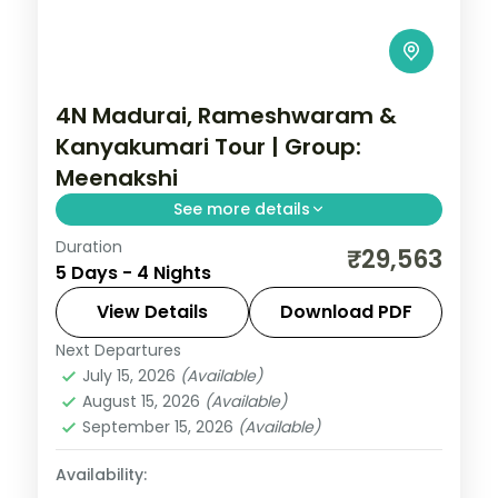
4N Madurai, Rameshwaram &
Kanyakumari Tour | Group:
Meenakshi
See more details
Duration
A four-night group tour across Madurai,
₹29,563
5 Days - 4 Nights
Rameshwaram and Kanyakumari with the
Meenakshi Temple, Dhanushkodi and
View Details
Download PDF
Vivekananda Rock.
Next Departures
Tamil Nadu
July 15, 2026
(Available)
2 People
August 15, 2026
(Available)
September 15, 2026
(Available)
Availability: