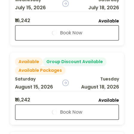
July 15, 2026
July 18, 2026
₹16,242
Available
Book Now
Available
Group Discount Available
Available Packages
Saturday
Tuesday
August 15, 2026
August 18, 2026
₹16,242
Available
Book Now