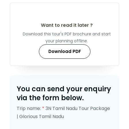
Want to read it later ?
Download this tour's PDF brochure and start
your planning offline.
Download PDF
You can send your enquiry
via the form below.
Trip name:
*
3N Tamil Nadu Tour Package
| Glorious Tamil Nadu