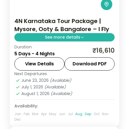
4N Karnataka Tour Package |
Mysore, Ooty & Bangalore – I Fly
See more details
Duration
Four nights from the illuminated Mysore
₹16,610
5 Days - 4 Nights
Palace up to the Ooty hills and back to
Bangalore.
View Details
Download PDF
Next Departures
Bangalore
,
Karnataka
,
Mysore
,
Ooty
June 23, 2026
(Available)
2 People
July 1, 2026
(Available)
August 1, 2026
(Available)
Availability:
Jan
Feb
Mar
Apr
May
Jun
Jul
Aug
Sep
Oct
Nov
Dec