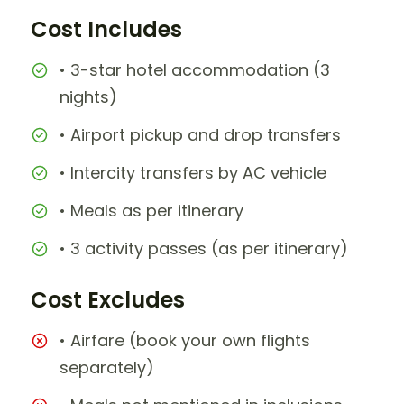
Cost Includes
• 3-star hotel accommodation (3
nights)
• Airport pickup and drop transfers
• Intercity transfers by AC vehicle
• Meals as per itinerary
• 3 activity passes (as per itinerary)
Cost Excludes
• Airfare (book your own flights
separately)