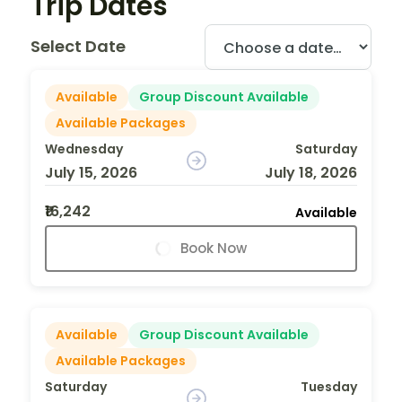
Trip Dates
Select Date
Available
Group Discount Available
Available Packages
Wednesday
Saturday
July 15, 2026
July 18, 2026
₹16,242
Available
Book Now
Available
Group Discount Available
Available Packages
Saturday
Tuesday