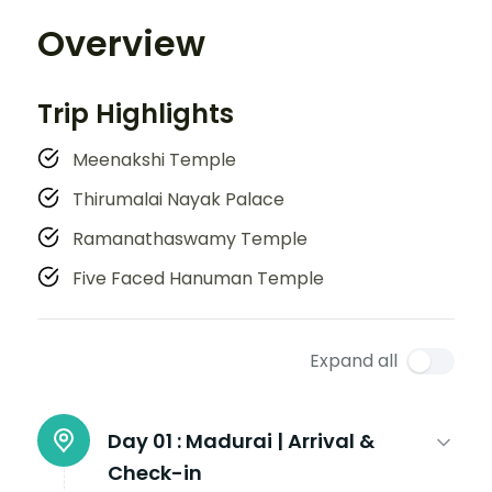
Overview
Trip Highlights
Meenakshi Temple
Thirumalai Nayak Palace
Ramanathaswamy Temple
Five Faced Hanuman Temple
Expand all
Day 01 :
Madurai | Arrival &
Check-in