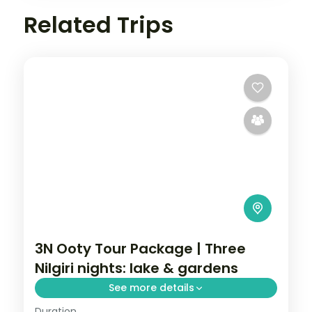
Related Trips
3N Ooty Tour Package | Three
Nilgiri nights: lake & gardens
See more details
Duration