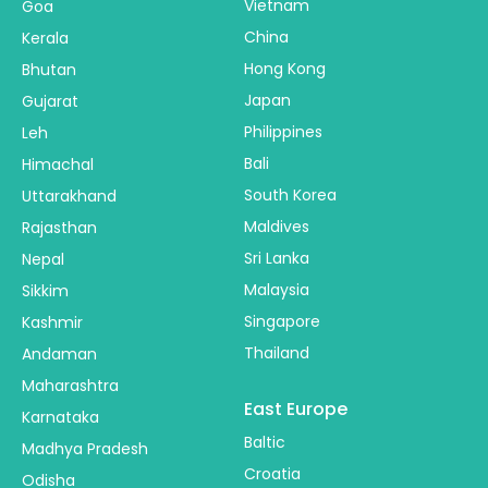
Vietnam
Goa
China
Kerala
Hong Kong
Bhutan
Japan
Gujarat
Philippines
Leh
Bali
Himachal
South Korea
Uttarakhand
Maldives
Rajasthan
Sri Lanka
Nepal
Malaysia
Sikkim
Singapore
Kashmir
Thailand
Andaman
Maharashtra
East Europe
Karnataka
Baltic
Madhya Pradesh
Croatia
Odisha