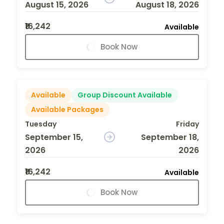
August 15, 2026
August 18, 2026
₹16,242
Available
Book Now
Available
Group Discount Available
Available Packages
Tuesday
Friday
September 15,
September 18,
2026
2026
₹16,242
Available
Book Now