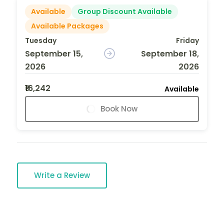
Available
Group Discount Available
Available Packages
Tuesday
Friday
September 15,
September 18,
2026
2026
₹16,242
Available
Book Now
Write a Review