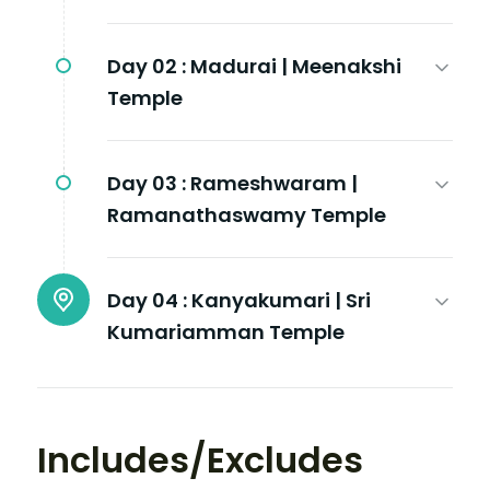
Day 02 :
Madurai | Meenakshi
Temple
Day 03 :
Rameshwaram |
Ramanathaswamy Temple
Day 04 :
Kanyakumari | Sri
Kumariamman Temple
Includes/Excludes