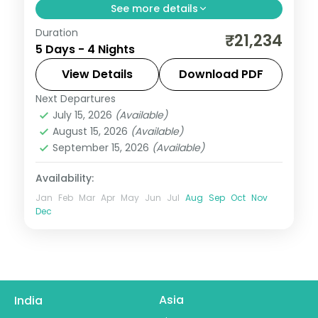
See more details
Duration
A four-night Ooty and Kodaikanal vacay
₹21,234
5 Days - 4 Nights
by air with Doddabetta Peak, the Tea
Museum, Coakers Walk, Pillar Rock and
View Details
Download PDF
Kodaikanal Lake.
Next Departures
Tamil Nadu
July 15, 2026
(Available)
2 People
August 15, 2026
(Available)
September 15, 2026
(Available)
Availability:
Jan
Feb
Mar
Apr
May
Jun
Jul
Aug
Sep
Oct
Nov
Dec
Asia
India