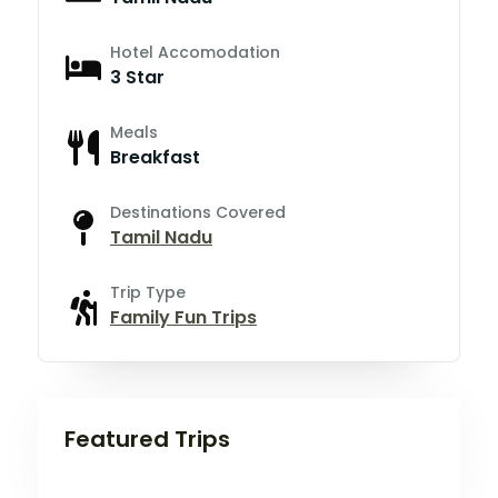
Hotel Accomodation
3 Star
Meals
Breakfast
Destinations Covered
Tamil Nadu
Trip Type
Family Fun Trips
Featured Trips