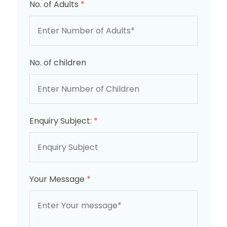
No. of Adults
*
No. of children
Enquiry Subject:
*
Your Message
*