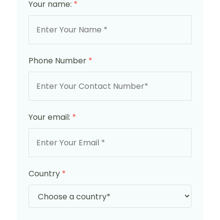
Your name:
*
Phone Number
*
Your email:
*
Country
*