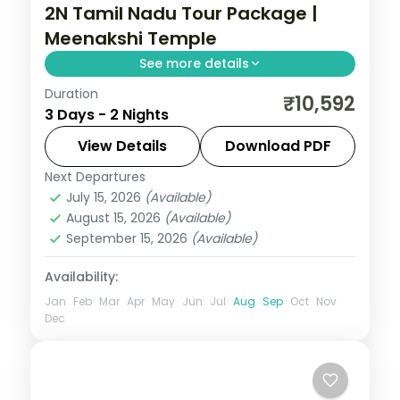
2N Tamil Nadu Tour Package |
Meenakshi Temple
See more details
Duration
2N across Madurai and Rameshwaram,
₹10,592
3 Days - 2 Nights
taking in Meenakshi Temple and more.
View Details
Download PDF
Tamil Nadu
Next Departures
2 People
July 15, 2026
(Available)
August 15, 2026
(Available)
September 15, 2026
(Available)
Availability:
Jan
Feb
Mar
Apr
May
Jun
Jul
Aug
Sep
Oct
Nov
Dec