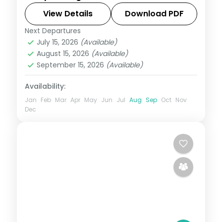
View Details
Download PDF
Tamil Nadu
Next Departures
2 People
July 15, 2026
(Available)
August 15, 2026
(Available)
September 15, 2026
(Available)
Availability:
Jan
Feb
Mar
Apr
May
Jun
Jul
Aug
Sep
Oct
Nov
Dec