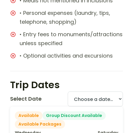
• Meals not mentioned in inclusions
• Personal expenses (laundry, tips,
telephone, shopping)
• Entry fees to monuments/attractions
unless specified
• Optional activities and excursions
Trip Dates
Select Date
Available
Group Discount Available
Available Packages
Wednesday
Saturday