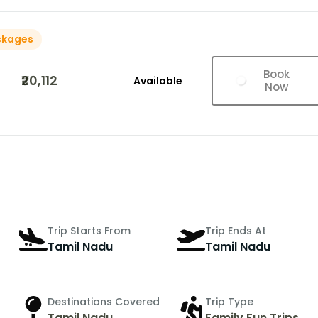
ckages
Book
₹20,112
Available
Now
Trip Starts From
Trip Ends At
Tamil Nadu
Tamil Nadu
Destinations Covered
Trip Type
Tamil Nadu
Family Fun Trips