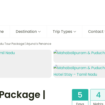
me
Destination
Trip Types
Contact 
du Tour Package | Arjuna’s Penance
Package |
5
4
Days
Nights