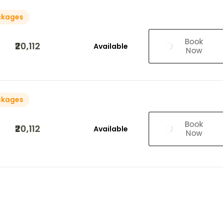
ckages
Book
₹20,112
Available
Now
ckages
Book
₹20,112
Available
Now