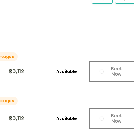
ckages
Book
₹20,112
Available
Now
ckages
Book
₹20,112
Available
Now