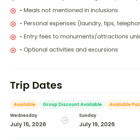
• Meals not mentioned in inclusions
• Personal expenses (laundry, tips, teleph
• Entry fees to monuments/attractions unl
• Optional activities and excursions
Trip Dates
Available
Group Discount Available
Available Pa
Wednesday
Sunday
July 15, 2026
July 19, 2026