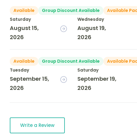
Available
Group Discount Available
Available Pa
Saturday
Wednesday
August 15,
August 19,
2026
2026
Available
Group Discount Available
Available Pa
Tuesday
Saturday
September 15,
September 19,
2026
2026
Write a Review