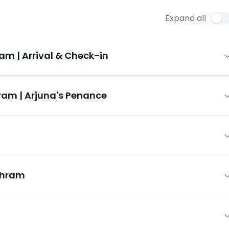
Expand all
 | Arrival & Check-in
m | Arjuna's Penance
shram