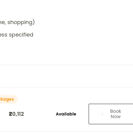
one, shopping)
ess specified
ckages
Book
₹20,112
Available
Now