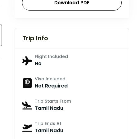
Download PDF
Trip Info
Flight Included
No
Visa Included
Not Required
Trip Starts From
Tamil Nadu
Trip Ends At
Tamil Nadu