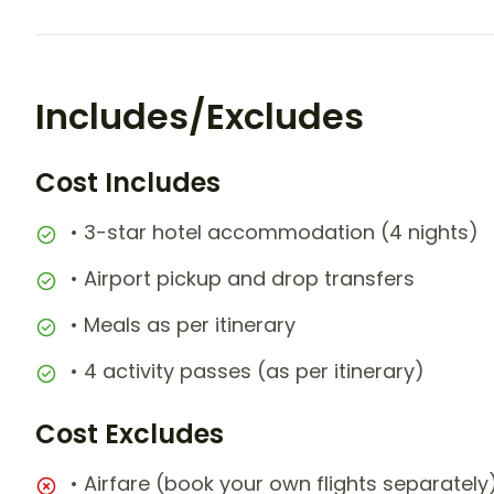
Includes/Excludes
Cost Includes
• 3-star hotel accommodation (4 nights)
• Airport pickup and drop transfers
• Meals as per itinerary
• 4 activity passes (as per itinerary)
Cost Excludes
• Airfare (book your own flights separately