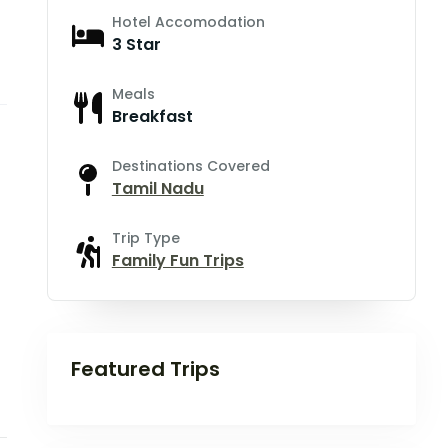
Hotel Accomodation
3 Star
Meals
Breakfast
Destinations Covered
Tamil Nadu
Trip Type
Family Fun Trips
Featured Trips