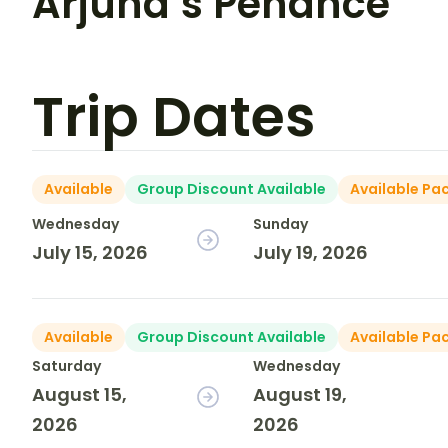
Arjuna’s Penance
Trip Dates
Available
Group Discount Available
Available Pa
Wednesday
Sunday
July 15, 2026
July 19, 2026
Available
Group Discount Available
Available Pa
Saturday
Wednesday
August 15,
August 19,
2026
2026