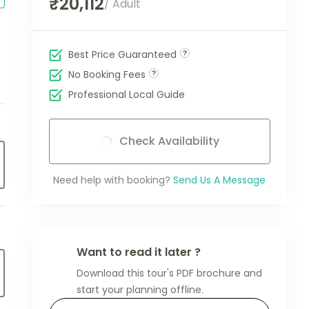
₹20,112
/ Adult
Best Price Guaranteed
No Booking Fees
Professional Local Guide
Check Availability
Need help with booking?
Send Us A Message
Want to read it later ?
Download this tour's PDF brochure and
start your planning offline.