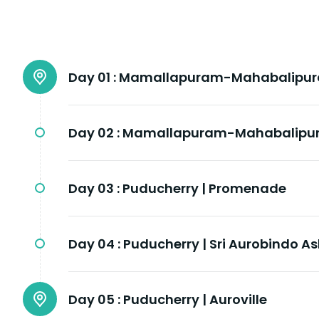
Day 01 :
Mamallapuram-Mahabalipuram
Day 02 :
Mamallapuram-Mahabalipura
Day 03 :
Puducherry | Promenade
Day 04 :
Puducherry | Sri Aurobindo A
Day 05 :
Puducherry | Auroville