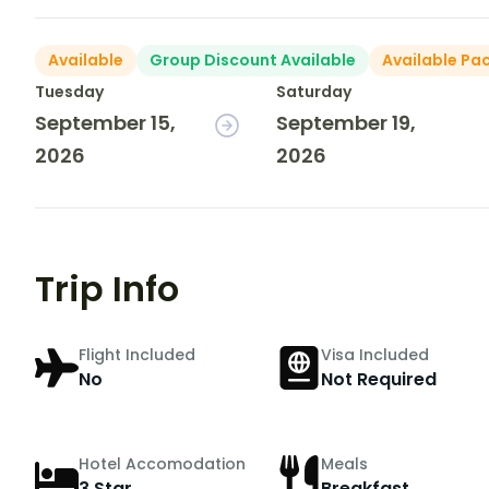
Available
Group Discount Available
Available Pa
Tuesday
Saturday
September 15,
September 19,
2026
2026
Trip Info
Flight Included
Visa Included
No
Not Required
Hotel Accomodation
Meals
3 Star
Breakfast