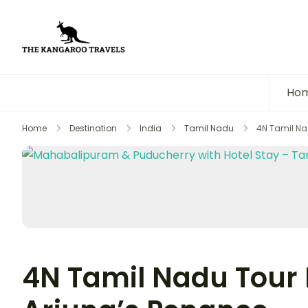
The Kangaroo Travels
Luxury Yet Affordable
Ho
Home
Destination
India
Tamil Nadu
4N Tamil Na
4N Tamil Nadu Tour 