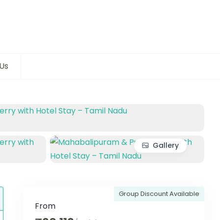
Us
Gallery
Group Discount Available
From