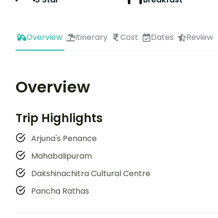
Overview
Itinerary
Cost
Dates
Review
Overview
Trip Highlights
Arjuna's Penance
Mahabalipuram
Dakshinachitra Cultural Centre
Pancha Rathas