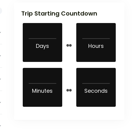
Trip Starting Countdown
Days
Hours
Minutes
Seconds