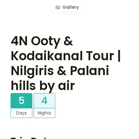
Gallery
4N Ooty &
Kodaikanal Tour |
Nilgiris & Palani
hills by air
5
4
Days
Nights