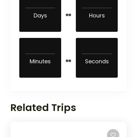
Days
Hours
Minutes
Seconds
Related Trips