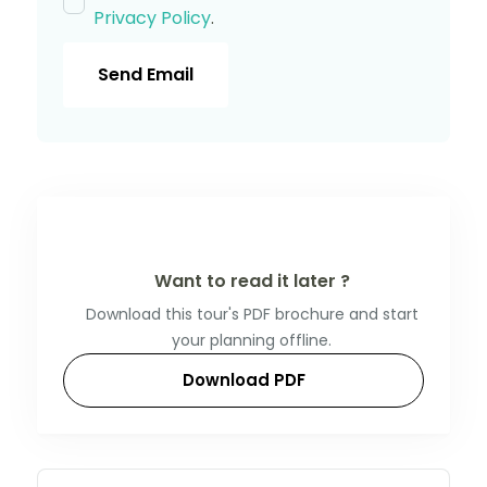
Privacy Policy
.
Send Email
Want to read it later ?
Download this tour's PDF brochure and start
your planning offline.
Download PDF