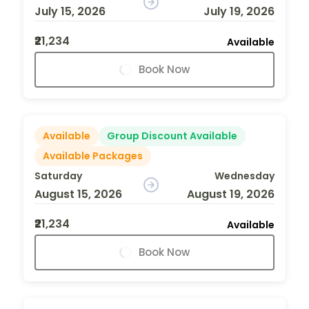
July 15, 2026
July 19, 2026
₹21,234
Available
Book Now
Available
Group Discount Available
Available Packages
Saturday
Wednesday
August 15, 2026
August 19, 2026
₹21,234
Available
Book Now