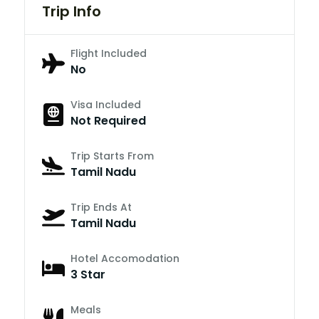
Trip Info
Flight Included
No
Visa Included
Not Required
Trip Starts From
Tamil Nadu
Trip Ends At
Tamil Nadu
Hotel Accomodation
3 Star
Meals