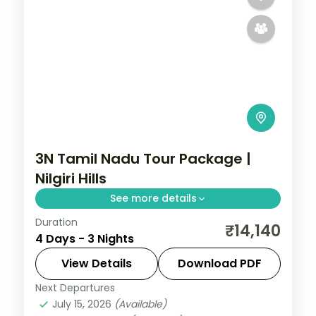
3N Tamil Nadu Tour Package |
Nilgiri Hills
See more details
Duration
Three nights in Ooty for the Nilgiri Hills, tea
₹14,140
4 Days - 3 Nights
gardens, the toy train and Doddabetta
Peak.
View Details
Download PDF
Next Departures
Tamil Nadu
July 15, 2026
(Available)
2 People