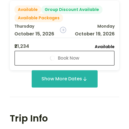
Available
Group Discount Available
Available Packages
Thursday
Monday
October 15, 2026
October 19, 2026
₹21,234
Available
Book Now
Show More Dates
Trip Info