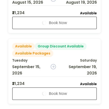
August 15, 2026
August 19, 2026
₹21,234
Available
Book Now
Available
Group Discount Available
Available Packages
Tuesday
Saturday
September 15,
September 19,
2026
2026
₹21,234
Available
Book Now