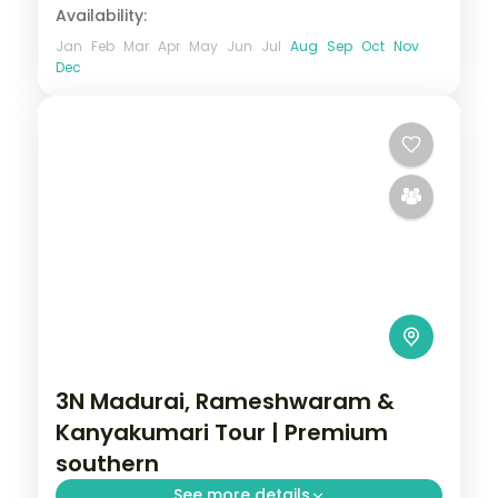
Availability:
Jan
Feb
Mar
Apr
May
Jun
Jul
Aug
Sep
Oct
Nov
Dec
3N Madurai, Rameshwaram &
Kanyakumari Tour | Premium
southern
See more details