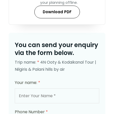
your planning offline.
Download PDF
You can send your enquiry
via the form below.
Trip name:
*
4N Ooty & Kodaikanal Tour |
Nilgiris & Palani hills by air
Your name:
*
Phone Number
*