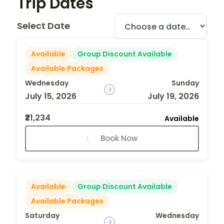
Trip Dates
Select Date
Available
Group Discount Available
Available Packages
Wednesday
Sunday
July 15, 2026
July 19, 2026
₹21,234
Available
Book Now
Available
Group Discount Available
Available Packages
Saturday
Wednesday