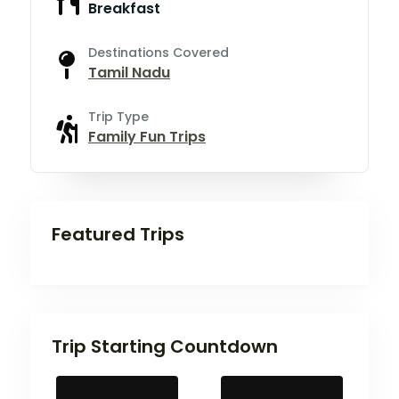
Breakfast
Destinations Covered
Tamil Nadu
Trip Type
Family Fun Trips
Featured Trips
Trip Starting Countdown