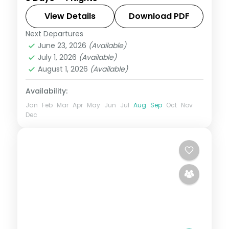
Palace up to the Ooty hills and back to
Bangalore.
View Details
Download PDF
Next Departures
Bangalore
,
Karnataka
,
Mysore
,
Ooty
June 23, 2026
(Available)
2 People
July 1, 2026
(Available)
August 1, 2026
(Available)
Availability:
Jan
Feb
Mar
Apr
May
Jun
Jul
Aug
Sep
Oct
Nov
Dec