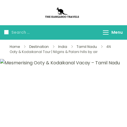
The Kangaroo
Luxury Yet Affordable
Travels
Menu
Home
Destination
India
Tamil Nadu
4N
Ooty & Kodaikanal Tour | Nilgiris & Palani hills by air