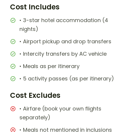
Cost Includes
• 3-star hotel accommodation (4
nights)
• Airport pickup and drop transfers
• Intercity transfers by AC vehicle
• Meals as per itinerary
• 5 activity passes (as per itinerary)
Cost Excludes
• Airfare (book your own flights
separately)
• Meals not mentioned in inclusions