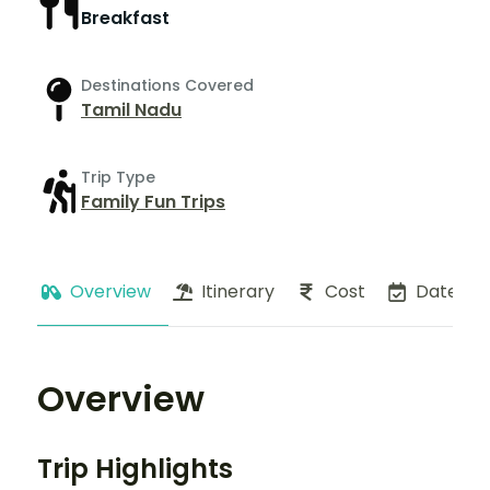
Breakfast
Destinations Covered
Tamil Nadu
Trip Type
Family Fun Trips
Overview
Itinerary
Cost
Dates
Overview
Trip Highlights