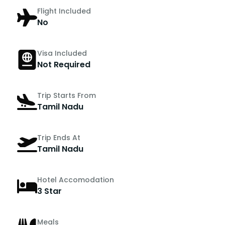
Flight Included
No
Visa Included
Not Required
Trip Starts From
Tamil Nadu
Trip Ends At
Tamil Nadu
Hotel Accomodation
3 Star
Meals