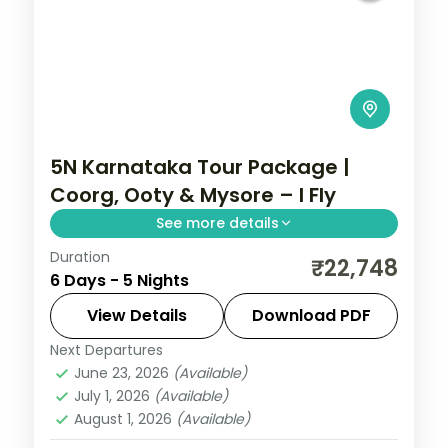
5N Karnataka Tour Package |
Coorg, Ooty & Mysore – I Fly
See more details
Duration
Five nights from Coorg's Abbey Falls to
₹22,748
6 Days - 5 Nights
the Ooty hills and the illuminated Mysore
Palace.
View Details
Download PDF
Next Departures
Coorg
,
Karnataka
,
Mysore
,
Ooty
June 23, 2026
(Available)
2 People
July 1, 2026
(Available)
August 1, 2026
(Available)