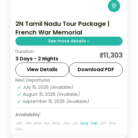
2N Tamil Nadu Tour Package |
French War Memorial
See more details
Duration
2N across Pondicherry, taking in French
₹11,303
3 Days - 2 Nights
War Memorial and more.
View Details
Download PDF
Tamil Nadu
Next Departures
2 People
July 15, 2026
(Available)
August 15, 2026
(Available)
September 15, 2026
(Available)
Availability:
Jan
Feb
Mar
Apr
May
Jun
Jul
Aug
Sep
Oct
Nov
Dec