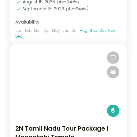
August 15, 2026
(Available)
September 15, 2026
(Available)
Availability:
Jan
Feb
Mar
Apr
May
Jun
Jul
Aug
Sep
Oct
Nov
Dec
2N Tamil Nadu Tour Package |
Meenakshi Temple