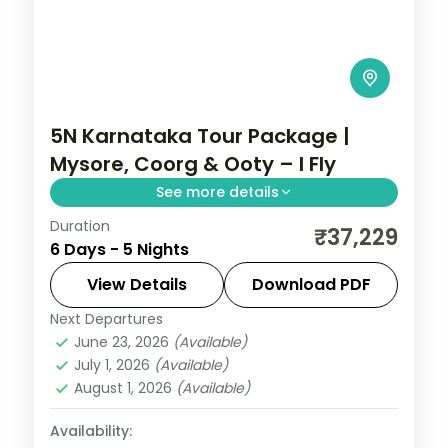
5N Karnataka Tour Package |
Mysore, Coorg & Ooty – I Fly
See more details
Duration
Mysore-first loop linking the lit-up palace
₹37,229
6 Days - 5 Nights
with Coorg's Abbey Falls and the Nilgiri hill
town of Ooty.
View Details
Download PDF
Next Departures
Coorg
,
Karnataka
,
Mysore
,
Ooty
June 23, 2026
(Available)
2 People
July 1, 2026
(Available)
August 1, 2026
(Available)
Availability: