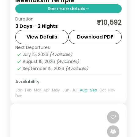
See more details
Duration
2N across Madurai and Rameshwaram,
₹10,592
3 Days - 2 Nights
taking in Meenakshi Temple and more.
View Details
Download PDF
Tamil Nadu
Next Departures
2 People
July 15, 2026
(Available)
August 15, 2026
(Available)
September 15, 2026
(Available)
Availability:
Jan
Feb
Mar
Apr
May
Jun
Jul
Aug
Sep
Oct
Nov
Dec