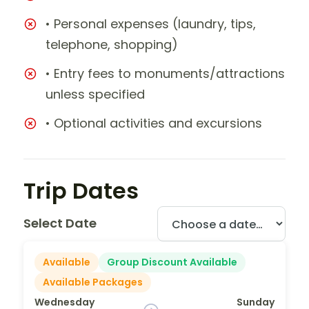
• Personal expenses (laundry, tips,
telephone, shopping)
• Entry fees to monuments/attractions
unless specified
• Optional activities and excursions
Trip Dates
Select Date
Available
Group Discount Available
Available Packages
Wednesday
Sunday