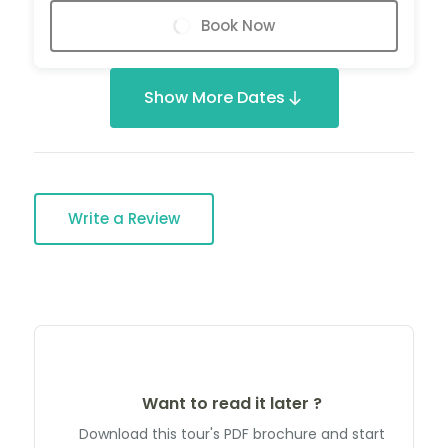
Book Now
Show More Dates
Write a Review
Want to read it later ?
Download this tour's PDF brochure and start