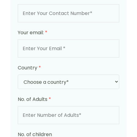
Your email:
*
Country
*
No. of Adults
*
No. of children