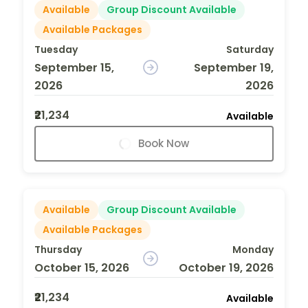
Available
Group Discount Available
Available Packages
Tuesday
Saturday
September 15,
September 19,
2026
2026
₹21,234
Available
Book Now
Available
Group Discount Available
Available Packages
Thursday
Monday
October 15, 2026
October 19, 2026
₹21,234
Available