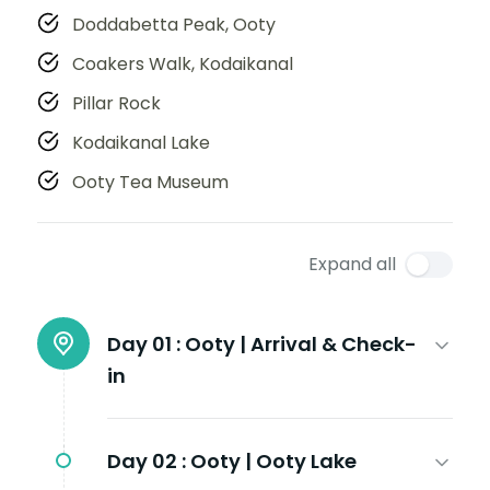
Doddabetta Peak, Ooty
Coakers Walk, Kodaikanal
Pillar Rock
Kodaikanal Lake
Ooty Tea Museum
Expand all
Day 01 :
Ooty | Arrival & Check-
in
Day 02 :
Ooty | Ooty Lake