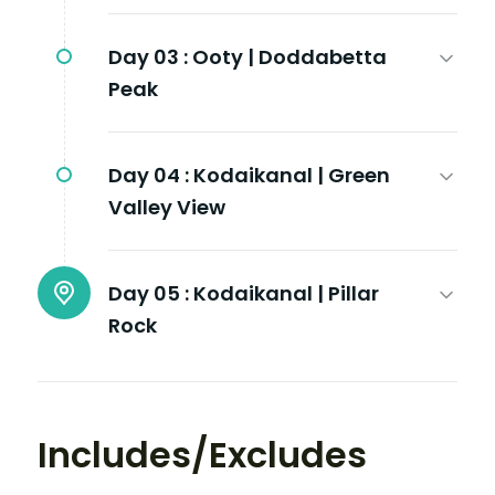
Day 03 :
Ooty | Doddabetta
Peak
Day 04 :
Kodaikanal | Green
Valley View
Day 05 :
Kodaikanal | Pillar
Rock
Includes/Excludes