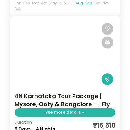
Jan
Feb
Mar
Apr
May
Jun
Jul
Aug
Sep
Oct
Nov
Dec
4N Karnataka Tour Package |
Mysore, Ooty & Bangalore – I Fly
See more details
Duration
Four nights from the illuminated Mysore
₹16,610
5 Days - 4 Nights