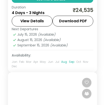
Duration
A three-night premium southern
₹24,535
4 Days - 3 Nights
pilgrimage by air across Madurai,
Rameshwaram and Kanyakumari with the
View Details
Download PDF
Meenakshi Temple and Vivekananda
Next Departures
Tamil Nadu
Rock.
July 15, 2026
(Available)
2 People
August 15, 2026
(Available)
September 15, 2026
(Available)
Availability:
Jan
Feb
Mar
Apr
May
Jun
Jul
Aug
Sep
Oct
Nov
Dec