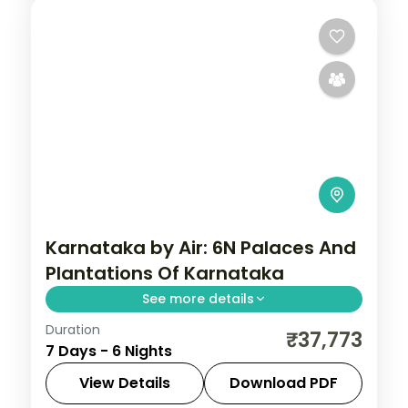
Karnataka by Air: 6N Palaces And
Plantations Of Karnataka
See more details
Duration
Spend 6 nights and 7 days across
₹37,773
7 Days - 6 Nights
Bangalore, Mysore, Coorg and Ooty, from
Lalbagh Botanical Garden to easy days at
View Details
Download PDF