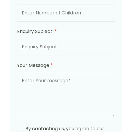
Enquiry Subject:
*
Your Message
*
By contacting us, you agree to our