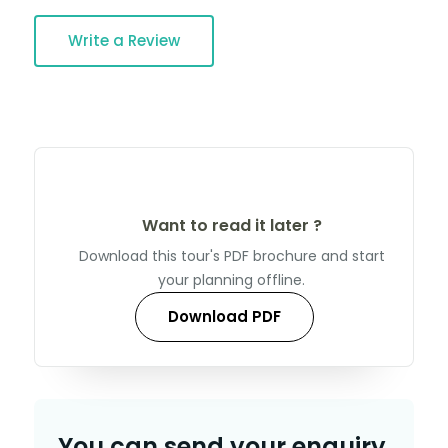
Write a Review
Want to read it later ?
Download this tour's PDF brochure and start
your planning offline.
Download PDF
You can send your enquiry