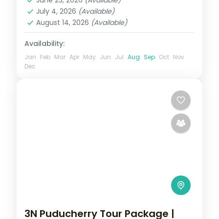
and Poovar
,
Madurai
,
Munnar
,
July 4, 2026
(Available)
Rameshwaram
,
Thekkady
August 14, 2026
(Available)
2 People
Availability:
Jan
Feb
Mar
Apr
May
Jun
Jul
Aug
Sep
Oct
Nov
Dec
3N Puducherry Tour Package |