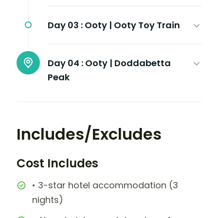
Day 03 :
Ooty | Ooty Toy Train
Day 04 :
Ooty | Doddabetta
Peak
Includes/Excludes
Cost Includes
• 3-star hotel accommodation (3
nights)