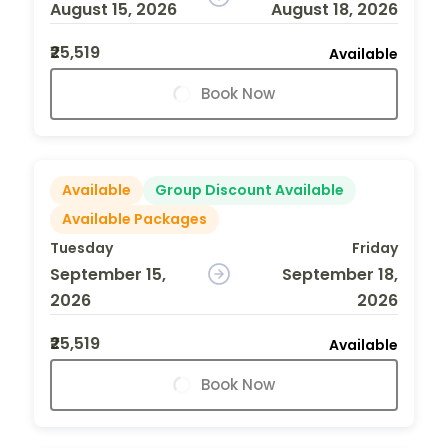
August 15, 2026
August 18, 2026
₹25,519
Available
Book Now
Available
Group Discount Available
Available Packages
Tuesday
Friday
September 15,
September 18,
2026
2026
₹25,519
Available
Book Now