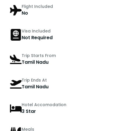
Flight Included
No
Visa Included
Not Required
Trip Starts From
Tamil Nadu
Trip Ends At
Tamil Nadu
Hotel Accomodation
3 Star
Meals