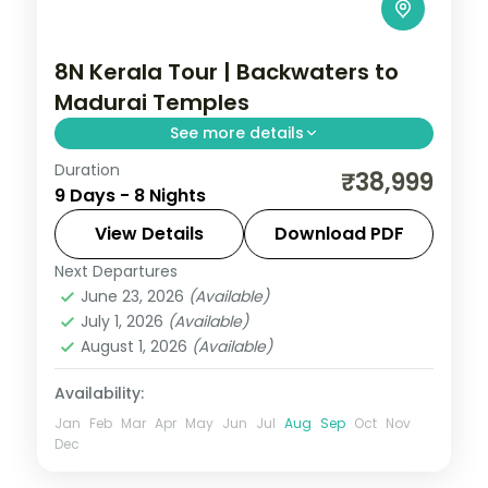
8N Kerala Tour | Backwaters to
Madurai Temples
See more details
Duration
Eight nights from Cochin's backwaters
₹38,999
9 Days - 8 Nights
and Munnar's hills onward to Kanyakumari,
Rameshwaram and the Madurai temples.
View Details
Download PDF
Next Departures
Cochin
,
Kanyakumari
,
Kerala
,
Kovalam
June 23, 2026
(Available)
and Poovar
,
Madurai
,
Munnar
,
July 1, 2026
(Available)
Rameshwaram
,
Thekkady
August 1, 2026
(Available)
2 People
Availability:
Jan
Feb
Mar
Apr
May
Jun
Jul
Aug
Sep
Oct
Nov
Dec