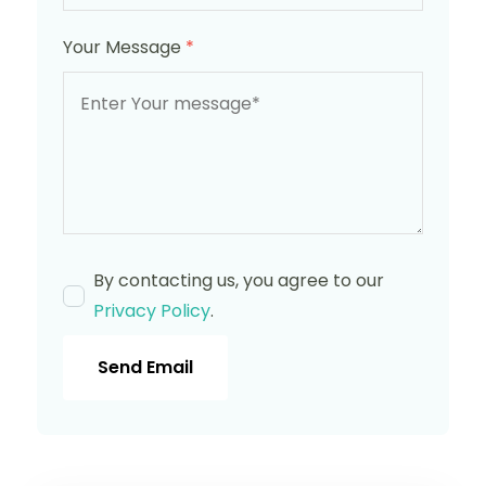
Your Message
*
By contacting us, you agree to our
Privacy Policy
.
Send Email