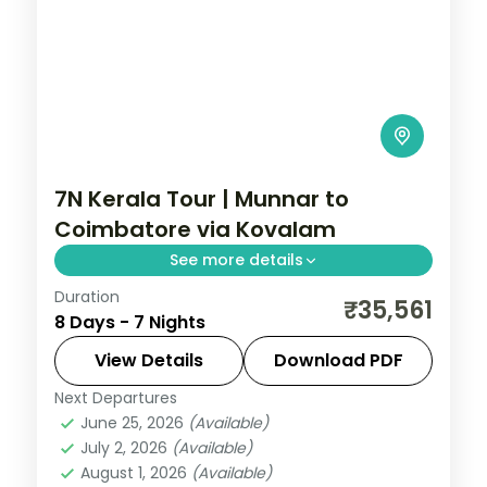
7N Kerala Tour | Munnar to
Coimbatore via Kovalam
See more details
Duration
Seven nights from Munnar and Thekkady
₹35,561
8 Days - 7 Nights
to Kovalam-Poovar's beaches and
Alleppey's backwaters, ending at
View Details
Download PDF
Coimbatore, with selected meals.
Next Departures
Alleppey
,
Coimbatore
,
Kerala
,
Kovalam
June 25, 2026
(Available)
and Poovar
,
Munnar
,
Thekkady
July 2, 2026
(Available)
2 People
August 1, 2026
(Available)