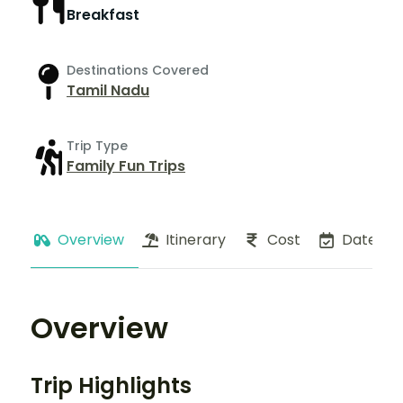
Breakfast
Destinations Covered
Tamil Nadu
Trip Type
Family Fun Trips
Overview
Itinerary
Cost
Dates
Overview
Trip Highlights