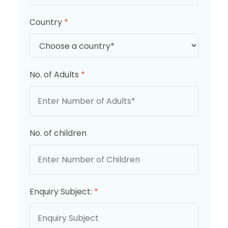
Country
*
No. of Adults
*
No. of children
Enquiry Subject:
*