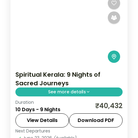
Spiritual Kerala: 9 Nights of
Sacred Journeys
See more details
Duration
Drift through Kerala's legendary
₹40,432
10 Days - 9 Nights
backwaters on a houseboat, then cool off
in the tea-scented hills of Munnar. 9 nights
View Details
Download PDF
across Madurai, Rameshwaram,
Next Departures
Alleppey
,
Kanyakumari
,
Kerala
,
Kovalam
Kanyakumari, Kovalam
June 23, 2026
(Available)