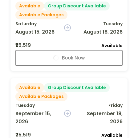
Available
Group Discount Available
Available Packages
Saturday
Tuesday
August 15, 2026
August 18, 2026
₹25,519
Available
Book Now
Available
Group Discount Available
Available Packages
Tuesday
Friday
September 15,
September 18,
2026
2026
₹25,519
Available