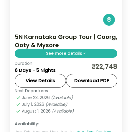
5N Karnataka Group Tour | Coorg,
Ooty & Mysore
See more details
Duration
Five nights from Coorg's Abbey Falls to
₹22,748
6 Days - 5 Nights
the Ooty hills and the illuminated Mysore
Palace.
View Details
Download PDF
Next Departures
Coorg
,
Karnataka
,
Mysore
,
Ooty
June 23, 2026
(Available)
2 People
July 1, 2026
(Available)
August 1, 2026
(Available)
Availability:
Jan
Feb
Mar
Apr
May
Jun
Jul
Aug
Sep
Oct
Nov