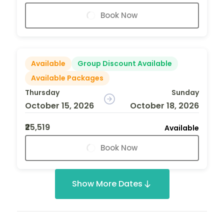
Book Now
Available
Group Discount Available
Available Packages
Thursday
Sunday
October 15, 2026
October 18, 2026
₹25,519
Available
Book Now
Show More Dates