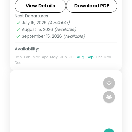
View Details
Download PDF
Tamil Nadu
Next Departures
2 People
July 15, 2026
(Available)
August 15, 2026
(Available)
September 15, 2026
(Available)
Availability:
Jan
Feb
Mar
Apr
May
Jun
Jul
Aug
Sep
Oct
Nov
Dec