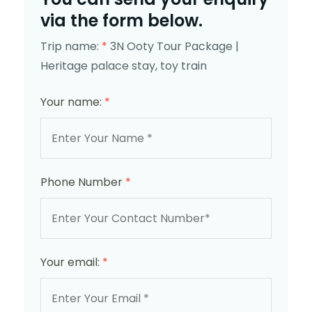
via the form below.
Trip name:
*
3N Ooty Tour Package |
Heritage palace stay, toy train
Your name:
*
Phone Number
*
Your email:
*