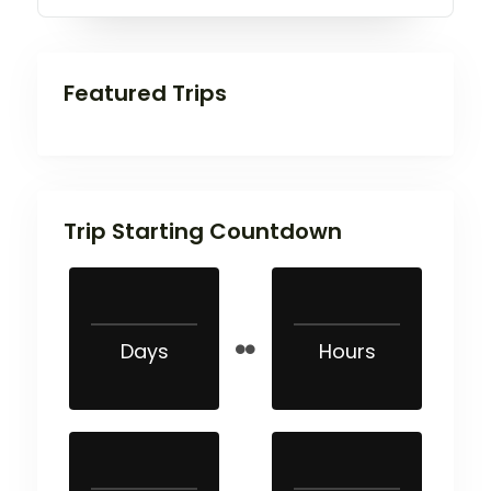
Featured Trips
Trip Starting Countdown
Days
Hours