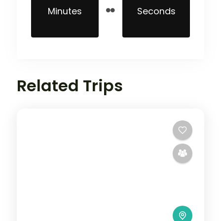
Minutes
Seconds
Related Trips