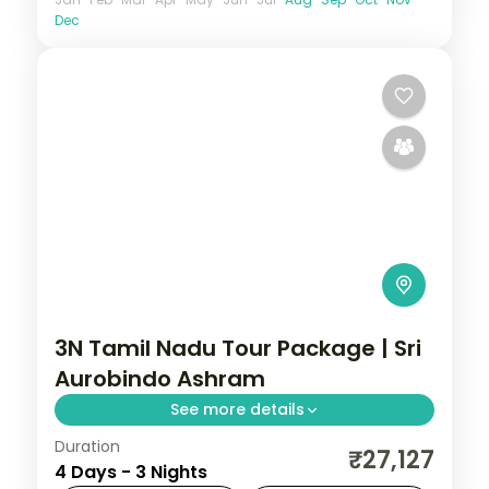
Dec
3N Tamil Nadu Tour Package | Sri
Aurobindo Ashram
See more details
Duration
3N across Pondicherry, taking in Sri
₹27,127
4 Days - 3 Nights
Aurobindo Ashram and more.