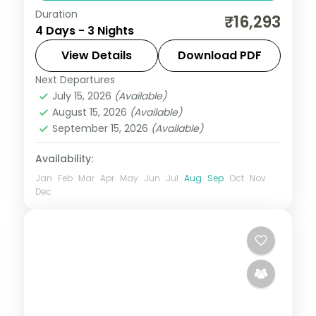
Duration
3N across Madurai and Rameshwaram,
₹16,293
4 Days - 3 Nights
taking in Meenakshi Temple and more.
View Details
Download PDF
Tamil Nadu
Next Departures
2 People
July 15, 2026
(Available)
August 15, 2026
(Available)
September 15, 2026
(Available)
Availability:
Jan
Feb
Mar
Apr
May
Jun
Jul
Aug
Sep
Oct
Nov
Dec