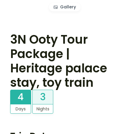
Gallery
3N Ooty Tour
Package |
Heritage palace
stay, toy train
4
3
Days
Nights