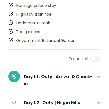
Heritage palace stay
Nilgiri toy train ride
Doddabetta Peak
Tea gardens
Government Botanical Garden
Expand all
Day 01 :
Ooty | Arrival & Check-
in
Day 02 :
Ooty | Nilgiri Hills