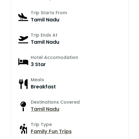
Trip Starts From
Tamil Nadu
Trip Ends At
Tamil Nadu
Hotel Accomodation
3 Star
Meals
Breakfast
Destinations Covered
Tamil Nadu
Trip Type
Family Fun Trips