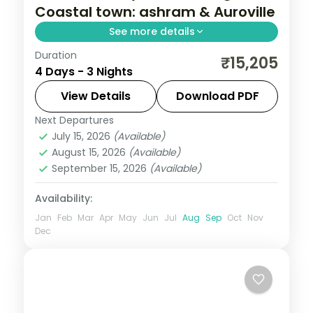
Coastal town: ashram & Auroville
See more details
Duration
A three-night Puducherry trip with the
₹15,205
4 Days - 3 Nights
French quarter, Sri Aurobindo Ashram,
Auroville, the Promenade and Pondicherry
View Details
Download PDF
Beach.
Next Departures
Tamil Nadu
July 15, 2026
(Available)
2 People
August 15, 2026
(Available)
September 15, 2026
(Available)
Availability:
Jan
Feb
Mar
Apr
May
Jun
Jul
Aug
Sep
Oct
Nov
Dec