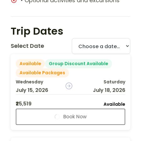
• Optional activities and excursions
Trip Dates
Select Date
Available
Group Discount Available
Available Packages
Wednesday
Saturday
July 15, 2026
July 18, 2026
₹25,519
Available
Book Now