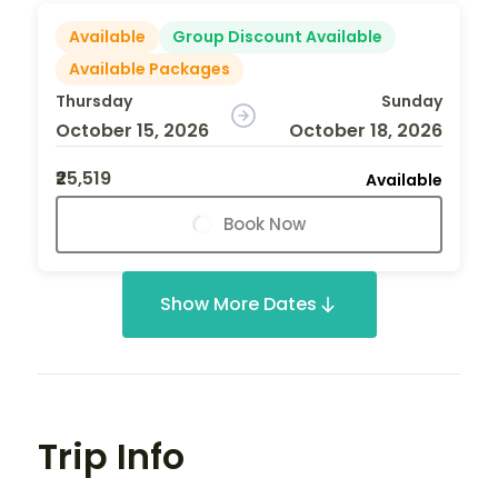
Available
Group Discount Available
Available Packages
Thursday
Sunday
October 15, 2026
October 18, 2026
₹25,519
Available
Book Now
Show More Dates
Trip Info