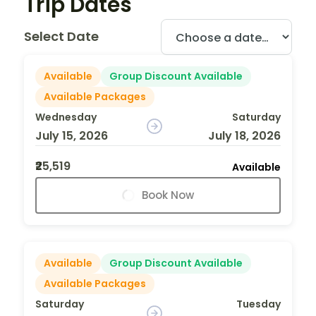
Trip Dates
Select Date
Available
Group Discount Available
Available Packages
Wednesday
Saturday
July 15, 2026
July 18, 2026
₹25,519
Available
Book Now
Available
Group Discount Available
Available Packages
Saturday
Tuesday