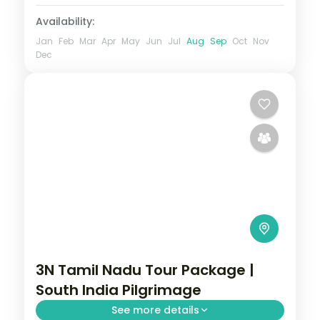
Availability:
Jan
Feb
Mar
Apr
May
Jun
Jul
Aug
Sep
Oct
Nov
Dec
3N Tamil Nadu Tour Package |
South India Pilgrimage
See more details