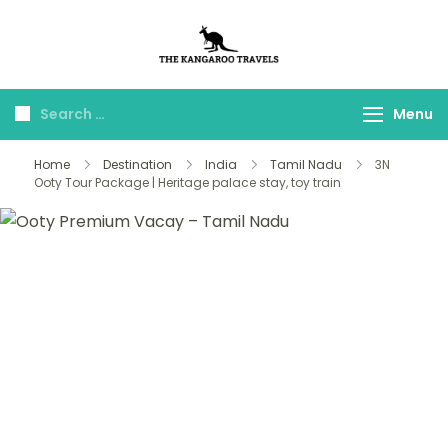
The Kangaroo
Luxury Yet Affordable
Travels
Menu
Home
Destination
India
Tamil Nadu
3N
Ooty Tour Package | Heritage palace stay, toy train