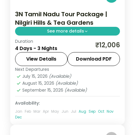
3N Tamil Nadu Tour Package |
Nilgiri Hills & Tea Gardens
See more details
Duration
Three nights in Ooty taking in the Nilgiri
₹12,006
4 Days - 3 Nights
Hills, tea gardens, the heritage toy train
and Doddabetta Peak.
View Details
Download PDF
Next Departures
Tamil Nadu
July 15, 2026
(Available)
2 People
August 15, 2026
(Available)
September 15, 2026
(Available)
Availability:
Jan
Feb
Mar
Apr
May
Jun
Jul
Aug
Sep
Oct
Nov
Dec