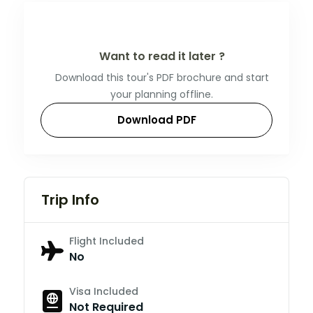
Want to read it later ?
Download this tour's PDF brochure and start
your planning offline.
Download PDF
Trip Info
Flight Included
No
Visa Included
Not Required