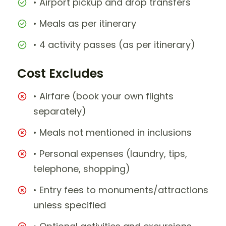
• Airport pickup and drop transfers
• Meals as per itinerary
• 4 activity passes (as per itinerary)
Cost Excludes
• Airfare (book your own flights
separately)
• Meals not mentioned in inclusions
• Personal expenses (laundry, tips,
telephone, shopping)
• Entry fees to monuments/attractions
unless specified