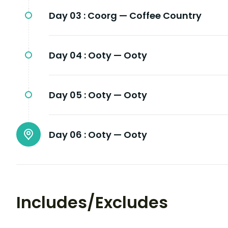
Day 03 :
Coorg — Coffee Country
Day 04 :
Ooty — Ooty
Day 05 :
Ooty — Ooty
Day 06 :
Ooty — Ooty
Includes/Excludes