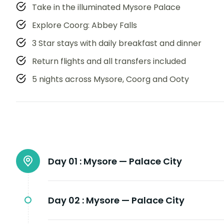
Take in the illuminated Mysore Palace
Explore Coorg: Abbey Falls
3 Star stays with daily breakfast and dinner
Return flights and all transfers included
5 nights across Mysore, Coorg and Ooty
Day 01 :
Mysore — Palace City
Day 02 :
Mysore — Palace City