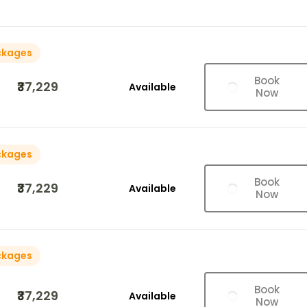
ckages
Book
₹37,229
Available
Now
ckages
Book
₹37,229
Available
Now
ckages
Book
₹37,229
Available
Now