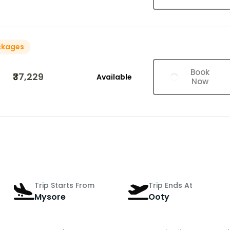
ckages
Book
₹37,229
Available
Now
Trip Starts From
Trip Ends At
Mysore
Ooty