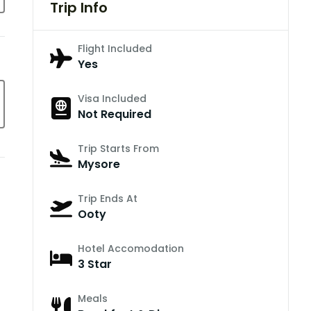
Trip Info
Flight Included
Yes
Visa Included
Not Required
Trip Starts From
Mysore
Trip Ends At
Ooty
Hotel Accomodation
3 Star
Meals