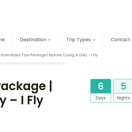
me
Destination
Trip Types
Contact 
 Karnataka Tour Package | Mysore, Coorg & Ooty – I Fly
Package |
6
5
 – I Fly
Days
Nights