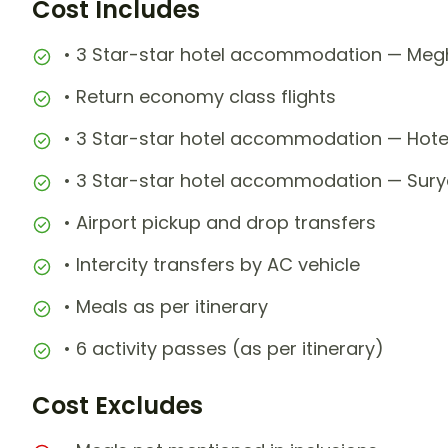
Cost Includes
• 3 Star-star hotel accommodation — Megh
• Return economy class flights
• 3 Star-star hotel accommodation — Hotel
• 3 Star-star hotel accommodation — Surya
• Airport pickup and drop transfers
• Intercity transfers by AC vehicle
• Meals as per itinerary
• 6 activity passes (as per itinerary)
Cost Excludes