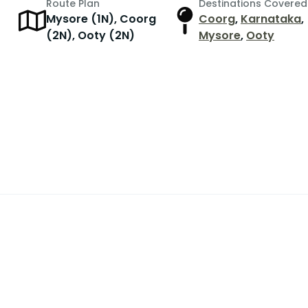
Route Plan
Destinations Covered
Mysore (1N), Coorg
Coorg
,
Karnataka
,
r
(2N), Ooty (2N)
Mysore
,
Ooty