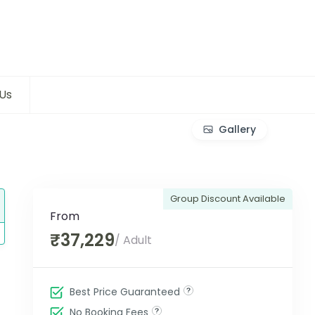
Us
Gallery
Group Discount Available
From
₹37,229
/ Adult
Best Price Guaranteed
No Booking Fees