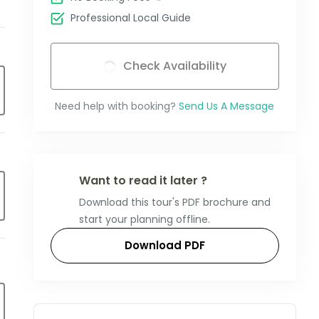
Professional Local Guide
Check Availability
Need help with booking?
Send Us A Message
Want to read it later ?
Download this tour's PDF brochure and
start your planning offline.
Download PDF