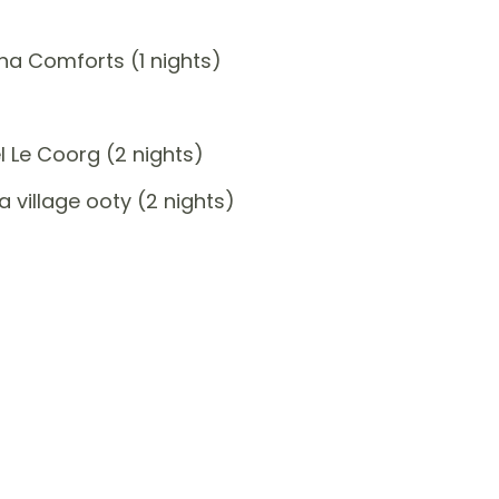
a Comforts (1 nights)
 Le Coorg (2 nights)
 village ooty (2 nights)