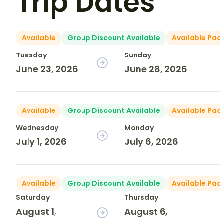
Trip Dates
Available
Group Discount Available
Available Pa
Tuesday
Sunday
June 23, 2026
June 28, 2026
Available
Group Discount Available
Available Pa
Wednesday
Monday
July 1, 2026
July 6, 2026
Available
Group Discount Available
Available Pa
Saturday
Thursday
August 1,
August 6,