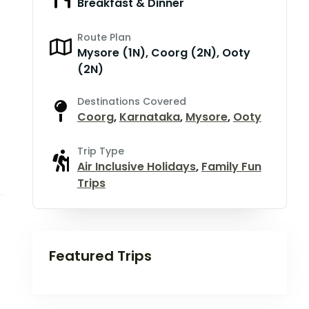
Breakfast & Dinner
Route Plan
Mysore (1N), Coorg (2N), Ooty
(2N)
Destinations Covered
Coorg
,
Karnataka
,
Mysore
,
Ooty
Trip Type
Air Inclusive Holidays
,
Family Fun
Trips
Featured Trips