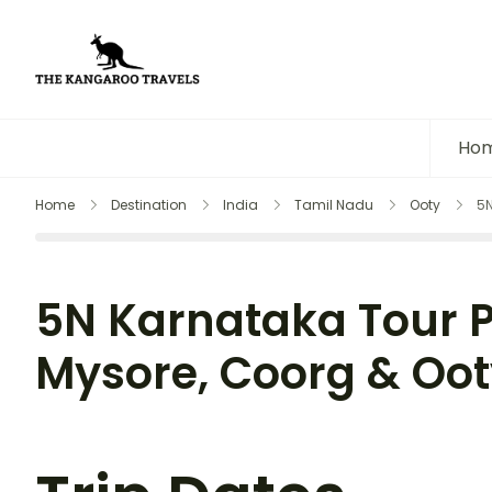
The Kangaroo Travels
Luxury Yet Affordable
Ho
Home
Destination
India
Tamil Nadu
Ooty
5N
5N Karnataka Tour 
Mysore, Coorg & Ooty