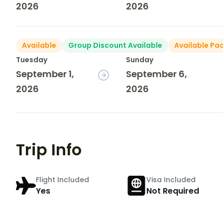
2026
2026
Available
Group Discount Available
Available Pa
Tuesday
Sunday
September 1,
September 6,
2026
2026
Trip Info
Flight Included
Visa Included
Yes
Not Required