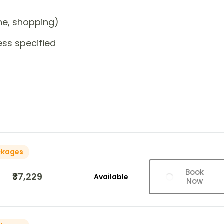
one, shopping)
ess specified
ckages
Book
₹37,229
Available
Now