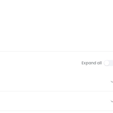
Expand all