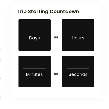
Trip Starting Countdown
Days
Hours
Minutes
Seconds