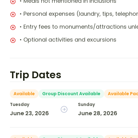
• Meals not mentioned in inclusions
• Personal expenses (laundry, tips, teleph
• Entry fees to monuments/attractions unl
• Optional activities and excursions
Trip Dates
Available
Group Discount Available
Available Pa
Tuesday
Sunday
June 23, 2026
June 28, 2026