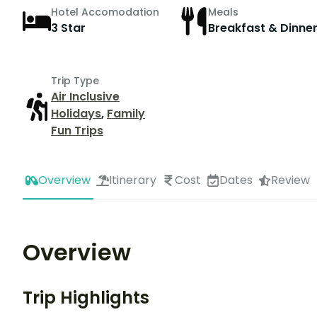
Hotel Accomodation
Meals
3 Star
Breakfast & Dinne
Trip Type
Air Inclusive
Holidays
,
Family
Fun Trips
Overview
Itinerary
Cost
Dates
Review
Overview
Trip Highlights