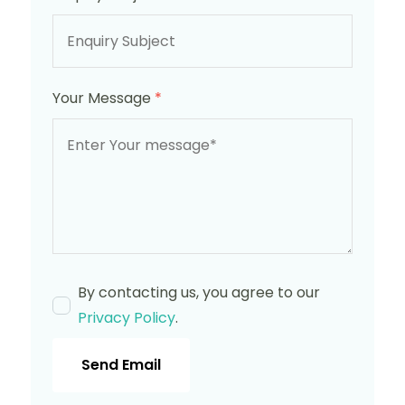
Your Message
*
By contacting us, you agree to our
Privacy Policy
.
Send Email