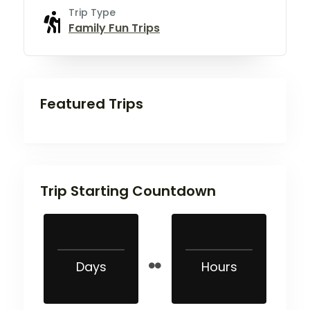
Trip Type
Family Fun Trips
Featured Trips
Trip Starting Countdown
Days
Hours