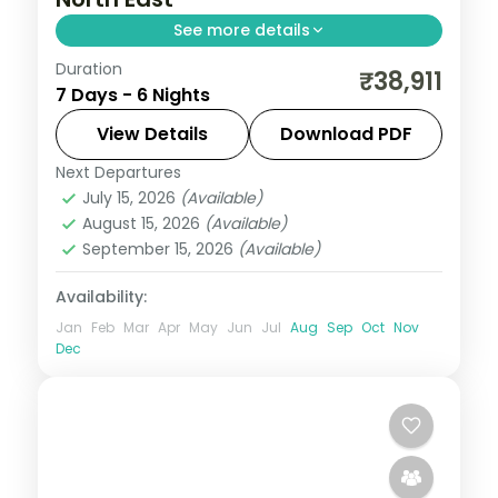
See more details
Duration
Guwahati temples paired with
₹38,911
7 Days - 6 Nights
Cherrapunji's living root-bridge,
Mawlynnong Village and the river at Dawki
View Details
Download PDF
across six unhurried nights.
Next Departures
Assam
July 15, 2026
(Available)
2 People
August 15, 2026
(Available)
September 15, 2026
(Available)
Availability:
Jan
Feb
Mar
Apr
May
Jun
Jul
Aug
Sep
Oct
Nov
Dec