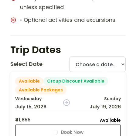
unless specified
• Optional activities and excursions
Trip Dates
Select Date
Available
Group Discount Available
Available Packages
Wednesday
Sunday
July 15, 2026
July 19, 2026
₹41,855
Available
Book Now