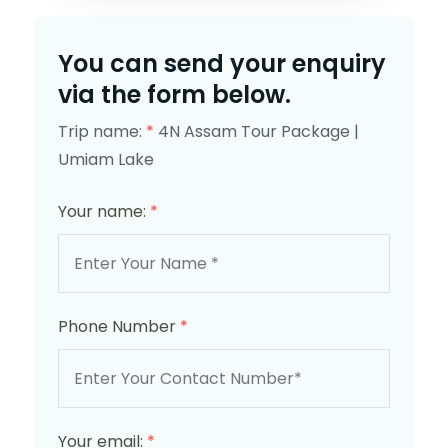
You can send your enquiry
via the form below.
Trip name:
*
4N Assam Tour Package |
Umiam Lake
Your name:
*
Phone Number
*
Your email:
*