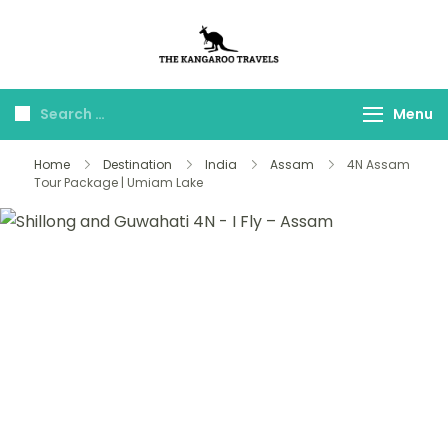
The Kangaroo
Luxury Yet Affordable
Travels
Menu
Home
Destination
India
Assam
4N Assam
Tour Package | Umiam Lake