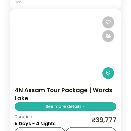
Dec
4N Assam Tour Package | Wards
Lake
See more details
Duration
4N across Shillong and Guwahati, taking in
₹39,777
5 Days - 4 Nights
Wards Lake and more.