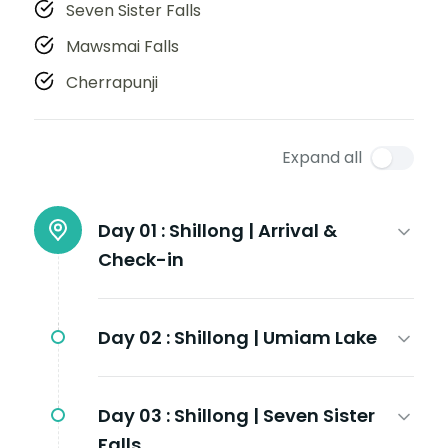
Seven Sister Falls
Mawsmai Falls
Cherrapunji
Expand all
Day 01 :
Shillong | Arrival &
Check-in
Day 02 :
Shillong | Umiam Lake
Day 03 :
Shillong | Seven Sister
Falls