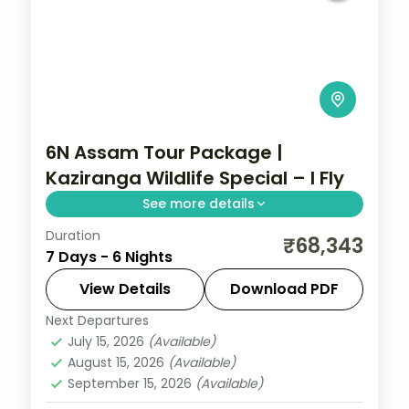
6N Assam Tour Package |
Kaziranga Wildlife Special – I Fly
See more details
Duration
Wards Lake, Elephant Falls and the
₹68,343
7 Days - 6 Nights
Christian Cathedral in Shillong,
Cherrapunji's Nohkalikai, then Guwahati's
View Details
Download PDF
temple circuit across six nights.
Next Departures
Assam
July 15, 2026
(Available)
2 People
August 15, 2026
(Available)
September 15, 2026
(Available)