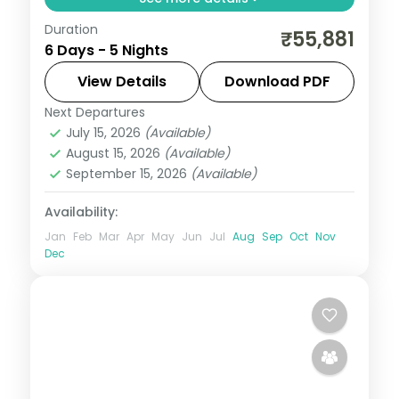
Duration
5N across Guwahati, Shillong and Kaliabor,
₹55,881
6 Days - 5 Nights
taking in Sri Bhimeswar Panchadhara
Shiva Dham and more.
View Details
Download PDF
Next Departures
Assam
July 15, 2026
(Available)
2 People
August 15, 2026
(Available)
September 15, 2026
(Available)
Availability:
Jan
Feb
Mar
Apr
May
Jun
Jul
Aug
Sep
Oct
Nov
Dec