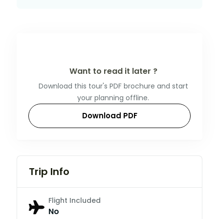
Want to read it later ?
Download this tour's PDF brochure and start
your planning offline.
Download PDF
Trip Info
Flight Included
No