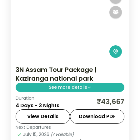
3N Assam Tour Package |
Kaziranga national park
See more details
Duration
Three nights split between a Kaziranga
₹43,667
4 Days - 3 Nights
National Park safari and Guwahati's
Kamakhya Temple and Assam State
View Details
Download PDF
Museum.
Next Departures
Assam
July 15, 2026
(Available)
2 People