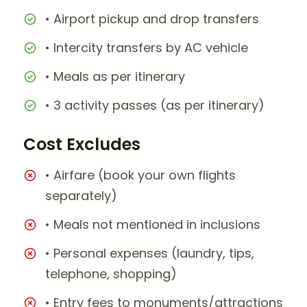
• Airport pickup and drop transfers
• Intercity transfers by AC vehicle
• Meals as per itinerary
• 3 activity passes (as per itinerary)
Cost Excludes
• Airfare (book your own flights
separately)
• Meals not mentioned in inclusions
• Personal expenses (laundry, tips,
telephone, shopping)
• Entry fees to monuments/attractions