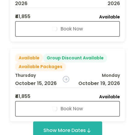
2026
2026
₹41,855
Available
Book Now
Available
Group Discount Available
Available Packages
Thursday
Monday
October 15, 2026
October 19, 2026
₹41,855
Available
Book Now
Show More Dates