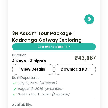
3N Assam Tour Package |
Kaziranga Getway Exploring
See more details
Duration
A Kaziranga rhino safari paired with
₹43,667
4 Days - 3 Nights
Guwahati's Kamakhya Temple and Assam
State Museum, packed into three nights.
View Details
Download PDF
Next Departures
Assam
July 15, 2026
(Available)
2 People
August 15, 2026
(Available)
September 15, 2026
(Available)
Availability: