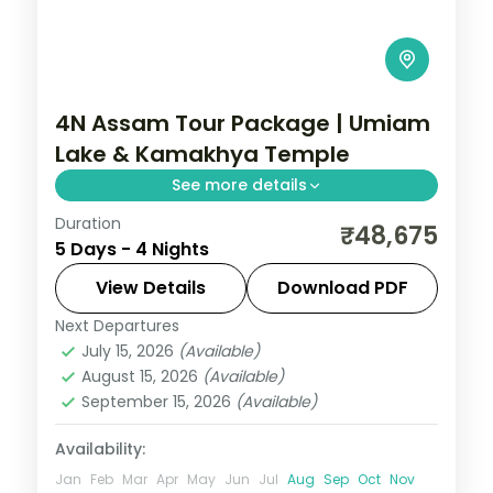
4N Assam Tour Package | Umiam
Lake & Kamakhya Temple
See more details
Duration
4N across Guwahati and Shillong, taking in
₹48,675
5 Days - 4 Nights
Umiam Lake and more.
View Details
Download PDF
Assam
Next Departures
2 People
July 15, 2026
(Available)
August 15, 2026
(Available)
September 15, 2026
(Available)
Availability:
Jan
Feb
Mar
Apr
May
Jun
Jul
Aug
Sep
Oct
Nov