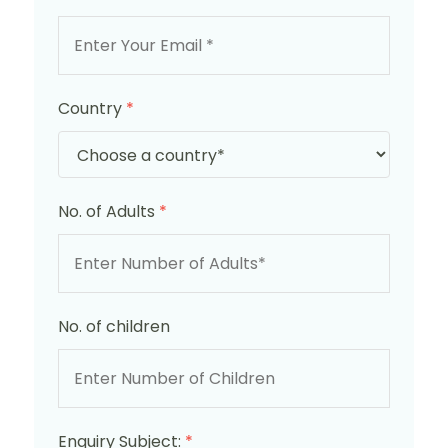
Country
*
No. of Adults
*
No. of children
Enquiry Subject:
*