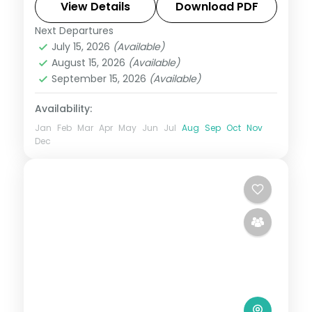
View Details
Download PDF
Assam
Next Departures
2 People
July 15, 2026
(Available)
August 15, 2026
(Available)
September 15, 2026
(Available)
Availability:
Jan
Feb
Mar
Apr
May
Jun
Jul
Aug
Sep
Oct
Nov
Dec