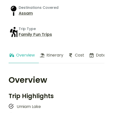
Destinations Covered
Assam
Trip Type
Family Fun Trips
Overview
Itinerary
Cost
Dates
Overview
Trip Highlights
Umiam Lake