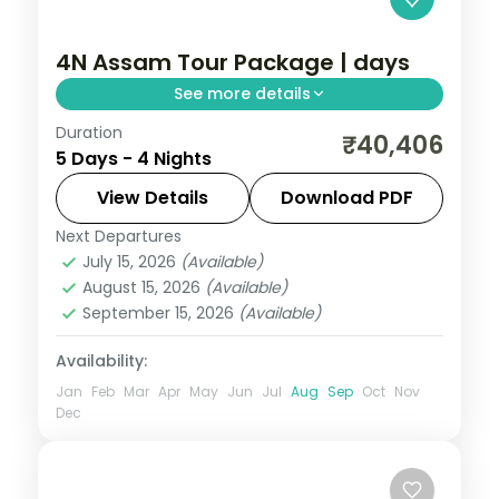
4N Assam Tour Package | days
See more details
Duration
Four nights from Kamakhya Temple
₹40,406
5 Days - 4 Nights
through Shillong's lakes and Cherrapunji
falls to Mawlynnong village and the Dawki
View Details
Download PDF
river.
Next Departures
Assam
July 15, 2026
(Available)
2 People
August 15, 2026
(Available)
September 15, 2026
(Available)
Availability:
Jan
Feb
Mar
Apr
May
Jun
Jul
Aug
Sep
Oct
Nov
Dec