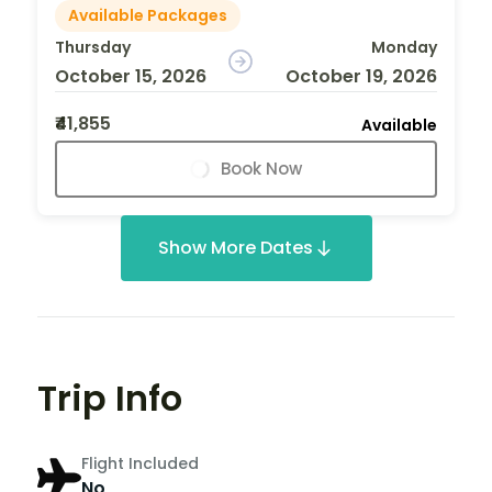
Available Packages
Thursday
Monday
October 15, 2026
October 19, 2026
₹41,855
Available
Book Now
Show More Dates
Trip Info
Flight Included
No