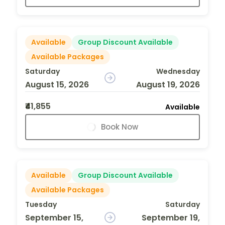
Available
Group Discount Available
Available Packages
Saturday
Wednesday
August 15, 2026
August 19, 2026
₹41,855
Available
Book Now
Available
Group Discount Available
Available Packages
Tuesday
Saturday
September 15,
September 19,