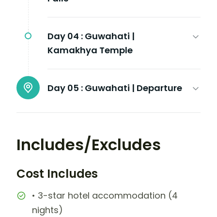
Day 04 :
Guwahati |
Kamakhya Temple
Day 05 :
Guwahati | Departure
Includes/Excludes
Cost Includes
• 3-star hotel accommodation (4
nights)