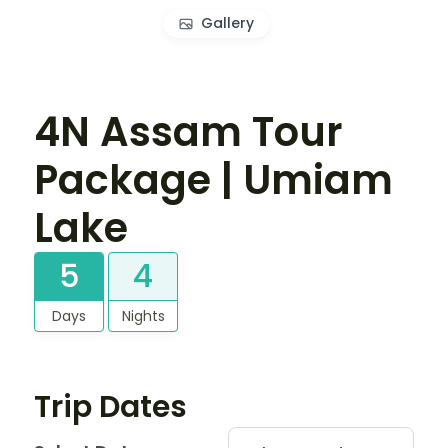
Gallery
4N Assam Tour
Package | Umiam
Lake
5
4
Days
Nights
Trip Dates