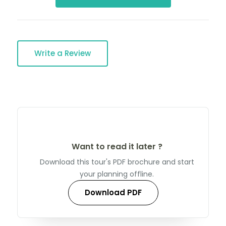
Write a Review
Want to read it later ?
Download this tour's PDF brochure and start
your planning offline.
Download PDF