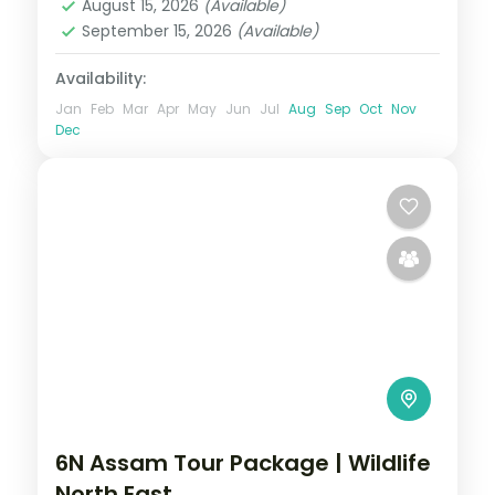
August 15, 2026
(Available)
September 15, 2026
(Available)
Availability:
Jan
Feb
Mar
Apr
May
Jun
Jul
Aug
Sep
Oct
Nov
Dec
6N Assam Tour Package | Wildlife
North East