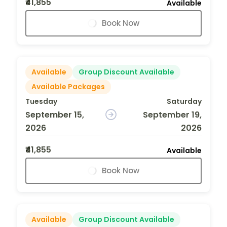
₹41,855
Available
Book Now
Available
Group Discount Available
Available Packages
Tuesday
Saturday
September 15,
September 19,
2026
2026
₹41,855
Available
Book Now
Available
Group Discount Available