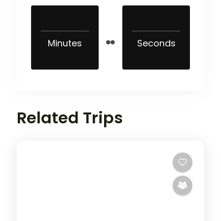
Minutes
Seconds
Related Trips