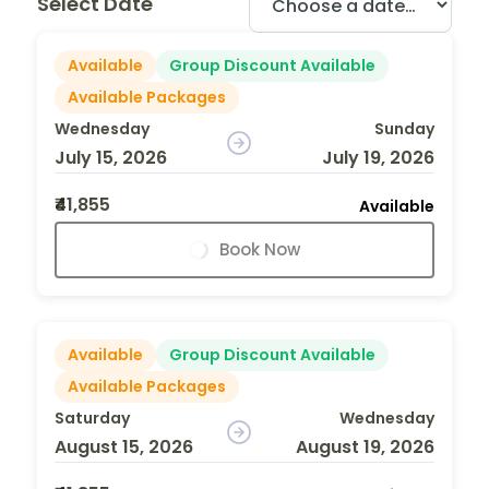
Select Date
Available
Group Discount Available
Available Packages
Wednesday
Sunday
July 15, 2026
July 19, 2026
₹41,855
Available
Book Now
Available
Group Discount Available
Available Packages
Saturday
Wednesday
August 15, 2026
August 19, 2026