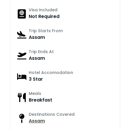
Visa Included
Not Required
Trip Starts From
Assam
Trip Ends At
Assam
Hotel Accomodation
3 Star
Meals
Breakfast
Destinations Covered
Assam