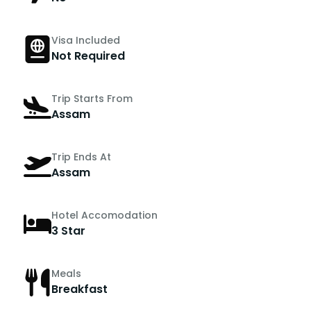
Visa Included
Not Required
Trip Starts From
Assam
Trip Ends At
Assam
Hotel Accomodation
3 Star
Meals
Breakfast