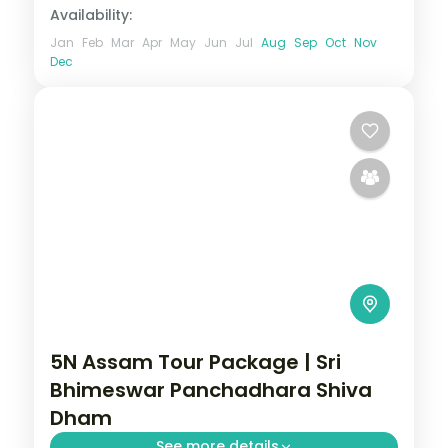
Availability:
Jan
Feb
Mar
Apr
May
Jun
Jul
Aug
Sep
Oct
Nov
Dec
5N Assam Tour Package | Sri
Bhimeswar Panchadhara Shiva
Dham
See more details