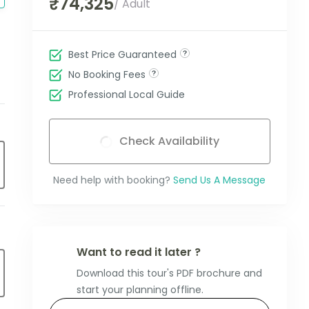
₹74,325
/ Adult
Best Price Guaranteed
No Booking Fees
Professional Local Guide
Check Availability
Need help with booking?
Send Us A Message
Want to read it later ?
Download this tour's PDF brochure and
start your planning offline.