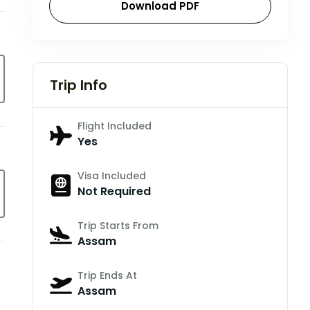
Download PDF
Trip Info
Flight Included
Yes
Visa Included
Not Required
Trip Starts From
Assam
Trip Ends At
Assam