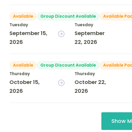
Available
Group Discount Available
Available Pa
Tuesday
Tuesday
September 15,
September
2026
22, 2026
Available
Group Discount Available
Available Pa
Thursday
Thursday
October 15,
October 22,
2026
2026
Show M