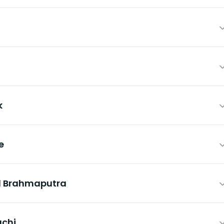
k
e
nd Brahmaputra
uchi