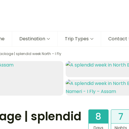
me
Destination
Trip Types
Contact 
ckage | splendid week North – I Fly
ge | splendid
8
7
Days
Nights