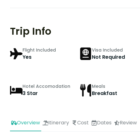
Trip Info
Flight Included
Visa Included
Yes
Not Required
Hotel Accomodation
Meals
3 Star
Breakfast
Overview
Itinerary
Cost
Dates
Review