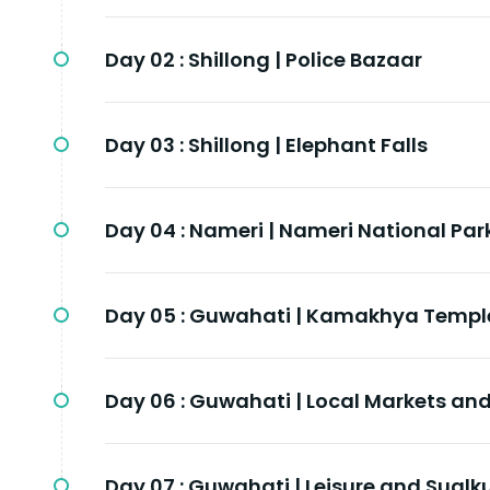
Day 02 :
Shillong | Police Bazaar
Day 03 :
Shillong | Elephant Falls
Day 04 :
Nameri | Nameri National Par
Day 05 :
Guwahati | Kamakhya Templ
Day 06 :
Guwahati | Local Markets a
Day 07 :
Guwahati | Leisure and Sualk