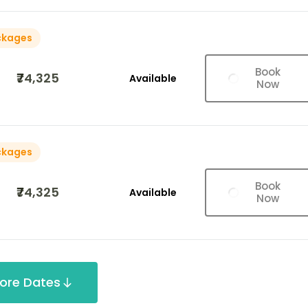
ckages
Book
₹74,325
Available
Now
ckages
Book
₹74,325
Available
Now
ore Dates