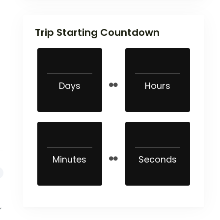
Trip Starting Countdown
Days
Hours
Minutes
Seconds