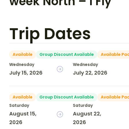
week North – I Fly
Trip Dates
Available
Group Discount Available
Available Pa
Wednesday
Wednesday
July 15, 2026
July 22, 2026
Available
Group Discount Available
Available Pa
Saturday
Saturday
August 15,
August 22,
2026
2026