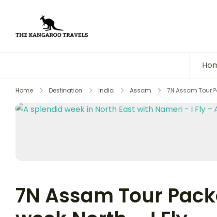
The Kangaroo Travels
Luxury Yet Affordable
Ho
Home
Destination
India
Assam
7N Assam Tour Pa
7N Assam Tour Packa