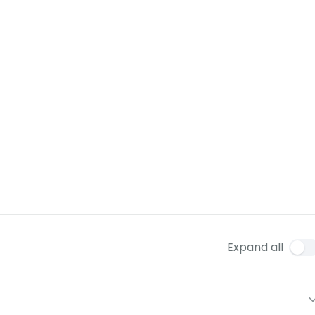
Expand all