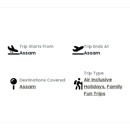
Trip Starts From
Trip Ends At
Assam
Assam
Trip Type
Air Inclusive
Destinations Covered
Assam
Holidays
,
Family
Fun Trips