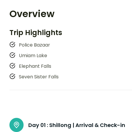
Overview
Trip Highlights
Police Bazaar
Umiam Lake
Elephant Falls
Seven Sister Falls
Day 01 :
Shillong | Arrival & Check-in