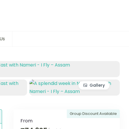
Us
Gallery
Group Discount Available
From