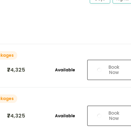
ckages
Book
₹74,325
Available
Now
ckages
Book
₹74,325
Available
Now