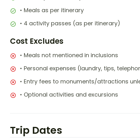
• Meals as per itinerary
• 4 activity passes (as per itinerary)
Cost Excludes
• Meals not mentioned in inclusions
• Personal expenses (laundry, tips, teleph
• Entry fees to monuments/attractions unl
• Optional activities and excursions
Trip Dates