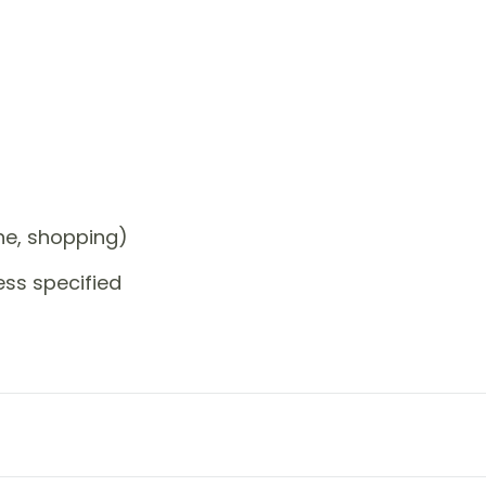
one, shopping)
ess specified