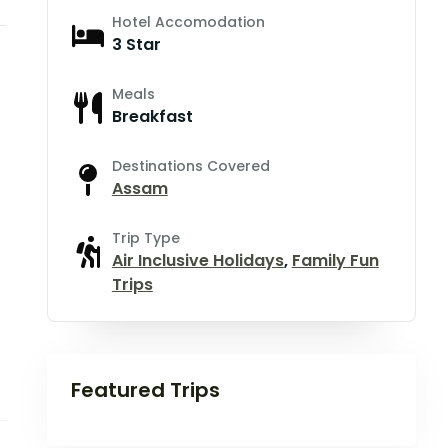
Hotel Accomodation
3 Star
Meals
Breakfast
Destinations Covered
Assam
Trip Type
Air Inclusive Holidays
,
Family Fun
Trips
Featured Trips