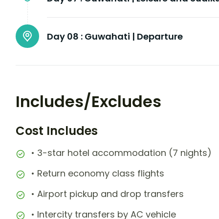
Day 08 :
Guwahati | Departure
Includes/Excludes
Cost Includes
• 3-star hotel accommodation (7 nights)
• Return economy class flights
• Airport pickup and drop transfers
• Intercity transfers by AC vehicle