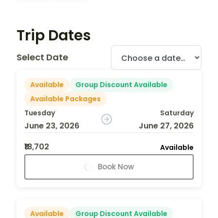
Trip Dates
Select Date
Available
Group Discount Available
Available Packages
Tuesday
Saturday
June 23, 2026
June 27, 2026
₹18,702
Available
Book Now
Available
Group Discount Available