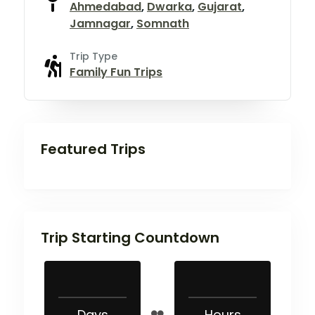
Ahmedabad
,
Dwarka
,
Gujarat
,
Jamnagar
,
Somnath
Trip Type
Family Fun Trips
Featured Trips
Trip Starting Countdown
Days
Hours