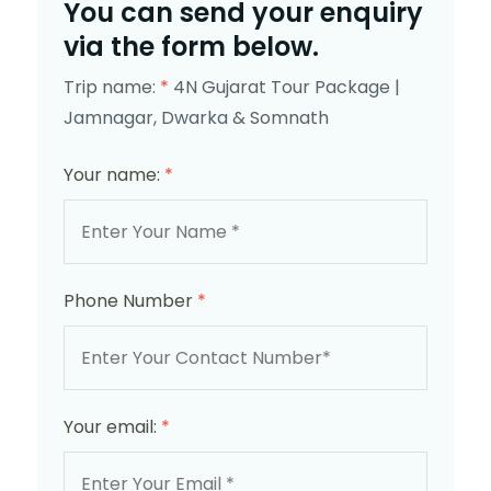
You can send your enquiry
via the form below.
Trip name:
*
4N Gujarat Tour Package |
Jamnagar, Dwarka & Somnath
Your name:
*
Phone Number
*
Your email:
*