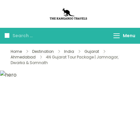
The Kangaroo
Luxury Yet Affordable
Travels
Menu
Home
Destination
India
Gujarat
Ahmedabad
4N Gujarat Tour Package | Jamnagar,
Dwarka & Somnath