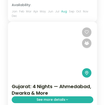
Availability:
Jan
Feb
Mar
Apr
May
Jun
Jul
Aug
Sep
Oct
Nov
Dec
Gujarat: 4 Nights — Ahmedabad,
Dwarka & More
See more details