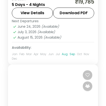
₹19,785
5 Days - 4 Nights
through Somnath, with Gandhi's Kirti
Mandir birthplace, to a Gir lion safari, on a
View Details
Download PDF
3-star plan.
Next Departures
Dwarka
,
Gujarat
,
Sasan Gir
,
Somnath
June 24, 2026
(Available)
2 People
July 3, 2026
(Available)
August 15, 2026
(Available)
Availability:
Jan
Feb
Mar
Apr
May
Jun
Jul
Aug
Sep
Oct
Nov
Dec