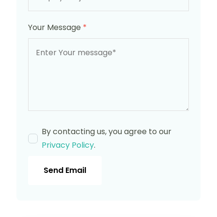
Your Message
*
By contacting us, you agree to our
Privacy Policy
.
Send Email