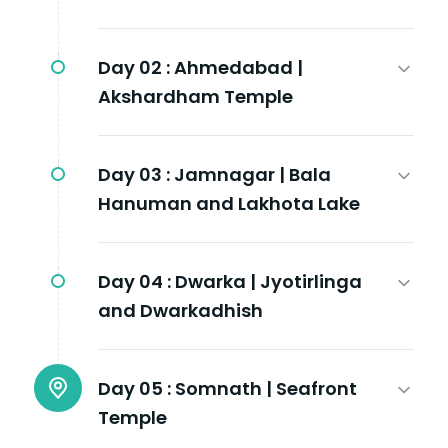
Day 02 :
Ahmedabad |
Akshardham Temple
Day 03 :
Jamnagar | Bala
Hanuman and Lakhota Lake
Day 04 :
Dwarka | Jyotirlinga
and Dwarkadhish
Day 05 :
Somnath | Seafront
Temple