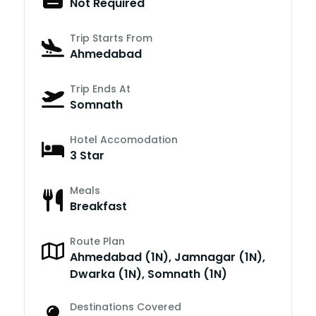
Not Required
Trip Starts From
Ahmedabad
Trip Ends At
Somnath
Hotel Accomodation
3 Star
Meals
Breakfast
Route Plan
Ahmedabad (1N), Jamnagar (1N),
Dwarka (1N), Somnath (1N)
Destinations Covered