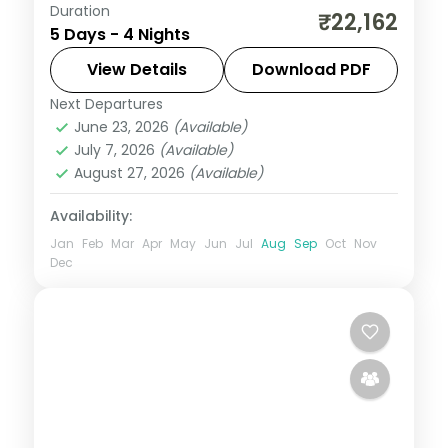
Duration
From the Great Rann of Kutch to Gir's
₹22,162
5 Days - 4 Nights
Asiatic lions, Gujarat holds landscapes
unlike anywhere else. Spend 4 nights
View Details
Download PDF
exploring Ahmedabad, Dwarka, Somnath
Next Departures
Ahmedabad
,
Dwarka
,
Gujarat
,
Sasan Gir
,
and Sasan Gir
June 23, 2026
(Available)
Somnath
July 7, 2026
(Available)
2 People
August 27, 2026
(Available)
Availability:
Jan
Feb
Mar
Apr
May
Jun
Jul
Aug
Sep
Oct
Nov
Dec