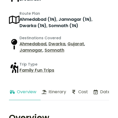
Route Plan
Ahmedabad (1N), Jamnagar (1N),
Dwarka (1N), Somnath (1N)
Destinations Covered
Ahmedabad
,
Dwarka
,
Gujarat
,
Jamnagar
,
Somnath
Trip Type
Family Fun Trips
Overview
Itinerary
Cost
Dates
Overview