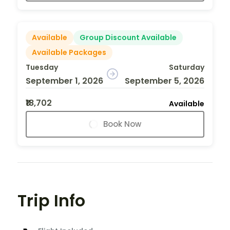
Available
Group Discount Available
Available Packages
Tuesday
Saturday
September 1, 2026
September 5, 2026
₹18,702
Available
Book Now
Trip Info