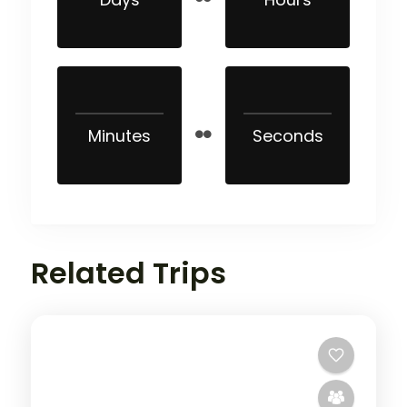
Minutes
Seconds
Related Trips