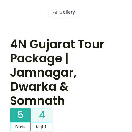
Gallery
4N Gujarat Tour
Package |
Jamnagar,
Dwarka &
Somnath
5
4
Days
Nights