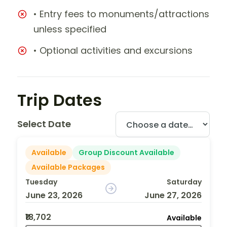
• Entry fees to monuments/attractions
unless specified
• Optional activities and excursions
Trip Dates
Select Date
Available
Group Discount Available
Available Packages
Tuesday
Saturday
June 23, 2026
June 27, 2026
₹18,702
Available