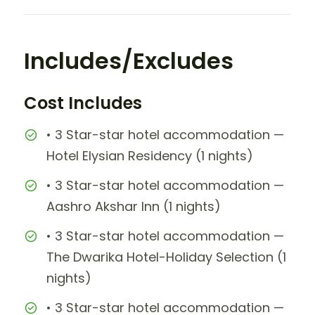
Includes/Excludes
Cost Includes
• 3 Star-star hotel accommodation —
Hotel Elysian Residency (1 nights)
• 3 Star-star hotel accommodation —
Aashro Akshar Inn (1 nights)
• 3 Star-star hotel accommodation —
The Dwarika Hotel-Holiday Selection (1
nights)
• 3 Star-star hotel accommodation —