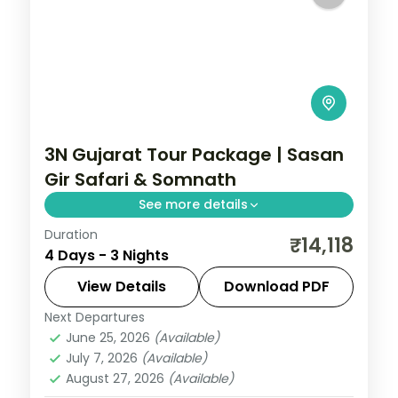
3N Gujarat Tour Package | Sasan
Gir Safari & Somnath
See more details
Duration
Three nights based at Sasan Gir for a Gir
₹14,118
4 Days - 3 Nights
lion safari and a Somnath temple day trip,
from Ahmedabad on a 3-star plan.
View Details
Download PDF
Next Departures
Gujarat
,
Sasan Gir
June 25, 2026
(Available)
2 People
July 7, 2026
(Available)
August 27, 2026
(Available)