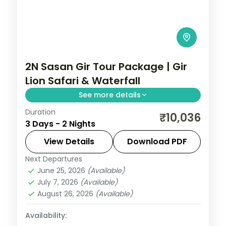
2N Sasan Gir Tour Package | Gir
Lion Safari & Waterfall
See more details
Duration
Two nights based at Sasan Gir for a Gir
₹10,036
3 Days - 2 Nights
National Park lion safari and the Jamjir
Waterfall, on a 3-star wildlife short break.
View Details
Download PDF
Next Departures
Gujarat
,
Sasan Gir
June 25, 2026
(Available)
2 People
July 7, 2026
(Available)
August 26, 2026
(Available)
Availability: