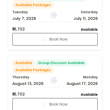
Available Packages
Tuesday
Saturday
July 7, 2026
July 11, 2026
₹18,702
Available
Book Now
Available
Group Discount Available
Available Packages
Thursday
Monday
August 13, 2026
August 17, 2026
₹18,702
Available
Book Now