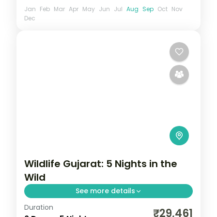
Jan
Feb
Mar
Apr
May
Jun
Jul
Aug
Sep
Oct
Nov
Dec
Wildlife Gujarat: 5 Nights in the
Wild
See more details
Duration
From the Great Rann of Kutch to Gir's
₹29,461