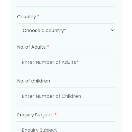
Country
*
No. of Adults
*
No. of children
Enquiry Subject:
*