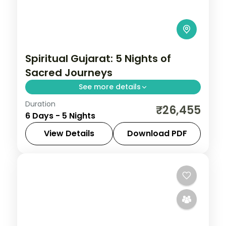
Spiritual Gujarat: 5 Nights of
Sacred Journeys
See more details
Duration
From the Great Rann of Kutch to Gir's
₹26,455
6 Days - 5 Nights
Asiatic lions, Gujarat holds landscapes
unlike anywhere else. Spend 5 nights
View Details
Download PDF
exploring Dwarka, Somnath, Rajkot and
Ahmedabad
,
Dwarka
,
Gujarat
,
Rajkot
,
Ahmedabad with
Somnath
2 People