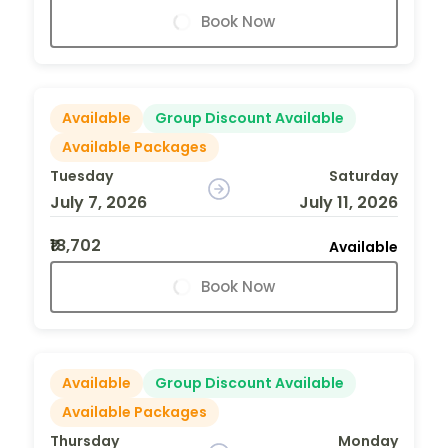
Book Now
Available
Group Discount Available
Available Packages
Tuesday
Saturday
July 7, 2026
July 11, 2026
₹18,702
Available
Book Now
Available
Group Discount Available
Available Packages
Thursday
Monday