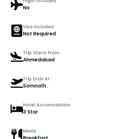
Flight Included
No
Visa Included
Not Required
Trip Starts From
Ahmedabad
Trip Ends At
Somnath
Hotel Accomodation
3 Star
Meals
Breakfast