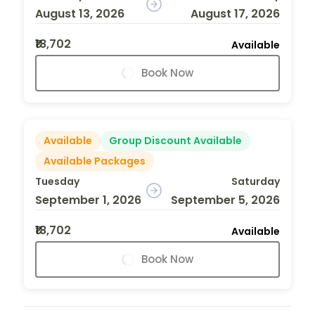
August 13, 2026
August 17, 2026
₹18,702
Available
Book Now
Available
Group Discount Available
Available Packages
Tuesday
Saturday
September 1, 2026
September 5, 2026
₹18,702
Available
Book Now