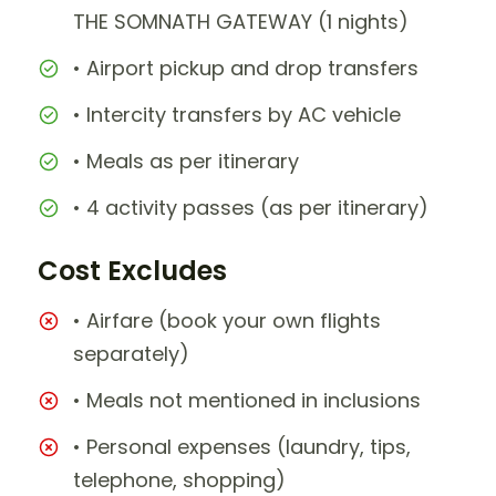
THE SOMNATH GATEWAY (1 nights)
• Airport pickup and drop transfers
• Intercity transfers by AC vehicle
• Meals as per itinerary
• 4 activity passes (as per itinerary)
Cost Excludes
• Airfare (book your own flights
separately)
• Meals not mentioned in inclusions
• Personal expenses (laundry, tips,
telephone, shopping)