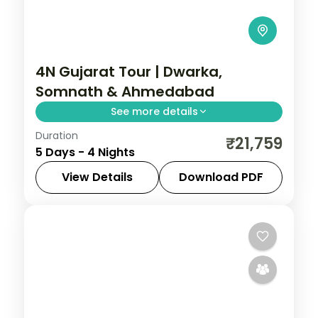
4N Gujarat Tour | Dwarka,
Somnath & Ahmedabad
See more details
Duration
Four-night temple run from Dwarka and
₹21,759
5 Days - 4 Nights
Bet Dwarka to Somnath, finishing in
heritage-rich Ahmedabad.
View Details
Download PDF
Ahmedabad
,
Dwarka
,
Gujarat
,
Somnath
2 People