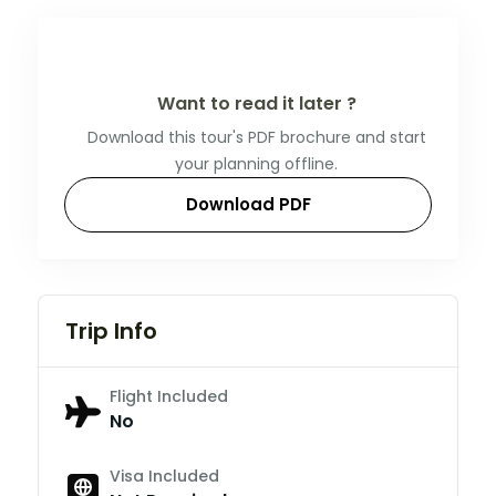
Want to read it later ?
Download this tour's PDF brochure and start
your planning offline.
Download PDF
Trip Info
Flight Included
No
Visa Included