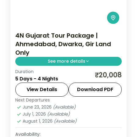
4N Gujarat Tour Package |
Ahmedabad, Dwarka, Gir Land
Only
See more details
Duration
Four nights from Ahmedabad's heritage
₹20,008
5 Days - 4 Nights
through Dwarka and Somnath temples to
a Gir lion safari, a land-only 3-star circuit.
View Details
Download PDF
Next Departures
Ahmedabad
,
Dwarka
,
Gujarat
,
Sasan Gir
,
June 23, 2026
(Available)
Somnath
July 1, 2026
(Available)
2 People
August 1, 2026
(Available)
Availability: