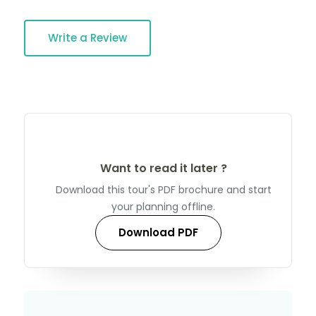
Write a Review
Want to read it later ?
Download this tour's PDF brochure and start
your planning offline.
Download PDF