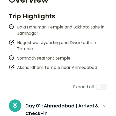
Trip Highlights
Bala Hanuman Temple and Lakhota Lake in
Jamnagar
Nageshwar Jyotirling and Dwarkadhish
Temple
Somnath seafront temple
Akshardham Temple near Ahmedabad
Expand all
Day 01 :
Ahmedabad | Arrival &
Check-in