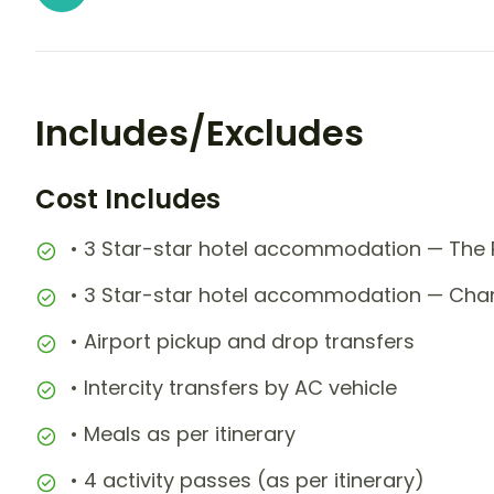
Includes/Excludes
Cost Includes
• 3 Star-star hotel accommodation — The R
• 3 Star-star hotel accommodation — Chan
• Airport pickup and drop transfers
• Intercity transfers by AC vehicle
• Meals as per itinerary
• 4 activity passes (as per itinerary)