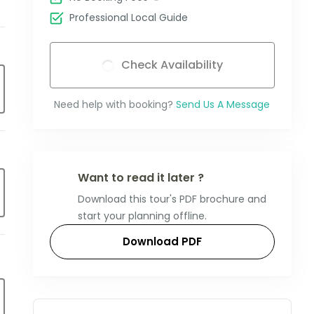
Professional Local Guide
Check Availability
Need help with booking?
Send Us A Message
Want to read it later ?
Download this tour's PDF brochure and
start your planning offline.
Download PDF