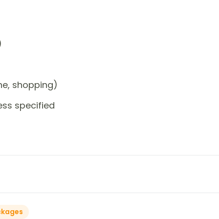
)
one, shopping)
ess specified
ckages