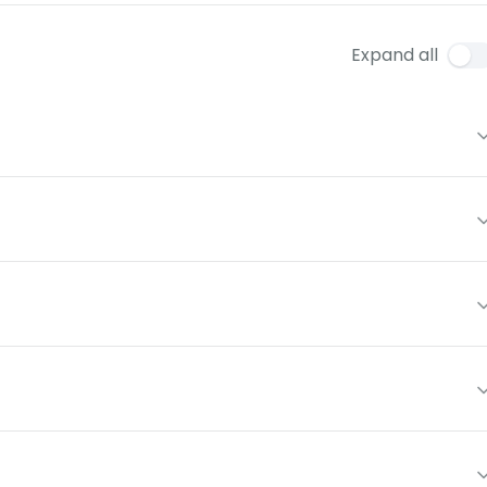
Expand all