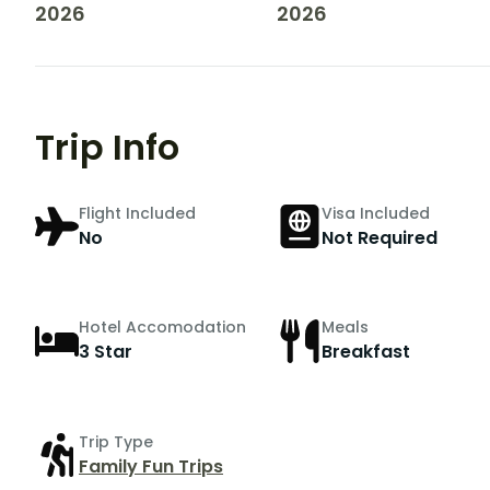
2026
2026
Trip Info
Flight Included
Visa Included
No
Not Required
Hotel Accomodation
Meals
3 Star
Breakfast
Trip Type
Family Fun Trips