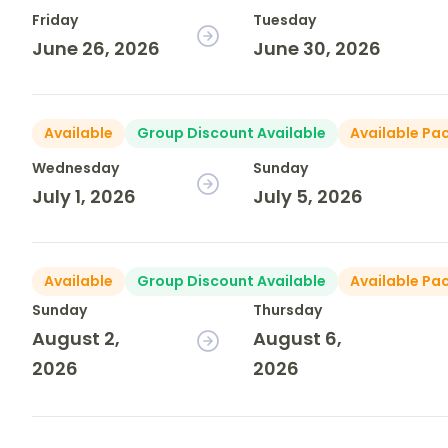
Friday
Tuesday
June 26, 2026
June 30, 2026
Available
Group Discount Available
Available Pa
Wednesday
Sunday
July 1, 2026
July 5, 2026
Available
Group Discount Available
Available Pa
Sunday
Thursday
August 2,
August 6,
2026
2026