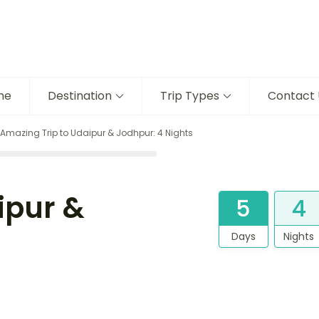
me
Destination
Trip Types
Contact 
Amazing Trip to Udaipur & Jodhpur: 4 Nights
ipur &
5
4
Days
Nights