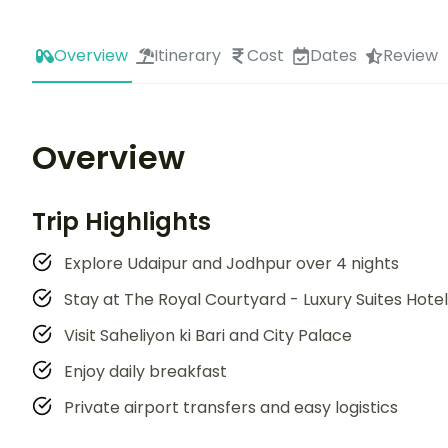
Overview
Itinerary
Cost
Dates
Review
Overview
Trip Highlights
Explore Udaipur and Jodhpur over 4 nights
Stay at The Royal Courtyard - Luxury Suites Hotel
Visit Saheliyon ki Bari and City Palace
Enjoy daily breakfast
Private airport transfers and easy logistics