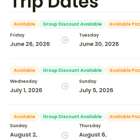
Trip Dates
Available
Group Discount Available
Available Pa
Friday
Tuesday
June 26, 2026
June 30, 2026
Available
Group Discount Available
Available Pa
Wednesday
Sunday
July 1, 2026
July 5, 2026
Available
Group Discount Available
Available Pa
Sunday
Thursday
August 2,
August 6,