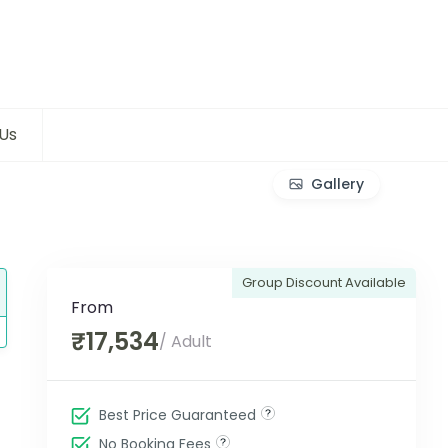
Us
Gallery
Group Discount Available
From
₹17,534
/ Adult
Best Price Guaranteed
No Booking Fees