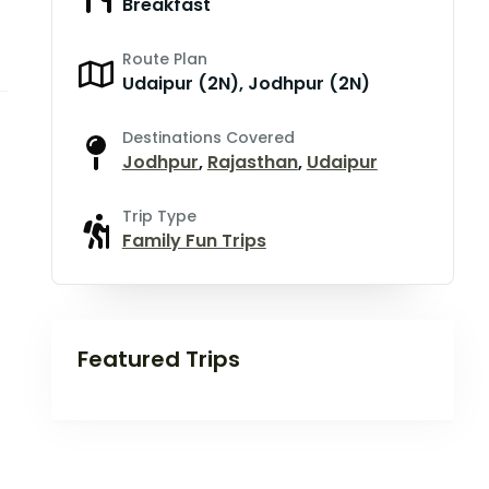
Breakfast
Route Plan
Udaipur (2N), Jodhpur (2N)
Destinations Covered
Jodhpur
,
Rajasthan
,
Udaipur
Trip Type
Family Fun Trips
Featured Trips