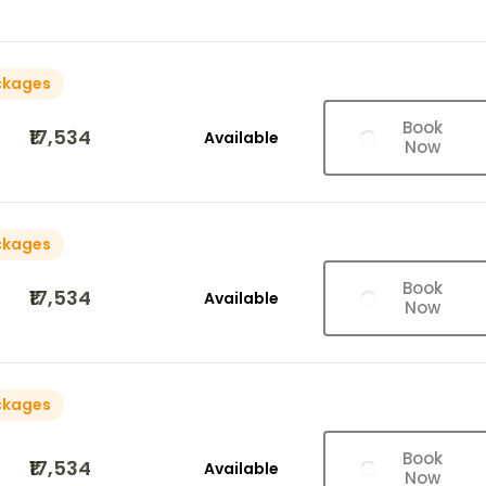
ckages
Book
₹17,534
Available
Now
ckages
Book
₹17,534
Available
Now
ckages
Book
₹17,534
Available
Now