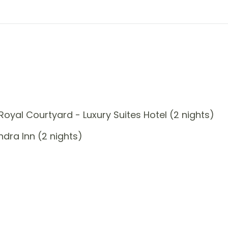
oyal Courtyard - Luxury Suites Hotel (2 nights)
dra Inn (2 nights)