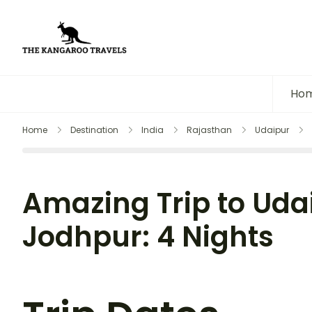
The Kangaroo Travels
Luxury Yet Affordable
Ho
Home
Destination
India
Rajasthan
Udaipur
Amazing Trip to Uda
Jodhpur: 4 Nights