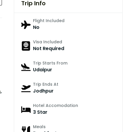
Trip Info
Flight Included
No
Visa Included
Not Required
Trip Starts From
Udaipur
Trip Ends At
Jodhpur
n
,
Hotel Accomodation
3 Star
Meals