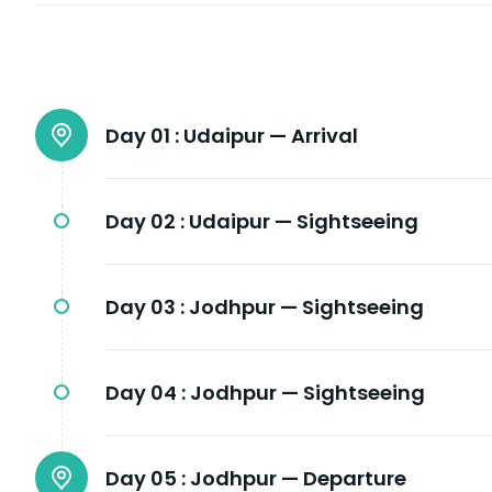
Day 01 :
Udaipur — Arrival
Day 02 :
Udaipur — Sightseeing
Day 03 :
Jodhpur — Sightseeing
Day 04 :
Jodhpur — Sightseeing
Day 05 :
Jodhpur — Departure