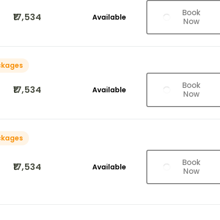
Book
₹17,534
Available
Now
ckages
Book
₹17,534
Available
Now
ckages
Book
₹17,534
Available
Now