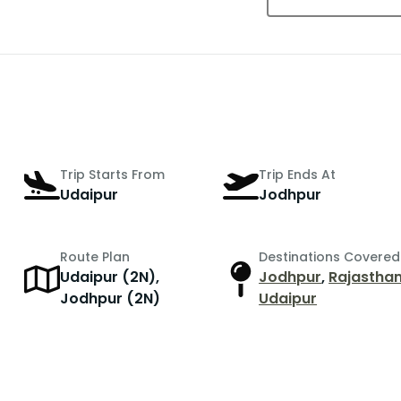
Trip Starts From
Trip Ends At
Udaipur
Jodhpur
Route Plan
Destinations Covered
Udaipur (2N),
Jodhpur
,
Rajastha
Jodhpur (2N)
Udaipur