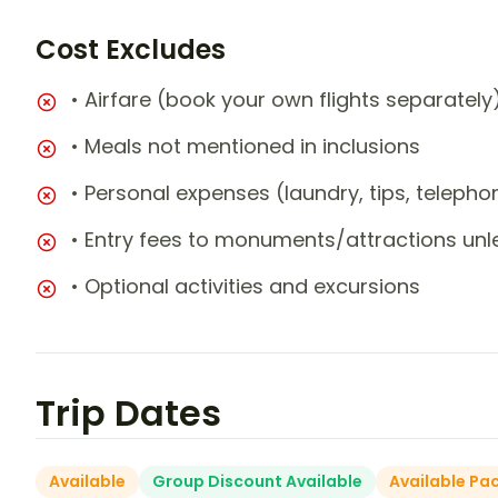
Cost Excludes
• Airfare (book your own flights separately
• Meals not mentioned in inclusions
• Personal expenses (laundry, tips, teleph
• Entry fees to monuments/attractions unl
• Optional activities and excursions
Trip Dates
Available
Group Discount Available
Available Pa