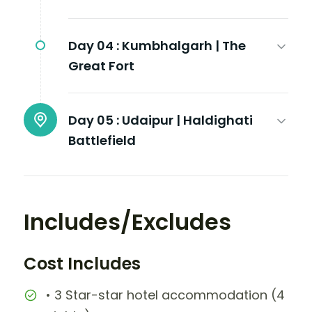
Day 04 :
Kumbhalgarh | The
Great Fort
Day 05 :
Udaipur | Haldighati
Battlefield
Includes/Excludes
Cost Includes
• 3 Star-star hotel accommodation (4