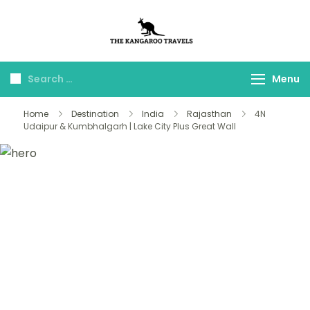
The Kangaroo
Luxury Yet Affordable
Travels
Menu
Home
Destination
India
Rajasthan
4N
Udaipur & Kumbhalgarh | Lake City Plus Great Wall