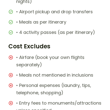
nights)
• Airport pickup and drop transfers
• Meals as per itinerary
• 4 activity passes (as per itinerary)
Cost Excludes
• Airfare (book your own flights
separately)
• Meals not mentioned in inclusions
• Personal expenses (laundry, tips,
telephone, shopping)
• Entry fees to monuments/attractions