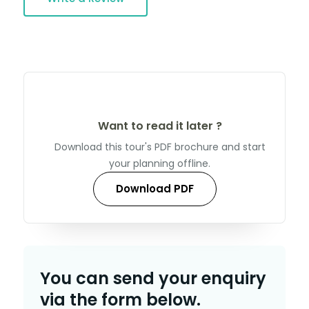
Want to read it later ?
Download this tour's PDF brochure and start
your planning offline.
Download PDF
You can send your enquiry
via the form below.