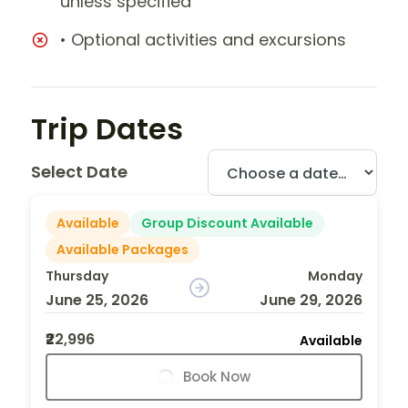
unless specified
• Optional activities and excursions
Trip Dates
Select Date
Available
Group Discount Available
Available Packages
Thursday
Monday
June 25, 2026
June 29, 2026
₹22,996
Available
Book Now