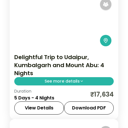
Delightful Trip to Udaipur,
Kumbalgarh and Mount Abu: 4
Nights
See more details
Duration
Four nights from Udaipur out to the
₹17,634
5 Days - 4 Nights
Kumbhalgarh fort and hilltop Mount Abu,
with gardens, Sajjangarh and Jain temples
View Details
Download PDF
and daily breakfast and dinner.
Kumbhalgarh
,
Mount Abu
,
Rajasthan
,
Udaipur