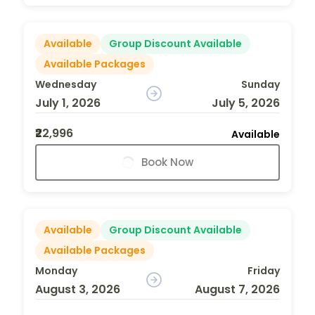
Available
Group Discount Available
Available Packages
Wednesday
Sunday
July 1, 2026
July 5, 2026
₹22,996
Available
Book Now
Available
Group Discount Available
Available Packages
Monday
Friday
August 3, 2026
August 7, 2026