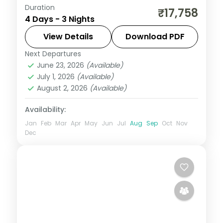
Duration
Three nights joining Udaipur's Saheliyon ki
₹17,758
4 Days - 3 Nights
Bari and Maharana Pratap Smarak with a
hill leg up to Mount Abu and its cooler air.
View Details
Download PDF
Next Departures
Mount Abu
,
Rajasthan
,
Udaipur
June 23, 2026
(Available)
2 People
July 1, 2026
(Available)
August 2, 2026
(Available)
Availability:
Jan
Feb
Mar
Apr
May
Jun
Jul
Aug
Sep
Oct
Nov
Dec