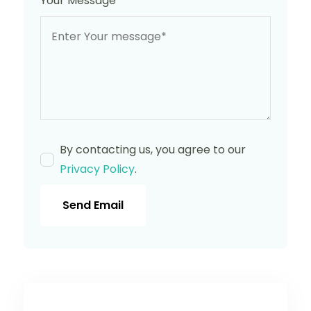
Your Message
*
By contacting us, you agree to our
Privacy Policy
.
Send Email