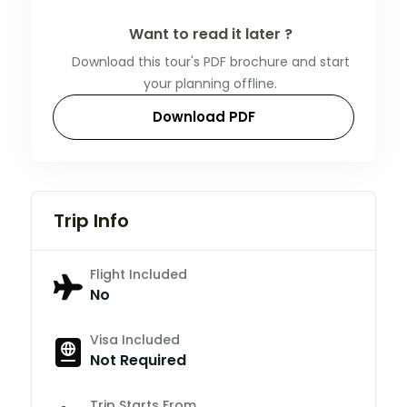
Want to read it later ?
Download this tour's PDF brochure and start
your planning offline.
Download PDF
Trip Info
Flight Included
No
Visa Included
Not Required
Trip Starts From