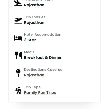
Rajasthan
Trip Ends At
Rajasthan
Hotel Accomodation
3 Star
Meals
Breakfast & Dinner
Destinations Covered
Rajasthan
Trip Type
Family Fun Trips