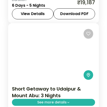
Five nights across Delhi, Agra, Bharatpur
₹19,187
6 Days - 5 Nights
and Mathura, joining the Taj Mahal, Red
Fort and the Krishna temples.
View Details
Download PDF
Rajasthan
2 People
Short Getaway to Udaipur &
Mount Abu: 3 Nights
See more details