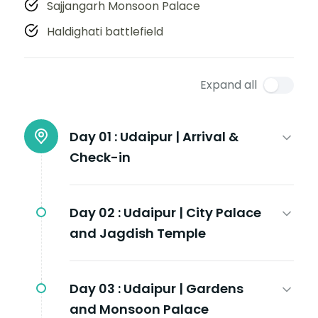
Sajjangarh Monsoon Palace
Haldighati battlefield
Expand all
Day 01 :
Udaipur | Arrival &
Check-in
Day 02 :
Udaipur | City Palace
and Jagdish Temple
Day 03 :
Udaipur | Gardens
and Monsoon Palace