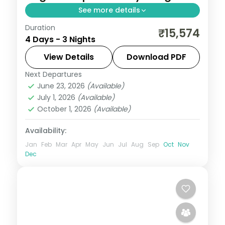
See more details
Duration
Three Jaipur nights covering Hawa Mahal,
₹15,574
4 Days - 3 Nights
City Palace, Jantar Mantar and the
Amber Fort, with a leisure day for markets
View Details
Download PDF
and bazaars.
Next Departures
Jaipur
,
Rajasthan
June 23, 2026
(Available)
2 People
July 1, 2026
(Available)
October 1, 2026
(Available)
Availability:
Jan
Feb
Mar
Apr
May
Jun
Jul
Aug
Sep
Oct
Nov
Dec