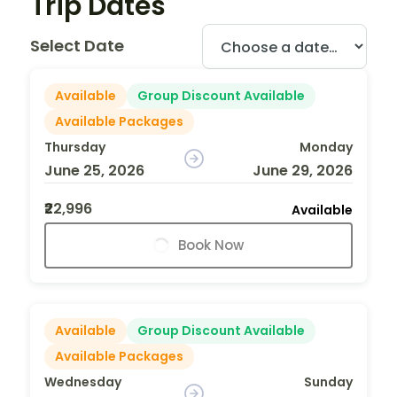
Trip Dates
Select Date
Available
Group Discount Available
Available Packages
Thursday
Monday
June 25, 2026
June 29, 2026
₹22,996
Available
Book Now
Available
Group Discount Available
Available Packages
Wednesday
Sunday