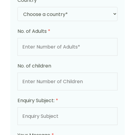
Country
*
No. of Adults
*
No. of children
Enquiry Subject:
*