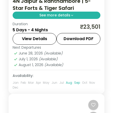
4N Jaipur & Ranthambore | 5-
Star Forts & Tiger Safari
See more details
Duration
Four nights with return flights joining
₹23,501
5 Days - 4 Nights
Jaipur's Pink City forts with 5-star tiger
safaris at Ranthambore.
View Details
Download PDF
Next Departures
Jaipur → Ranthambore → Jaipur
,
June 28, 2026
(Available)
Rajasthan
July 1, 2026
(Available)
2 People
August 1, 2026
(Available)
Availability:
Jan
Feb
Mar
Apr
May
Jun
Jul
Aug
Sep
Oct
Nov
Dec