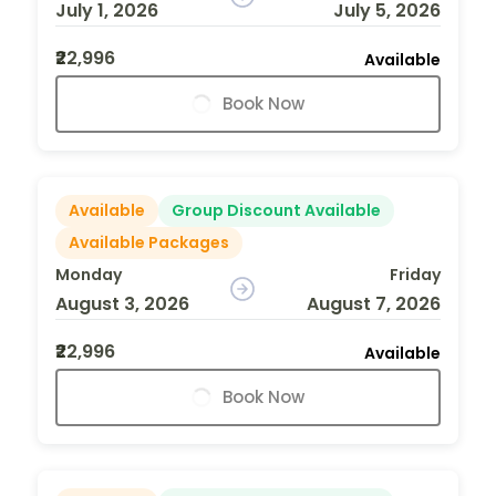
July 1, 2026
July 5, 2026
₹22,996
Available
Book Now
Available
Group Discount Available
Available Packages
Monday
Friday
August 3, 2026
August 7, 2026
₹22,996
Available
Book Now