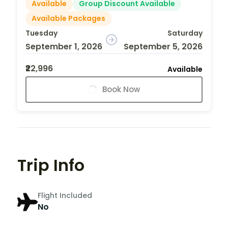
Available
Group Discount Available
Available Packages
Tuesday
Saturday
September 1, 2026
September 5, 2026
₹22,996
Available
Book Now
Trip Info
Flight Included
No