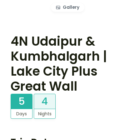
Gallery
4N Udaipur &
Kumbhalgarh |
Lake City Plus
Great Wall
5
4
Days
Nights