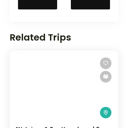
Related Trips