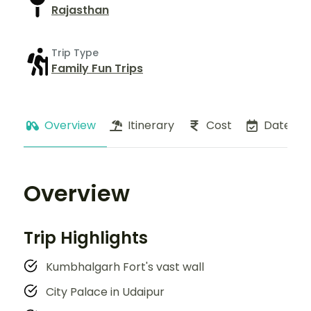
Rajasthan
Trip Type
Family Fun Trips
Overview
Itinerary
Cost
Dates
Overview
Trip Highlights
Kumbhalgarh Fort's vast wall
City Palace in Udaipur