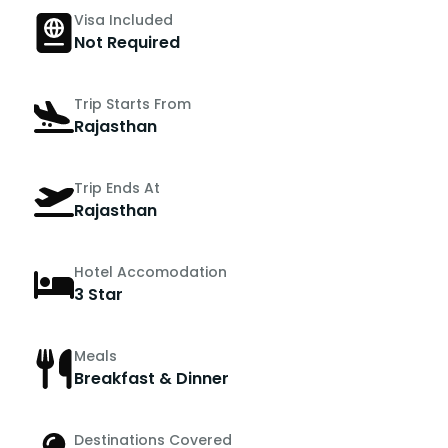
Visa Included
Not Required
Trip Starts From
Rajasthan
Trip Ends At
Rajasthan
Hotel Accomodation
3 Star
Meals
Breakfast & Dinner
Destinations Covered