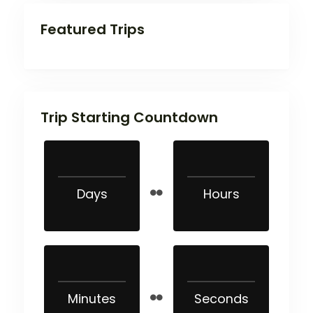
Featured Trips
Trip Starting Countdown
Days
Hours
Minutes
Seconds