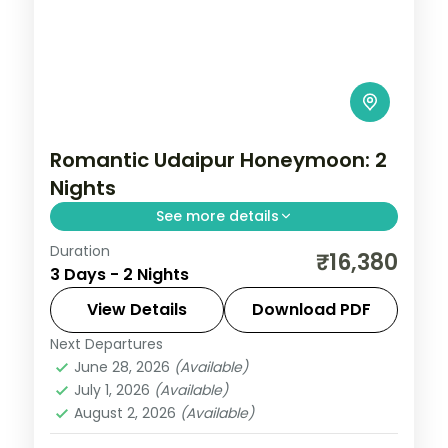
Romantic Udaipur Honeymoon: 2
Nights
See more details
Duration
Two Udaipur nights built around Saheliyon
₹16,380
3 Days - 2 Nights
ki Bari, the Jagdish Temple, City Palace
and Vintage Car Museum, with daily
View Details
Download PDF
breakfast and dinner.
Next Departures
Rajasthan
,
Udaipur
June 28, 2026
(Available)
2 People
July 1, 2026
(Available)
August 2, 2026
(Available)