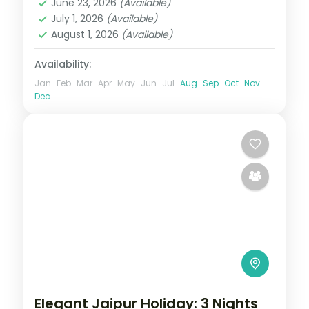
June 23, 2026
(Available)
2 People
July 1, 2026
(Available)
August 1, 2026
(Available)
Availability:
Jan
Feb
Mar
Apr
May
Jun
Jul
Aug
Sep
Oct
Nov
Dec
Elegant Jaipur Holiday: 3 Nights