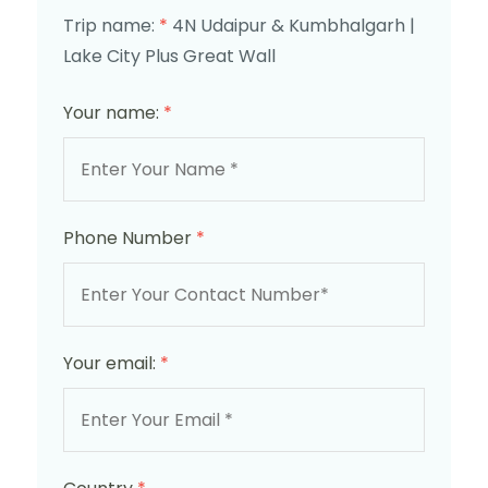
Trip name:
*
4N Udaipur & Kumbhalgarh |
Lake City Plus Great Wall
Your name:
*
Phone Number
*
Your email:
*