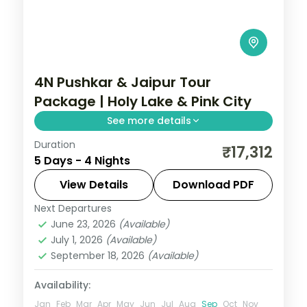
4N Pushkar & Jaipur Tour
Package | Holy Lake & Pink City
See more details
Duration
Four nights pairing Pushkar's Brahma
₹17,312
5 Days - 4 Nights
temple and holy lake with Jaipur's Amer
Fort, Hawa Mahal and Pink City sights.
View Details
Download PDF
Next Departures
Jaipur
,
Pushkar
,
Rajasthan
June 23, 2026
(Available)
2 People
July 1, 2026
(Available)
September 18, 2026
(Available)
Availability:
Jan
Feb
Mar
Apr
May
Jun
Jul
Aug
Sep
Oct
Nov