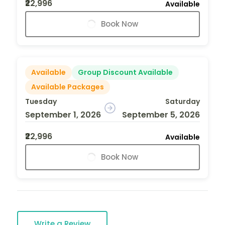
₹22,996
Available
Book Now
Available
Group Discount Available
Available Packages
Tuesday
Saturday
September 1, 2026
September 5, 2026
₹22,996
Available
Book Now
Write a Review