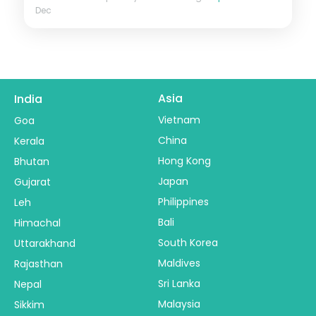
Dec
Asia
India
Vietnam
Goa
China
Kerala
Hong Kong
Bhutan
Japan
Gujarat
Philippines
Leh
Bali
Himachal
South Korea
Uttarakhand
Maldives
Rajasthan
Sri Lanka
Nepal
Malaysia
Sikkim