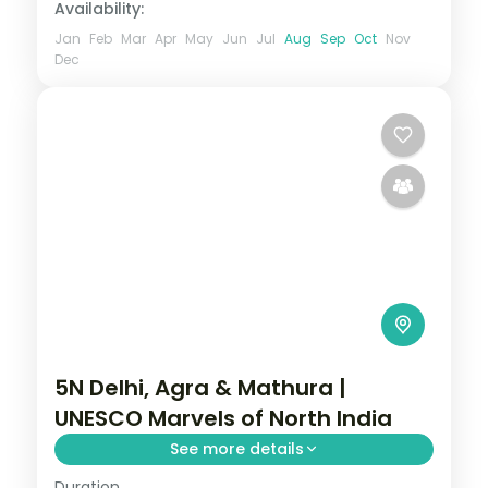
Availability:
Jan
Feb
Mar
Apr
May
Jun
Jul
Aug
Sep
Oct
Nov
Dec
5N Delhi, Agra & Mathura |
UNESCO Marvels of North India
See more details
Duration