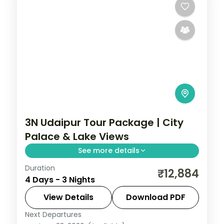
2 People
3N Udaipur Tour Package | City
Palace & Lake Views
See more details
Duration
Three nights in Udaipur with return flights,
₹12,884
4 Days - 3 Nights
covering the City Palace, Saheliyon ki Bari
and Sajjangarh, the City of Lakes at an
View Details
Download PDF
easy pace.
Next Departures
Rajasthan
,
Udaipur