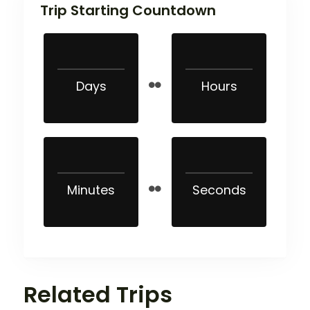
Trip Starting Countdown
Days
Hours
Minutes
Seconds
Related Trips