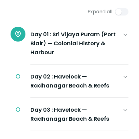
Expand all
Day 01 :
Sri Vijaya Puram (Port
Blair) — Colonial History &
Harbour
Day 02 :
Havelock —
Radhanagar Beach & Reefs
Day 03 :
Havelock —
Radhanagar Beach & Reefs