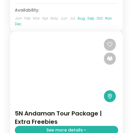
Availability:
Jan
Feb
Mar
Apr
May
Jun
Jul
Aug
Sep
Oct
Nov
Dec
5N Andaman Tour Package |
Extra Freebies
See more details