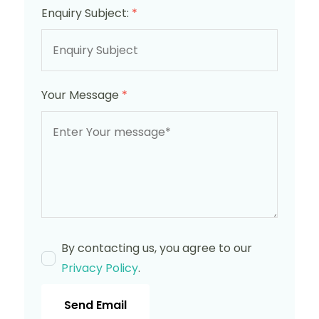
Enquiry Subject:
*
Your Message
*
By contacting us, you agree to our
Privacy Policy
.
Send Email