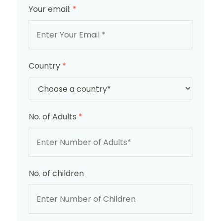
Your email:
*
Country
*
No. of Adults
*
No. of children