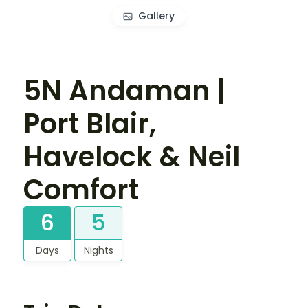
Gallery
5N Andaman |
Port Blair,
Havelock & Neil
Comfort
6
5
Days
Nights