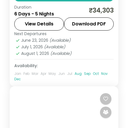
Duration
Five nights opening at the Cellular Jail,
₹34,303
6 Days - 5 Nights
then Havelock's Kalapathar and Elephant
reefs and Neil's Bharatpur lagoon.
View Details
Download PDF
Next Departures
Andaman
,
Shaheed Dweep (Neil Island)
,
June 23, 2026
(Available)
Sri Vijaya Puram (Port Blair)
,
Swaraj
July 1, 2026
(Available)
Dweep (Havelock)
August 1, 2026
(Available)
2 People
Availability:
Jan
Feb
Mar
Apr
May
Jun
Jul
Aug
Sep
Oct
Nov
Dec