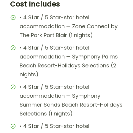
Cost Includes
• 4 Star / 5 Star-star hotel
accommodation — Zone Connect by
The Park Port Blair (1 nights)
• 4 Star / 5 Star-star hotel
accommodation — Symphony Palms
Beach Resort-Holidays Selections (2
nights)
• 4 Star / 5 Star-star hotel
accommodation — Symphony
Summer Sands Beach Resort-Holidays
Selections (1 nights)
• 4 Star / 5 Star-star hotel