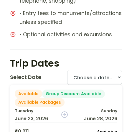
telephone, shopping)
• Entry fees to monuments/attractions
unless specified
• Optional activities and excursions
Trip Dates
Select Date
Available
Group Discount Available
Available Packages
Tuesday
Sunday
June 23, 2026
June 28, 2026
₹40,211
Available