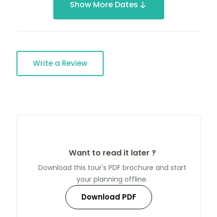
Show More Dates
Write a Review
Want to read it later ?
Download this tour's PDF brochure and start
your planning offline.
Download PDF