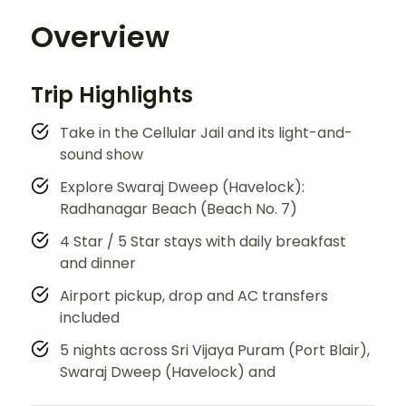
Overview
Trip Highlights
Take in the Cellular Jail and its light-and-
sound show
Explore Swaraj Dweep (Havelock):
Radhanagar Beach (Beach No. 7)
4 Star / 5 Star stays with daily breakfast
and dinner
Airport pickup, drop and AC transfers
included
5 nights across Sri Vijaya Puram (Port Blair),
Swaraj Dweep (Havelock) and