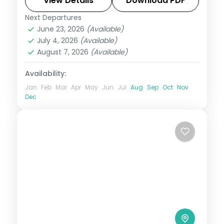
View Details
Download PDF
Next Departures
Andaman
,
Shaheed Dweep (Neil Island)
,
June 23, 2026
(Available)
Sri Vijaya Puram (Port Blair)
,
Swaraj
July 4, 2026
(Available)
Dweep (Havelock)
August 7, 2026
(Available)
2 People
Availability:
Jan
Feb
Mar
Apr
May
Jun
Jul
Aug
Sep
Oct
Nov
Dec