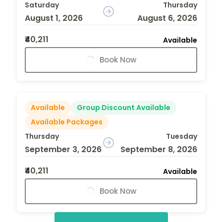
Saturday
Thursday
August 1, 2026
August 6, 2026
₹40,211
Available
Book Now
Available
Group Discount Available
Available Packages
Thursday
Tuesday
September 3, 2026
September 8, 2026
₹40,211
Available
Book Now