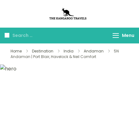
The Kangaroo
Luxury Yet Affordable
Travels
Menu
Home
Destination
India
Andaman
5N
Andaman | Port Blair, Havelock & Neil Comfort