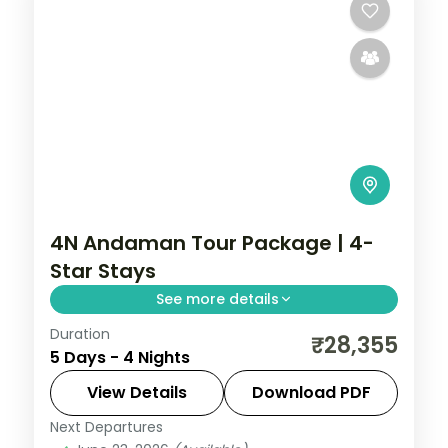
4N Andaman Tour Package | 4-
Star Stays
See more details
Duration
Four nights with three in Port Blair, adding
₹28,355
5 Days - 4 Nights
North Bay Island and the Anthropological
Museum to a single Havelock night at
View Details
Download PDF
Radhanagar.
Next Departures
Andaman
,
Sri Vijaya Puram (Port Blair)
,