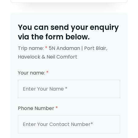
You can send your enquiry
via the form below.
Trip name:
*
5N Andaman | Port Blair,
Havelock & Neil Comfort
Your name:
*
Phone Number
*