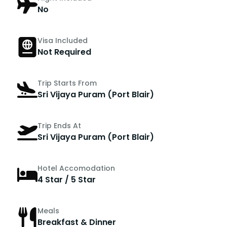
No
Visa Included
Not Required
Trip Starts From
Sri Vijaya Puram (Port Blair)
Trip Ends At
Sri Vijaya Puram (Port Blair)
Hotel Accomodation
4 Star / 5 Star
Meals
Breakfast & Dinner