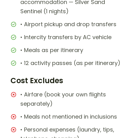
accommodation — Silver Sand
Sentinel (1 nights)
• Airport pickup and drop transfers
• Intercity transfers by AC vehicle
• Meals as per itinerary
• 12 activity passes (as per itinerary)
Cost Excludes
• Airfare (book your own flights
separately)
• Meals not mentioned in inclusions
• Personal expenses (laundry, tips,