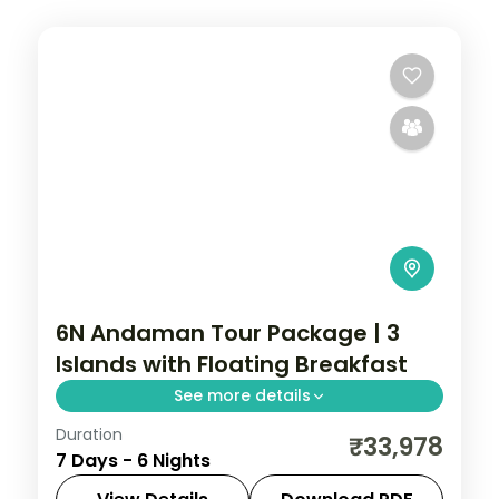
6N Andaman Tour Package | 3
Islands with Floating Breakfast
See more details
Duration
Six nights across Port Blair, Havelock and
₹33,978
7 Days - 6 Nights
Neil Island for couples, with a floating
breakfast and 16 activities included.