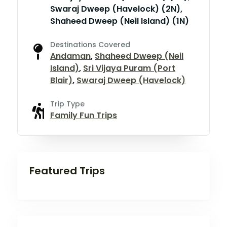
Swaraj Dweep (Havelock) (2N),
Shaheed Dweep (Neil Island) (1N)
Destinations Covered
Andaman
,
Shaheed Dweep (Neil
Island)
,
Sri Vijaya Puram (Port
Blair)
,
Swaraj Dweep (Havelock)
Trip Type
Family Fun Trips
Featured Trips