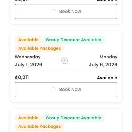
Book Now
Available
Group Discount Available
Available Packages
Wednesday
Monday
July 1, 2026
July 6, 2026
₹40,211
Available
Book Now
Available
Group Discount Available
Available Packages