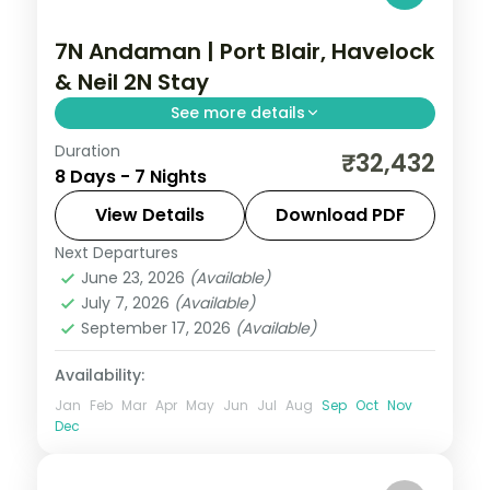
7N Andaman | Port Blair, Havelock
& Neil 2N Stay
See more details
Duration
Seven nights spanning Port Blair, Havelock
₹32,432
8 Days - 7 Nights
and two on Neil Island, with the Cellular
Jail and Radhanagar Beach.
View Details
Download PDF
Next Departures
Andaman
,
Shaheed Dweep (Neil Island)
,
June 23, 2026
(Available)
Sri Vijaya Puram (Port Blair)
,
Swaraj
July 7, 2026
(Available)
Dweep (Havelock)
September 17, 2026
(Available)
2 People
Availability:
Jan
Feb
Mar
Apr
May
Jun
Jul
Aug
Sep
Oct
Nov
Dec