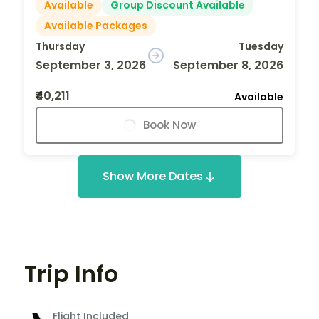
Available
Group Discount Available
Available Packages
Thursday
Tuesday
September 3, 2026
September 8, 2026
₹40,211
Available
Book Now
Show More Dates
Trip Info
Flight Included