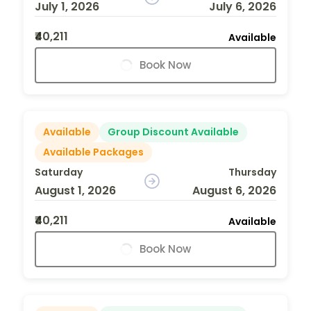
July 1, 2026
July 6, 2026
₹40,211
Available
Book Now
Available
Group Discount Available
Available Packages
Saturday
Thursday
August 1, 2026
August 6, 2026
₹40,211
Available
Book Now