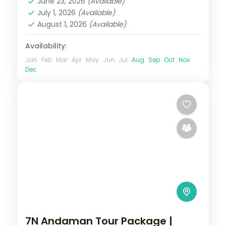
June 23, 2026
(Available)
Swaraj Dweep (Havelock)
July 1, 2026
(Available)
2 People
August 1, 2026
(Available)
Availability:
Jan
Feb
Mar
Apr
May
Jun
Jul
Aug
Sep
Oct
Nov
Dec
7N Andaman Tour Package |