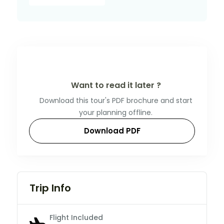
Want to read it later ?
Download this tour's PDF brochure and start
your planning offline.
Download PDF
Trip Info
Flight Included