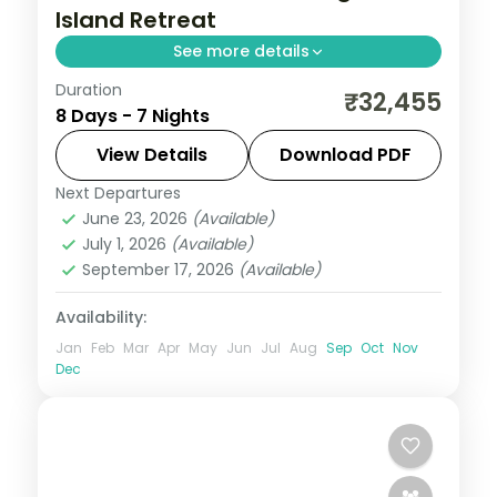
Island Retreat
See more details
Duration
7 nights across Port Blair, Havelock and
₹32,455
8 Days - 7 Nights
Neil Island, taking in the palm-lined
Corbyn's Cove beach. Return flights and
View Details
Download PDF
stays included.
Next Departures
Andaman
,
Shaheed Dweep (Neil Island)
,
June 23, 2026
(Available)
Sri Vijaya Puram (Port Blair)
,
Swaraj
July 1, 2026
(Available)
Dweep (Havelock)
September 17, 2026
(Available)
2 People
Availability:
Jan
Feb
Mar
Apr
May
Jun
Jul
Aug
Sep
Oct
Nov
Dec