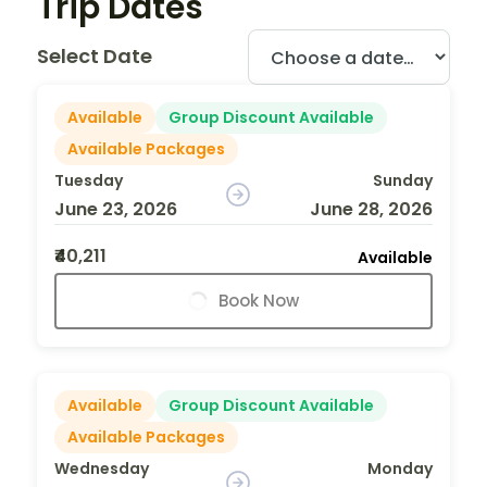
Trip Dates
Select Date
Available
Group Discount Available
Available Packages
Tuesday
Sunday
June 23, 2026
June 28, 2026
₹40,211
Available
Book Now
Available
Group Discount Available
Available Packages
Wednesday
Monday