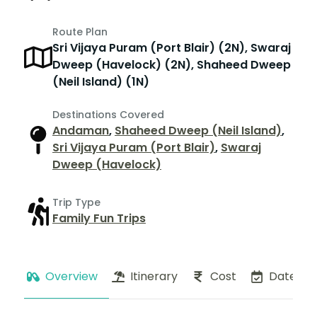
Route Plan
Sri Vijaya Puram (Port Blair) (2N), Swaraj
Dweep (Havelock) (2N), Shaheed Dweep
(Neil Island) (1N)
Destinations Covered
Andaman
,
Shaheed Dweep (Neil Island)
,
Sri Vijaya Puram (Port Blair)
,
Swaraj
Dweep (Havelock)
Trip Type
Family Fun Trips
Overview
Itinerary
Cost
Dates