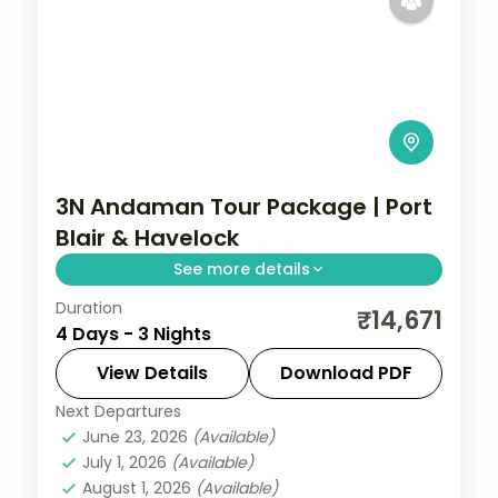
3N Andaman Tour Package | Port
Blair & Havelock
See more details
Duration
Three nights pairing Port Blair's Corbyn's
₹14,671
4 Days - 3 Nights
Cove and Cellular Jail with Havelock's
Radhanagar and Munda Pahad near
View Details
Download PDF
Chidiya Tapu.
Next Departures
Andaman
,
Sri Vijaya Puram (Port Blair)
,
June 23, 2026
(Available)
Swaraj Dweep (Havelock)
July 1, 2026
(Available)
2 People
August 1, 2026
(Available)