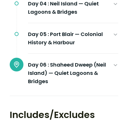
Day 04 :
Neil Island — Quiet
Lagoons & Bridges
Day 05 :
Port Blair — Colonial
History & Harbour
Day 06 :
Shaheed Dweep (Neil
Island) — Quiet Lagoons &
Bridges
Includes/Excludes