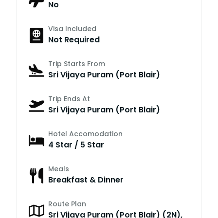
No
Visa Included
Not Required
Trip Starts From
Sri Vijaya Puram (Port Blair)
Trip Ends At
Sri Vijaya Puram (Port Blair)
Hotel Accomodation
4 Star / 5 Star
Meals
Breakfast & Dinner
Route Plan
Sri Vijaya Puram (Port Blair) (2N),