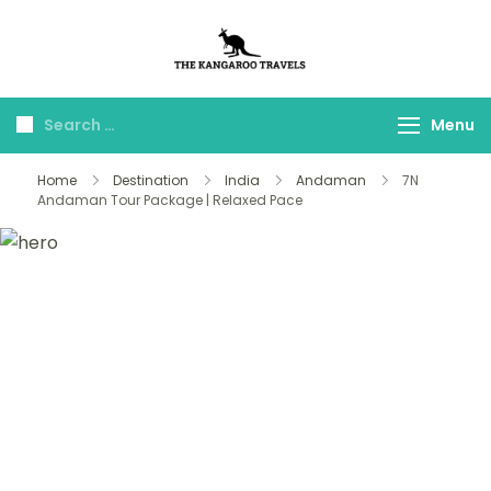
The Kangaroo
Luxury Yet Affordable
Travels
Menu
Home
Destination
India
Andaman
7N
Andaman Tour Package | Relaxed Pace