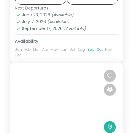
Tapu.
Next Departures
Andaman
,
Shaheed Dweep (Neil Island)
,
June 23, 2026
(Available)
Sri Vijaya Puram (Port Blair)
,
Swaraj
July 7, 2026
(Available)
Dweep (Havelock)
September 17, 2026
(Available)
2 People
Availability:
Jan
Feb
Mar
Apr
May
Jun
Jul
Aug
Sep
Oct
Nov
Dec