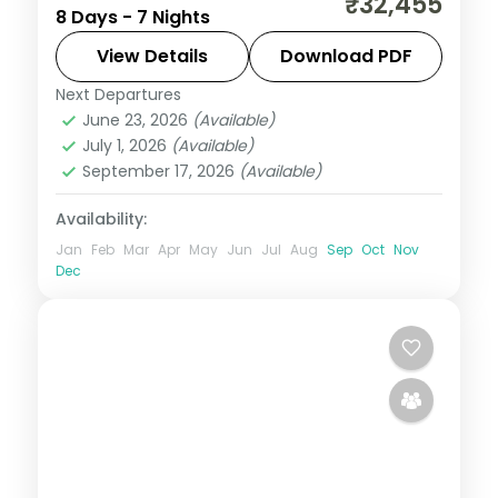
₹32,455
8 Days - 7 Nights
Neil Island, taking in the palm-lined
Corbyn's Cove beach. Return flights and
View Details
Download PDF
stays included.
Next Departures
Andaman
,
Shaheed Dweep (Neil Island)
,
June 23, 2026
(Available)
Sri Vijaya Puram (Port Blair)
,
Swaraj
July 1, 2026
(Available)
Dweep (Havelock)
September 17, 2026
(Available)
2 People
Availability:
Jan
Feb
Mar
Apr
May
Jun
Jul
Aug
Sep
Oct
Nov
Dec