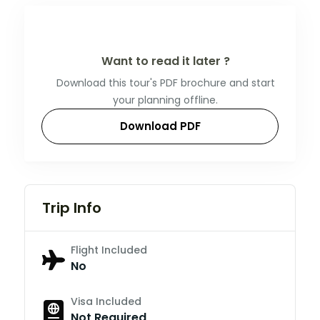
Want to read it later ?
Download this tour's PDF brochure and start
your planning offline.
Download PDF
Trip Info
Flight Included
No
Visa Included
Not Required