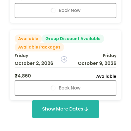
Book Now
Available
Group Discount Available
Available Packages
Friday
Friday
October 2, 2026
October 9, 2026
₹34,860
Available
Book Now
Show More Dates