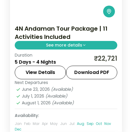
4N Andaman Tour Package | 11
Activities Included
See more details
Duration
Four value nights pairing Corbyn's Cove
₹22,721
5 Days - 4 Nights
and the Cellular Jail with Havelock's
Radhanagar and Elephant reefs.
View Details
Download PDF
Next Departures
Andaman
,
Sri Vijaya Puram (Port Blair)
,
June 23, 2026
(Available)
Swaraj Dweep (Havelock)
July 1, 2026
(Available)
2 People
August 1, 2026
(Available)
Availability:
Jan
Feb
Mar
Apr
May
Jun
Jul
Aug
Sep
Oct
Nov
Dec