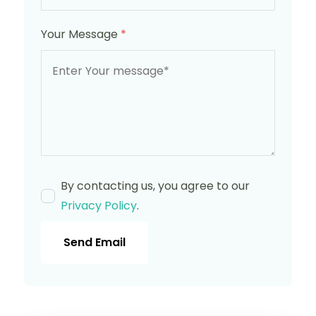
Your Message
*
By contacting us, you agree to our
Privacy Policy
.
Send Email