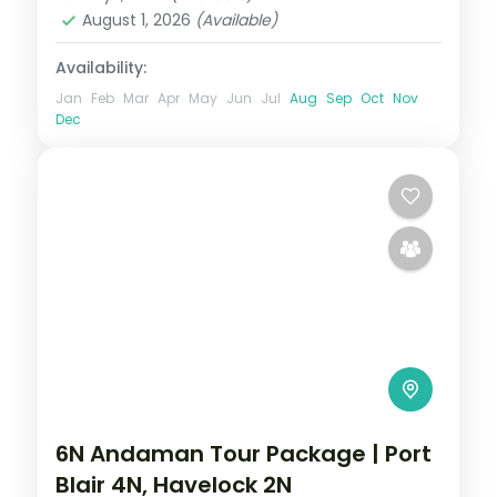
Dweep (Havelock)
August 1, 2026
(Available)
2 People
Availability:
Jan
Feb
Mar
Apr
May
Jun
Jul
Aug
Sep
Oct
Nov
Dec
6N Andaman Tour Package | Port
Blair 4N, Havelock 2N