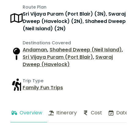
Route Plan
Sri Vijaya Puram (Port Blair) (3N), Swaraj
Dweep (Havelock) (2N), Shaheed Dweep
(Neil Island) (2N)
Destinations Covered
Andaman
,
Shaheed Dweep (Neil Island)
,
Sri Vijaya Puram (Port Blair)
,
Swaraj
Dweep (Havelock)
Trip Type
Family Fun Trips
Overview
Itinerary
Cost
Dates