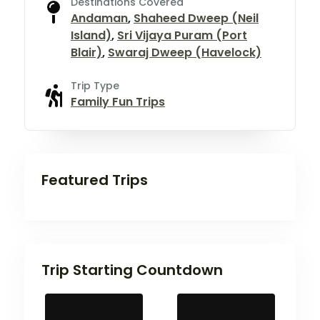
Destinations Covered
Andaman
,
Shaheed Dweep (Neil
Island)
,
Sri Vijaya Puram (Port
Blair)
,
Swaraj Dweep (Havelock)
Trip Type
Family Fun Trips
Featured Trips
Trip Starting Countdown