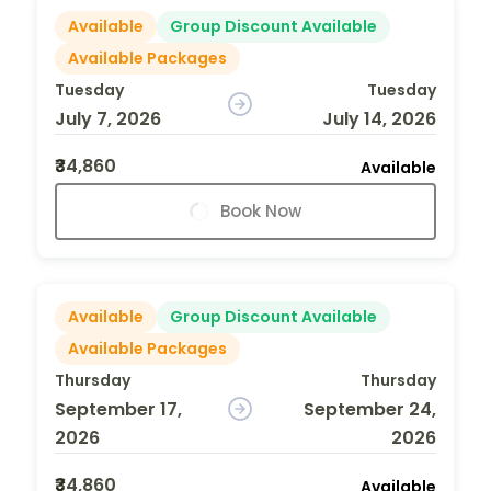
Available
Group Discount Available
Available Packages
Tuesday
Tuesday
July 7, 2026
July 14, 2026
₹34,860
Available
Book Now
Available
Group Discount Available
Available Packages
Thursday
Thursday
September 17,
September 24,
2026
2026
₹34,860
Available