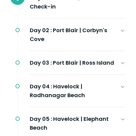
Check-in
Day 02 :
Port Blair | Corbyn's
Cove
Day 03 :
Port Blair | Ross Island
Day 04 :
Havelock |
Radhanagar Beach
Day 05 :
Havelock | Elephant
Beach