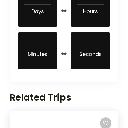
Days
Hours
Minutes
Seconds
Related Trips