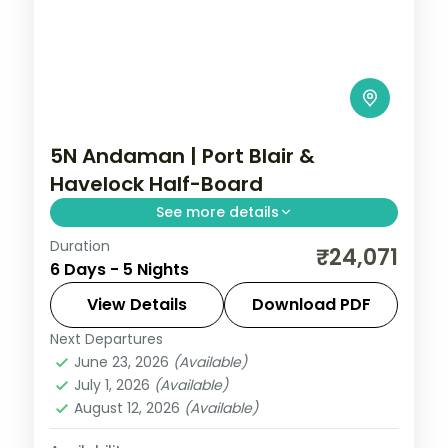
5N Andaman | Port Blair &
Havelock Half-Board
See more details
Duration
A breakfast-and-dinner Port Blair and
₹24,071
6 Days - 5 Nights
Havelock break centred on the Cellular
Jail and Radhanagar Beach over five
View Details
Download PDF
nights.
Next Departures
Andaman
,
Sri Vijaya Puram (Port Blair)
,
June 23, 2026
(Available)
Swaraj Dweep (Havelock)
July 1, 2026
(Available)
2 People
August 12, 2026
(Available)