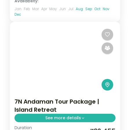
Availability:
Jan
Feb
Mar
Apr
May
Jun
Jul
Aug
Sep
Oct
Nov
Dec
7N Andaman Tour Package |
Island Retreat
See more details
Duration
7 nights across Port Blair, Havelock and