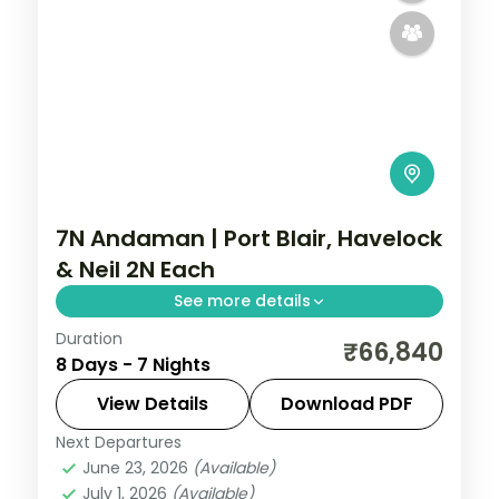
7N Andaman | Port Blair, Havelock
& Neil 2N Each
See more details
Duration
Seven nights with two on Neil Island plus
₹66,840
8 Days - 7 Nights
Port Blair and Havelock, covering the
Cellular Jail and Radhanagar Beach.
View Details
Download PDF
Next Departures
Andaman
,
Shaheed Dweep (Neil Island)
,
June 23, 2026
(Available)
Sri Vijaya Puram (Port Blair)
,
Swaraj
July 1, 2026
(Available)