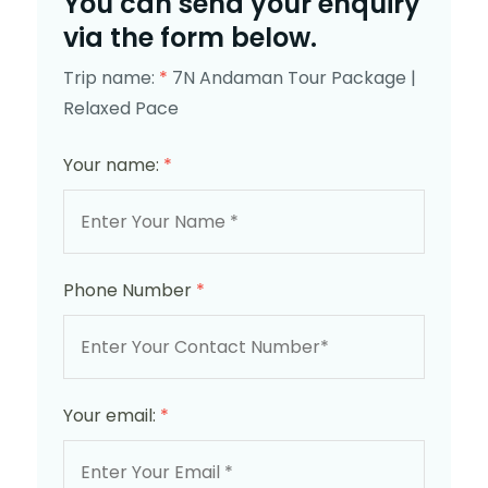
You can send your enquiry
via the form below.
Trip name:
*
7N Andaman Tour Package |
Relaxed Pace
Your name:
*
Phone Number
*
Your email:
*