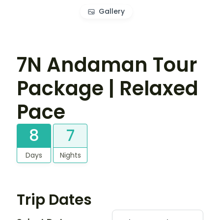
Gallery
7N Andaman Tour
Package | Relaxed
Pace
8
7
Days
Nights
Trip Dates