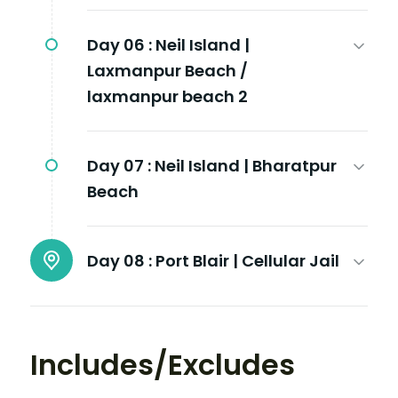
Day 06 :
Neil Island |
Laxmanpur Beach /
laxmanpur beach 2
Day 07 :
Neil Island | Bharatpur
Beach
Day 08 :
Port Blair | Cellular Jail
Includes/Excludes