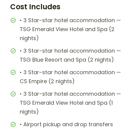
Cost Includes
• 3 Star-star hotel accommodation —
TSG Emerald View Hotel and Spa (2
nights)
• 3 Star-star hotel accommodation —
TSG Blue Resort and Spa (2 nights)
• 3 Star-star hotel accommodation —
CS Empire (2 nights)
• 3 Star-star hotel accommodation —
TSG Emerald View Hotel and Spa (1
nights)
• Airport pickup and drop transfers