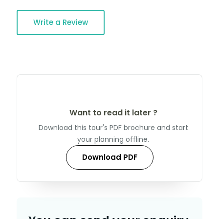
Write a Review
Want to read it later ?
Download this tour's PDF brochure and start
your planning offline.
Download PDF