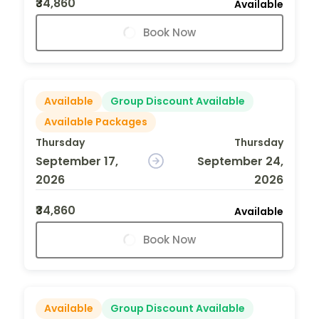
₹34,860
Available
Book Now
Available
Group Discount Available
Available Packages
Thursday
Thursday
September 17,
September 24,
2026
2026
₹34,860
Available
Book Now
Available
Group Discount Available