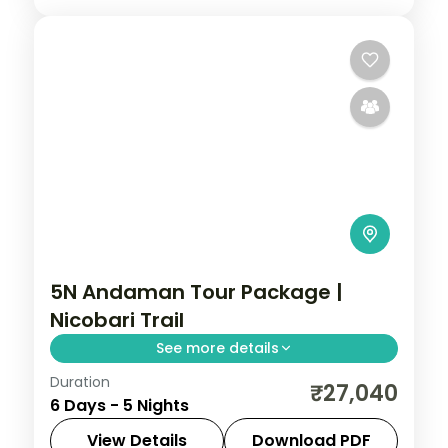
5N Andaman Tour Package |
Nicobari Trail
See more details
Duration
Five nights linking Corbyn's Cove and the
₹27,040
6 Days - 5 Nights
Cellular Jail with Havelock's Radhanagar
and Neil's Laxmanpur, closed at Chidiya
View Details
Download PDF