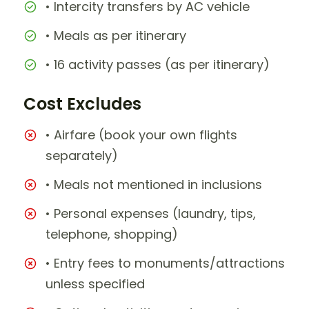
• Intercity transfers by AC vehicle
• Meals as per itinerary
• 16 activity passes (as per itinerary)
Cost Excludes
• Airfare (book your own flights
separately)
• Meals not mentioned in inclusions
• Personal expenses (laundry, tips,
telephone, shopping)
• Entry fees to monuments/attractions
unless specified