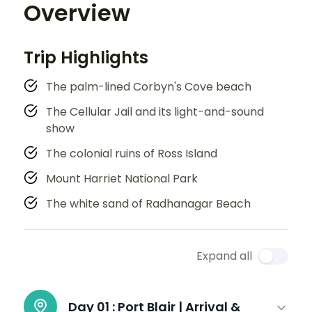
Overview
Trip Highlights
The palm-lined Corbyn's Cove beach
The Cellular Jail and its light-and-sound
show
The colonial ruins of Ross Island
Mount Harriet National Park
The white sand of Radhanagar Beach
Expand all
Day 01 :
Port Blair | Arrival &