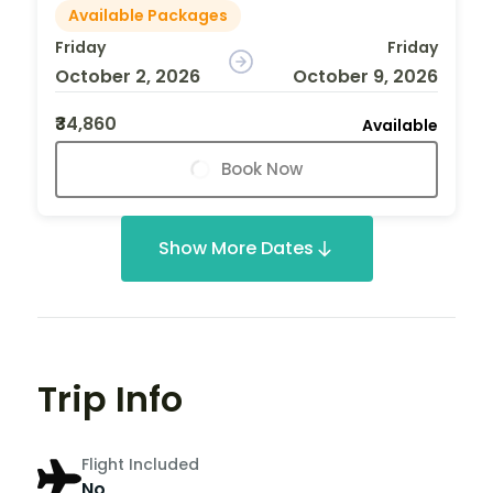
Available Packages
Friday
Friday
October 2, 2026
October 9, 2026
₹34,860
Available
Book Now
Show More Dates
Trip Info
Flight Included
No