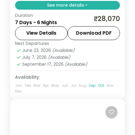
See more details
Duration
6 nights across Port Blair and Havelock,
₹28,070
7 Days - 6 Nights
taking in the Cellular Jail and its light-and-
sound show. Includes 3-star stays and
View Details
Download PDF
transfers.
Next Departures
Andaman
,
Sri Vijaya Puram (Port Blair)
,
June 23, 2026
(Available)
Swaraj Dweep (Havelock)
July 7, 2026
(Available)
2 People
September 17, 2026
(Available)
Availability:
Jan
Feb
Mar
Apr
May
Jun
Jul
Aug
Sep
Oct
Nov
Dec