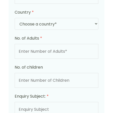
Country
*
No. of Adults
*
No. of children
Enquiry Subject:
*