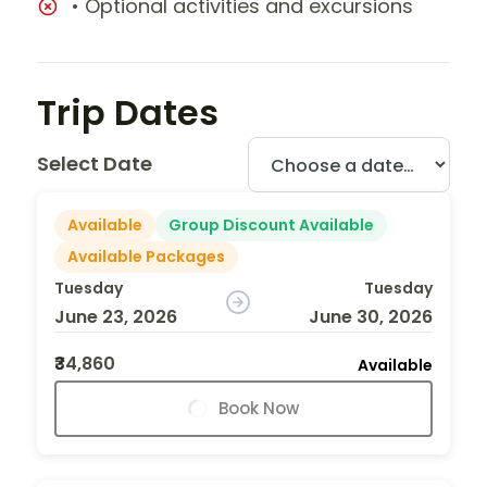
• Optional activities and excursions
Trip Dates
Select Date
Available
Group Discount Available
Available Packages
Tuesday
Tuesday
June 23, 2026
June 30, 2026
₹34,860
Available
Book Now