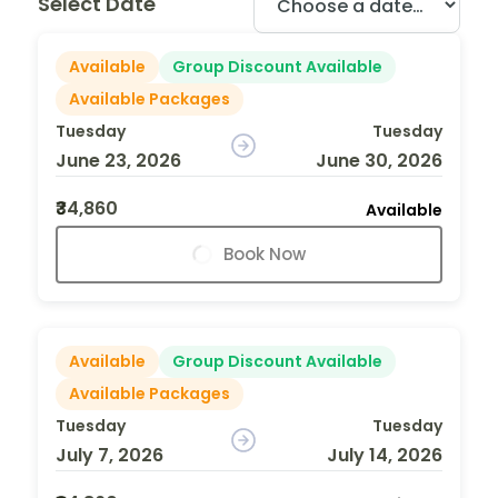
Select Date
Available
Group Discount Available
Available Packages
Tuesday
Tuesday
June 23, 2026
June 30, 2026
₹34,860
Available
Book Now
Available
Group Discount Available
Available Packages
Tuesday
Tuesday
July 7, 2026
July 14, 2026