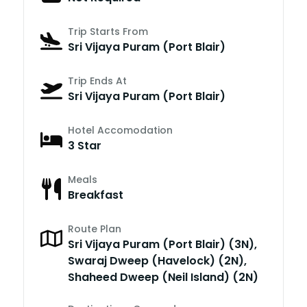
Trip Starts From
Sri Vijaya Puram (Port Blair)
Trip Ends At
Sri Vijaya Puram (Port Blair)
Hotel Accomodation
3 Star
Meals
Breakfast
Route Plan
Sri Vijaya Puram (Port Blair) (3N),
Swaraj Dweep (Havelock) (2N),
Shaheed Dweep (Neil Island) (2N)