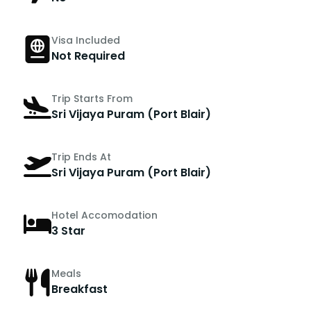
Visa Included
Not Required
Trip Starts From
Sri Vijaya Puram (Port Blair)
Trip Ends At
Sri Vijaya Puram (Port Blair)
Hotel Accomodation
3 Star
Meals
Breakfast