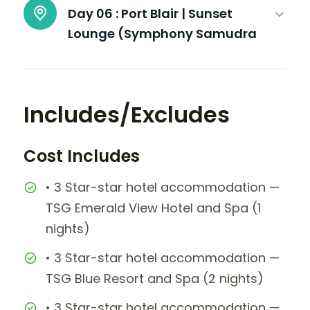
Day 06 :
Port Blair | Sunset
Lounge (Symphony Samudra
Includes/Excludes
Cost Includes
• 3 Star-star hotel accommodation —
TSG Emerald View Hotel and Spa (1
nights)
• 3 Star-star hotel accommodation —
TSG Blue Resort and Spa (2 nights)
• 3 Star-star hotel accommodation —