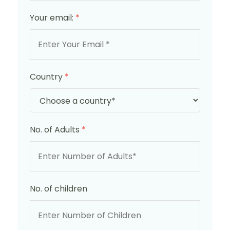
Your email:
*
Country
*
No. of Adults
*
No. of children