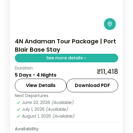
4N Andaman Tour Package | Port
Blair Base Stay
See more details
Duration
Four-night single-base Port Blair stay in a
₹11,418
5 Days - 4 Nights
4-star hotel with breakfast, easy to pair
with self-planned island day trips.
View Details
Download PDF
Next Departures
Andaman
,
Sri Vijaya Puram (Port Blair)
June 23, 2026
(Available)
2 People
July 1, 2026
(Available)
August 1, 2026
(Available)
Availability: