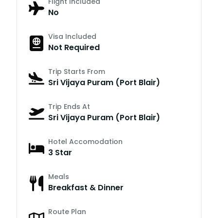
Flight Included
No
Visa Included
Not Required
Trip Starts From
Sri Vijaya Puram (Port Blair)
Trip Ends At
Sri Vijaya Puram (Port Blair)
Hotel Accomodation
3 Star
Meals
Breakfast & Dinner
Route Plan