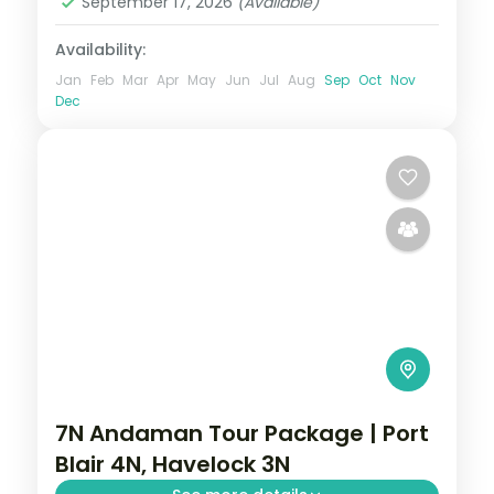
September 17, 2026
(Available)
2 People
Availability:
Jan
Feb
Mar
Apr
May
Jun
Jul
Aug
Sep
Oct
Nov
Dec
7N Andaman Tour Package | Port
Blair 4N, Havelock 3N