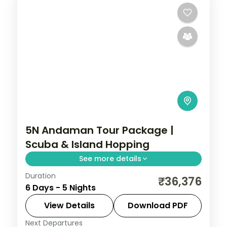
5N Andaman Tour Package |
Scuba & Island Hopping
See more details
Duration
5 nights across Port Blair and Havelock,
₹36,376
6 Days - 5 Nights
taking in the palm-lined Corbyn's Cove
beach. Return flights and stays included.
View Details
Download PDF
Next Departures
Andaman
,
Sri Vijaya Puram (Port Blair)
,