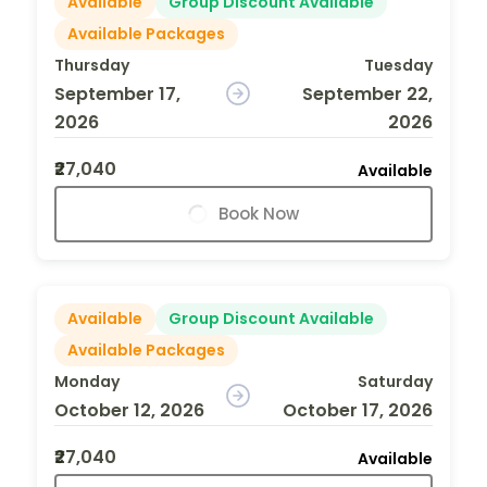
Available
Group Discount Available
Available Packages
Thursday
Tuesday
September 17,
September 22,
2026
2026
₹27,040
Available
Book Now
Available
Group Discount Available
Available Packages
Monday
Saturday
October 12, 2026
October 17, 2026
₹27,040
Available