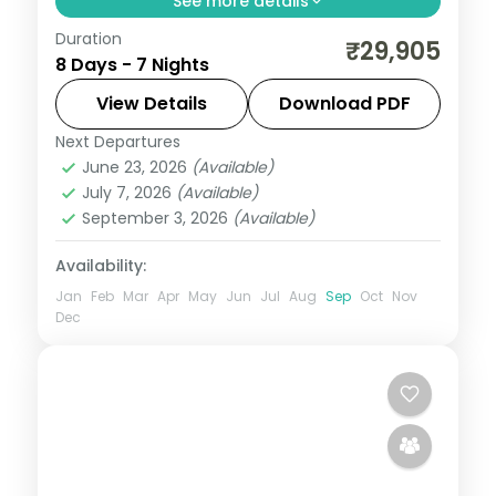
See more details
Duration
7 nights across Port Blair and Havelock,
₹29,905
8 Days - 7 Nights
taking in the palm-lined Corbyn's Cove
beach. Includes 3-star stays and
View Details
Download PDF
transfers.
Next Departures
Andaman
,
Sri Vijaya Puram (Port Blair)
,
June 23, 2026
(Available)
Swaraj Dweep (Havelock)
July 7, 2026
(Available)
2 People
September 3, 2026
(Available)
Availability:
Jan
Feb
Mar
Apr
May
Jun
Jul
Aug
Sep
Oct
Nov
Dec