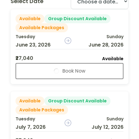
Select Date
Available
Group Discount Available
Available Packages
Tuesday
Sunday
June 23, 2026
June 28, 2026
₹27,040
Available
Book Now
Available
Group Discount Available
Available Packages
Tuesday
Sunday
July 7, 2026
July 12, 2026