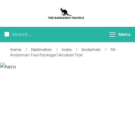
The Kangaroo
Luxury Yet Affordable
Travels
Menu
Home
Destination
India
Andaman
5N
Andaman Tour Package | Nicobari Trail