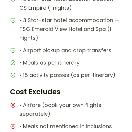
CS Empire (1 nights)
• 3 Star-star hotel accommodation —
TSG Emerald View Hotel and Spa (1
nights)
• Airport pickup and drop transfers
• Meals as per itinerary
• 15 activity passes (as per itinerary)
Cost Excludes
• Airfare (book your own flights
separately)
• Meals not mentioned in inclusions