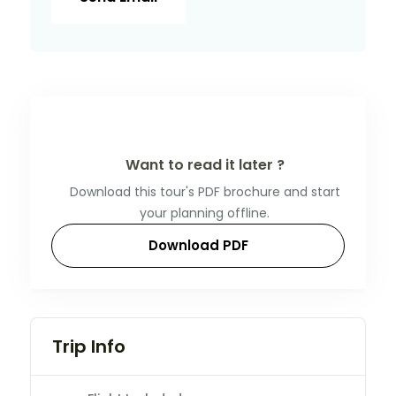
Want to read it later ?
Download this tour's PDF brochure and start
your planning offline.
Download PDF
Trip Info