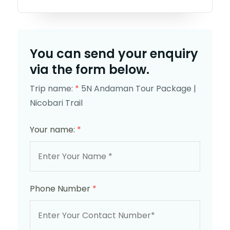
You can send your enquiry
via the form below.
Trip name:
*
5N Andaman Tour Package |
Nicobari Trail
Your name:
*
Phone Number
*