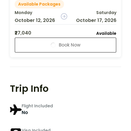
Available Packages
Monday
Saturday
October 12, 2026
October 17, 2026
₹27,040
Available
Book Now
Trip Info
Flight Included
No
Visa Included