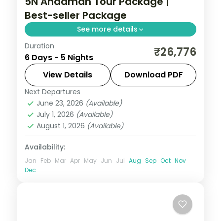
5N Andaman Tour Package |
Best-seller Package
See more details
Duration
Five nights led by the Cellular Jail show,
₹26,776
6 Days - 5 Nights
then Havelock's reefs and Neil's Munda
Pahad sands near Chidiya Tapu.
View Details
Download PDF
Next Departures
Andaman
,
Shaheed Dweep (Neil Island)
,
June 23, 2026
(Available)
Sri Vijaya Puram (Port Blair)
,
Swaraj
July 1, 2026
(Available)
Dweep (Havelock)
August 1, 2026
(Available)
2 People
Availability:
Jan
Feb
Mar
Apr
May
Jun
Jul
Aug
Sep
Oct
Nov
Dec