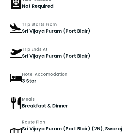
Not Required
Trip Starts From
Sri Vijaya Puram (Port Blair)
Trip Ends At
Sri Vijaya Puram (Port Blair)
Hotel Accomodation
3 Star
Meals
Breakfast & Dinner
Route Plan
Sri Vijaya Puram (Port Blair) (2N), Swaraj