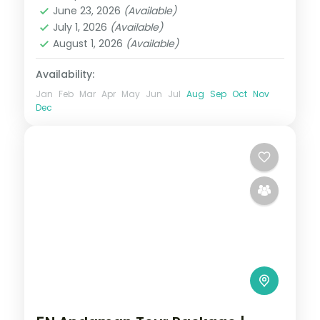
June 23, 2026
(Available)
Swaraj Dweep (Havelock)
July 1, 2026
(Available)
2 People
August 1, 2026
(Available)
Availability:
Jan
Feb
Mar
Apr
May
Jun
Jul
Aug
Sep
Oct
Nov
Dec