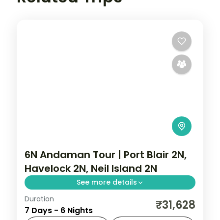
6N Andaman Tour | Port Blair 2N,
Havelock 2N, Neil Island 2N
See more details
Duration
Six nights weighted toward Neil with
₹31,628
7 Days - 6 Nights
Sitapur Beach and the rock bridge,