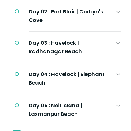
Day 02 :
Port Blair | Corbyn's
Cove
Day 03 :
Havelock |
Radhanagar Beach
Day 04 :
Havelock | Elephant
Beach
Day 05 :
Neil Island |
Laxmanpur Beach