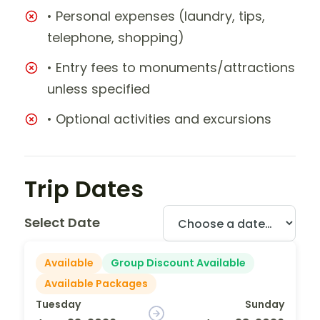
• Personal expenses (laundry, tips,
telephone, shopping)
• Entry fees to monuments/attractions
unless specified
• Optional activities and excursions
Trip Dates
Select Date
Available
Group Discount Available
Available Packages
Tuesday
Sunday