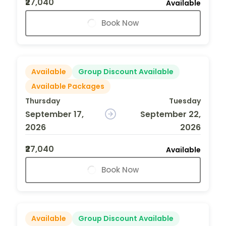
₹27,040
Available
Book Now
Available
Group Discount Available
Available Packages
Thursday
Tuesday
September 17,
September 22,
2026
2026
₹27,040
Available
Book Now
Available
Group Discount Available