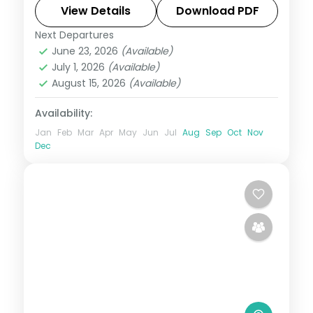
alongside Havelock's Radhanagar and
View Details
Download PDF
Kalapathar.
Next Departures
Andaman
,
Shaheed Dweep (Neil Island)
,
June 23, 2026
(Available)
Sri Vijaya Puram (Port Blair)
,
Swaraj
July 1, 2026
(Available)
Dweep (Havelock)
August 15, 2026
(Available)
2 People
Availability:
Jan
Feb
Mar
Apr
May
Jun
Jul
Aug
Sep
Oct
Nov
Dec