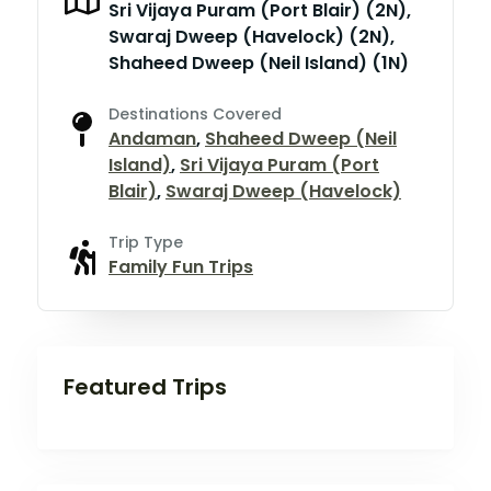
Sri Vijaya Puram (Port Blair) (2N),
Swaraj Dweep (Havelock) (2N),
Shaheed Dweep (Neil Island) (1N)
Destinations Covered
Andaman
,
Shaheed Dweep (Neil
Island)
,
Sri Vijaya Puram (Port
Blair)
,
Swaraj Dweep (Havelock)
Trip Type
Family Fun Trips
Featured Trips