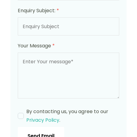
Enquiry Subject:
*
Your Message
*
By contacting us, you agree to our
Privacy Policy
.
Send Email