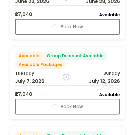
June 23, 2026
June 28, 2026
₹27,040
Available
Book Now
Available
Group Discount Available
Available Packages
Tuesday
Sunday
July 7, 2026
July 12, 2026
₹27,040
Available
Book Now