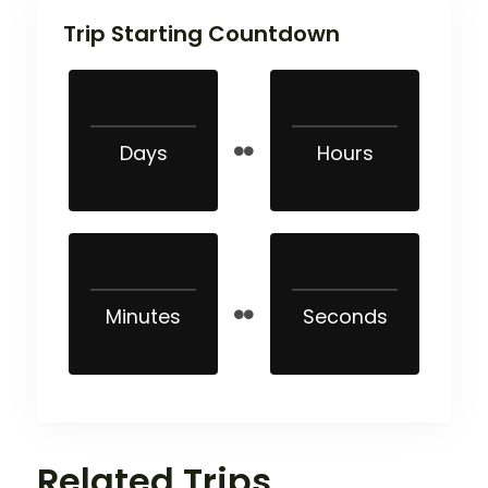
Trip Starting Countdown
Days
Hours
Minutes
Seconds
Related Trips