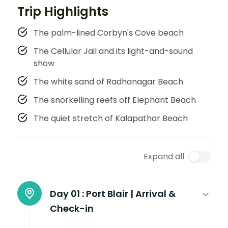
Trip Highlights
The palm-lined Corbyn's Cove beach
The Cellular Jail and its light-and-sound
show
The white sand of Radhanagar Beach
The snorkelling reefs off Elephant Beach
The quiet stretch of Kalapathar Beach
Expand all
Day 01 :
Port Blair | Arrival &
Check-in