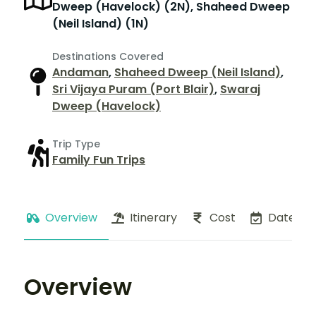
Dweep (Havelock) (2N), Shaheed Dweep
(Neil Island) (1N)
Destinations Covered
Andaman
,
Shaheed Dweep (Neil Island)
,
Sri Vijaya Puram (Port Blair)
,
Swaraj
Dweep (Havelock)
Trip Type
Family Fun Trips
Overview
Itinerary
Cost
Dates
Overview