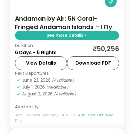
Andaman by Air: 5N Coral-
Fringed Andaman Islands – I Fly
See more details
Duration
Spend 5 nights and 6 days across Sri
₹50,256
6 Days - 5 Nights
Vijaya Puram (Port Blair) and Swaraj
Dweep (Havelock), from the Cellular Jail
View Details
Download PDF
and its light-and-sound show to easy days
Next Departures
Andaman
,
Sri Vijaya Puram (Port Blair)
,
at your own
June 23, 2026
(Available)
Swaraj Dweep (Havelock)
July 1, 2026
(Available)
2 People
August 2, 2026
(Available)
Availability:
Jan
Feb
Mar
Apr
May
Jun
Jul
Aug
Sep
Oct
Nov
Dec