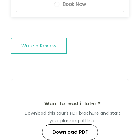
Book Now
Write a Review
Want to read it later ?
Download this tour's PDF brochure and start
your planning offline.
Download PDF