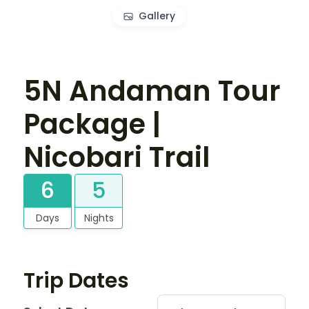
Gallery
5N Andaman Tour
Package |
Nicobari Trail
6
5
Days
Nights
Trip Dates