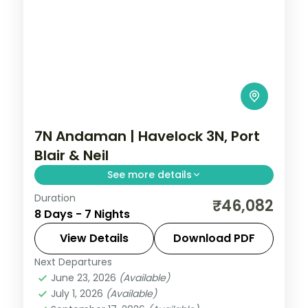
7N Andaman | Havelock 3N, Port
Blair & Neil
See more details
Duration
A Havelock-heavy seven-night trail
₹46,082
8 Days - 7 Nights
across all three islands, with the Cellular
Jail and Radhanagar Beach.
View Details
Download PDF
Next Departures
Andaman
,
Shaheed Dweep (Neil Island)
,
June 23, 2026
(Available)
Sri Vijaya Puram (Port Blair)
,
Swaraj
July 1, 2026
(Available)
Dweep (Havelock)