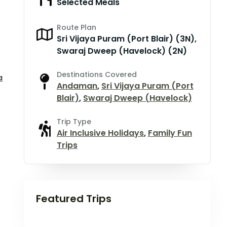
Selected Meals
Route Plan
Sri Vijaya Puram (Port Blair) (3N),
Swaraj Dweep (Havelock) (2N)
Destinations Covered
a
Andaman
,
Sri Vijaya Puram (Port
Blair)
,
Swaraj Dweep (Havelock)
Trip Type
Air Inclusive Holidays
,
Family Fun
Trips
Featured Trips