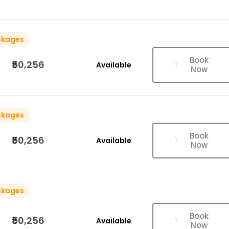
ckages
Book
₹50,256
Available
Now
ckages
Book
₹50,256
Available
Now
ckages
Book
₹50,256
Available
Now