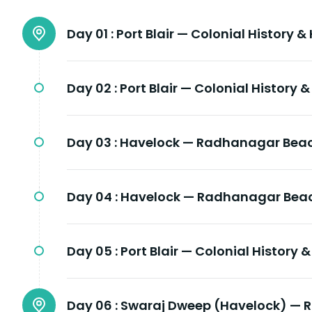
Day 01 :
Port Blair — Colonial History &
Day 02 :
Port Blair — Colonial History 
Day 03 :
Havelock — Radhanagar Beac
Day 04 :
Havelock — Radhanagar Beac
Day 05 :
Port Blair — Colonial History 
Day 06 :
Swaraj Dweep (Havelock) — 