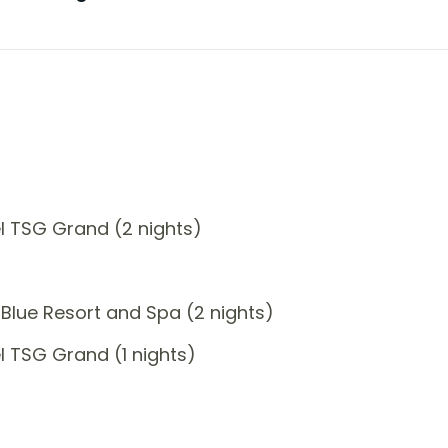
l TSG Grand (2 nights)
Blue Resort and Spa (2 nights)
 TSG Grand (1 nights)