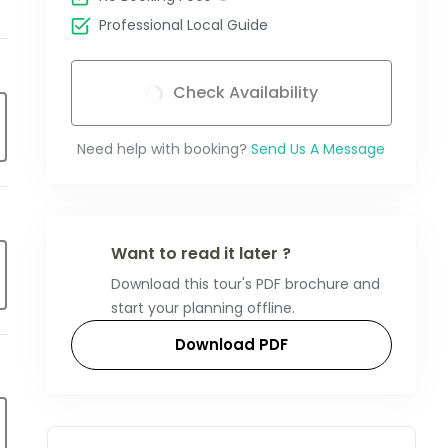
Professional Local Guide
Check Availability
Need help with booking?
Send Us A Message
Want to read it later ?
Download this tour's PDF brochure and
start your planning offline.
Download PDF