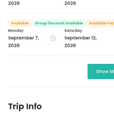
2026
2026
Available
Group Discount Available
Available Pa
Monday
Saturday
September 7,
September 12,
2026
2026
Show M
Trip Info