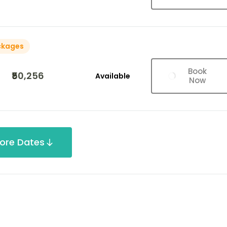
ckages
Book
₹50,256
Available
Now
ore Dates