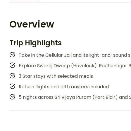
Overview
Trip Highlights
Take in the Cellular Jail and its light-and-sound
Explore Swaraj Dweep (Havelock): Radhanagar B
3 Star stays with selected meals
Return flights and all transfers included
5 nights across Sri Vijaya Puram (Port Blair) an