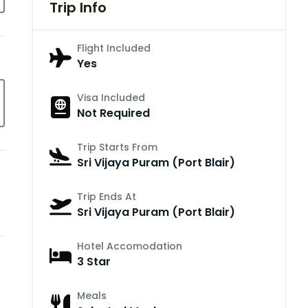
Trip Info
Flight Included
Yes
Visa Included
Not Required
Trip Starts From
Sri Vijaya Puram (Port Blair)
Trip Ends At
Sri Vijaya Puram (Port Blair)
Hotel Accomodation
3 Star
Meals