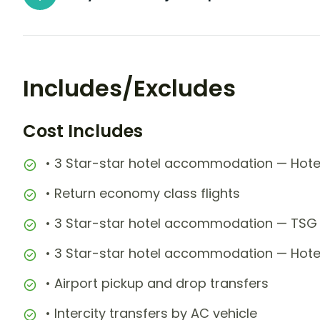
Includes/Excludes
Cost Includes
• 3 Star-star hotel accommodation — Hote
• Return economy class flights
• 3 Star-star hotel accommodation — TSG 
• 3 Star-star hotel accommodation — Hotel
• Airport pickup and drop transfers
• Intercity transfers by AC vehicle