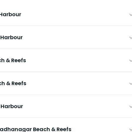
 Harbour
& Harbour
h & Reefs
h & Reefs
& Harbour
Radhanagar Beach & Reefs