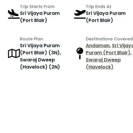
Trip Starts From
Trip Ends At
Sri Vijaya Puram
Sri Vijaya Puram
(Port Blair)
(Port Blair)
Route Plan
Destinations Covered
Sri Vijaya Puram
Andaman
,
Sri Vijay
(Port Blair) (3N),
Puram (Port Blair)
,
Swaraj Dweep
Swaraj Dweep
(Havelock) (2N)
(Havelock)