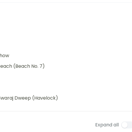
 show
each (Beach No. 7)
d Swaraj Dweep (Havelock)
Expand all