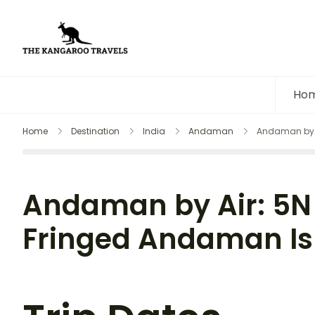
The Kangaroo Travels
Luxury Yet Affordable
Ho
Home
Destination
India
Andaman
Andaman by A
Andaman by Air: 5N
Fringed Andaman Isl