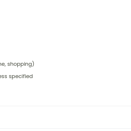
one, shopping)
ess specified