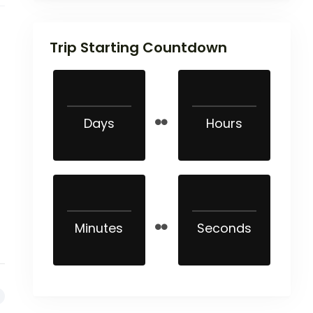
Trip Starting Countdown
Days
Hours
Minutes
Seconds