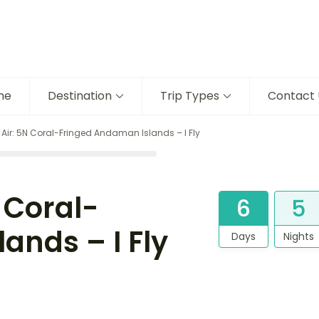
me
Destination
Trip Types
Contact 
ir: 5N Coral-Fringed Andaman Islands – I Fly
 Coral-
6
5
ands – I Fly
Days
Nights