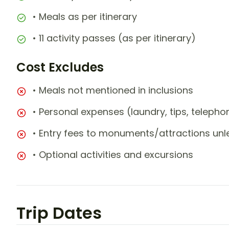
• Meals as per itinerary
• 11 activity passes (as per itinerary)
Cost Excludes
• Meals not mentioned in inclusions
• Personal expenses (laundry, tips, teleph
• Entry fees to monuments/attractions unl
• Optional activities and excursions
Trip Dates