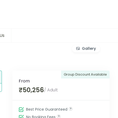
Us
Gallery
Group Discount Available
From
₹50,256
/ Adult
Best Price Guaranteed
No Booking Fees