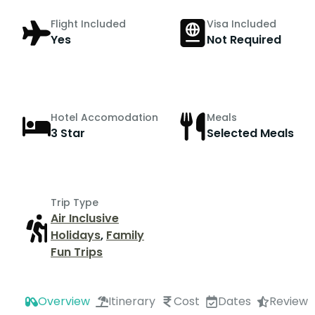
Flight Included
Visa Included
Yes
Not Required
Hotel Accomodation
Meals
3 Star
Selected Meals
Trip Type
Air Inclusive
Holidays
,
Family
Fun Trips
Overview
Itinerary
Cost
Dates
Review