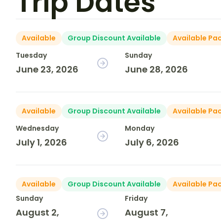
Trip Dates
Available
Group Discount Available
Available Pa
Tuesday
Sunday
June 23, 2026
June 28, 2026
Available
Group Discount Available
Available Pa
Wednesday
Monday
July 1, 2026
July 6, 2026
Available
Group Discount Available
Available Pa
Sunday
Friday
August 2,
August 7,