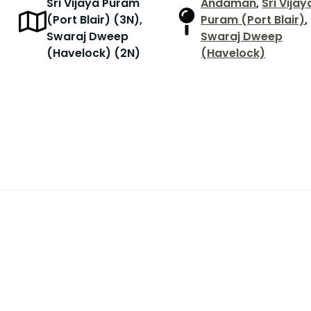
Sri Vijaya Puram
Andaman
,
Sri Vijay
(Port Blair) (3N),
Puram (Port Blair)
,
Swaraj Dweep
Swaraj Dweep
(Havelock) (2N)
(Havelock)