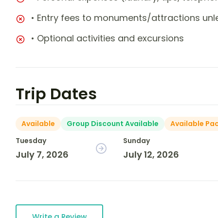
• Entry fees to monuments/attractions unl
• Optional activities and excursions
Trip Dates
Available
Group Discount Available
Available Pa
Tuesday
Sunday
July 7, 2026
July 12, 2026
Write a Review