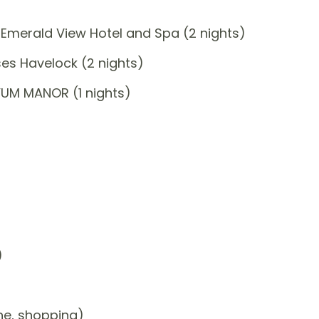
Emerald View Hotel and Spa (2 nights)
es Havelock (2 nights)
YUM MANOR (1 nights)
)
one, shopping)