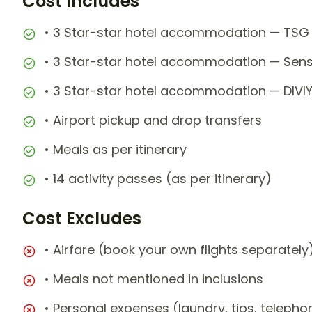
Cost Includes
• 3 Star-star hotel accommodation — TSG 
• 3 Star-star hotel accommodation — Sens
• 3 Star-star hotel accommodation — DIVI
• Airport pickup and drop transfers
• Meals as per itinerary
• 14 activity passes (as per itinerary)
Cost Excludes
• Airfare (book your own flights separately
• Meals not mentioned in inclusions
• Personal expenses (laundry, tips, teleph