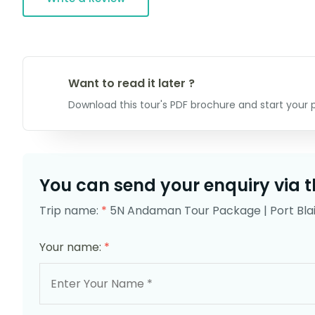
Want to read it later ?
Download this tour's PDF brochure and start your p
You can send your enquiry via t
Trip name:
*
5N Andaman Tour Package | Port Blai
Your name:
*