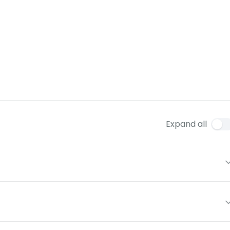
Expand all