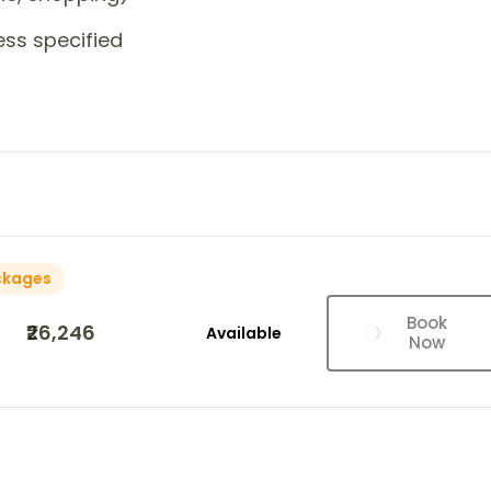
ess specified
ckages
Book
₹26,246
Available
Now