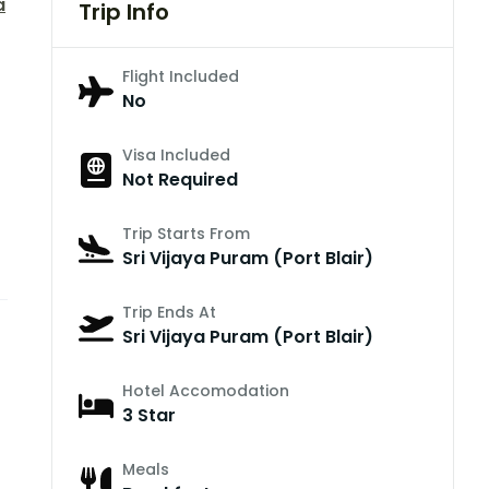
a
Trip Info
Flight Included
No
Visa Included
Not Required
Trip Starts From
Sri Vijaya Puram (Port Blair)
Trip Ends At
Sri Vijaya Puram (Port Blair)
Hotel Accomodation
3 Star
Meals