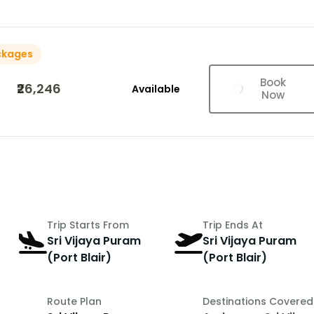
ckages
Book
₹26,246
Available
Now
Trip Starts From
Trip Ends At
Sri Vijaya Puram
Sri Vijaya Puram
(Port Blair)
(Port Blair)
Route Plan
Destinations Covered