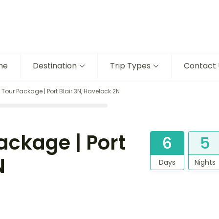
me
Destination
Trip Types
Contact 
ur Package | Port Blair 3N, Havelock 2N
ckage | Port
6
5
N
Days
Nights