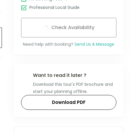
Professional Local Guide
Check Availability
Need help with booking?
Send Us A Message
Want to read it later ?
Download this tour's PDF brochure and
start your planning offline.
Download PDF