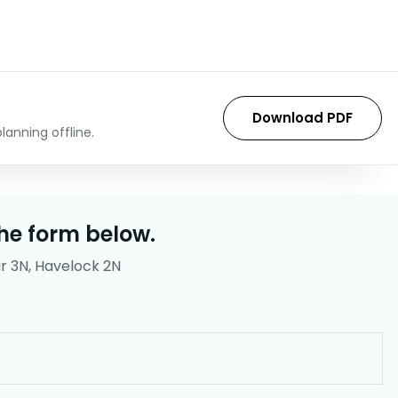
Download PDF
lanning offline.
he form below.
r 3N, Havelock 2N