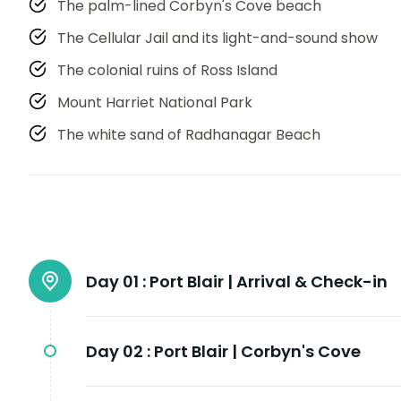
The palm-lined Corbyn's Cove beach
The Cellular Jail and its light-and-sound show
The colonial ruins of Ross Island
Mount Harriet National Park
The white sand of Radhanagar Beach
Day 01 :
Port Blair | Arrival & Check-in
Day 02 :
Port Blair | Corbyn's Cove