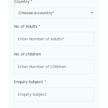
Country
*
No. of Adults
*
No. of children
Enquiry Subject:
*