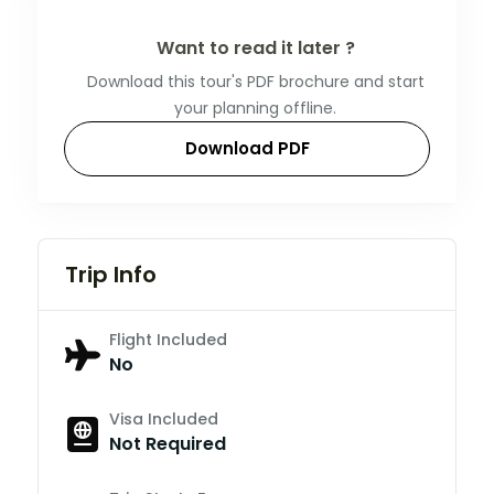
Want to read it later ?
Download this tour's PDF brochure and start
your planning offline.
Download PDF
Trip Info
Flight Included
No
Visa Included
Not Required