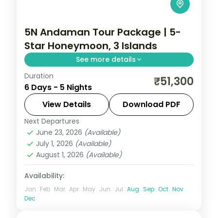
5N Andaman Tour Package | 5-
Star Honeymoon, 3 Islands
See more details
Duration
Five-night Andaman honeymoon across
₹51,300
6 Days - 5 Nights
Port Blair, Havelock and Neil with a 5-star
bayfront stay and return flights included.
View Details
Download PDF
Next Departures
Andaman
,
Shaheed Dweep (Neil Island)
,
June 23, 2026
(Available)
Sri Vijaya Puram (Port Blair)
,
Swaraj
July 1, 2026
(Available)
Dweep (Havelock)
August 1, 2026
(Available)
2 People
Availability:
Jan
Feb
Mar
Apr
May
Jun
Jul
Aug
Sep
Oct
Nov
Dec