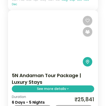
Dec
5N Andaman Tour Package |
Luxury Stays
See more details
Duration
5 nights across Port Blair and Havelock,
₹25,841
6 Days - 5 Nights
taking in the Cellular Jail and its light-and-