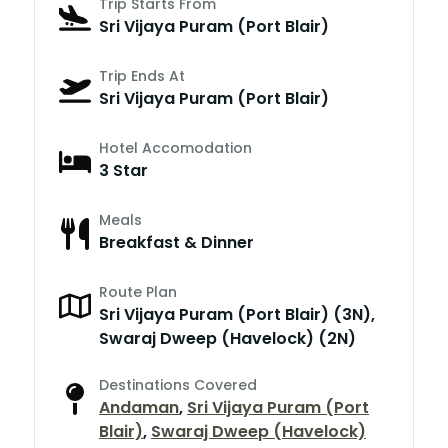
Trip Starts From
Sri Vijaya Puram (Port Blair)
Trip Ends At
Sri Vijaya Puram (Port Blair)
Hotel Accomodation
3 Star
Meals
Breakfast & Dinner
Route Plan
Sri Vijaya Puram (Port Blair) (3N),
Swaraj Dweep (Havelock) (2N)
Destinations Covered
Andaman
,
Sri Vijaya Puram (Port
Blair)
,
Swaraj Dweep (Havelock)