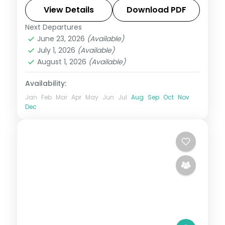
sound show. Includes 4-star stays and
View Details
Download PDF
transfers.
Next Departures
Andaman
,
Sri Vijaya Puram (Port Blair)
,
June 23, 2026
(Available)
Swaraj Dweep (Havelock)
July 1, 2026
(Available)
2 People
August 1, 2026
(Available)
Availability:
Jan
Feb
Mar
Apr
May
Jun
Jul
Aug
Sep
Oct
Nov
Dec