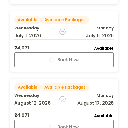
Available
Available Packages
Wednesday
Monday
July 1, 2026
July 6, 2026
₹24,071
Available
Book Now
Available
Available Packages
Wednesday
Monday
August 12, 2026
August 17, 2026
₹24,071
Available
Book Now