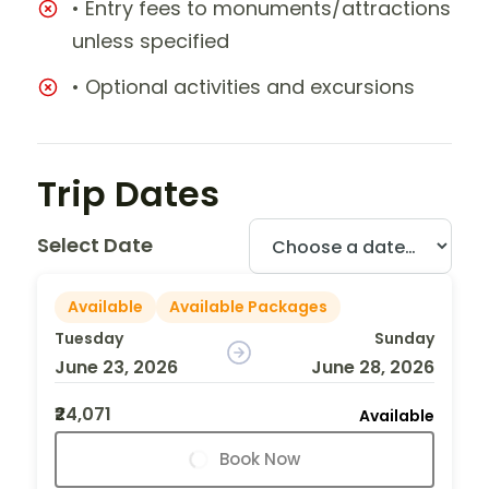
• Entry fees to monuments/attractions
unless specified
• Optional activities and excursions
Trip Dates
Select Date
Available
Available Packages
Tuesday
Sunday
June 23, 2026
June 28, 2026
₹24,071
Available
Book Now