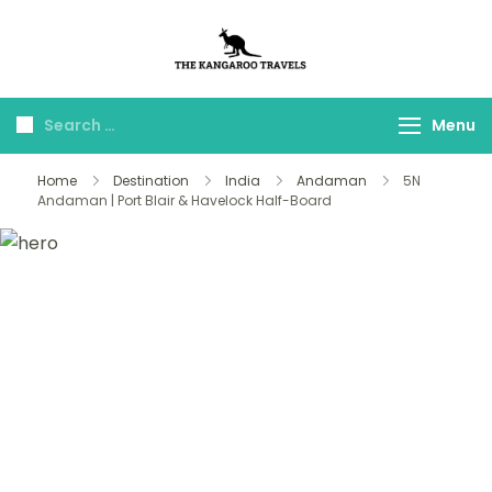
The Kangaroo
Luxury Yet Affordable
Travels
Menu
Home
Destination
India
Andaman
5N
Andaman | Port Blair & Havelock Half-Board