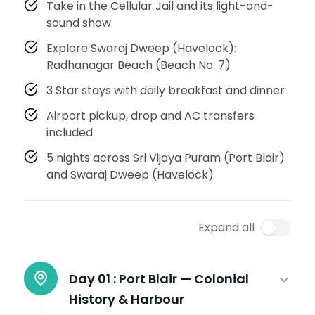
Take in the Cellular Jail and its light-and-
sound show
Explore Swaraj Dweep (Havelock):
Radhanagar Beach (Beach No. 7)
3 Star stays with daily breakfast and dinner
Airport pickup, drop and AC transfers
included
5 nights across Sri Vijaya Puram (Port Blair)
and Swaraj Dweep (Havelock)
Expand all
Day 01 :
Port Blair — Colonial
History & Harbour