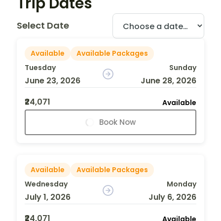
Trip Dates
Select Date
Available
Available Packages
Tuesday
Sunday
June 23, 2026
June 28, 2026
₹24,071
Available
Book Now
Available
Available Packages
Wednesday
Monday
July 1, 2026
July 6, 2026
₹24,071
Available