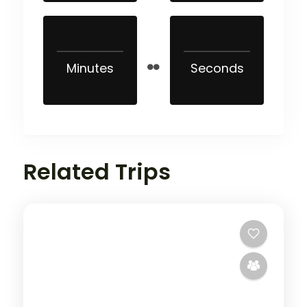
Minutes
Seconds
Related Trips