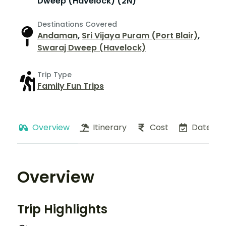
Dweep (Havelock) (2N)
Destinations Covered
Andaman
,
Sri Vijaya Puram (Port Blair)
,
Swaraj Dweep (Havelock)
Trip Type
Family Fun Trips
Overview
Itinerary
Cost
Dates
Overview
Trip Highlights