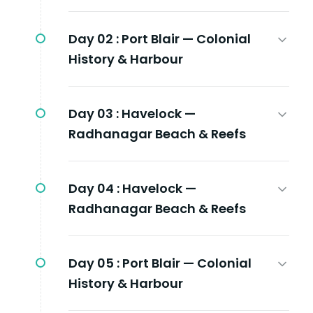
Day 02 :
Port Blair — Colonial
History & Harbour
Day 03 :
Havelock —
Radhanagar Beach & Reefs
Day 04 :
Havelock —
Radhanagar Beach & Reefs
Day 05 :
Port Blair — Colonial
History & Harbour