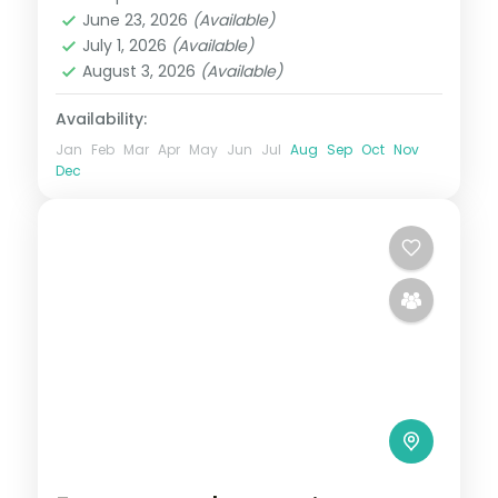
Andaman
,
Sri Vijaya Puram (Port Blair)
,
June 23, 2026
(Available)
Swaraj Dweep (Havelock)
July 1, 2026
(Available)
2 People
August 3, 2026
(Available)
Availability:
Jan
Feb
Mar
Apr
May
Jun
Jul
Aug
Sep
Oct
Nov
Dec