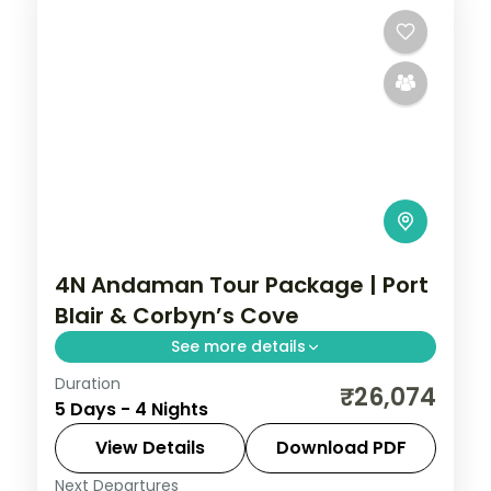
4N Andaman Tour Package | Port
Blair & Corbyn’s Cove
See more details
Duration
Four nights pairing Corbyn's Cove and the
₹26,074
5 Days - 4 Nights
Cellular Jail with Havelock's Radhanagar,
Elephant reefs and Kalapathar's quiet
View Details
Download PDF
stretch.
Next Departures