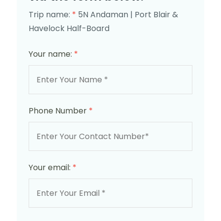
Trip name:
*
5N Andaman | Port Blair &
Havelock Half-Board
Your name:
*
Phone Number
*
Your email:
*