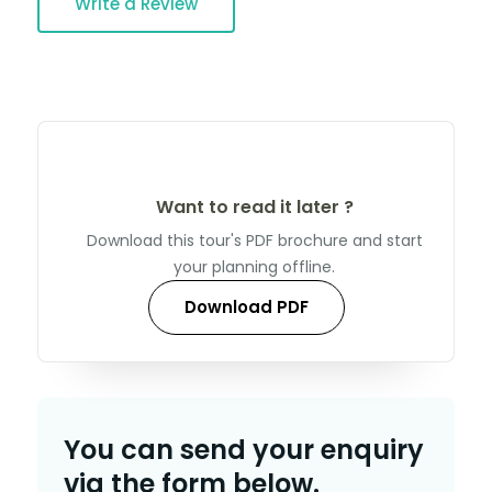
Write a Review
Want to read it later ?
Download this tour's PDF brochure and start
your planning offline.
Download PDF
You can send your enquiry
via the form below.