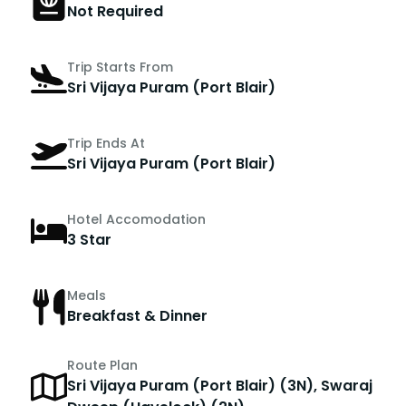
Not Required
Trip Starts From
Sri Vijaya Puram (Port Blair)
Trip Ends At
Sri Vijaya Puram (Port Blair)
Hotel Accomodation
3 Star
Meals
Breakfast & Dinner
Route Plan
Sri Vijaya Puram (Port Blair) (3N), Swaraj