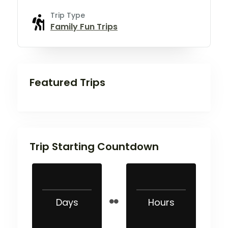
Trip Type
Family Fun Trips
Featured Trips
Trip Starting Countdown
Days
Hours