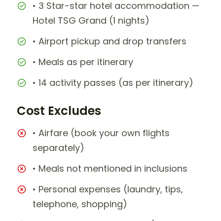
• 3 Star-star hotel accommodation —
Hotel TSG Grand (1 nights)
• Airport pickup and drop transfers
• Meals as per itinerary
• 14 activity passes (as per itinerary)
Cost Excludes
• Airfare (book your own flights
separately)
• Meals not mentioned in inclusions
• Personal expenses (laundry, tips,
telephone, shopping)