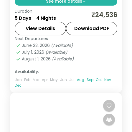
See more details
Duration
4 nights across Port Blair and Havelock,
₹24,536
5 Days - 4 Nights
taking in Wandoor Beach. Return flights
and stays included.
View Details
Download PDF
Next Departures
Andaman
,
Sri Vijaya Puram (Port Blair)
,
June 23, 2026
(Available)
Swaraj Dweep (Havelock)
July 1, 2026
(Available)
2 People
August 1, 2026
(Available)
Availability:
Jan
Feb
Mar
Apr
May
Jun
Jul
Aug
Sep
Oct
Nov
Dec