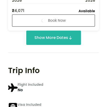
2026
2026
₹24,071
Available
Book Now
Show More Dates
Trip Info
Flight Included
No
Visa Included