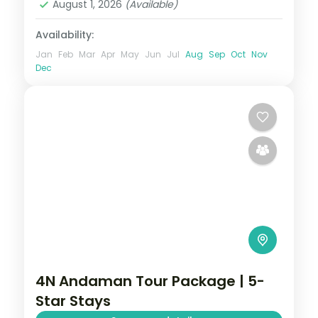
August 1, 2026
(Available)
2 People
Availability:
Jan
Feb
Mar
Apr
May
Jun
Jul
Aug
Sep
Oct
Nov
Dec
4N Andaman Tour Package | 5-
Star Stays