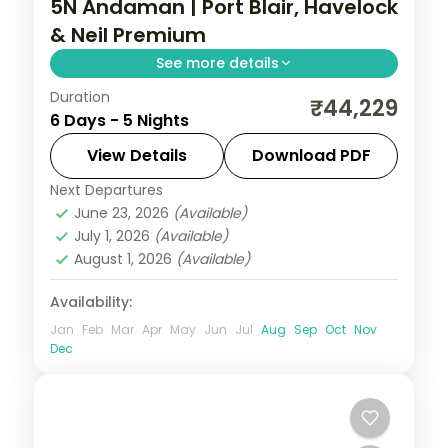
5N Andaman | Port Blair, Havelock
& Neil Premium
See more details
Duration
Three islands in five nights with the
₹44,229
6 Days - 5 Nights
Cellular Jail and Radhanagar Beach, plus a
Neil Island stop and half-board dining.
View Details
Download PDF
Next Departures
Andaman
,
Shaheed Dweep (Neil Island)
,
June 23, 2026
(Available)
Sri Vijaya Puram (Port Blair)
,
Swaraj
July 1, 2026
(Available)
Dweep (Havelock)
August 1, 2026
(Available)
2 People
Availability:
Jan
Feb
Mar
Apr
May
Jun
Jul
Aug
Sep
Oct
Nov
Dec