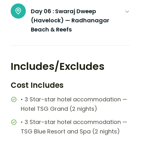
Day 06 :
Swaraj Dweep
(Havelock) — Radhanagar
Beach & Reefs
Includes/Excludes
Cost Includes
• 3 Star-star hotel accommodation —
Hotel TSG Grand (2 nights)
• 3 Star-star hotel accommodation —
TSG Blue Resort and Spa (2 nights)