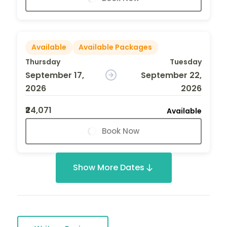
Available
Available Packages
Thursday
Tuesday
September 17,
September 22,
2026
2026
₹24,071
Available
Book Now
Show More Dates