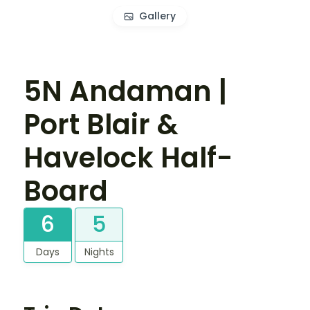
Gallery
5N Andaman |
Port Blair &
Havelock Half-
Board
6
5
Days
Nights