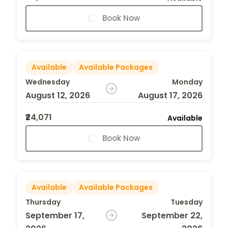
Book Now
Available
Available Packages
Wednesday
Monday
August 12, 2026
August 17, 2026
₹24,071
Available
Book Now
Available
Available Packages
Thursday
Tuesday
September 17,
September 22,