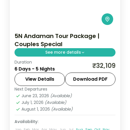
5N Andaman Tour Package |
Couples Special
See more details
Duration
Five nights with dinner included, from
₹32,109
6 Days - 5 Nights
Corbyn's Cove and the Cellular Jail to
Havelock's Elephant reefs and Neil's
View Details
Download PDF
Laxmanpur sands.
Next Departures
Andaman
,
Shaheed Dweep (Neil Island)
,
June 23, 2026
(Available)
Sri Vijaya Puram (Port Blair)
,
Swaraj
July 1, 2026
(Available)
Dweep (Havelock)
August 1, 2026
(Available)
2 People
Availability:
Jan
Feb
Mar
Apr
May
Jun
Jul
Aug
Sep
Oct
Nov