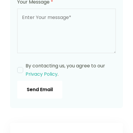
Your Message
*
By contacting us, you agree to our
Privacy Policy
.
Send Email