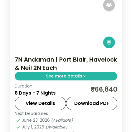
7N Andaman | Port Blair, Havelock
& Neil 2N Each
See more details
Duration
Seven nights with two on Neil Island plus
₹66,840
8 Days - 7 Nights
Port Blair and Havelock, covering the
Cellular Jail and Radhanagar Beach.
View Details
Download PDF
Next Departures
Andaman
,
Shaheed Dweep (Neil Island)
,
June 23, 2026
(Available)
Sri Vijaya Puram (Port Blair)
,
Swaraj
July 1, 2026
(Available)
Dweep (Havelock)