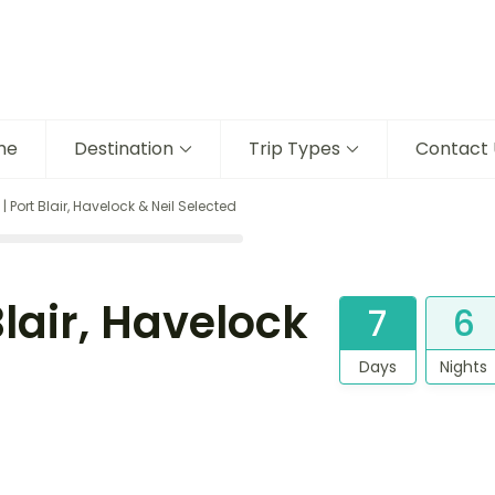
me
Destination
Trip Types
Contact 
Port Blair, Havelock & Neil Selected
lair, Havelock
7
6
Days
Nights