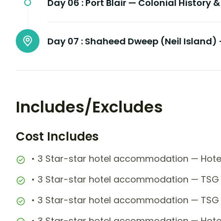
Day 06 :
Port Blair — Colonial History 
Day 07 :
Shaheed Dweep (Neil Island) 
Includes/Excludes
Cost Includes
• 3 Star-star hotel accommodation — Hote
• 3 Star-star hotel accommodation — TSG 
• 3 Star-star hotel accommodation — TSG 
• 3 Star-star hotel accommodation — Hotel