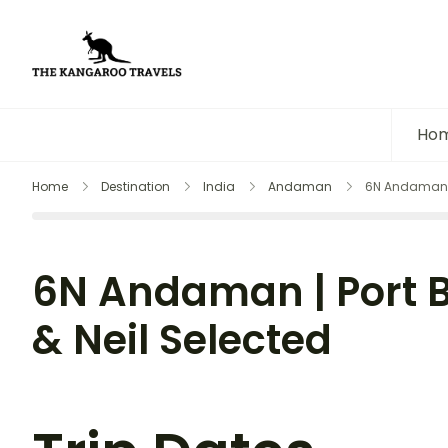
The Kangaroo Travels
Luxury Yet Affordable
Ho
Home
Destination
India
Andaman
6N Andaman | 
6N Andaman | Port B
& Neil Selected