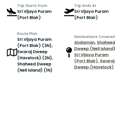
Trip Starts From
Trip Ends At
Sri Vijaya Puram
Sri Vijaya Puram
(Port Blair)
(Port Blair)
Route Plan
Destinations Covered
Sri Vijaya Puram
Andaman
,
Shahee
(Port Blair) (3N),
Dweep (Neil Island
Swaraj Dweep
Sri Vijaya Puram
(Havelock) (2N),
(Port Blair)
,
Swaraj
Shaheed Dweep
Dweep (Havelock)
(Neil Island) (1N)