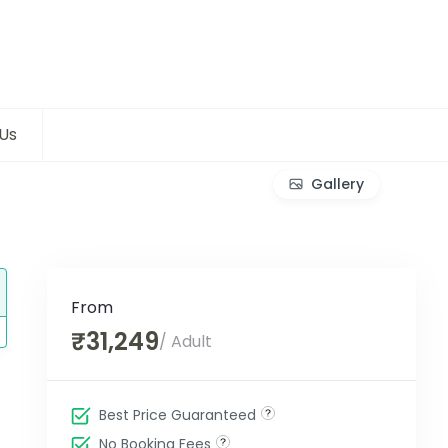
Us
Gallery
From
₹31,249
/ Adult
Best Price Guaranteed
No Booking Fees