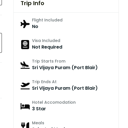
Trip Info
Flight Included
No
Visa Included
Not Required
Trip Starts From
Sri Vijaya Puram (Port Blair)
Trip Ends At
Sri Vijaya Puram (Port Blair)
Hotel Accomodation
3 Star
Meals