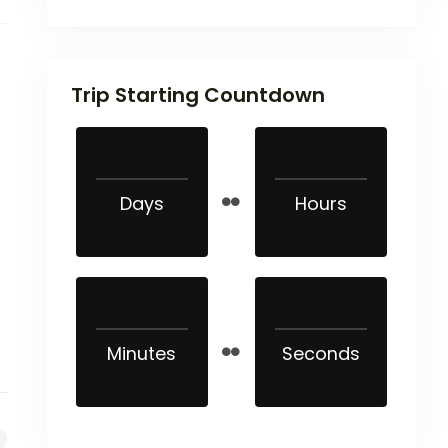
Trip Starting Countdown
Days
Hours
Minutes
Seconds