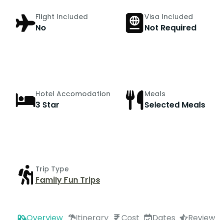
Flight Included
Visa Included
No
Not Required
Hotel Accomodation
Meals
3 Star
Selected Meals
Trip Type
Family Fun Trips
Overview
Itinerary
Cost
Dates
Review