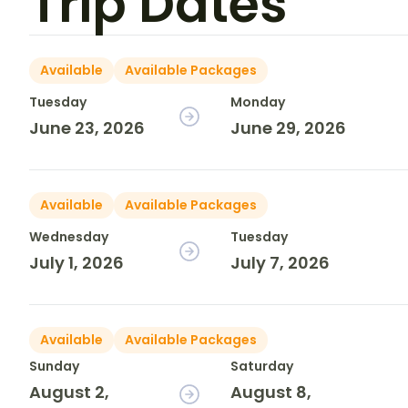
Trip Dates
Available
Available Packages
Tuesday
Monday
June 23, 2026
June 29, 2026
Available
Available Packages
Wednesday
Tuesday
July 1, 2026
July 7, 2026
Available
Available Packages
Sunday
Saturday
August 2,
August 8,