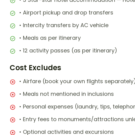
• Airport pickup and drop transfers
• Intercity transfers by AC vehicle
• Meals as per itinerary
• 12 activity passes (as per itinerary)
Cost Excludes
• Airfare (book your own flights separately
• Meals not mentioned in inclusions
• Personal expenses (laundry, tips, teleph
• Entry fees to monuments/attractions unl
• Optional activities and excursions