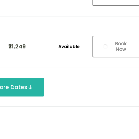
Book
₹31,249
Available
Now
ore Dates