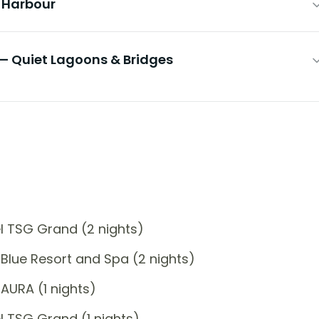
& Harbour
— Quiet Lagoons & Bridges
l TSG Grand (2 nights)
Blue Resort and Spa (2 nights)
AURA (1 nights)
 TSG Grand (1 nights)