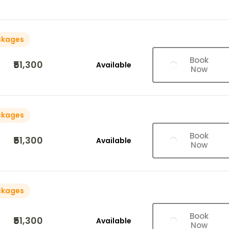
ckages
Book
₹51,300
Available
Now
ckages
Book
₹51,300
Available
Now
ckages
Book
₹51,300
Available
Now