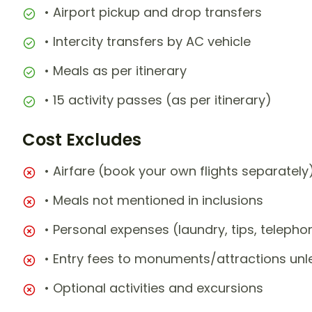
• Airport pickup and drop transfers
• Intercity transfers by AC vehicle
• Meals as per itinerary
• 15 activity passes (as per itinerary)
Cost Excludes
• Airfare (book your own flights separately
• Meals not mentioned in inclusions
• Personal expenses (laundry, tips, teleph
• Entry fees to monuments/attractions unl
• Optional activities and excursions