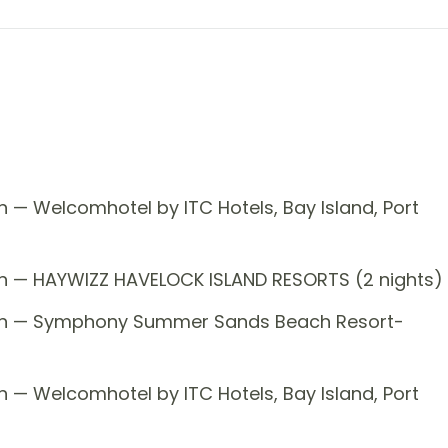
 — Welcomhotel by ITC Hotels, Bay Island, Port
on — HAYWIZZ HAVELOCK ISLAND RESORTS (2 nights)
tion — Symphony Summer Sands Beach Resort-
 — Welcomhotel by ITC Hotels, Bay Island, Port