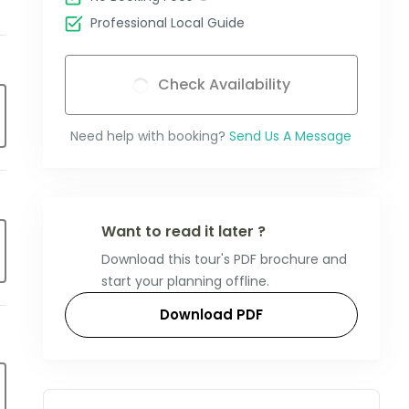
Professional Local Guide
Check Availability
Need help with booking?
Send Us A Message
Want to read it later ?
Download this tour's PDF brochure and
start your planning offline.
Download PDF