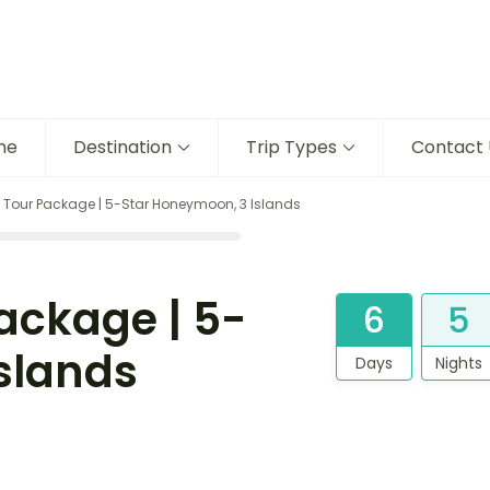
me
Destination
Trip Types
Contact 
our Package | 5-Star Honeymoon, 3 Islands
ckage | 5-
6
5
slands
Days
Nights