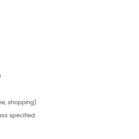
)
one, shopping)
ess specified