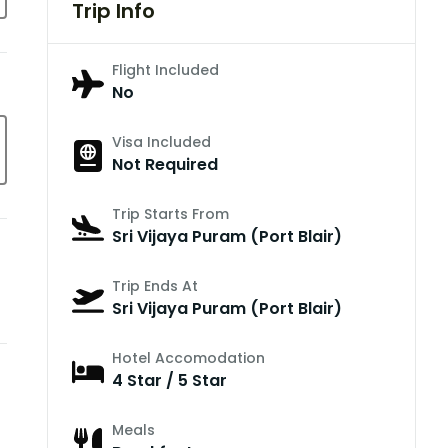
Trip Info
Flight Included
No
Visa Included
Not Required
Trip Starts From
Sri Vijaya Puram (Port Blair)
Trip Ends At
Sri Vijaya Puram (Port Blair)
Hotel Accomodation
4 Star / 5 Star
Meals