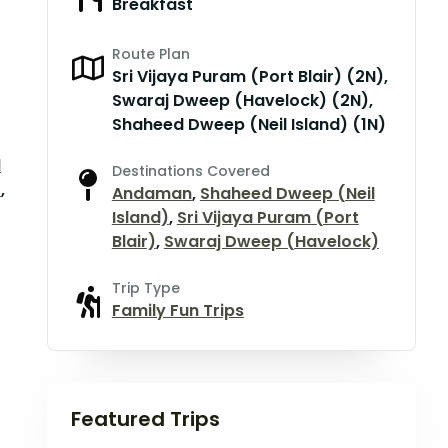
Breakfast
Route Plan
Sri Vijaya Puram (Port Blair) (2N),
Swaraj Dweep (Havelock) (2N),
Shaheed Dweep (Neil Island) (1N)
d
Destinations Covered
)
,
Andaman
,
Shaheed Dweep (Neil
Island)
,
Sri Vijaya Puram (Port
Blair)
,
Swaraj Dweep (Havelock)
Trip Type
Family Fun Trips
Featured Trips