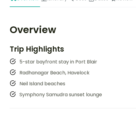
Overview
Trip Highlights
5-star bayfront stay in Port Blair
Radhanagar Beach, Havelock
Neil Island beaches
Symphony Samudra sunset lounge