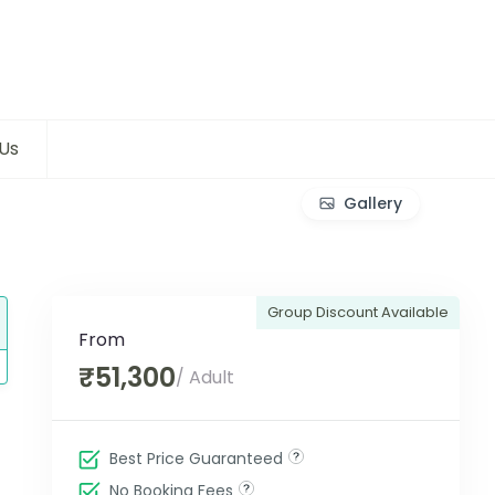
Us
Gallery
Group Discount Available
From
₹51,300
/ Adult
Best Price Guaranteed
No Booking Fees