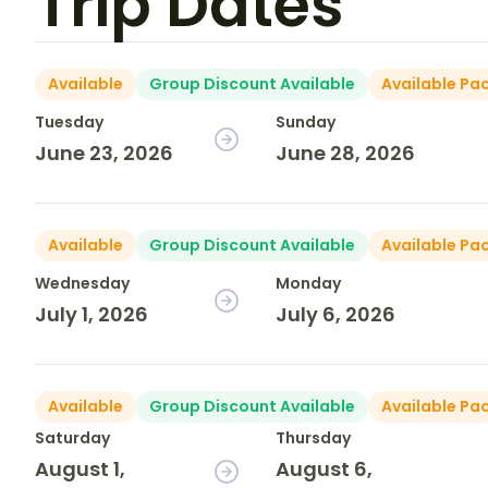
Trip Dates
Available
Group Discount Available
Available Pa
Tuesday
Sunday
June 23, 2026
June 28, 2026
Available
Group Discount Available
Available Pa
Wednesday
Monday
July 1, 2026
July 6, 2026
Available
Group Discount Available
Available Pa
Saturday
Thursday
August 1,
August 6,