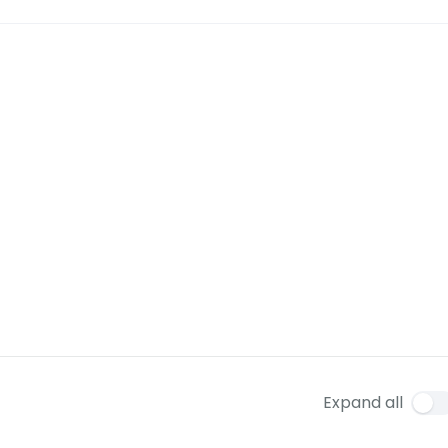
Expand all