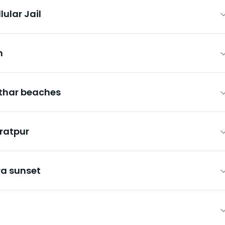
lular Jail
h
athar beaches
aratpur
ra sunset