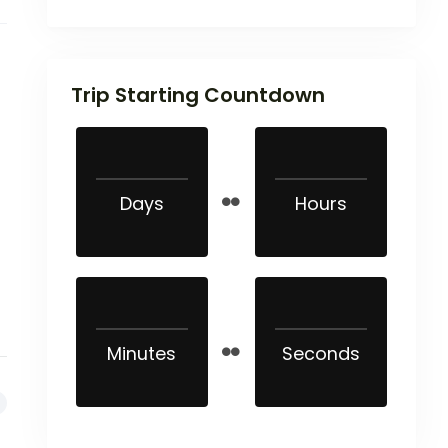
Trip Starting Countdown
Days
Hours
Minutes
Seconds