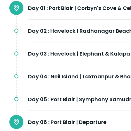
Day 01 :
Port Blair | Corbyn's Cove & Cel
Day 02 :
Havelock | Radhanagar Beac
Day 03 :
Havelock | Elephant & Kalap
Day 04 :
Neil Island | Laxmanpur & Bh
Day 05 :
Port Blair | Symphony Samud
Day 06 :
Port Blair | Departure