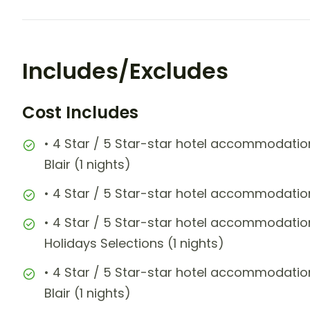
Includes/Excludes
Cost Includes
• 4 Star / 5 Star-star hotel accommodation
Blair (1 nights)
• 4 Star / 5 Star-star hotel accommodati
• 4 Star / 5 Star-star hotel accommoda
Holidays Selections (1 nights)
• 4 Star / 5 Star-star hotel accommodation
Blair (1 nights)