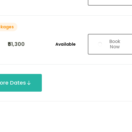
ckages
Book
₹51,300
Available
Now
ore Dates