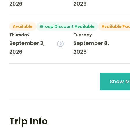
2026
2026
Available
Group Discount Available
Available Pa
Thursday
Tuesday
September 3,
September 8,
2026
2026
Show M
Trip Info