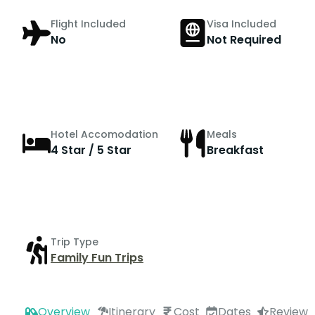
Flight Included
Visa Included
No
Not Required
Hotel Accomodation
Meals
4 Star / 5 Star
Breakfast
Trip Type
Family Fun Trips
Overview
Itinerary
Cost
Dates
Review