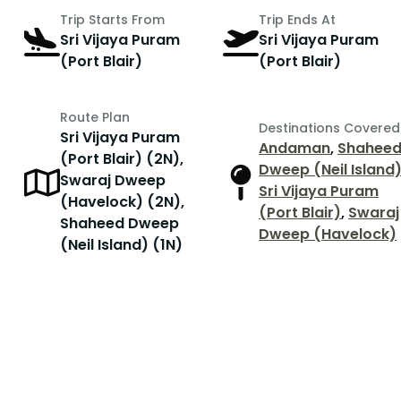
Trip Starts From
Trip Ends At
Sri Vijaya Puram
Sri Vijaya Puram
(Port Blair)
(Port Blair)
Route Plan
Destinations Covered
Sri Vijaya Puram
Andaman
,
Shahee
(Port Blair) (2N),
Dweep (Neil Island
Swaraj Dweep
Sri Vijaya Puram
(Havelock) (2N),
(Port Blair)
,
Swaraj
Shaheed Dweep
Dweep (Havelock)
(Neil Island) (1N)