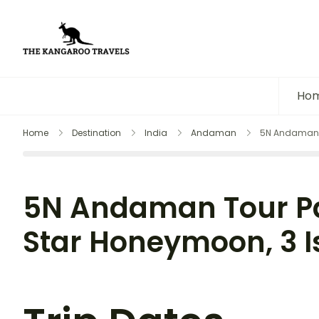
The Kangaroo Travels
Luxury Yet Affordable
Ho
Home
Destination
India
Andaman
5N Andaman T
5N Andaman Tour Pa
Star Honeymoon, 3 I