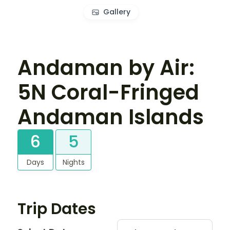
Gallery
Andaman by Air:
5N Coral-Fringed
Andaman Islands
6
5
Days
Nights
Trip Dates