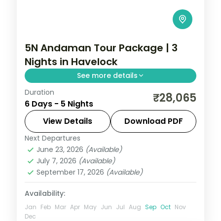
5N Andaman Tour Package | 3
Nights in Havelock
See more details
Duration
Five-night Andaman trip weighting three
₹28,065
6 Days - 5 Nights
nights in Havelock, with a Cellular Jail
show and a cruise dinner, breakfast and
View Details
Download PDF
dinner.
Next Departures
Andaman
,
Sri Vijaya Puram (Port Blair)
,
June 23, 2026
(Available)
Swaraj Dweep (Havelock)
July 7, 2026
(Available)
2 People
September 17, 2026
(Available)
Availability:
Jan
Feb
Mar
Apr
May
Jun
Jul
Aug
Sep
Oct
Nov
Dec