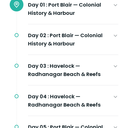
Day 01 :
Port Blair — Colonial
History & Harbour
Day 02 :
Port Blair — Colonial
History & Harbour
Day 03 :
Havelock —
Radhanagar Beach & Reefs
Day 04 :
Havelock —
Radhanagar Beach & Reefs
Day 05 :
Port Blair — Colonial