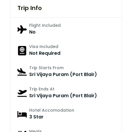
Trip Info
Flight Included
No
Visa Included
Not Required
Trip Starts From
Sri Vijaya Puram (Port Blair)
Trip Ends At
Sri Vijaya Puram (Port Blair)
Hotel Accomodation
3 Star
Meals