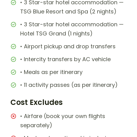
• 3 Star-star hotel accommodation —
TSG Blue Resort and Spa (2 nights)
• 3 Star-star hotel accommodation —
Hotel TSG Grand (1 nights)
• Airport pickup and drop transfers
• Intercity transfers by AC vehicle
• Meals as per itinerary
• 11 activity passes (as per itinerary)
Cost Excludes
• Airfare (book your own flights
separately)