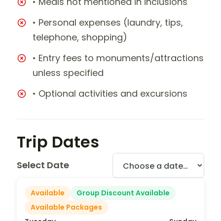
• Meals not mentioned in inclusions
• Personal expenses (laundry, tips,
telephone, shopping)
• Entry fees to monuments/attractions
unless specified
• Optional activities and excursions
Trip Dates
Select Date
Available
Group Discount Available
Available Packages