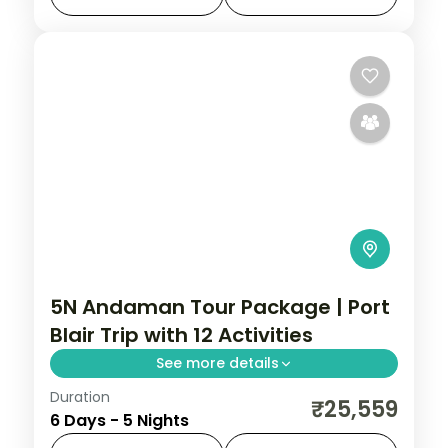
reefs.
Andaman
,
Sri Vijaya Puram (Port Blair)
,
Swaraj Dweep (Havelock)
2 People
5N Andaman Tour Package | Port
Blair Trip with 12 Activities
See more details
Duration
Five dinner-inclusive nights across Port
₹25,559
6 Days - 5 Nights
Blair, Havelock and Neil, from Corbyn's