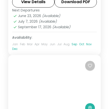
Cove to Kalapathar's quiet shore.
View Details
Download PDF
Next Departures
Andaman
,
Shaheed Dweep (Neil Island)
,
June 23, 2026
(Available)
Sri Vijaya Puram (Port Blair)
,
Swaraj
July 7, 2026
(Available)
Dweep (Havelock)
September 17, 2026
(Available)
2 People
Availability:
Jan
Feb
Mar
Apr
May
Jun
Jul
Aug
Sep
Oct
Nov
Dec