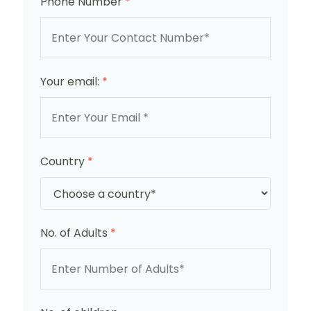
Phone Number
*
Your email:
*
Country
*
No. of Adults
*