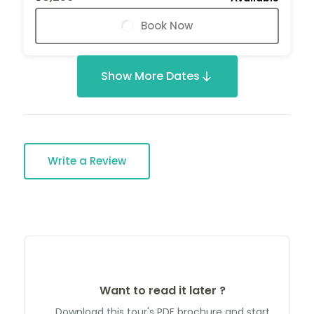
Book Now
Show More Dates
Write a Review
Want to read it later ?
Download this tour's PDF brochure and start