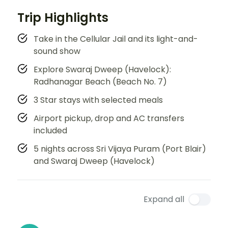
Trip Highlights
Take in the Cellular Jail and its light-and-
sound show
Explore Swaraj Dweep (Havelock):
Radhanagar Beach (Beach No. 7)
3 Star stays with selected meals
Airport pickup, drop and AC transfers
included
5 nights across Sri Vijaya Puram (Port Blair)
and Swaraj Dweep (Havelock)
Expand all