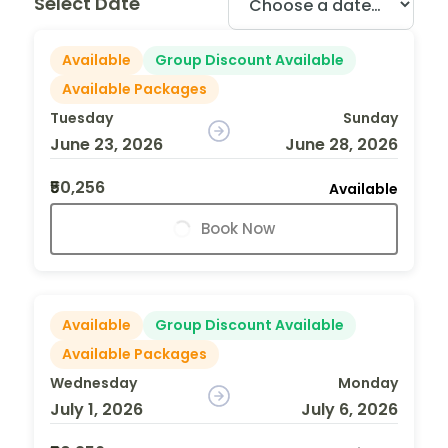
Select Date
Available
Group Discount Available
Available Packages
Tuesday
Sunday
June 23, 2026
June 28, 2026
₹50,256
Available
Book Now
Available
Group Discount Available
Available Packages
Wednesday
Monday
July 1, 2026
July 6, 2026