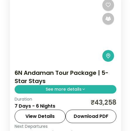
6N Andaman Tour Package | 5-
Star Stays
See more details
Duration
6 nights across Port Blair, Havelock and
₹43,258
7 Days - 6 Nights
Neil Island, taking in the palm-lined
Corbyn's Cove beach. Includes 5-star
View Details
Download PDF
stays and transfers.
Next Departures
Andaman
,
Shaheed Dweep (Neil Island)
,