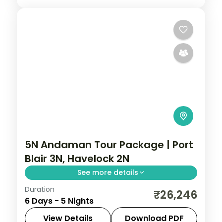
5N Andaman Tour Package | Port
Blair 3N, Havelock 2N
See more details
Duration
Five Port Blair-led nights adding Ross
₹26,246
6 Days - 5 Nights
Island and Mount Harriet National Park to
Havelock's Radhanagar and Elephant
View Details
Download PDF