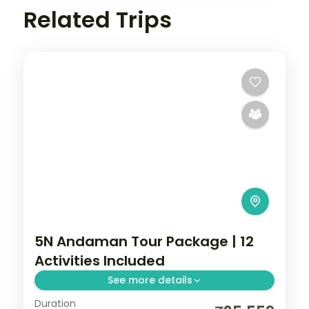
Related Trips
5N Andaman Tour Package | 12
Activities Included
See more details
Duration
Five nights from Corbyn's Cove through