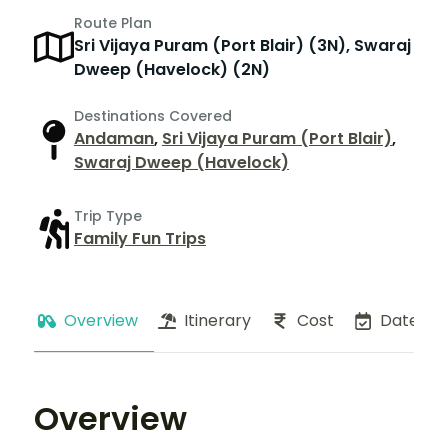
Route Plan
Sri Vijaya Puram (Port Blair) (3N), Swaraj
Dweep (Havelock) (2N)
Destinations Covered
Andaman
,
Sri Vijaya Puram (Port Blair)
,
Swaraj Dweep (Havelock)
Trip Type
Family Fun Trips
Overview
Itinerary
Cost
Dates
Overview