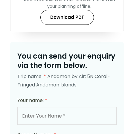
your planning offline.
Download PDF
You can send your enquiry
via the form below.
Trip name:
*
Andaman by Air: 5N Coral-
Fringed Andaman Islands
Your name:
*