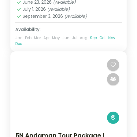
June 23, 2026
(Available)
Sri Vijaya Puram (Port Blair)
,
Swaraj
July 1, 2026
(Available)
Dweep (Havelock)
September 3, 2026
(Available)
2 People
Availability:
Jan
Feb
Mar
Apr
May
Jun
Jul
Aug
Sep
Oct
Nov
Dec
5N Andaman Tour Package |