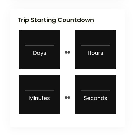
Trip Starting Countdown
Days
Hours
Minutes
Seconds