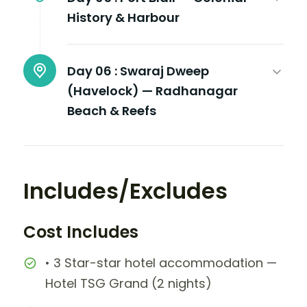
History & Harbour
Day 06 :
Swaraj Dweep
(Havelock) — Radhanagar
Beach & Reefs
Includes/Excludes
Cost Includes
• 3 Star-star hotel accommodation —
Hotel TSG Grand (2 nights)