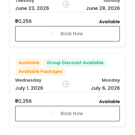
Tuesday
Sunday
June 23, 2026
June 28, 2026
₹50,256
Available
Book Now
Available
Group Discount Available
Available Packages
Wednesday
Monday
July 1, 2026
July 6, 2026
₹50,256
Available
Book Now