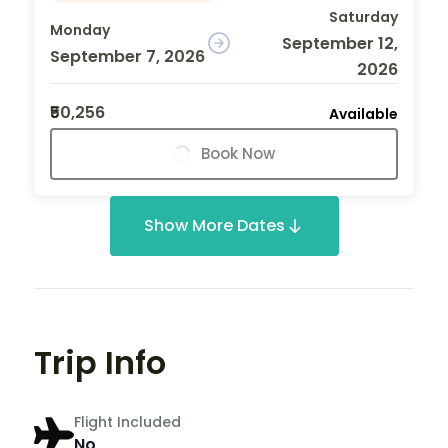
Saturday
Monday
September 12,
September 7, 2026
2026
₹50,256
Available
Book Now
Show More Dates
Trip Info
Flight Included
No