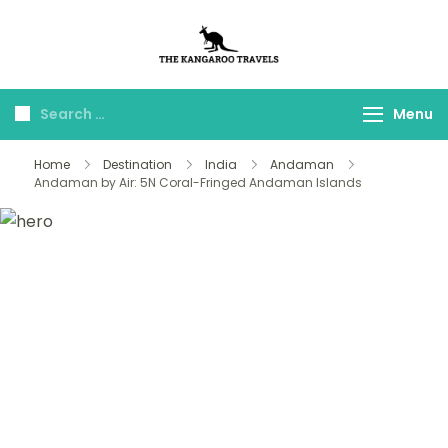
The Kangaroo
Luxury Yet Affordable
Travels
Menu
Home
Destination
India
Andaman
Andaman by Air: 5N Coral-Fringed Andaman Islands