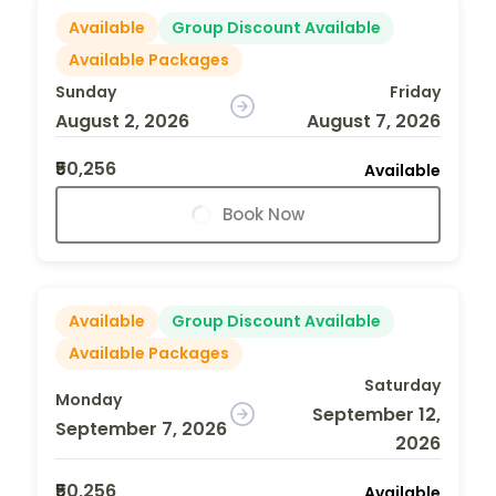
Available
Group Discount Available
Available Packages
Sunday
Friday
August 2, 2026
August 7, 2026
₹50,256
Available
Book Now
Available
Group Discount Available
Available Packages
Saturday
Monday
September 12,
September 7, 2026
2026
₹50,256
Available