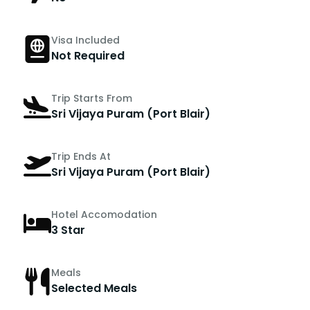
Visa Included
Not Required
Trip Starts From
Sri Vijaya Puram (Port Blair)
Trip Ends At
Sri Vijaya Puram (Port Blair)
Hotel Accomodation
3 Star
Meals
Selected Meals