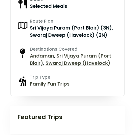
Selected Meals
Route Plan
Sri Vijaya Puram (Port Blair) (3N),
Swaraj Dweep (Havelock) (2N)
Destinations Covered
Andaman
,
Sri Vijaya Puram (Port
Blair)
,
Swaraj Dweep (Havelock)
Trip Type
Family Fun Trips
Featured Trips