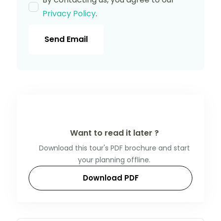
Privacy Policy
.
Send Email
Want to read it later ?
Download this tour's PDF brochure and start
your planning offline.
Download PDF