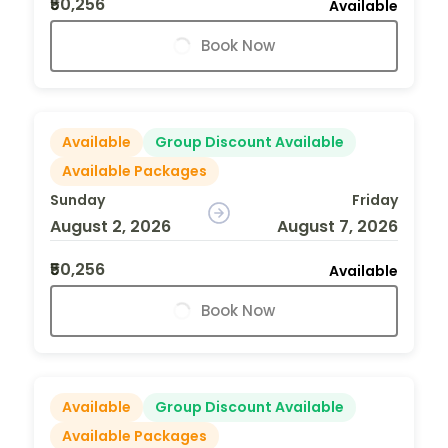
₹50,256
Available
Book Now
Available
Group Discount Available
Available Packages
Sunday
Friday
August 2, 2026
August 7, 2026
₹50,256
Available
Book Now
Available
Group Discount Available
Available Packages