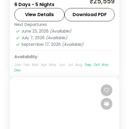
₹25,559
6 Days - 5 Nights
Havelock's Radhanagar and Elephant
reefs to Neil's Laxmanpur sands.
View Details
Download PDF
Next Departures
Andaman
,
Shaheed Dweep (Neil Island)
,
June 23, 2026
(Available)
Sri Vijaya Puram (Port Blair)
,
Swaraj
July 7, 2026
(Available)
Dweep (Havelock)
September 17, 2026
(Available)
2 People
Availability:
Jan
Feb
Mar
Apr
May
Jun
Jul
Aug
Sep
Oct
Nov
Dec