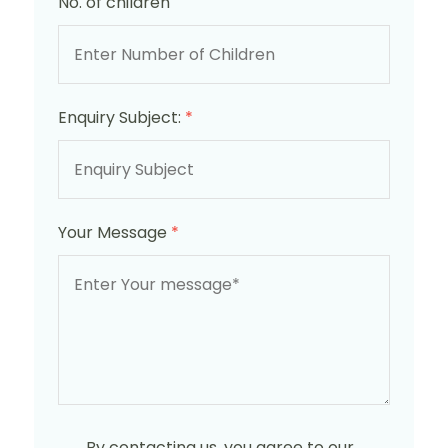
No. of children
Enquiry Subject:
*
Your Message
*
By contacting us, you agree to our