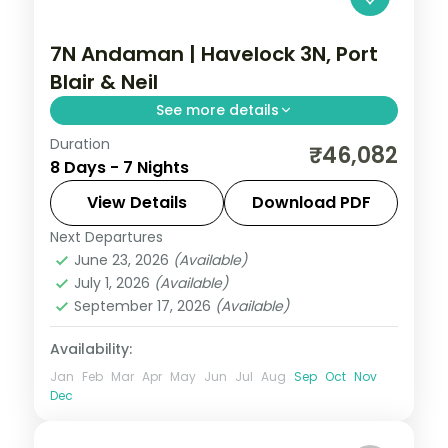
7N Andaman | Havelock 3N, Port
Blair & Neil
See more details
Duration
A Havelock-heavy seven-night trail
₹46,082
8 Days - 7 Nights
across all three islands, with the Cellular
Jail and Radhanagar Beach.
View Details
Download PDF
Next Departures
Andaman
,
Shaheed Dweep (Neil Island)
,
June 23, 2026
(Available)
Sri Vijaya Puram (Port Blair)
,
Swaraj
July 1, 2026
(Available)
Dweep (Havelock)
September 17, 2026
(Available)
2 People
Availability:
Jan
Feb
Mar
Apr
May
Jun
Jul
Aug
Sep
Oct
Nov
Dec