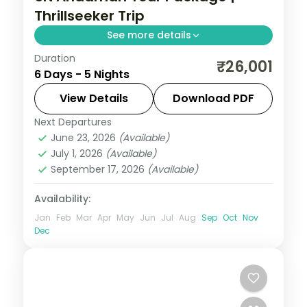
Thrillseeker Trip
See more details
Duration
Five nights joining Corbyn's Cove and the
₹26,001
6 Days - 5 Nights
Cellular Jail with Havelock's Radhanagar
and Neil's Laxmanpur sunset sands.
View Details
Download PDF
Next Departures
Andaman
,
Shaheed Dweep (Neil Island)
,
June 23, 2026
(Available)
Sri Vijaya Puram (Port Blair)
,
Swaraj
July 1, 2026
(Available)
Dweep (Havelock)
September 17, 2026
(Available)
2 People
Availability:
Jan
Feb
Mar
Apr
May
Jun
Jul
Aug
Sep
Oct
Nov
Dec