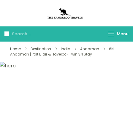
The Kangaroo
Luxury Yet Affordable
Travels
Menu
Home
Destination
India
Andaman
6N
Andaman | Port Blair & Havelock Twin 3N Stay