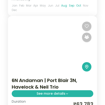
Jan
Feb
Mar
Apr
May
Jun
Jul
Aug
Sep
Oct
Nov
Dec
6N Andaman | Port Blair 3N,
Havelock & Neil Trio
See more details
Duration
Six nights across all three islands led by
₹63,783