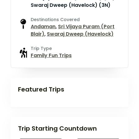
Swaraj Dweep (Havelock) (3N)
Destinations Covered
Andaman
,
Sri Vijaya Puram (Port
Blair)
,
Swaraj Dweep (Havelock)
Trip Type
Family Fun Trips
Featured Trips
Trip Starting Countdown