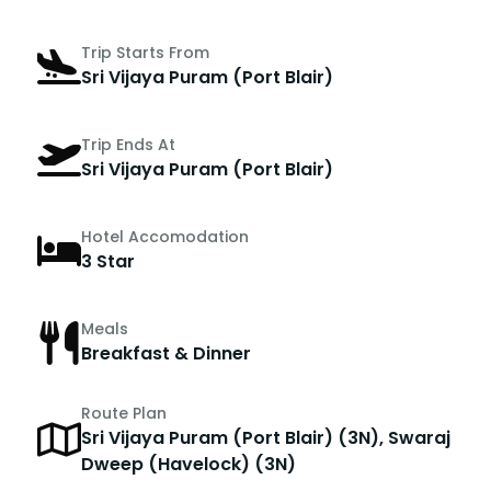
Trip Starts From
Sri Vijaya Puram (Port Blair)
Trip Ends At
Sri Vijaya Puram (Port Blair)
Hotel Accomodation
3 Star
Meals
Breakfast & Dinner
Route Plan
Sri Vijaya Puram (Port Blair) (3N), Swaraj
Dweep (Havelock) (3N)