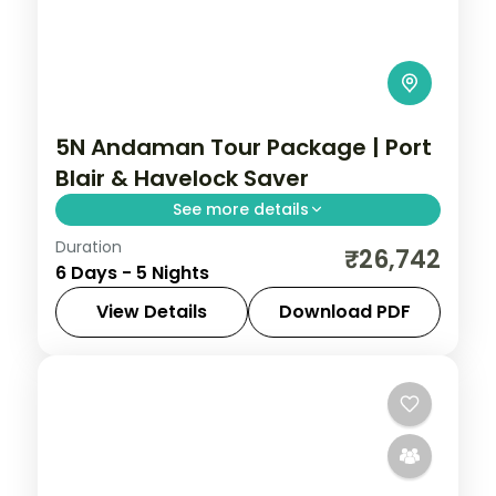
5N Andaman Tour Package | Port
Blair & Havelock Saver
See more details
Duration
Value five-night Andaman group tour
₹26,742
6 Days - 5 Nights
covering Port Blair and Havelock with Ross
Island, Radhanagar Beach and seven
View Details
Download PDF
activities.
Andaman
,
Sri Vijaya Puram (Port Blair)
,
Swaraj Dweep (Havelock)
2 People