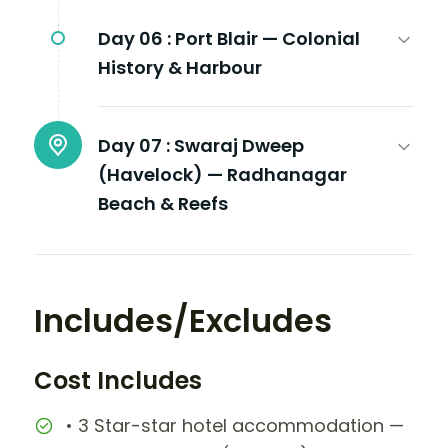
Day 06 :
Port Blair — Colonial
History & Harbour
Day 07 :
Swaraj Dweep
(Havelock) — Radhanagar
Beach & Reefs
Includes/Excludes
Cost Includes
• 3 Star-star hotel accommodation —