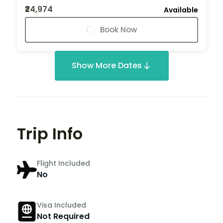
₹24,974
Available
Book Now
Show More Dates
Trip Info
Flight Included
No
Visa Included
Not Required