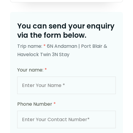
You can send your enquiry
via the form below.
Trip name:
*
6N Andaman | Port Blair &
Havelock Twin 3N Stay
Your name:
*
Phone Number
*