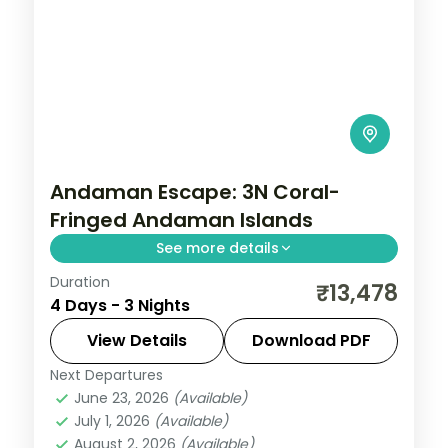
Andaman Escape: 3N Coral-
Fringed Andaman Islands
See more details
Duration
Spend 3 nights and 4 days across Sri
₹13,478
4 Days - 3 Nights
Vijaya Puram (Port Blair) and Swaraj
Dweep (Havelock), from the Cellular Jail
View Details
Download PDF
and its light-and-sound show to easy days
Next Departures
Andaman
,
Sri Vijaya Puram (Port Blair)
,
at your own
June 23, 2026
(Available)
Swaraj Dweep (Havelock)
July 1, 2026
(Available)
2 People
August 2, 2026
(Available)