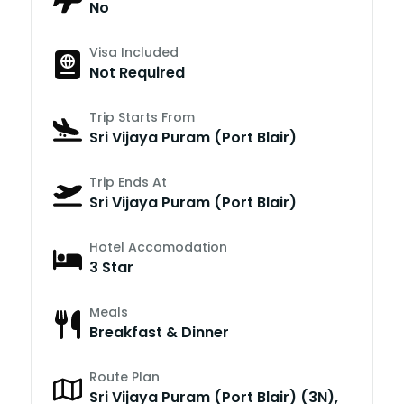
No
Visa Included
Not Required
Trip Starts From
Sri Vijaya Puram (Port Blair)
Trip Ends At
Sri Vijaya Puram (Port Blair)
Hotel Accomodation
3 Star
Meals
Breakfast & Dinner
Route Plan
Sri Vijaya Puram (Port Blair) (3N),