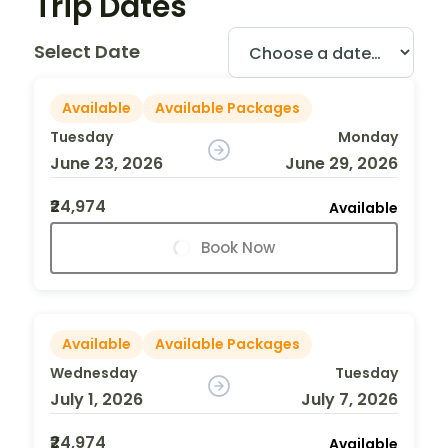
Trip Dates
Select Date
Available
Available Packages
Tuesday
Monday
June 23, 2026
June 29, 2026
₹24,974
Available
Book Now
Available
Available Packages
Wednesday
Tuesday
July 1, 2026
July 7, 2026
₹24,974
Available