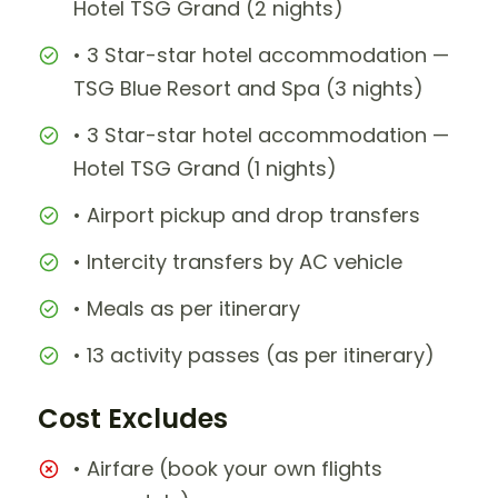
Hotel TSG Grand (2 nights)
• 3 Star-star hotel accommodation —
TSG Blue Resort and Spa (3 nights)
• 3 Star-star hotel accommodation —
Hotel TSG Grand (1 nights)
• Airport pickup and drop transfers
• Intercity transfers by AC vehicle
• Meals as per itinerary
• 13 activity passes (as per itinerary)
Cost Excludes
• Airfare (book your own flights