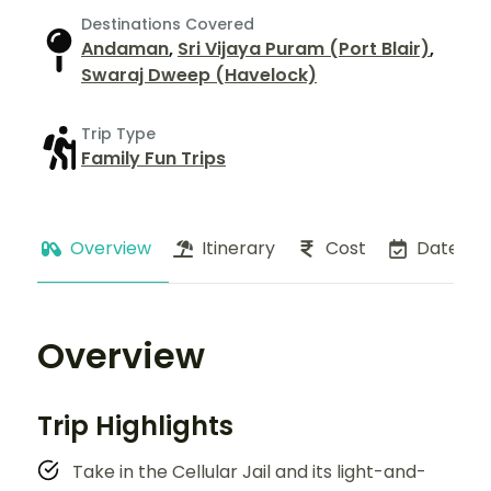
Destinations Covered
Andaman
,
Sri Vijaya Puram (Port Blair)
,
Swaraj Dweep (Havelock)
Trip Type
Family Fun Trips
Overview
Itinerary
Cost
Dates
Overview
Trip Highlights
Take in the Cellular Jail and its light-and-