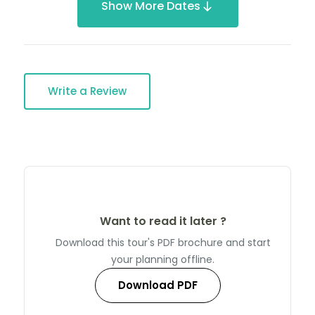
Show More Dates
Write a Review
Want to read it later ?
Download this tour's PDF brochure and start
your planning offline.
Download PDF