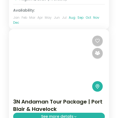
Availability:
Jan
Feb
Mar
Apr
May
Jun
Jul
Aug
Sep
Oct
Nov
Dec
3N Andaman Tour Package | Port
Blair & Havelock
See more details