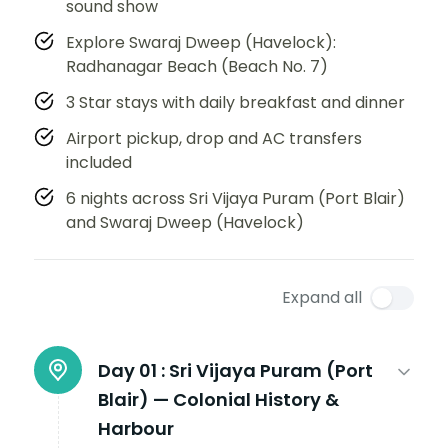
sound show
Explore Swaraj Dweep (Havelock):
Radhanagar Beach (Beach No. 7)
3 Star stays with daily breakfast and dinner
Airport pickup, drop and AC transfers
included
6 nights across Sri Vijaya Puram (Port Blair)
and Swaraj Dweep (Havelock)
Expand all
Day 01 :
Sri Vijaya Puram (Port
Blair) — Colonial History &
Harbour