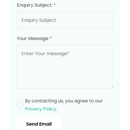
Enquiry Subject:
*
Your Message
*
By contacting us, you agree to our
Privacy Policy
.
Send Email