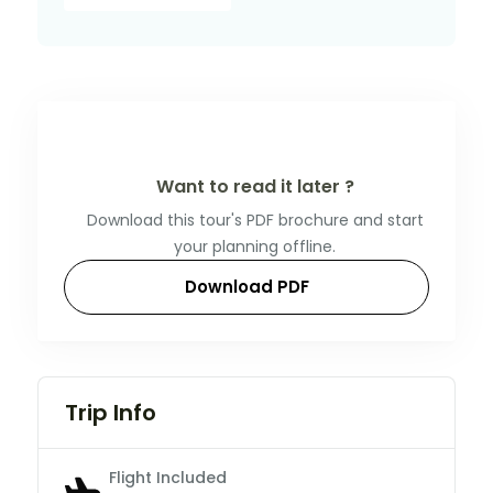
Want to read it later ?
Download this tour's PDF brochure and start
your planning offline.
Download PDF
Trip Info
Flight Included