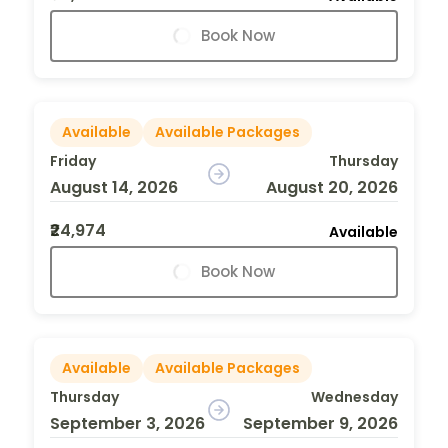
Book Now
Available
Available Packages
Friday
Thursday
August 14, 2026
August 20, 2026
₹24,974
Available
Book Now
Available
Available Packages
Thursday
Wednesday
September 3, 2026
September 9, 2026