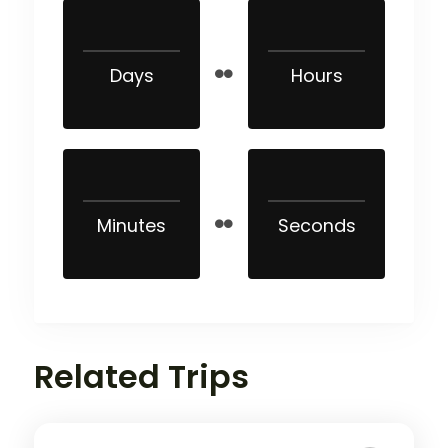
Days
Hours
Minutes
Seconds
Related Trips