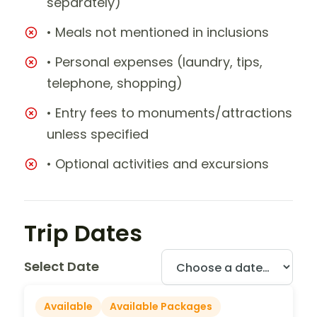
separately)
• Meals not mentioned in inclusions
• Personal expenses (laundry, tips,
telephone, shopping)
• Entry fees to monuments/attractions
unless specified
• Optional activities and excursions
Trip Dates
Select Date
Available
Available Packages