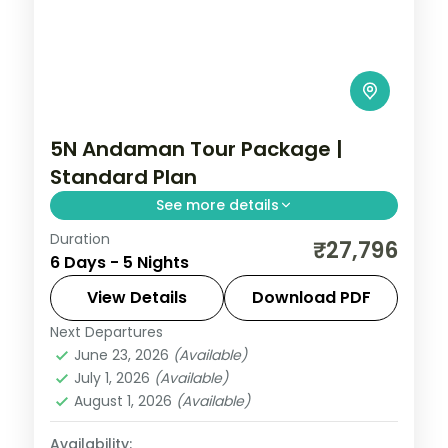
5N Andaman Tour Package |
Standard Plan
See more details
Duration
Five nights joining Corbyn's Cove and the
₹27,796
6 Days - 5 Nights
Cellular Jail with Havelock's Radhanagar
and Elephant reefs and Neil's Laxmanpur.
View Details
Download PDF
Next Departures
Andaman
,
Shaheed Dweep (Neil Island)
,
June 23, 2026
(Available)
Sri Vijaya Puram (Port Blair)
,
Swaraj
July 1, 2026
(Available)
Dweep (Havelock)
August 1, 2026
(Available)
2 People
Availability: