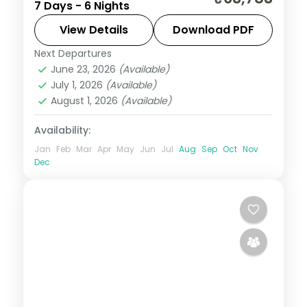
7 Days - 6 Nights
Port Blair, with the Cellular Jail show and
Radhanagar Beach.
View Details
Download PDF
Next Departures
Andaman
,
Shaheed Dweep (Neil Island)
,
June 23, 2026
(Available)
Sri Vijaya Puram (Port Blair)
,
Swaraj
July 1, 2026
(Available)
Dweep (Havelock)
August 1, 2026
(Available)
2 People
Availability:
Jan
Feb
Mar
Apr
May
Jun
Jul
Aug
Sep
Oct
Nov
Dec