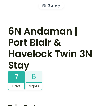
Gallery
6N Andaman |
Port Blair &
Havelock Twin 3N
Stay
7
6
Days
Nights