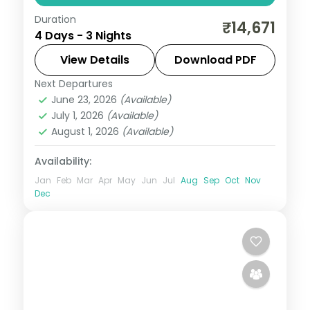
Duration
Three nights pairing Port Blair's Corbyn's
₹14,671
4 Days - 3 Nights
Cove and Cellular Jail with Havelock's
Radhanagar and Munda Pahad near
View Details
Download PDF
Chidiya Tapu.
Next Departures
Andaman
,
Sri Vijaya Puram (Port Blair)
,
June 23, 2026
(Available)
Swaraj Dweep (Havelock)
July 1, 2026
(Available)
2 People
August 1, 2026
(Available)
Availability:
Jan
Feb
Mar
Apr
May
Jun
Jul
Aug
Sep
Oct
Nov
Dec