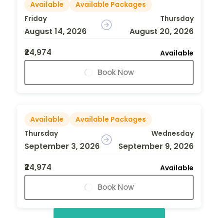
Available
Available Packages
Friday
Thursday
August 14, 2026
August 20, 2026
₹24,974
Available
Book Now
Available
Available Packages
Thursday
Wednesday
September 3, 2026
September 9, 2026
₹24,974
Available
Book Now