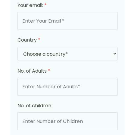
Your email:
*
Country
*
No. of Adults
*
No. of children