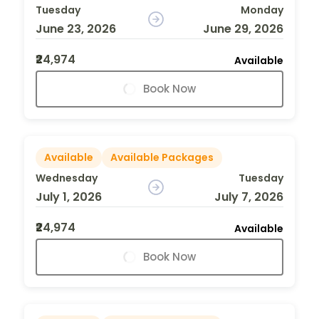
Tuesday
Monday
June 23, 2026
June 29, 2026
₹24,974
Available
Book Now
Available
Available Packages
Wednesday
Tuesday
July 1, 2026
July 7, 2026
₹24,974
Available
Book Now