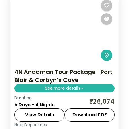
4N Andaman Tour Package | Port
Blair & Corbyn’s Cove
See more details
Duration
Four nights pairing Corbyn's Cove and the
₹26,074
5 Days - 4 Nights
Cellular Jail with Havelock's Radhanagar,
Elephant reefs and Kalapathar's quiet
View Details
Download PDF
stretch.
Next Departures
Andaman
,
Sri Vijaya Puram (Port Blair)
,