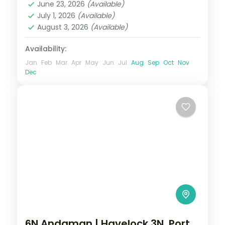
June 23, 2026
(Available)
Swaraj Dweep (Havelock)
July 1, 2026
(Available)
2 People
August 3, 2026
(Available)
Availability:
Jan
Feb
Mar
Apr
May
Jun
Jul
Aug
Sep
Oct
Nov
Dec
6N Andaman | Havelock 3N, Port