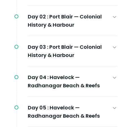
Day 02 :
Port Blair — Colonial
History & Harbour
Day 03 :
Port Blair — Colonial
History & Harbour
Day 04 :
Havelock —
Radhanagar Beach & Reefs
Day 05 :
Havelock —
Radhanagar Beach & Reefs