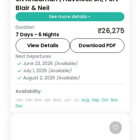
Blair & Neil
See more details
Duration
Three Havelock nights for Radhanagar
₹26,275
7 Days - 6 Nights
Beach plus Port Blair and Neil Island on this
six-night three-island route.
View Details
Download PDF
Next Departures
Andaman
,
Shaheed Dweep (Neil Island)
,
June 23, 2026
(Available)
Sri Vijaya Puram (Port Blair)
,
Swaraj
July 1, 2026
(Available)
Dweep (Havelock)
August 2, 2026
(Available)
2 People
Availability:
Jan
Feb
Mar
Apr
May
Jun
Jul
Aug
Sep
Oct
Nov
Dec