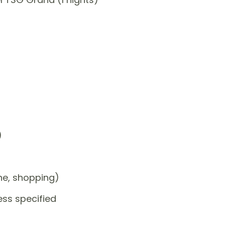
)
one, shopping)
ess specified