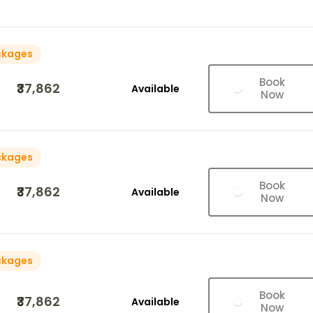
ckages
Book
₹37,862
Available
Now
ckages
Book
₹37,862
Available
Now
ckages
Book
₹37,862
Available
Now