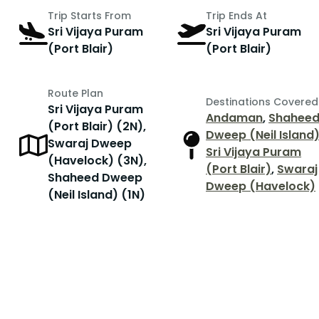
Trip Starts From
Trip Ends At
Sri Vijaya Puram
Sri Vijaya Puram
(Port Blair)
(Port Blair)
Route Plan
Destinations Covered
Sri Vijaya Puram
Andaman
,
Shahee
(Port Blair) (2N),
Dweep (Neil Island
Swaraj Dweep
r
Sri Vijaya Puram
(Havelock) (3N),
(Port Blair)
,
Swaraj
Shaheed Dweep
Dweep (Havelock)
(Neil Island) (1N)