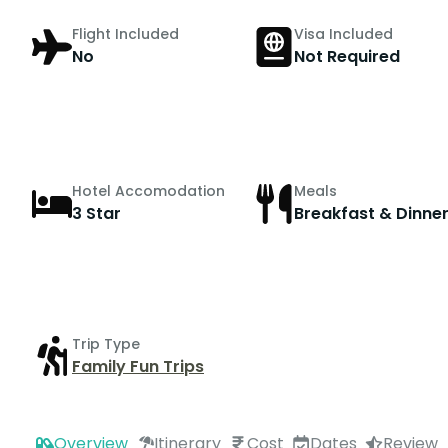
Flight Included
Visa Included
No
Not Required
Hotel Accomodation
Meals
3 Star
Breakfast & Dinne
Trip Type
Family Fun Trips
Overview
Itinerary
Cost
Dates
Review