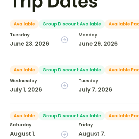
Trip Dates
Available
Group Discount Available
Available Pa
Tuesday
Monday
June 23, 2026
June 29, 2026
Available
Group Discount Available
Available Pa
Wednesday
Tuesday
July 1, 2026
July 7, 2026
Available
Group Discount Available
Available Pa
Saturday
Friday
August 1,
August 7,