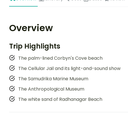
Overview
Trip Highlights
The palm-lined Corbyn's Cove beach
The Cellular Jail and its light-and-sound show
The Samudrika Marine Museum
The Anthropological Museum
The white sand of Radhanagar Beach