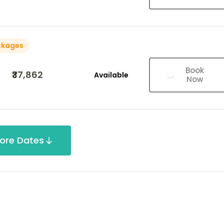
ckages
Book
₹37,862
Available
Now
ore Dates