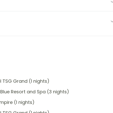
 TSG Grand (1 nights)
Blue Resort and Spa (3 nights)
pire (1 nights)
 TSG Grand (1 nights)