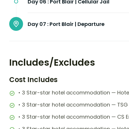
Day 06 :
Port Blair | Cellular Jail
Day 07 :
Port Blair | Departure
Includes/Excludes
Cost Includes
• 3 Star-star hotel accommodation — Hotel
• 3 Star-star hotel accommodation — TSG 
• 3 Star-star hotel accommodation — CS Em
• 3 Star-star hotel accommodation — Hotel