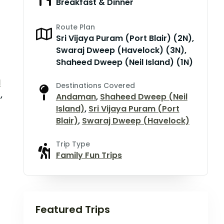
Breakfast & Dinner
Route Plan
Sri Vijaya Puram (Port Blair) (2N),
Swaraj Dweep (Havelock) (3N),
Shaheed Dweep (Neil Island) (1N)
d
Destinations Covered
)
,
Andaman
,
Shaheed Dweep (Neil
Island)
,
Sri Vijaya Puram (Port
Blair)
,
Swaraj Dweep (Havelock)
Trip Type
Family Fun Trips
Featured Trips