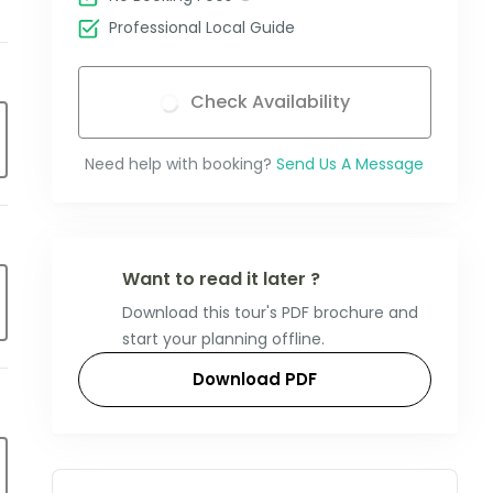
Professional Local Guide
Check Availability
Need help with booking?
Send Us A Message
Want to read it later ?
Download this tour's PDF brochure and
start your planning offline.
Download PDF