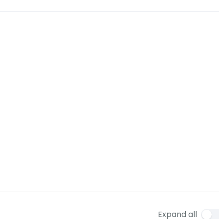
Expand all