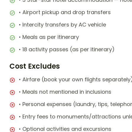
• Airport pickup and drop transfers
• Intercity transfers by AC vehicle
• Meals as per itinerary
• 18 activity passes (as per itinerary)
Cost Excludes
• Airfare (book your own flights separately
• Meals not mentioned in inclusions
• Personal expenses (laundry, tips, teleph
• Entry fees to monuments/attractions unl
• Optional activities and excursions