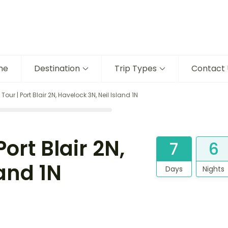
me
Destination
Trip Types
Contact 
r | Port Blair 2N, Havelock 3N, Neil Island 1N
rt Blair 2N,
7
6
land 1N
Days
Nights