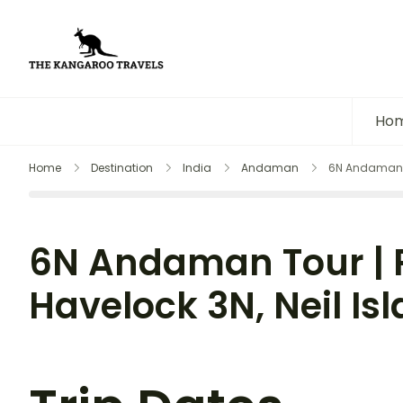
The Kangaroo Travels
Luxury Yet Affordable
Ho
Home
Destination
India
Andaman
6N Andaman Tou
6N Andaman Tour | Po
Havelock 3N, Neil Is