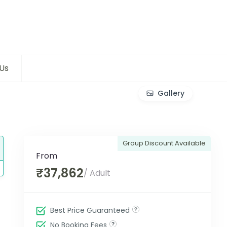
Us
Gallery
Group Discount Available
From
₹37,862
/ Adult
Best Price Guaranteed
No Booking Fees