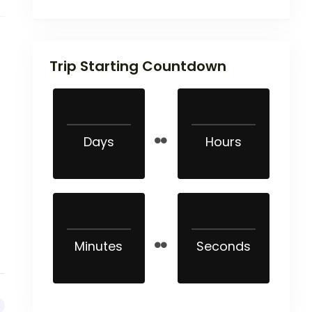
Trip Starting Countdown
Days
Hours
Minutes
Seconds