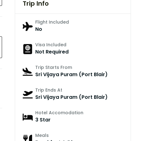
Trip Info
Flight Included
No
Visa Included
Not Required
Trip Starts From
Sri Vijaya Puram (Port Blair)
Trip Ends At
Sri Vijaya Puram (Port Blair)
Hotel Accomodation
3 Star
Meals