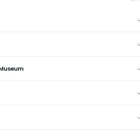
e Museum