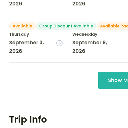
2026
2026
Available
Group Discount Available
Available Pa
Thursday
Wednesday
September 3,
September 9,
2026
2026
Show M
Trip Info