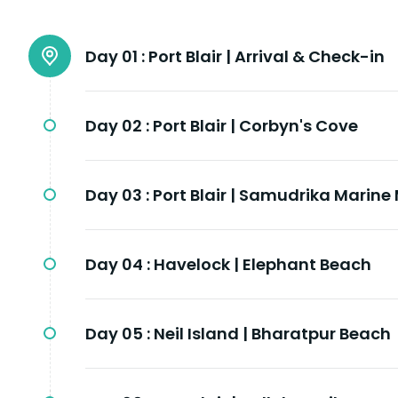
Day 01 :
Port Blair | Arrival & Check-in
Day 02 :
Port Blair | Corbyn's Cove
Day 03 :
Port Blair | Samudrika Marin
Day 04 :
Havelock | Elephant Beach
Day 05 :
Neil Island | Bharatpur Beach