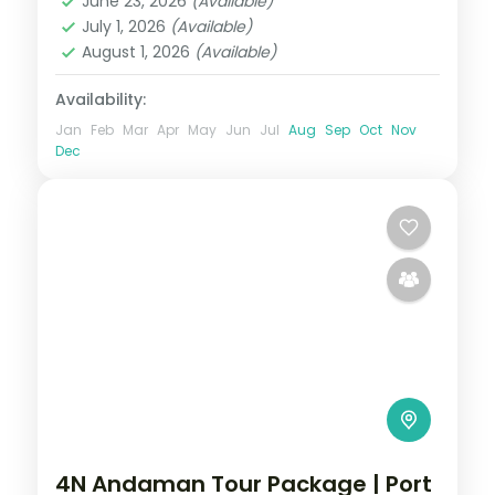
June 23, 2026
(Available)
Swaraj Dweep (Havelock)
July 1, 2026
(Available)
2 People
August 1, 2026
(Available)
Availability:
Jan
Feb
Mar
Apr
May
Jun
Jul
Aug
Sep
Oct
Nov
Dec
4N Andaman Tour Package | Port