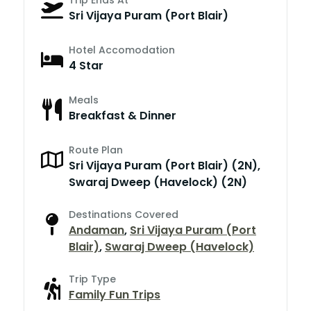
Sri Vijaya Puram (Port Blair)
Hotel Accomodation
4 Star
Meals
Breakfast & Dinner
Route Plan
Sri Vijaya Puram (Port Blair) (2N),
Swaraj Dweep (Havelock) (2N)
Destinations Covered
Andaman
,
Sri Vijaya Puram (Port
Blair)
,
Swaraj Dweep (Havelock)
Trip Type
Family Fun Trips