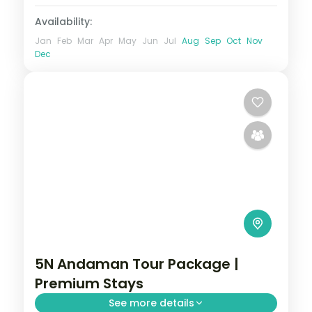
Availability:
Jan
Feb
Mar
Apr
May
Jun
Jul
Aug
Sep
Oct
Nov
Dec
5N Andaman Tour Package |
Premium Stays
See more details