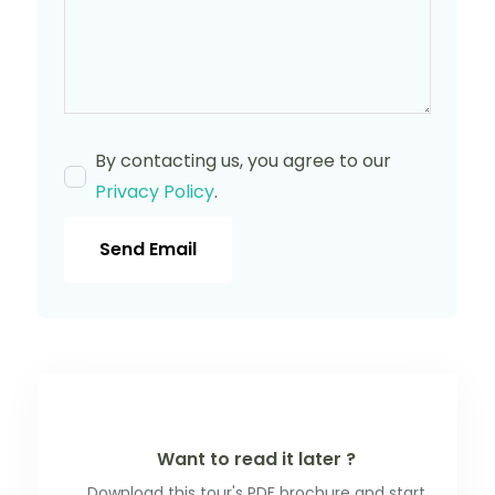
By contacting us, you agree to our
Privacy Policy
.
Send Email
Want to read it later ?
Download this tour's PDF brochure and start