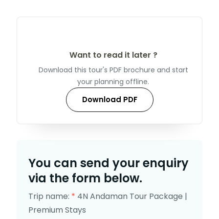
Want to read it later ?
Download this tour's PDF brochure and start
your planning offline.
Download PDF
You can send your enquiry
via the form below.
Trip name:
*
4N Andaman Tour Package |
Premium Stays