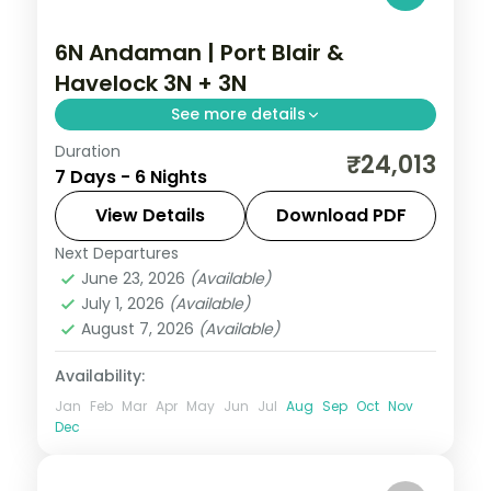
6N Andaman | Port Blair &
Havelock 3N + 3N
See more details
Duration
An even Port Blair and Havelock split over
₹24,013
7 Days - 6 Nights
six nights, taking in the Cellular Jail and
Radhanagar Beach.
View Details
Download PDF
Next Departures
Andaman
,
Sri Vijaya Puram (Port Blair)
,
June 23, 2026
(Available)
Swaraj Dweep (Havelock)
July 1, 2026
(Available)
2 People
August 7, 2026
(Available)
Availability:
Jan
Feb
Mar
Apr
May
Jun
Jul
Aug
Sep
Oct
Nov
Dec