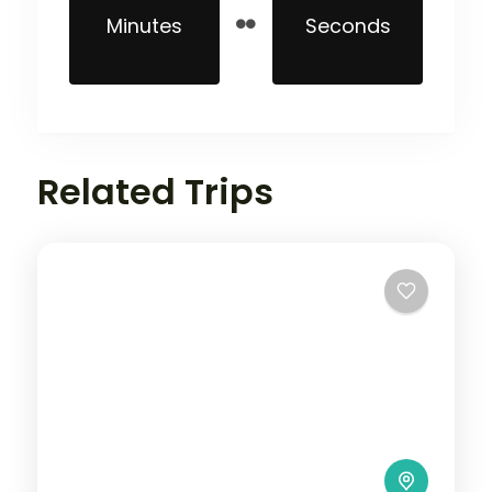
Minutes
Seconds
Related Trips