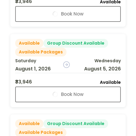
₹33,946
Available
Book Now
Available
Group Discount Available
Available Packages
Saturday
Wednesday
August 1, 2026
August 5, 2026
₹33,946
Available
Book Now
Available
Group Discount Available
Available Packages