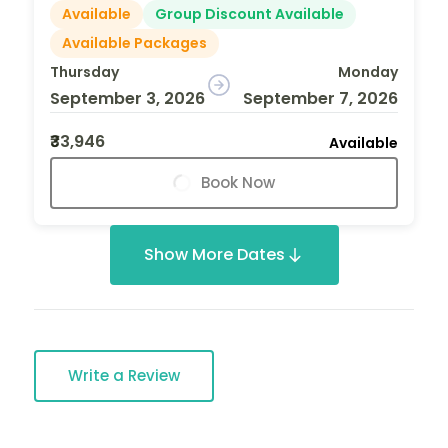
Available
Group Discount Available
Available Packages
Thursday
Monday
September 3, 2026
September 7, 2026
₹33,946
Available
Book Now
Show More Dates
Write a Review