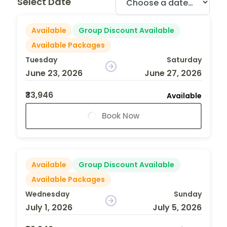
Select Date
Available
Group Discount Available
Available Packages
Tuesday
Saturday
June 23, 2026
June 27, 2026
₹33,946
Available
Book Now
Available
Group Discount Available
Available Packages
Wednesday
Sunday
July 1, 2026
July 5, 2026