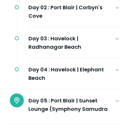
Day 02 :
Port Blair | Corbyn's
Cove
Day 03 :
Havelock |
Radhanagar Beach
Day 04 :
Havelock | Elephant
Beach
Day 05 :
Port Blair | Sunset
Lounge (Symphony Samudra