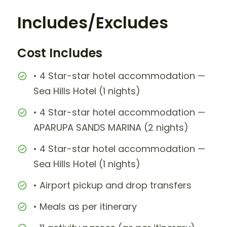
Includes/Excludes
Cost Includes
• 4 Star-star hotel accommodation —
Sea Hills Hotel (1 nights)
• 4 Star-star hotel accommodation —
APARUPA SANDS MARINA (2 nights)
• 4 Star-star hotel accommodation —
Sea Hills Hotel (1 nights)
• Airport pickup and drop transfers
• Meals as per itinerary