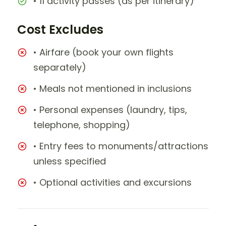
• 11 activity passes (as per itinerary)
Cost Excludes
• Airfare (book your own flights
separately)
• Meals not mentioned in inclusions
• Personal expenses (laundry, tips,
telephone, shopping)
• Entry fees to monuments/attractions
unless specified
• Optional activities and excursions