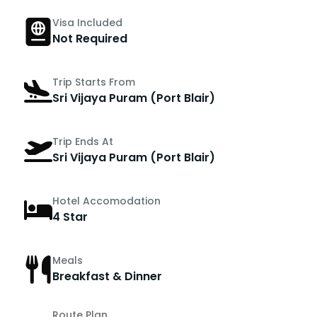
Visa Included
Not Required
Trip Starts From
Sri Vijaya Puram (Port Blair)
Trip Ends At
Sri Vijaya Puram (Port Blair)
Hotel Accomodation
4 Star
Meals
Breakfast & Dinner
Route Plan