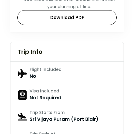
your planning offline.
Download PDF
Trip Info
Flight Included
No
Visa Included
Not Required
Trip Starts From
Sri Vijaya Puram (Port Blair)
Trip Ends At