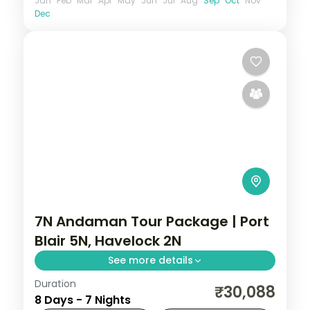
Jan
Feb
Mar
Apr
May
Jun
Jul
Aug
Sep
Oct
Nov
Dec
7N Andaman Tour Package | Port
Blair 5N, Havelock 2N
See more details
Duration
7 nights across Port Blair and Havelock,
₹30,088
8 Days - 7 Nights
taking in the Cellular Jail and its light-and-