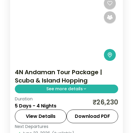
4N Andaman Tour Package |
Scuba & Island Hopping
See more details
Duration
Four nights split between Port Blair and
₹26,230
5 Days - 4 Nights
Havelock, from Corbyn's Cove and the
Cellular Jail to Elephant's snorkel reefs.
View Details
Download PDF
Next Departures
Andaman
,
Sri Vijaya Puram (Port Blair)
,