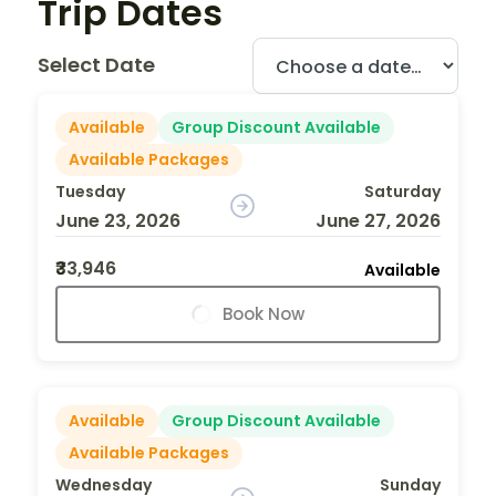
Trip Dates
Select Date
Available
Group Discount Available
Available Packages
Tuesday
Saturday
June 23, 2026
June 27, 2026
₹33,946
Available
Book Now
Available
Group Discount Available
Available Packages
Wednesday
Sunday