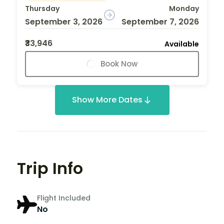
Thursday
Monday
September 3, 2026
September 7, 2026
₹33,946
Available
Book Now
Show More Dates
Trip Info
Flight Included
No