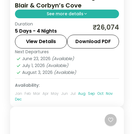
Blair & Corbyn’s Cove
See more details
Duration
Four nights pairing Corbyn's Cove and the
₹26,074
5 Days - 4 Nights
Cellular Jail with Havelock's Radhanagar,
Elephant reefs and Kalapathar's quiet
View Details
Download PDF
stretch.
Next Departures
Andaman
,
Sri Vijaya Puram (Port Blair)
,
June 23, 2026
(Available)
Swaraj Dweep (Havelock)
July 1, 2026
(Available)
2 People
August 3, 2026
(Available)
Availability:
Jan
Feb
Mar
Apr
May
Jun
Jul
Aug
Sep
Oct
Nov
Dec