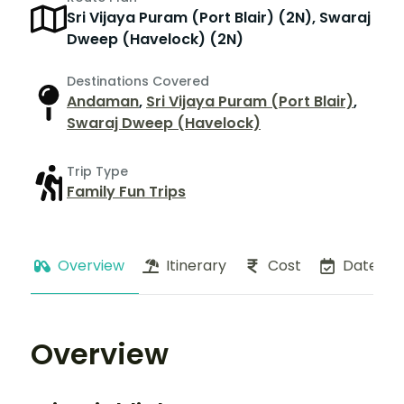
Sri Vijaya Puram (Port Blair) (2N), Swaraj
Dweep (Havelock) (2N)
Destinations Covered
Andaman
,
Sri Vijaya Puram (Port Blair)
,
Swaraj Dweep (Havelock)
Trip Type
Family Fun Trips
Overview
Itinerary
Cost
Dates
Overview