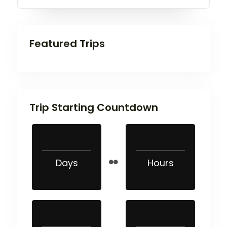
Featured Trips
Trip Starting Countdown
Days
Hours