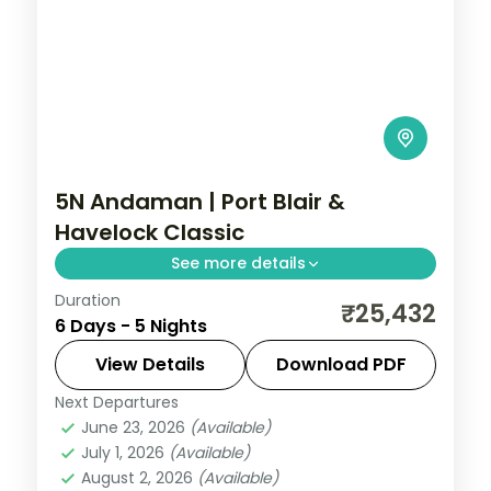
5N Andaman | Port Blair &
Havelock Classic
See more details
Duration
A classic Port Blair and Havelock pairing
₹25,432
6 Days - 5 Nights
over five nights, taking in the Cellular Jail
and Radhanagar Beach.
View Details
Download PDF
Next Departures
Andaman
,
Sri Vijaya Puram (Port Blair)
,
June 23, 2026
(Available)
Swaraj Dweep (Havelock)
July 1, 2026
(Available)
2 People
August 2, 2026
(Available)