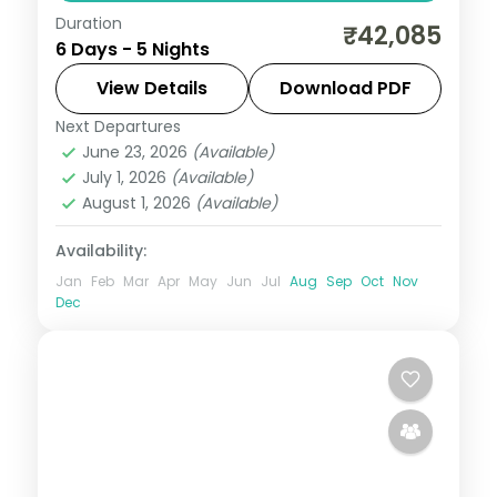
Duration
Two nights each on Port Blair and
₹42,085
6 Days - 5 Nights
Havelock plus a Neil Island night, pairing
Corbyn's Cove and Radhanagar with the
View Details
Download PDF
Chidiya Tapu sunset lounge.
Next Departures
Andaman
,
Shaheed Dweep (Neil Island)
,
June 23, 2026
(Available)
Sri Vijaya Puram (Port Blair)
,
Swaraj
July 1, 2026
(Available)
Dweep (Havelock)
August 1, 2026
(Available)
2 People
Availability:
Jan
Feb
Mar
Apr
May
Jun
Jul
Aug
Sep
Oct
Nov
Dec