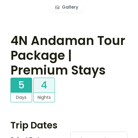
Gallery
4N Andaman Tour
Package |
Premium Stays
5
4
Days
Nights
Trip Dates