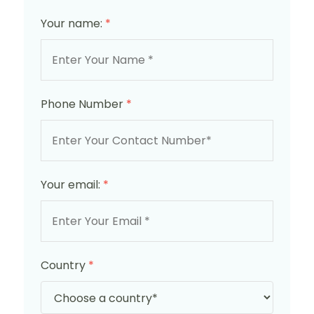
Your name:
*
Phone Number
*
Your email:
*
Country
*