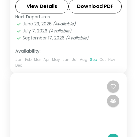
sound show. Includes 3-star stays and
View Details
Download PDF
transfers.
Next Departures
Andaman
,
Sri Vijaya Puram (Port Blair)
,
June 23, 2026
(Available)
Swaraj Dweep (Havelock)
July 7, 2026
(Available)
2 People
September 17, 2026
(Available)
Availability:
Jan
Feb
Mar
Apr
May
Jun
Jul
Aug
Sep
Oct
Nov
Dec