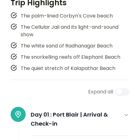
Trip Highlights
The palm-lined Corbyn's Cove beach
The Cellular Jail and its light-and-sound
show
The white sand of Radhanagar Beach
The snorkelling reefs off Elephant Beach
The quiet stretch of Kalapathar Beach
Expand all
Day 01 :
Port Blair | Arrival &
Check-in