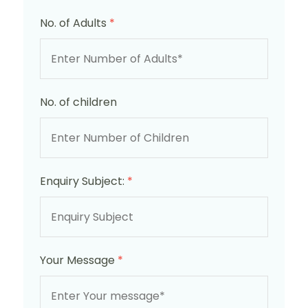
No. of Adults
*
No. of children
Enquiry Subject:
*
Your Message
*