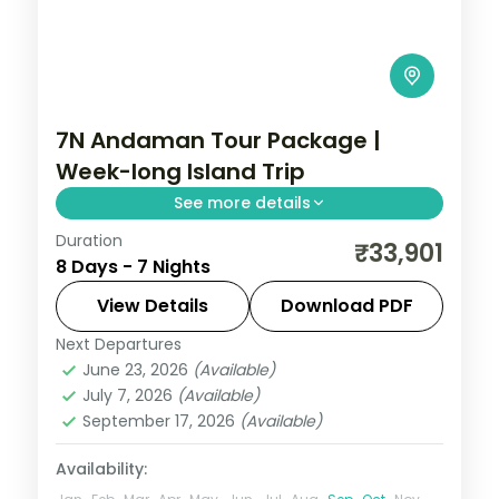
7N Andaman Tour Package |
Week-long Island Trip
See more details
Duration
Seven dinner-inclusive nights pairing Port
₹33,901
8 Days - 7 Nights
Blair's Ross Island ruins, Cellular Jail and
Samudrika museum with Havelock's reefs
View Details
Download PDF
and Neil's Laxmanpur.
Next Departures
Andaman
,
Shaheed Dweep (Neil Island)
,
June 23, 2026
(Available)
Sri Vijaya Puram (Port Blair)
,
Swaraj
July 7, 2026
(Available)
Dweep (Havelock)
September 17, 2026
(Available)
2 People
Availability: