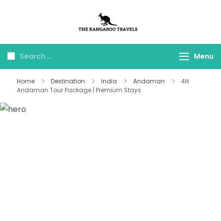
The Kangaroo
Luxury Yet Affordable
Travels
Menu
Home
Destination
India
Andaman
4N
Andaman Tour Package | Premium Stays