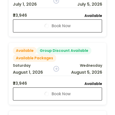
July 1, 2026
July 5, 2026
₹33,946
Available
Book Now
Available
Group Discount Available
Available Packages
Saturday
Wednesday
August 1, 2026
August 5, 2026
₹33,946
Available
Book Now