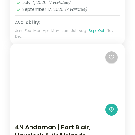
July 7, 2026
(Available)
2 People
September 17, 2026
(Available)
Availability:
Jan
Feb
Mar
Apr
May
Jun
Jul
Aug
Sep
Oct
Nov
Dec
4N Andaman | Port Blair,