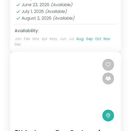
Andaman
,
Sri Vijaya Puram (Port Blair)
,
at your own
June 23, 2026
(Available)
Swaraj Dweep (Havelock)
July 1, 2026
(Available)
2 People
August 2, 2026
(Available)
Availability:
Jan
Feb
Mar
Apr
May
Jun
Jul
Aug
Sep
Oct
Nov
Dec