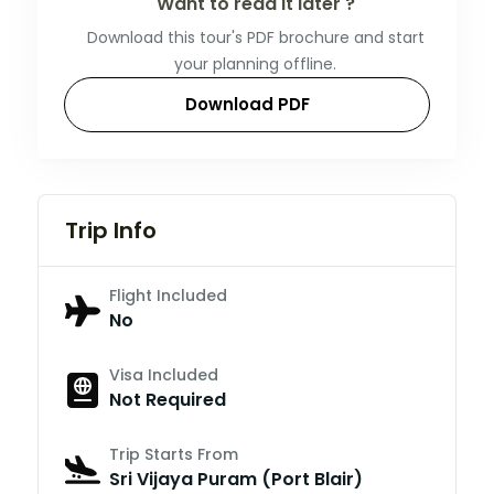
Want to read it later ?
Download this tour's PDF brochure and start
your planning offline.
Download PDF
Trip Info
Flight Included
No
Visa Included
Not Required
Trip Starts From
Sri Vijaya Puram (Port Blair)