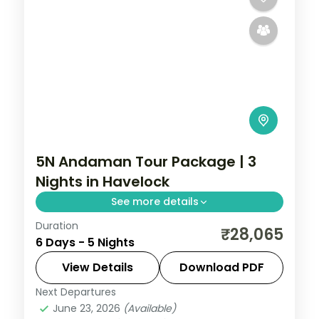
5N Andaman Tour Package | 3
Nights in Havelock
See more details
Duration
Five-night Andaman trip weighting three
₹28,065
6 Days - 5 Nights
nights in Havelock, with a Cellular Jail
show and a cruise dinner, breakfast and
View Details
Download PDF
dinner.
Next Departures
Andaman
,
Sri Vijaya Puram (Port Blair)
,
June 23, 2026
(Available)
Swaraj Dweep (Havelock)