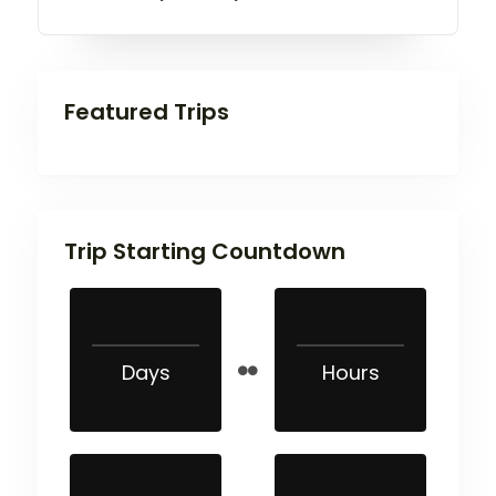
Featured Trips
Trip Starting Countdown
Days
Hours