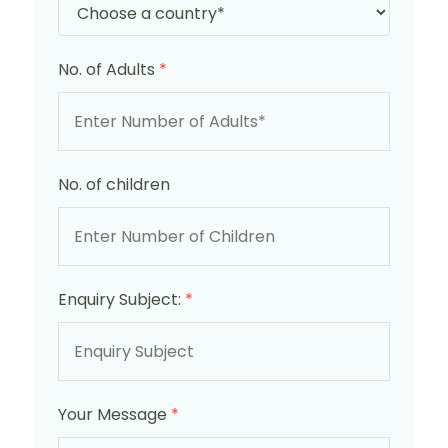
No. of Adults
*
No. of children
Enquiry Subject:
*
Your Message
*