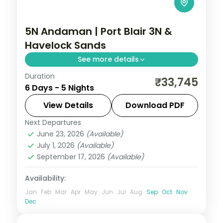
5N Andaman | Port Blair 3N &
Havelock Sands
See more details
Duration
Three nights in Port Blair and two on
₹33,745
6 Days - 5 Nights
Havelock, taking in the Cellular Jail and
Radhanagar Beach over five nights.
View Details
Download PDF
Next Departures
Andaman
,
Sri Vijaya Puram (Port Blair)
,
June 23, 2026
(Available)
Swaraj Dweep (Havelock)
July 1, 2026
(Available)
2 People
September 17, 2026
(Available)
Availability:
Jan
Feb
Mar
Apr
May
Jun
Jul
Aug
Sep
Oct
Nov
Dec