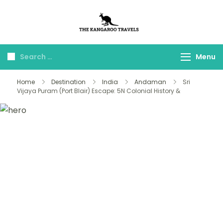
The Kangaroo
Luxury Yet Affordable
Travels
Menu
Home
Destination
India
Andaman
Sri
Vijaya Puram (Port Blair) Escape: 5N Colonial History &