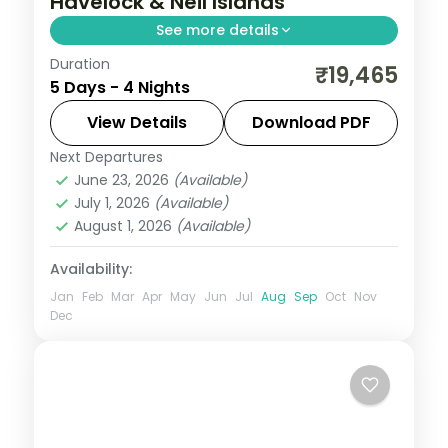
Havelock & Neil Islands
See more details
Duration
Cellular Jail in Port Blair, Radhanagar
₹19,465
5 Days - 4 Nights
Beach on Havelock and a Neil Island finale
across four island nights.
View Details
Download PDF
Next Departures
Andaman
,
Shaheed Dweep (Neil Island)
,
June 23, 2026
(Available)
Sri Vijaya Puram (Port Blair)
,
Swaraj
July 1, 2026
(Available)
Dweep (Havelock)
August 1, 2026
(Available)
2 People
Availability:
Jan
Feb
Mar
Apr
May
Jun
Jul
Aug
Sep
Oct
Nov
Dec