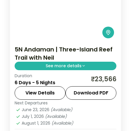
5N Andaman | Three-Island Reef
Trail with Neil
See more details
Duration
Port Blair, Havelock and Neil Island in five
₹23,566
6 Days - 5 Nights
breakfast-inclusive nights, covering the
Cellular Jail and Radhanagar Beach.
View Details
Download PDF
Next Departures
Andaman
,
Shaheed Dweep (Neil Island)
,
June 23, 2026
(Available)
Sri Vijaya Puram (Port Blair)
,
Swaraj
July 1, 2026
(Available)
Dweep (Havelock)
August 1, 2026
(Available)
2 People