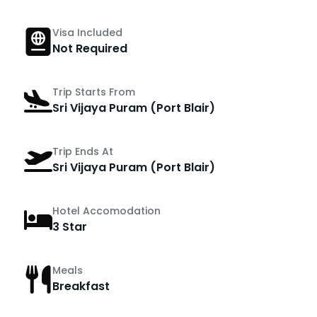
Visa Included
Not Required
Trip Starts From
Sri Vijaya Puram (Port Blair)
Trip Ends At
Sri Vijaya Puram (Port Blair)
Hotel Accomodation
3 Star
Meals
Breakfast