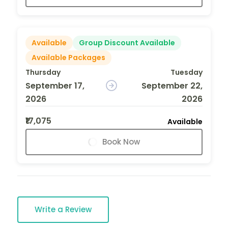
Available
Group Discount Available
Available Packages
Thursday
Tuesday
September 17,
September 22,
2026
2026
₹17,075
Available
Book Now
Write a Review