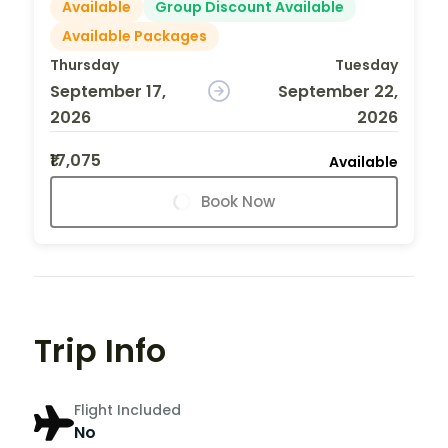
Available
Group Discount Available
Available Packages
Thursday
Tuesday
September 17,
September 22,
2026
2026
₹17,075
Available
Book Now
Trip Info
Flight Included
No