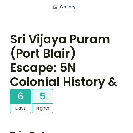
Gallery
Sri Vijaya Puram
(Port Blair)
Escape: 5N
Colonial History &
6
5
Days
Nights