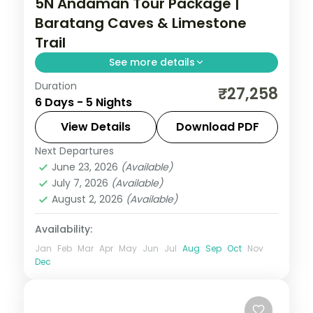
5N Andaman Tour Package |
Baratang Caves & Limestone
Trail
See more details
Duration
Five nights across Port Blair and Havelock
₹27,258
6 Days - 5 Nights
pairing the Baratang limestone caves and
mangrove creeks with Radhanagar
View Details
Download PDF
Beach.
Next Departures
Andaman
,
Sri Vijaya Puram (Port Blair)
,
June 23, 2026
(Available)
Swaraj Dweep (Havelock)
July 7, 2026
(Available)
2 People
August 2, 2026
(Available)
Availability:
Jan
Feb
Mar
Apr
May
Jun
Jul
Aug
Sep
Oct
Nov
Dec