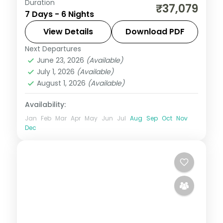
Duration
Six nights split evenly across Port Blair,
₹37,079
7 Days - 6 Nights
Havelock and two on Neil, reaching Sitapur
Beach and Neil's natural rock bridge.
View Details
Download PDF
Next Departures
Andaman
,
Shaheed Dweep (Neil Island)
,
June 23, 2026
(Available)
Sri Vijaya Puram (Port Blair)
,
Swaraj
July 1, 2026
(Available)
Dweep (Havelock)
August 1, 2026
(Available)
2 People
Availability:
Jan
Feb
Mar
Apr
May
Jun
Jul
Aug
Sep
Oct
Nov
Dec