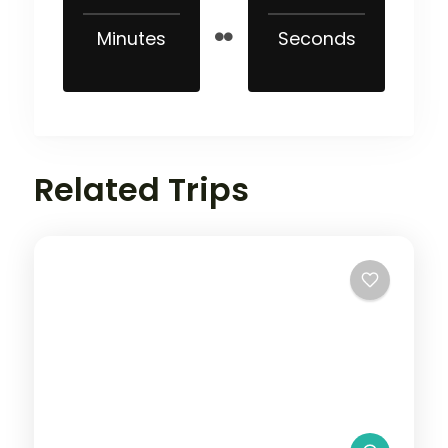
Minutes
Seconds
Related Trips