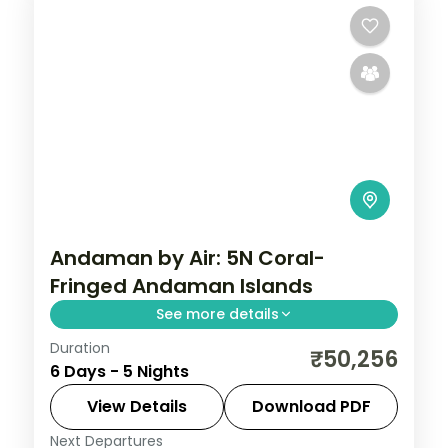
Andaman by Air: 5N Coral-
Fringed Andaman Islands
See more details
Duration
Spend 5 nights and 6 days across Sri
₹50,256
6 Days - 5 Nights
Vijaya Puram (Port Blair) and Swaraj
Dweep (Havelock), from the Cellular Jail
View Details
Download PDF
and its light-and-sound show to easy days
Next Departures