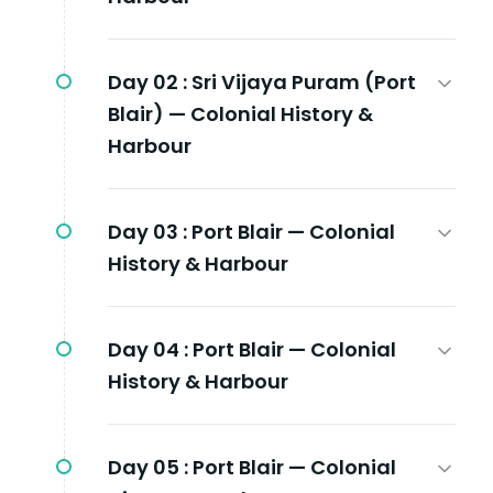
Day 02 :
Sri Vijaya Puram (Port
Blair) — Colonial History &
Harbour
Day 03 :
Port Blair — Colonial
History & Harbour
Day 04 :
Port Blair — Colonial
History & Harbour
Day 05 :
Port Blair — Colonial