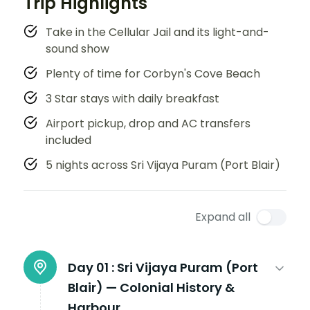
Trip Highlights
Take in the Cellular Jail and its light-and-
sound show
Plenty of time for Corbyn's Cove Beach
3 Star stays with daily breakfast
Airport pickup, drop and AC transfers
included
5 nights across Sri Vijaya Puram (Port Blair)
Expand all
Day 01 :
Sri Vijaya Puram (Port
Blair) — Colonial History &
Harbour