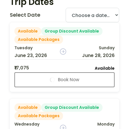
Trip Dates
Select Date
Available
Group Discount Available
Available Packages
Tuesday
Sunday
June 23, 2026
June 28, 2026
₹17,075
Available
Book Now
Available
Group Discount Available
Available Packages
Wednesday
Monday