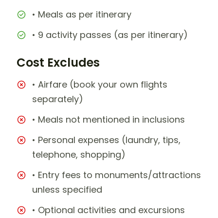
• Meals as per itinerary
• 9 activity passes (as per itinerary)
Cost Excludes
• Airfare (book your own flights
separately)
• Meals not mentioned in inclusions
• Personal expenses (laundry, tips,
telephone, shopping)
• Entry fees to monuments/attractions
unless specified
• Optional activities and excursions