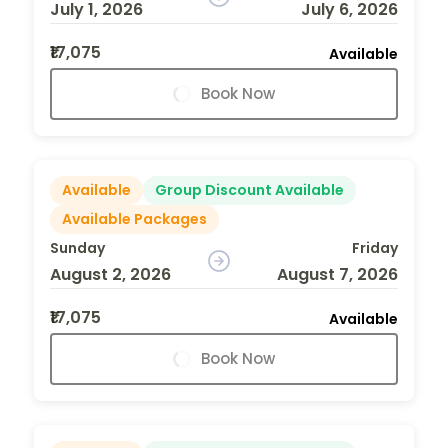
July 1, 2026
July 6, 2026
₹17,075
Available
Book Now
Available
Group Discount Available
Available Packages
Sunday
Friday
August 2, 2026
August 7, 2026
₹17,075
Available
Book Now