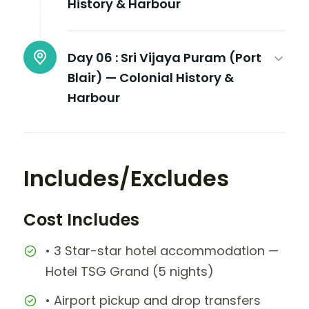
History & Harbour
Day 06 :
Sri Vijaya Puram (Port
Blair) — Colonial History &
Harbour
Includes/Excludes
Cost Includes
• 3 Star-star hotel accommodation —
Hotel TSG Grand (5 nights)
• Airport pickup and drop transfers