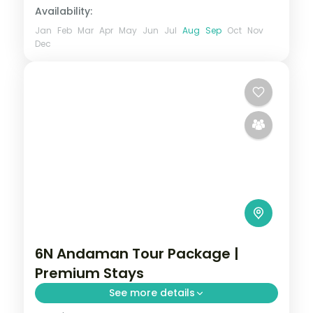
Availability:
Jan
Feb
Mar
Apr
May
Jun
Jul
Aug
Sep
Oct
Nov
Dec
6N Andaman Tour Package |
Premium Stays
See more details