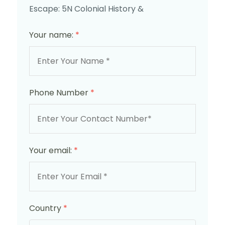
Escape: 5N Colonial History &
Your name:
*
Phone Number
*
Your email:
*
Country
*