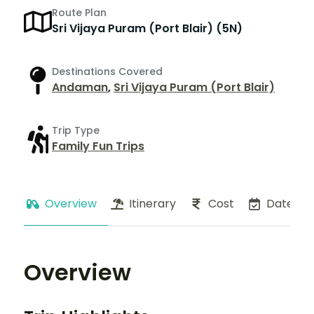
Route Plan
Sri Vijaya Puram (Port Blair) (5N)
Destinations Covered
Andaman
,
Sri Vijaya Puram (Port Blair)
Trip Type
Family Fun Trips
Overview
Itinerary
Cost
Dates
Overview