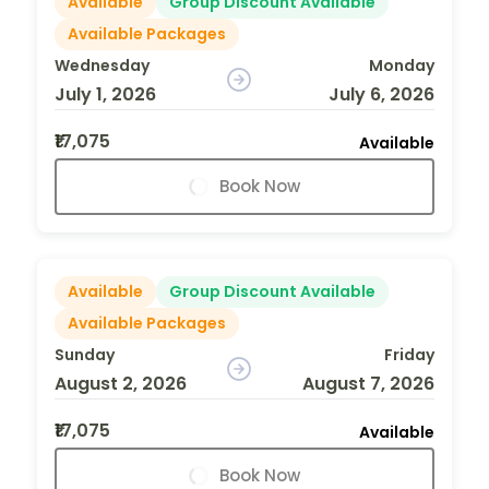
Available
Group Discount Available
Available Packages
Wednesday
Monday
July 1, 2026
July 6, 2026
₹17,075
Available
Book Now
Available
Group Discount Available
Available Packages
Sunday
Friday
August 2, 2026
August 7, 2026
₹17,075
Available
Book Now