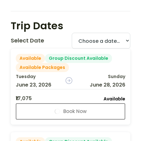
Trip Dates
Select Date
Available
Group Discount Available
Available Packages
Tuesday
Sunday
June 23, 2026
June 28, 2026
₹17,075
Available
Book Now