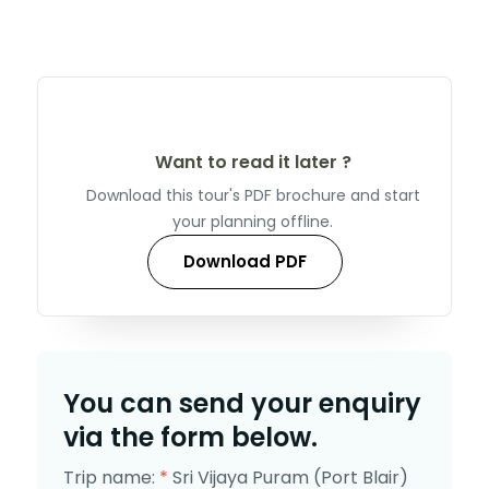
Want to read it later ?
Download this tour's PDF brochure and start
your planning offline.
Download PDF
You can send your enquiry
via the form below.
Trip name:
*
Sri Vijaya Puram (Port Blair)