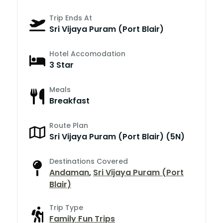
Trip Ends At
Sri Vijaya Puram (Port Blair)
Hotel Accomodation
3 Star
Meals
Breakfast
Route Plan
Sri Vijaya Puram (Port Blair) (5N)
Destinations Covered
Andaman
,
Sri Vijaya Puram (Port
Blair)
Trip Type
Family Fun Trips