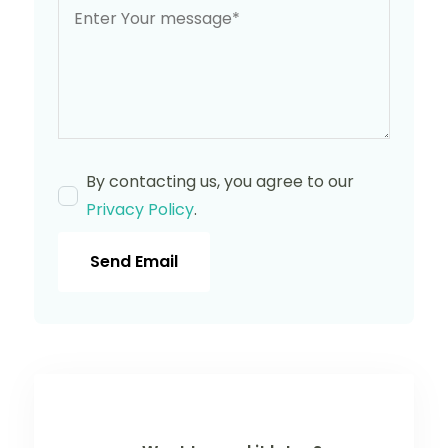
By contacting us, you agree to our
Privacy Policy
.
Send Email