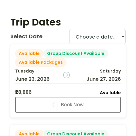
Trip Dates
Select Date
Available
Group Discount Available
Available Packages
Tuesday
Saturday
June 23, 2026
June 27, 2026
₹28,886
Available
Book Now
Available
Group Discount Available