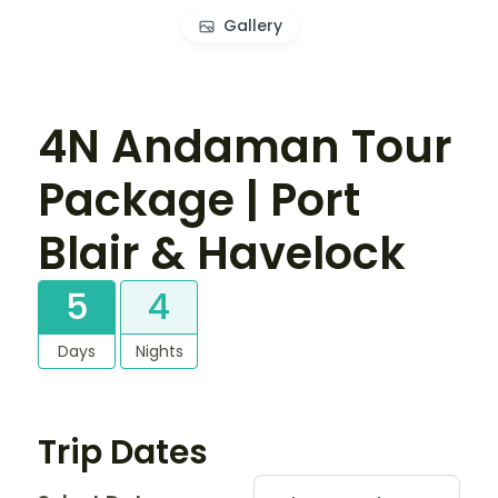
Gallery
4N Andaman Tour
Package | Port
Blair & Havelock
5
4
Days
Nights
Trip Dates