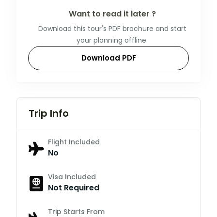
Want to read it later ?
Download this tour's PDF brochure and start
your planning offline.
Download PDF
Trip Info
Flight Included
No
Visa Included
Not Required
Trip Starts From