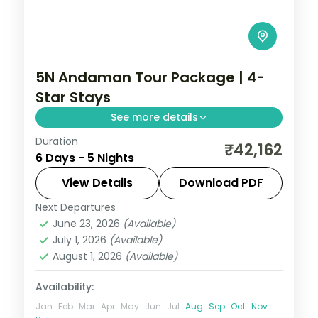
5N Andaman Tour Package | 4-
Star Stays
See more details
Duration
5 nights across Port Blair and Havelock,
₹42,162
6 Days - 5 Nights
taking in the colonial ruins of Ross Island.
Includes 4-star stays and transfers.
View Details
Download PDF
Next Departures
Andaman
,
Sri Vijaya Puram (Port Blair)
,
June 23, 2026
(Available)
Swaraj Dweep (Havelock)
July 1, 2026
(Available)
2 People
August 1, 2026
(Available)
Availability:
Jan
Feb
Mar
Apr
May
Jun
Jul
Aug
Sep
Oct
Nov