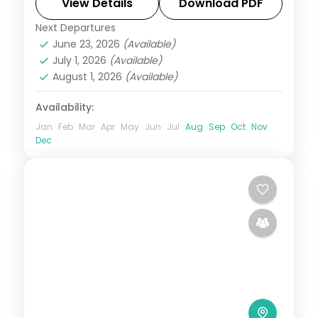
to Radhanagar and Kalapathar's quiet
View Details
Download PDF
shore.
Next Departures
Andaman
,
Sri Vijaya Puram (Port Blair)
,
June 23, 2026
(Available)
Swaraj Dweep (Havelock)
July 1, 2026
(Available)
2 People
August 1, 2026
(Available)
Availability:
Jan
Feb
Mar
Apr
May
Jun
Jul
Aug
Sep
Oct
Nov
Dec