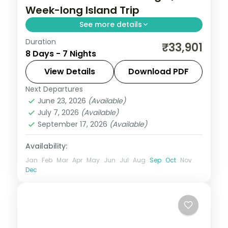
Week-long Island Trip
See more details
Duration
Seven dinner-inclusive nights pairing Port
₹33,901
8 Days - 7 Nights
Blair's Ross Island ruins, Cellular Jail and
Samudrika museum with Havelock's reefs
View Details
Download PDF
and Neil's Laxmanpur.
Next Departures
Andaman
,
Shaheed Dweep (Neil Island)
,
June 23, 2026
(Available)
Sri Vijaya Puram (Port Blair)
,
Swaraj
July 7, 2026
(Available)
Dweep (Havelock)
September 17, 2026
(Available)
2 People
Availability:
Jan
Feb
Mar
Apr
May
Jun
Jul
Aug
Sep
Oct
Nov
Dec