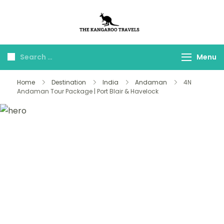
The Kangaroo
Luxury Yet Affordable
Travels
Menu
Home
Destination
India
Andaman
4N
Andaman Tour Package | Port Blair & Havelock