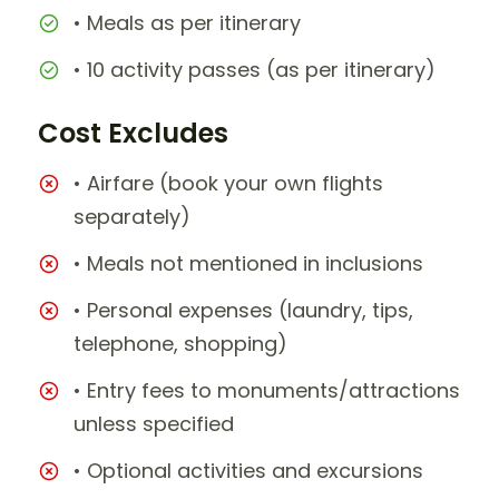
• Meals as per itinerary
• 10 activity passes (as per itinerary)
Cost Excludes
• Airfare (book your own flights
separately)
• Meals not mentioned in inclusions
• Personal expenses (laundry, tips,
telephone, shopping)
• Entry fees to monuments/attractions
unless specified
• Optional activities and excursions