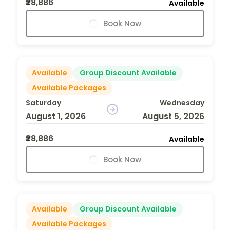
₹28,886
Available
Book Now
Available
Group Discount Available
Available Packages
Saturday
Wednesday
August 1, 2026
August 5, 2026
₹28,886
Available
Book Now
Available
Group Discount Available
Available Packages