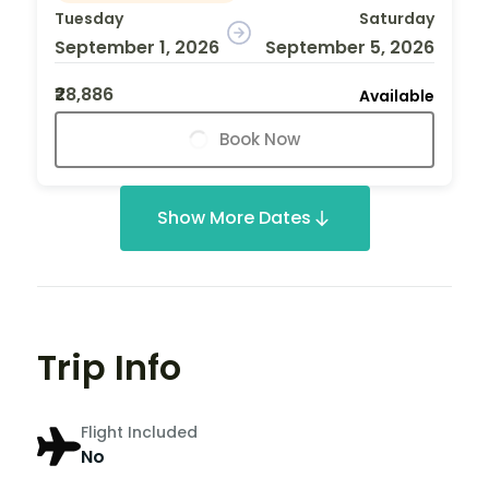
Tuesday
Saturday
September 1, 2026
September 5, 2026
₹28,886
Available
Book Now
Show More Dates
Trip Info
Flight Included
No