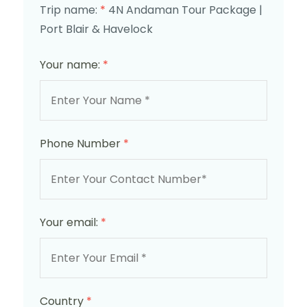
Trip name:
*
4N Andaman Tour Package |
Port Blair & Havelock
Your name:
*
Phone Number
*
Your email:
*
Country
*