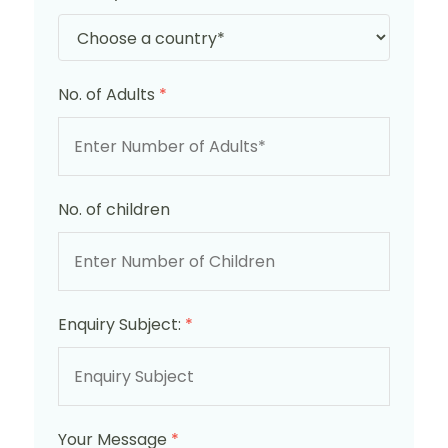
No. of Adults
*
No. of children
Enquiry Subject:
*
Your Message
*