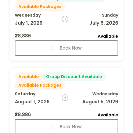
Available Packages
Wednesday
Sunday
July 1, 2026
July 5, 2026
₹28,886
Available
Book Now
Available
Group Discount Available
Available Packages
Saturday
Wednesday
August 1, 2026
August 5, 2026
₹28,886
Available
Book Now