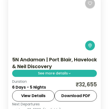
5N Andaman | Port Blair, Havelock
& Neil Discovery
See more details
Duration
Discover all three islands in five nights,
₹32,655
6 Days - 5 Nights
with the Cellular Jail, Radhanagar Beach
and a Neil Island stop.
View Details
Download PDF
Next Departures
Andaman
,
Shaheed Dweep (Neil Island)
,