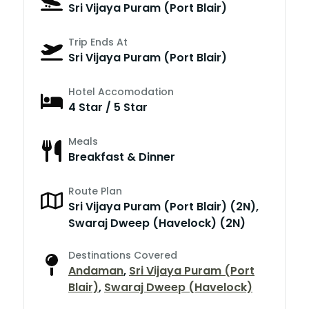
Sri Vijaya Puram (Port Blair)
Trip Ends At
Sri Vijaya Puram (Port Blair)
Hotel Accomodation
4 Star / 5 Star
Meals
Breakfast & Dinner
Route Plan
Sri Vijaya Puram (Port Blair) (2N),
Swaraj Dweep (Havelock) (2N)
Destinations Covered
Andaman
,
Sri Vijaya Puram (Port
Blair)
,
Swaraj Dweep (Havelock)