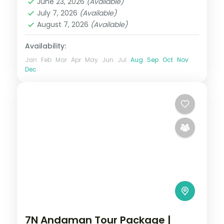
June 23, 2026
(Available)
Sri Vijaya Puram (Port Blair)
,
Swaraj
July 7, 2026
(Available)
Dweep (Havelock)
August 7, 2026
(Available)
2 People
Availability:
Jan
Feb
Mar
Apr
May
Jun
Jul
Aug
Sep
Oct
Nov
Dec
7N Andaman Tour Package |