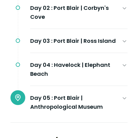
Day 02 :
Port Blair | Corbyn's
Cove
Day 03 :
Port Blair | Ross Island
Day 04 :
Havelock | Elephant
Beach
Day 05 :
Port Blair |
Anthropological Museum