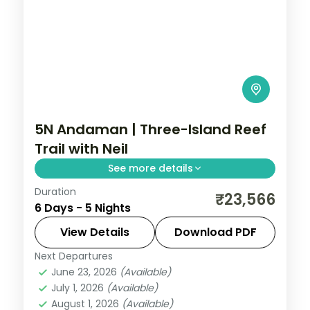
5N Andaman | Three-Island Reef
Trail with Neil
See more details
Duration
Port Blair, Havelock and Neil Island in five
₹23,566
6 Days - 5 Nights
breakfast-inclusive nights, covering the
Cellular Jail and Radhanagar Beach.
View Details
Download PDF
Next Departures
Andaman
,
Shaheed Dweep (Neil Island)
,
June 23, 2026
(Available)
Sri Vijaya Puram (Port Blair)
,
Swaraj
July 1, 2026
(Available)
Dweep (Havelock)
August 1, 2026
(Available)