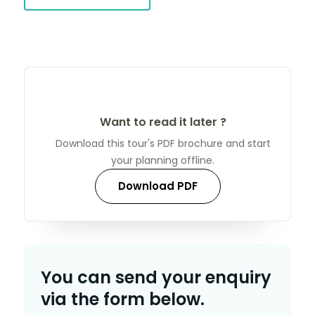
Want to read it later ?
Download this tour's PDF brochure and start
your planning offline.
Download PDF
You can send your enquiry
via the form below.