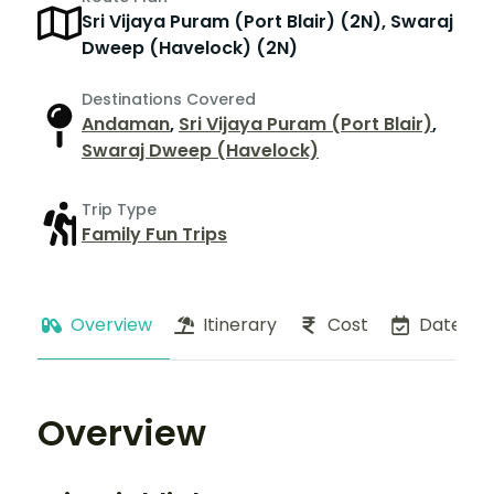
Sri Vijaya Puram (Port Blair) (2N), Swaraj
Dweep (Havelock) (2N)
Destinations Covered
Andaman
,
Sri Vijaya Puram (Port Blair)
,
Swaraj Dweep (Havelock)
Trip Type
Family Fun Trips
Overview
Itinerary
Cost
Dates
Overview