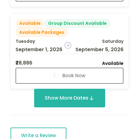
Available
Group Discount Available
Available Packages
Tuesday
Saturday
September 1, 2026
September 5, 2026
₹28,886
Available
Book Now
Show More Dates
Write a Review