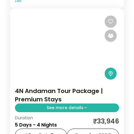
Dec
4N Andaman Tour Package |
Premium Stays
See more details
Duration
Four nights across Port Blair and Havelock,
₹33,946
5 Days - 4 Nights
from Corbyn's Cove and the Cellular Jail