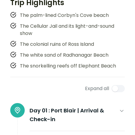
Trip Highlights
The palm-lined Corbyn's Cove beach
The Cellular Jail and its light-and-sound
show
The colonial ruins of Ross Island
The white sand of Radhanagar Beach
The snorkelling reefs off Elephant Beach
Expand all
Day 01 :
Port Blair | Arrival &
Check-in