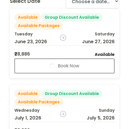
Select Date
Available
Group Discount Available
Available Packages
Tuesday
Saturday
June 23, 2026
June 27, 2026
₹28,886
Available
Book Now
Available
Group Discount Available
Available Packages
Wednesday
Sunday
July 1, 2026
July 5, 2026