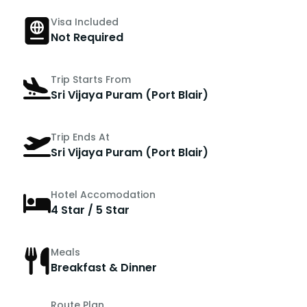
Visa Included
Not Required
Trip Starts From
Sri Vijaya Puram (Port Blair)
Trip Ends At
Sri Vijaya Puram (Port Blair)
Hotel Accomodation
4 Star / 5 Star
Meals
Breakfast & Dinner
Route Plan