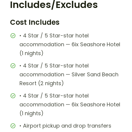
Includes/Excludes
Cost Includes
• 4 Star / 5 Star-star hotel
accommodation — 6ix Seashore Hotel
(1 nights)
• 4 Star / 5 Star-star hotel
accommodation — Silver Sand Beach
Resort (2 nights)
• 4 Star / 5 Star-star hotel
accommodation — 6ix Seashore Hotel
(1 nights)
• Airport pickup and drop transfers