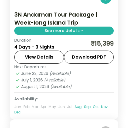
3N Andaman Tour Package |
Week-long Island Trip
See more details
Duration
Three nights from Corbyn's Cove and the
₹15,399
4 Days - 3 Nights
Cellular Jail to Havelock's Radhanagar and
Munda Pahad sands near Chidiya Tapu.
View Details
Download PDF
Next Departures
Andaman
,
Sri Vijaya Puram (Port Blair)
,
June 23, 2026
(Available)
Swaraj Dweep (Havelock)
July 1, 2026
(Available)
2 People
August 1, 2026
(Available)
Availability:
Jan
Feb
Mar
Apr
May
Jun
Jul
Aug
Sep
Oct
Nov
Dec