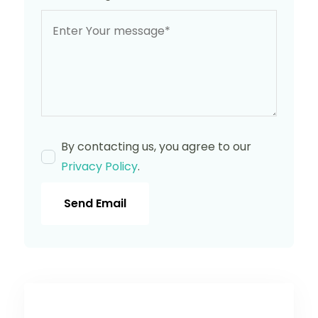
By contacting us, you agree to our
Privacy Policy
.
Send Email