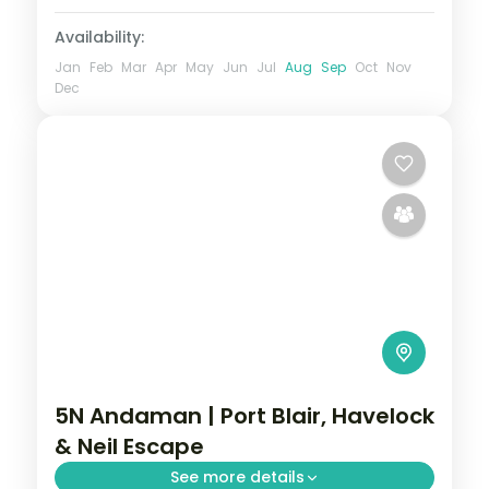
2 People
Availability:
Jan
Feb
Mar
Apr
May
Jun
Jul
Aug
Sep
Oct
Nov
Dec
5N Andaman | Port Blair, Havelock
& Neil Escape
See more details