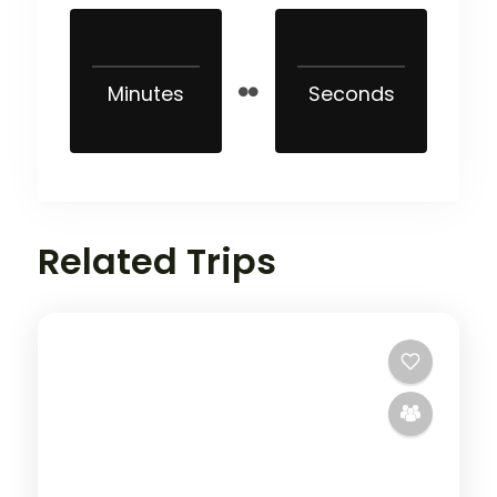
Minutes
Seconds
Related Trips