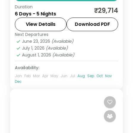
Duration
Five nights across Port Blair, Havelock and
₹29,714
6 Days - 5 Nights
Neil Island, anchored by the Cellular Jail
show and Radhanagar Beach.
View Details
Download PDF
Next Departures
Andaman
,
Shaheed Dweep (Neil Island)
,
June 23, 2026
(Available)
Sri Vijaya Puram (Port Blair)
,
Swaraj
July 1, 2026
(Available)
Dweep (Havelock)
August 1, 2026
(Available)
2 People
Availability:
Jan
Feb
Mar
Apr
May
Jun
Jul
Aug
Sep
Oct
Nov
Dec