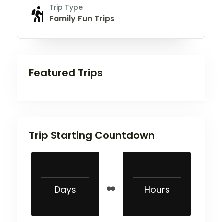
Trip Type
Family Fun Trips
Featured Trips
Trip Starting Countdown
Days
Hours