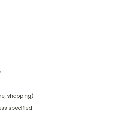
)
one, shopping)
ess specified