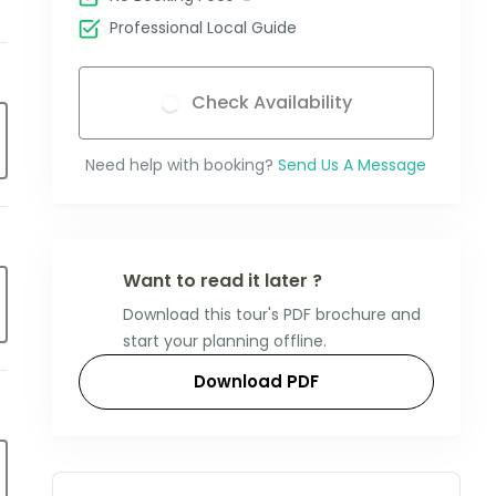
Professional Local Guide
Check Availability
Need help with booking?
Send Us A Message
Want to read it later ?
Download this tour's PDF brochure and
start your planning offline.
Download PDF