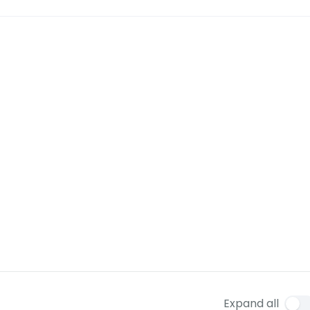
Expand all