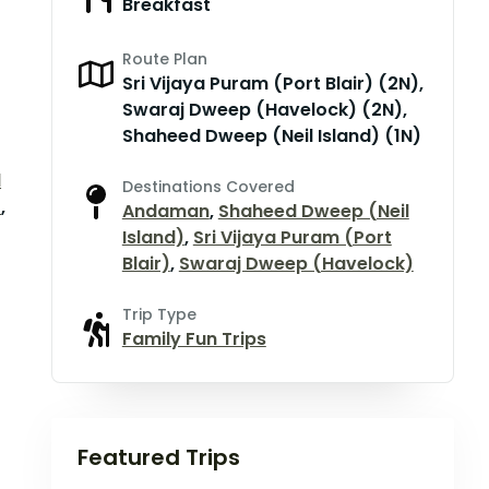
Breakfast
Route Plan
Sri Vijaya Puram (Port Blair) (2N),
Swaraj Dweep (Havelock) (2N),
Shaheed Dweep (Neil Island) (1N)
d
Destinations Covered
)
,
Andaman
,
Shaheed Dweep (Neil
Island)
,
Sri Vijaya Puram (Port
Blair)
,
Swaraj Dweep (Havelock)
Trip Type
Family Fun Trips
Featured Trips