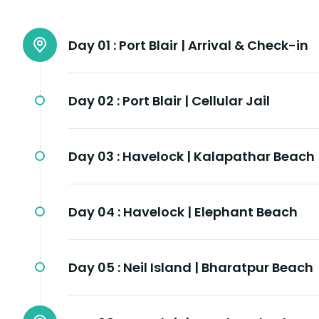
Day 01 :
Port Blair | Arrival & Check-in
Day 02 :
Port Blair | Cellular Jail
Day 03 :
Havelock | Kalapathar Beach
Day 04 :
Havelock | Elephant Beach
Day 05 :
Neil Island | Bharatpur Beach