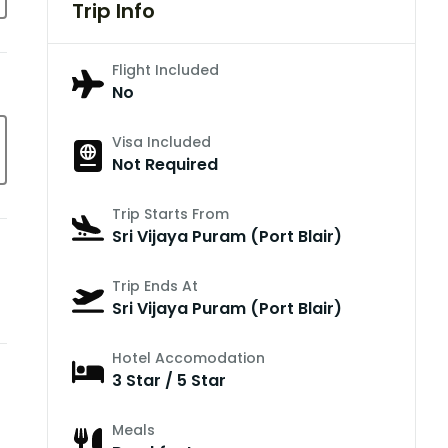
Trip Info
Flight Included
No
Visa Included
Not Required
Trip Starts From
Sri Vijaya Puram (Port Blair)
Trip Ends At
Sri Vijaya Puram (Port Blair)
Hotel Accomodation
3 Star / 5 Star
Meals