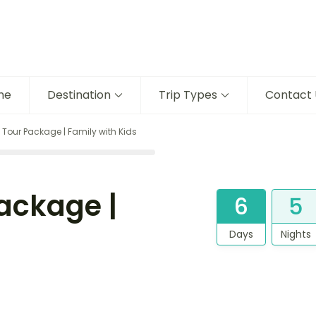
me
Destination
Trip Types
Contact 
our Package | Family with Kids
ackage |
6
5
Days
Nights