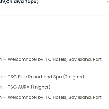
ach(Chidiya Tapu)
 — Welcomhotel by ITC Hotels, Bay Island, Port
n — TSG Blue Resort and Spa (2 nights)
n — TSG AURA (1 nights)
 — Welcomhotel by ITC Hotels, Bay Island, Port