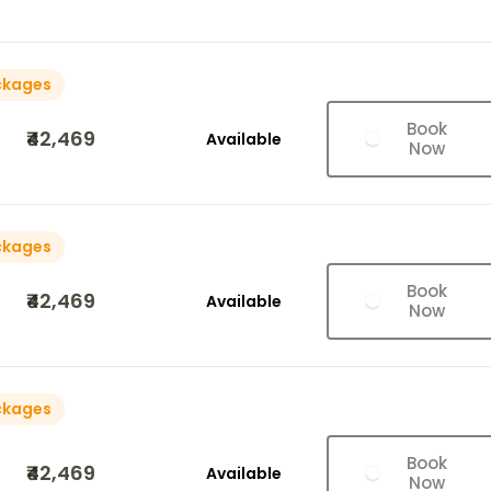
ckages
Book
₹42,469
Available
Now
ckages
Book
₹42,469
Available
Now
ckages
Book
₹42,469
Available
Now