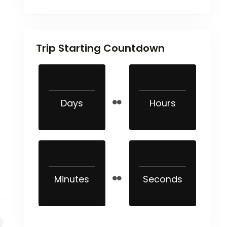
Trip Starting Countdown
Days
Hours
Minutes
Seconds