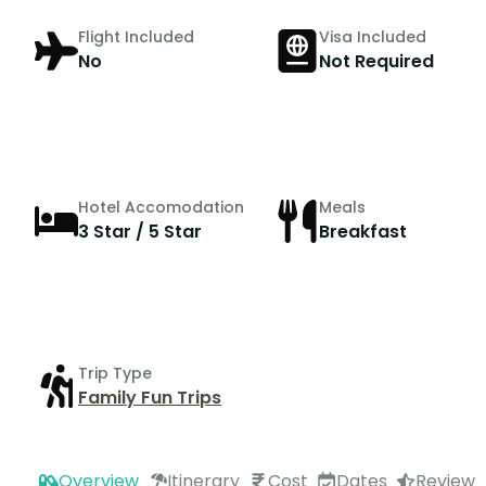
Flight Included
Visa Included
No
Not Required
Hotel Accomodation
Meals
3 Star / 5 Star
Breakfast
Trip Type
Family Fun Trips
Overview
Itinerary
Cost
Dates
Review