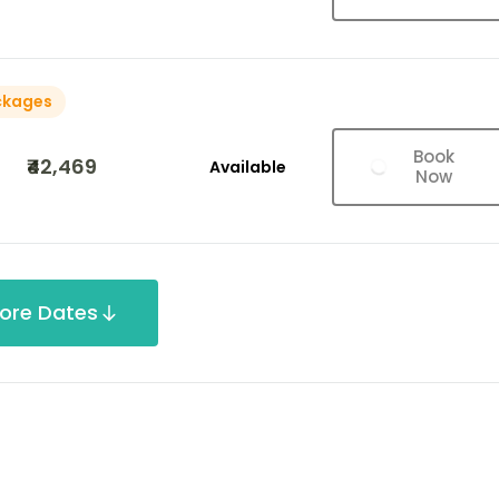
ckages
Book
₹42,469
Available
Now
ore Dates