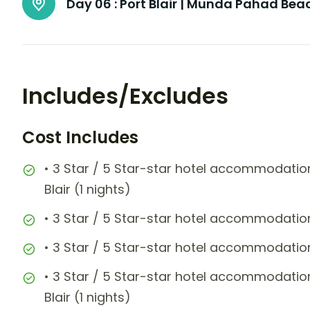
Day 06 :
Port Blair | Munda Pahad Be
Includes/Excludes
Cost Includes
• 3 Star / 5 Star-star hotel accommodation
Blair (1 nights)
• 3 Star / 5 Star-star hotel accommodatio
• 3 Star / 5 Star-star hotel accommodatio
• 3 Star / 5 Star-star hotel accommodation
Blair (1 nights)