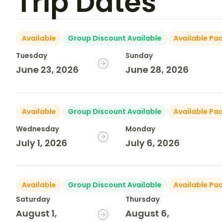
Trip Dates
Available
Group Discount Available
Available Pa
Tuesday
Sunday
June 23, 2026
June 28, 2026
Available
Group Discount Available
Available Pa
Wednesday
Monday
July 1, 2026
July 6, 2026
Available
Group Discount Available
Available Pa
Saturday
Thursday
August 1,
August 6,