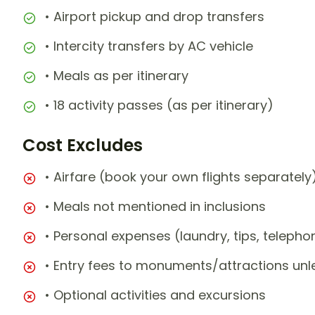
• Airport pickup and drop transfers
• Intercity transfers by AC vehicle
• Meals as per itinerary
• 18 activity passes (as per itinerary)
Cost Excludes
• Airfare (book your own flights separately
• Meals not mentioned in inclusions
• Personal expenses (laundry, tips, teleph
• Entry fees to monuments/attractions unl
• Optional activities and excursions