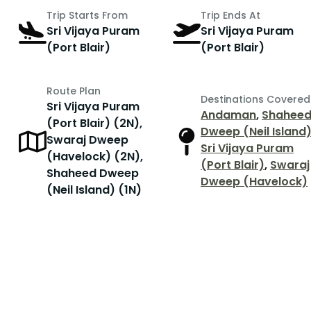
Trip Starts From
Trip Ends At
Sri Vijaya Puram
Sri Vijaya Puram
(Port Blair)
(Port Blair)
Route Plan
Destinations Covered
Sri Vijaya Puram
Andaman
,
Shahee
(Port Blair) (2N),
Dweep (Neil Island
Swaraj Dweep
Sri Vijaya Puram
(Havelock) (2N),
(Port Blair)
,
Swaraj
Shaheed Dweep
Dweep (Havelock)
(Neil Island) (1N)