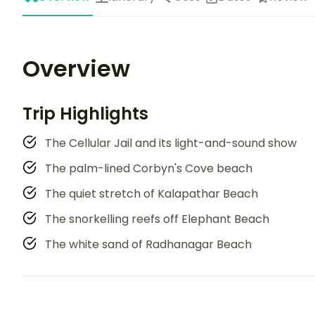
Overview
Trip Highlights
The Cellular Jail and its light-and-sound show
The palm-lined Corbyn's Cove beach
The quiet stretch of Kalapathar Beach
The snorkelling reefs off Elephant Beach
The white sand of Radhanagar Beach