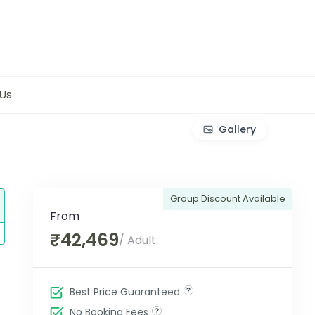
Us
Gallery
Group Discount Available
From
₹42,469
/ Adult
Best Price Guaranteed
No Booking Fees