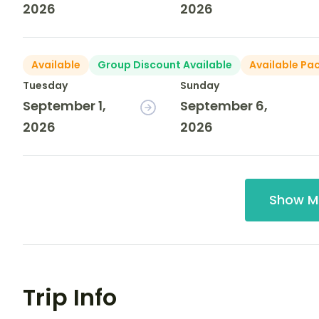
2026
2026
Available
Group Discount Available
Available Pa
Tuesday
Sunday
September 1,
September 6,
2026
2026
Show M
Trip Info