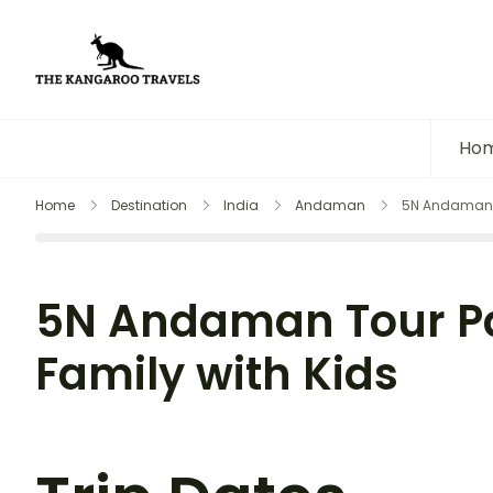
The Kangaroo Travels
Luxury Yet Affordable
Ho
Home
Destination
India
Andaman
5N Andaman T
5N Andaman Tour P
Family with Kids