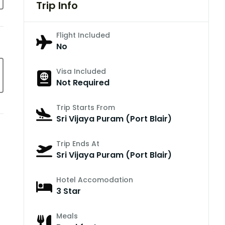
Trip Info
Flight Included
No
Visa Included
Not Required
Trip Starts From
Sri Vijaya Puram (Port Blair)
Trip Ends At
Sri Vijaya Puram (Port Blair)
Hotel Accomodation
3 Star
Meals