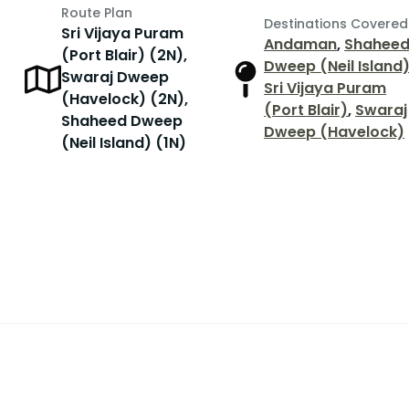
Route Plan
Destinations Covered
Sri Vijaya Puram
Andaman
,
Shahee
(Port Blair) (2N),
Dweep (Neil Island
Swaraj Dweep
Sri Vijaya Puram
(Havelock) (2N),
(Port Blair)
,
Swaraj
Shaheed Dweep
Dweep (Havelock)
(Neil Island) (1N)