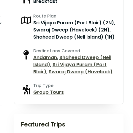
Breakfast
d
Route Plan
)
,
Sri Vijaya Puram (Port Blair) (2N),
Swaraj Dweep (Havelock) (2N),
Shaheed Dweep (Neil Island) (1N)
Destinations Covered
Andaman
,
Shaheed Dweep (Neil
Island)
,
Sri Vijaya Puram (Port
Blair)
,
Swaraj Dweep (Havelock)
Trip Type
Group Tours
Featured Trips