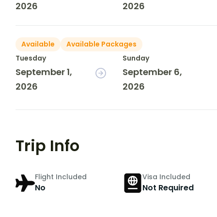
2026
2026
Available
Available Packages
Tuesday
Sunday
September 1,
September 6,
2026
2026
Trip Info
Flight Included
Visa Included
No
Not Required