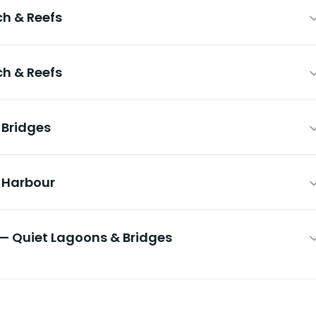
h & Reefs
h & Reefs
 Bridges
& Harbour
— Quiet Lagoons & Bridges