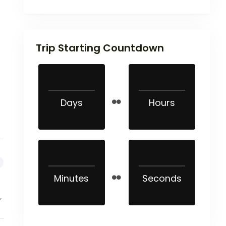
Trip Starting Countdown
Days
Hours
Minutes
Seconds