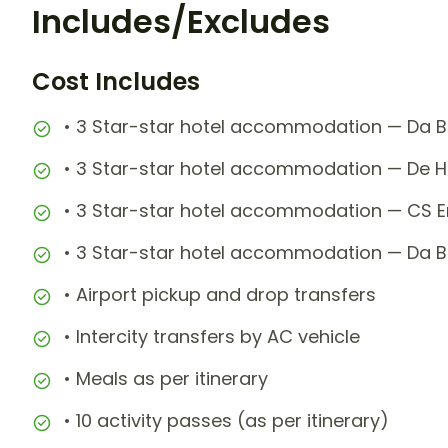
Includes/Excludes
Cost Includes
• 3 Star-star hotel accommodation — Da Ba
• 3 Star-star hotel accommodation — De H
• 3 Star-star hotel accommodation — CS Em
• 3 Star-star hotel accommodation — Da Ba
• Airport pickup and drop transfers
• Intercity transfers by AC vehicle
• Meals as per itinerary
• 10 activity passes (as per itinerary)