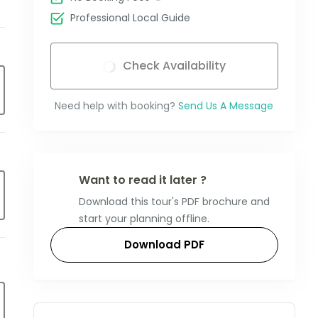
Professional Local Guide
Check Availability
Need help with booking?
Send Us A Message
Want to read it later ?
Download this tour's PDF brochure and
start your planning offline.
Download PDF