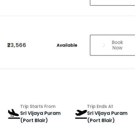
Book
₹23,566
Available
Now
Trip Starts From
Trip Ends At
Sri Vijaya Puram
Sri Vijaya Puram
(Port Blair)
(Port Blair)