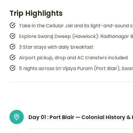
Trip Highlights
Take in the Cellular Jail and its light-and-sound
Explore Swaraj Dweep (Havelock): Radhanagar B
3 Star stays with daily breakfast
Airport pickup, drop and AC transfers included
5 nights across Sri Vijaya Puram (Port Blair), S
Day 01 :
Port Blair — Colonial History &