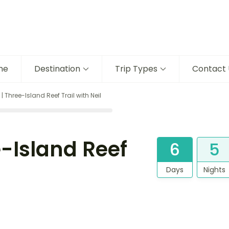
me
Destination
Trip Types
Contact 
Three-Island Reef Trail with Neil
-Island Reef
6
5
Days
Nights