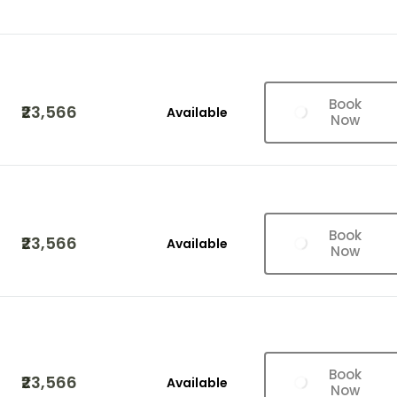
Book
₹23,566
Available
Now
Book
₹23,566
Available
Now
Book
₹23,566
Available
Now