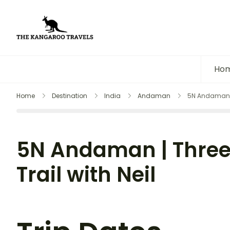
The Kangaroo Travels
Luxury Yet Affordable
Ho
Home
Destination
India
Andaman
5N Andaman | 
5N Andaman | Three
Trail with Neil