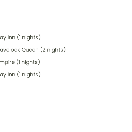
y Inn (1 nights)
avelock Queen (2 nights)
pire (1 nights)
y Inn (1 nights)