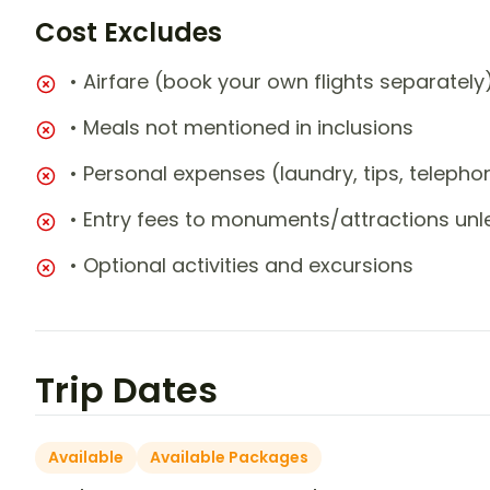
Cost Excludes
• Airfare (book your own flights separately
• Meals not mentioned in inclusions
• Personal expenses (laundry, tips, teleph
• Entry fees to monuments/attractions unl
• Optional activities and excursions
Trip Dates
Available
Available Packages