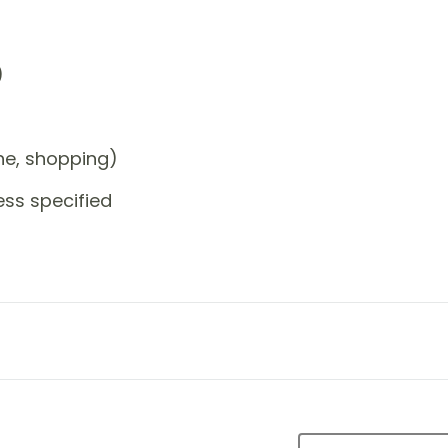
)
one, shopping)
ess specified