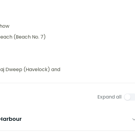
 show
each (Beach No. 7)
waraj Dweep (Havelock) and
Expand all
 Harbour