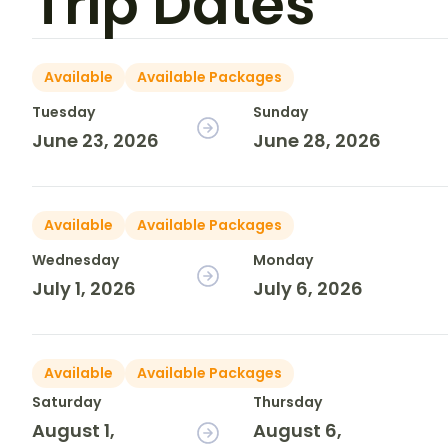
Trip Dates
Available
Available Packages
Tuesday
Sunday
June 23, 2026
June 28, 2026
Available
Available Packages
Wednesday
Monday
July 1, 2026
July 6, 2026
Available
Available Packages
Saturday
Thursday
August 1,
August 6,