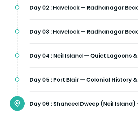
Day 02 :
Havelock — Radhanagar Beac
Day 03 :
Havelock — Radhanagar Beac
Day 04 :
Neil Island — Quiet Lagoons &
Day 05 :
Port Blair — Colonial History 
Day 06 :
Shaheed Dweep (Neil Island) 