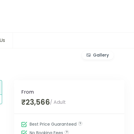
Us
Gallery
From
₹23,566
/ Adult
Best Price Guaranteed
No Booking Fees