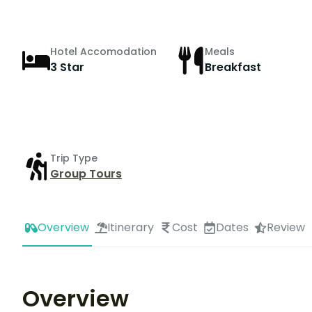
Hotel Accomodation
Meals
3 Star
Breakfast
Trip Type
Group Tours
Overview
Itinerary
Cost
Dates
Review
Overview