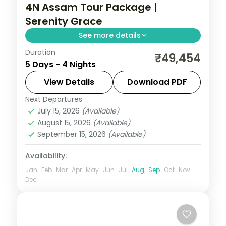
4N Assam Tour Package |
Serenity Grace
See more details
Duration
Kamakhya Temple, Shillong's lakes and
₹49,454
5 Days - 4 Nights
the Cherrapunji falls, ending at
Mawlynnong village and the Dawki river,
View Details
Download PDF
over four nights.
Next Departures
Assam
July 15, 2026
(Available)
2 People
August 15, 2026
(Available)
September 15, 2026
(Available)
Availability:
Jan
Feb
Mar
Apr
May
Jun
Jul
Aug
Sep
Oct
Nov
Dec