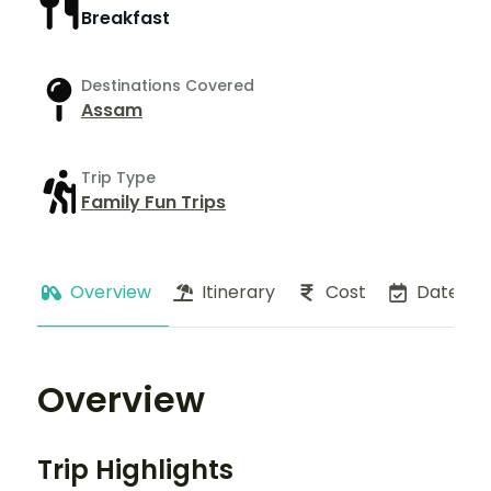
Breakfast
Destinations Covered
Assam
Trip Type
Family Fun Trips
Overview
Itinerary
Cost
Dates
Overview
Trip Highlights