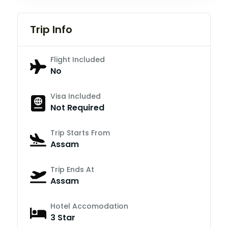
Trip Info
Flight Included
No
Visa Included
Not Required
Trip Starts From
Assam
Trip Ends At
Assam
Hotel Accomodation
3 Star