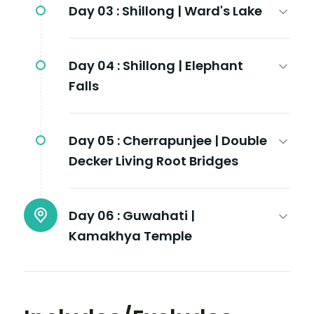
Day 03 :
Shillong | Ward's Lake
Day 04 :
Shillong | Elephant
Falls
Day 05 :
Cherrapunjee | Double
Decker Living Root Bridges
Day 06 :
Guwahati |
Kamakhya Temple