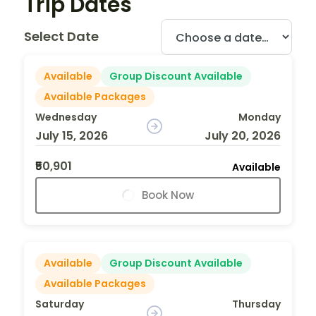
Trip Dates
Select Date
Available
Group Discount Available
Available Packages
Wednesday
Monday
July 15, 2026
July 20, 2026
₹50,901
Available
Book Now
Available
Group Discount Available
Available Packages
Saturday
Thursday