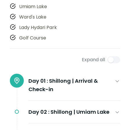
Umiam Lake
Ward's Lake
Lady Hydari Park
Golf Course
Expand all
Day 01 :
Shillong | Arrival &
Check-in
Day 02 :
Shillong | Umiam Lake