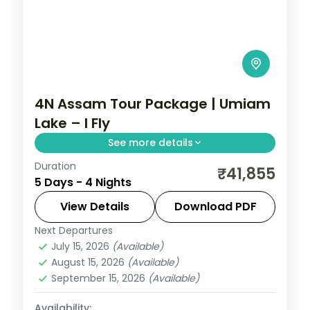
4N Assam Tour Package | Umiam
Lake – I Fly
See more details
Duration
Four nights pairing Shillong's Umiam Lake
₹41,855
5 Days - 4 Nights
and Cherrapunji falls with Guwahati's
Kamakhya and Navagraha temples.
View Details
Download PDF
Next Departures
Assam
July 15, 2026
(Available)
2 People
August 15, 2026
(Available)
September 15, 2026
(Available)
Availability: