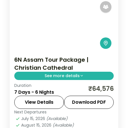
6N Assam Tour Package |
Christian Cathedral
See more details
Duration
Six nights across Shillong's Christian
₹64,576
7 Days - 6 Nights
Cathedral, Wards Lake and Elephant Falls,
the Cherrapunji ridge, then Guwahati's
View Details
Download PDF
Kamakhya Temple.
Next Departures
Assam
July 15, 2026
(Available)
2 People
August 15, 2026
(Available)