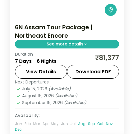
6N Assam Tour Package |
Northeast Encore
See more details
Duration
Kamakhya and Umananda temples plus
₹81,377
7 Days - 6 Nights
Cherrapunji's root-bridge, Dawki and
Mawlynnong, a six-night Meghalaya-edge
View Details
Download PDF
loop from Guwahati.
Next Departures
Assam
July 15, 2026
(Available)
2 People
August 15, 2026
(Available)
September 15, 2026
(Available)
Availability:
Jan
Feb
Mar
Apr
May
Jun
Jul
Aug
Sep
Oct
Nov
Dec