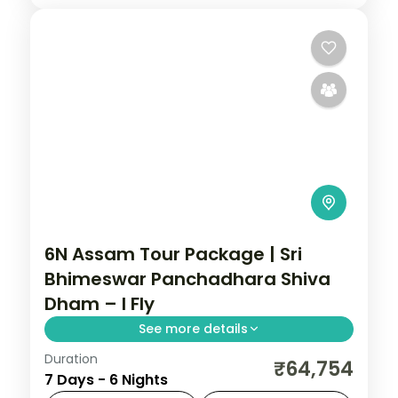
6N Assam Tour Package | Sri
Bhimeswar Panchadhara Shiva
Dham – I Fly
See more details
Duration
Six nights opening at Guwahati's Sri
₹64,754
7 Days - 6 Nights
Bhimeswar Shiva Dham and Kamakhya,