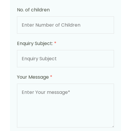
No. of children
Enquiry Subject:
*
Your Message
*