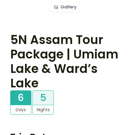
Gallery
5N Assam Tour
Package | Umiam
Lake & Ward’s
Lake
6
5
Days
Nights