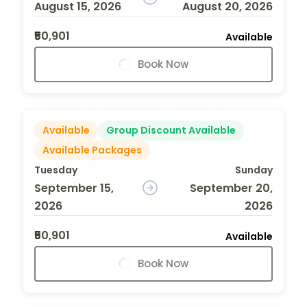
August 15, 2026
August 20, 2026
₹50,901
Available
Book Now
Available
Group Discount Available
Available Packages
Tuesday
Sunday
September 15,
September 20,
2026
2026
₹50,901
Available
Book Now