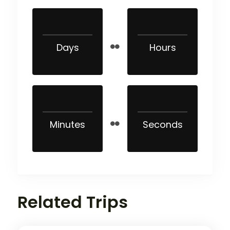
Days
Hours
Minutes
Seconds
Related Trips