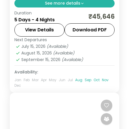
See more details
Duration
Umiam Lake, the Cherrapunji falls and
₹45,646
5 Days - 4 Nights
Nohkalikai Waterfalls, then Guwahati's
Kamakhya and Navagraha temples, over
View Details
Download PDF
four nights.
Next Departures
Assam
July 15, 2026
(Available)
2 People
August 15, 2026
(Available)
September 15, 2026
(Available)
Availability:
Jan
Feb
Mar
Apr
May
Jun
Jul
Aug
Sep
Oct
Nov
Dec