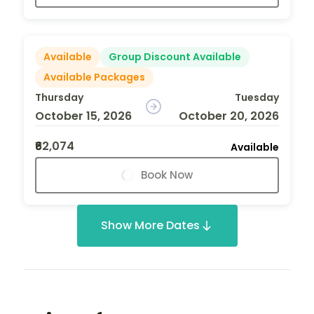
Available
Group Discount Available
Available Packages
Thursday
Tuesday
October 15, 2026
October 20, 2026
₹62,074
Available
Book Now
Show More Dates