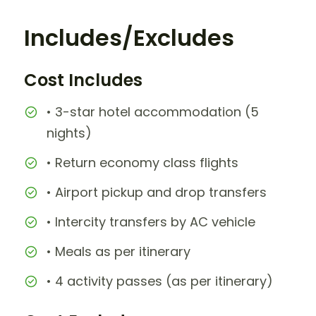
Includes/Excludes
Cost Includes
• 3-star hotel accommodation (5
nights)
• Return economy class flights
• Airport pickup and drop transfers
• Intercity transfers by AC vehicle
• Meals as per itinerary
• 4 activity passes (as per itinerary)