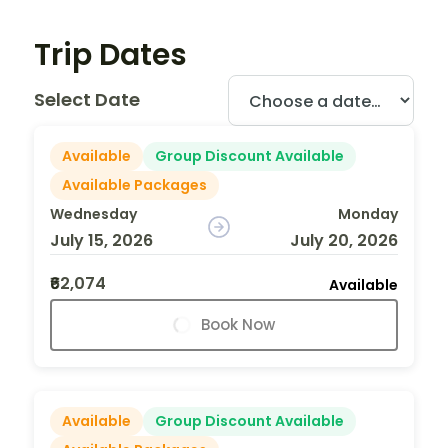
Trip Dates
Select Date
Available
Group Discount Available
Available Packages
Wednesday
Monday
July 15, 2026
July 20, 2026
₹62,074
Available
Book Now
Available
Group Discount Available