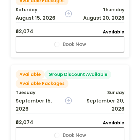
Available Packages
Saturday
Thursday
August 15, 2026
August 20, 2026
₹62,074
Available
Book Now
Available
Group Discount Available
Available Packages
Tuesday
Sunday
September 15,
September 20,
2026
2026
₹62,074
Available
Book Now