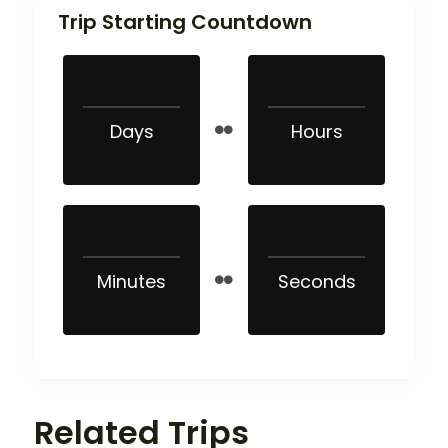
Trip Starting Countdown
Days
Hours
Minutes
Seconds
Related Trips