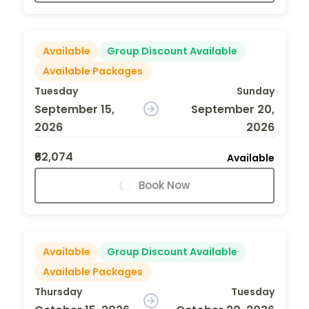
Available
Group Discount Available
Available Packages
Tuesday
Sunday
September 15,
September 20,
2026
2026
₹62,074
Available
Book Now
Available
Group Discount Available
Available Packages
Thursday
Tuesday