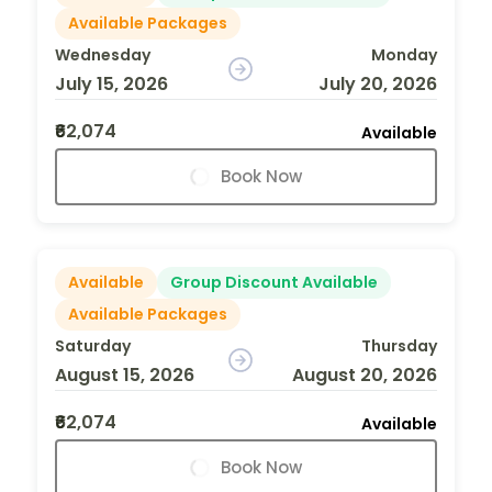
Available Packages
Wednesday
Monday
July 15, 2026
July 20, 2026
₹62,074
Available
Book Now
Available
Group Discount Available
Available Packages
Saturday
Thursday
August 15, 2026
August 20, 2026
₹62,074
Available
Book Now