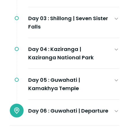
Day 03 :
Shillong | Seven Sister
Falls
Day 04 :
Kaziranga |
Kaziranga National Park
Day 05 :
Guwahati |
Kamakhya Temple
Day 06 :
Guwahati | Departure