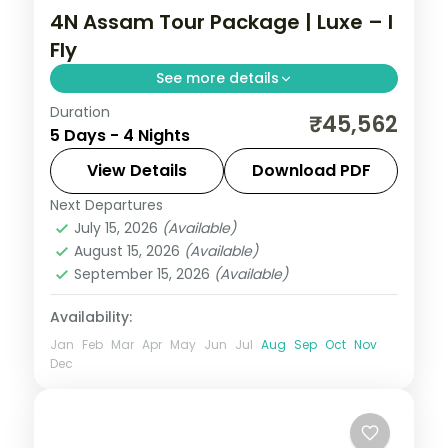
4N Assam Tour Package | Luxe – I
Fly
See more details
Duration
Shillong's Umiam Lake and the Cherrapunji
₹45,562
5 Days - 4 Nights
waterfall belt, then Guwahati's Kamakhya
and Umananda temples, over four nights.
View Details
Download PDF
Next Departures
Assam
July 15, 2026
(Available)
2 People
August 15, 2026
(Available)
September 15, 2026
(Available)
Availability:
Jan
Feb
Mar
Apr
May
Jun
Jul
Aug
Sep
Oct
Nov
Dec