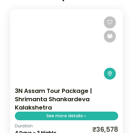
3N Assam Tour Package |
Shrimanta Shankardeva
Kalakshetra
See more details
Duration
3N across Guwahati and Shillong, taking in
₹36,578
4 Days - 3 Nights