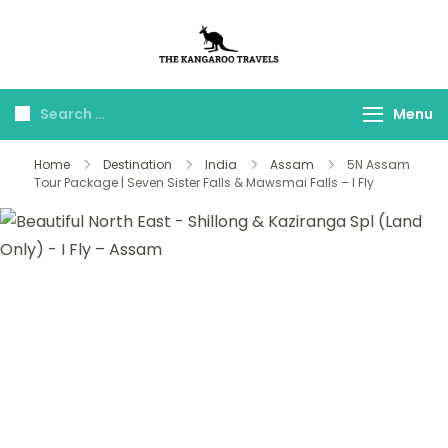
The Kangaroo
Luxury Yet Affordable
Travels
Menu
Home
Destination
India
Assam
5N Assam
Tour Package | Seven Sister Falls & Mawsmai Falls – I Fly