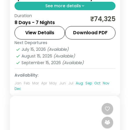
See more details
Duration
Shillong markets and Elephant Falls,
₹74,325
8 Days - 7 Nights
Cherrapunji's Kynrem Falls and a Nameri
National Park leg, closing at Kamakhya
View Details
Download PDF
over seven nights.
Next Departures
Assam
July 15, 2026
(Available)
2 People
August 15, 2026
(Available)
September 15, 2026
(Available)
Availability:
Jan
Feb
Mar
Apr
May
Jun
Jul
Aug
Sep
Oct
Nov
Dec