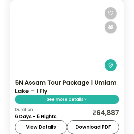
5N Assam Tour Package | Umiam
Lake – I Fly
See more details
Duration
Five nights from Shillong's Umiam Lake
₹64,887
6 Days - 5 Nights
and Seven Sister Falls to a Kaziranga
safari, closing at Guwahati's Kamakhya
View Details
Download PDF