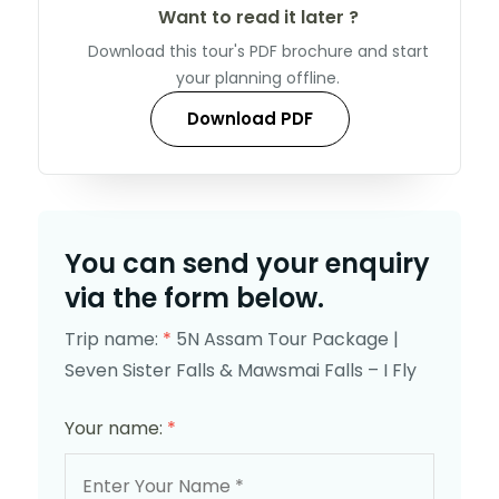
Want to read it later ?
Download this tour's PDF brochure and start
your planning offline.
Download PDF
You can send your enquiry
via the form below.
Trip name:
*
5N Assam Tour Package |
Seven Sister Falls & Mawsmai Falls – I Fly
Your name:
*