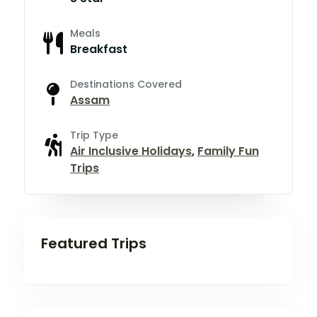
Meals
Breakfast
Destinations Covered
Assam
Trip Type
Air Inclusive Holidays
,
Family Fun
Trips
Featured Trips