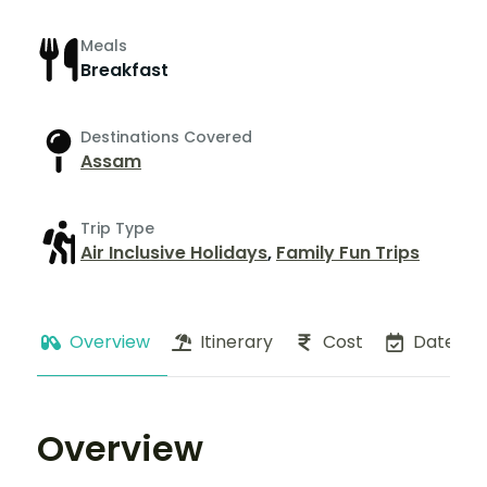
Meals
Breakfast
Destinations Covered
Assam
Trip Type
Air Inclusive Holidays
,
Family Fun Trips
Overview
Itinerary
Cost
Dates
Overview