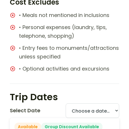
Cost Excludes
• Meals not mentioned in inclusions
• Personal expenses (laundry, tips,
telephone, shopping)
• Entry fees to monuments/attractions
unless specified
• Optional activities and excursions
Trip Dates
Select Date
Available
Group Discount Available