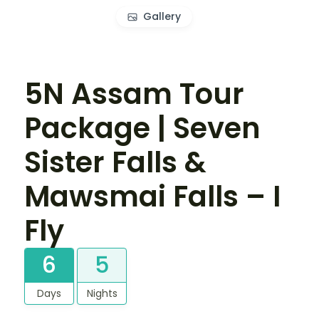
Gallery
5N Assam Tour
Package | Seven
Sister Falls &
Mawsmai Falls – I
Fly
6
5
Days
Nights