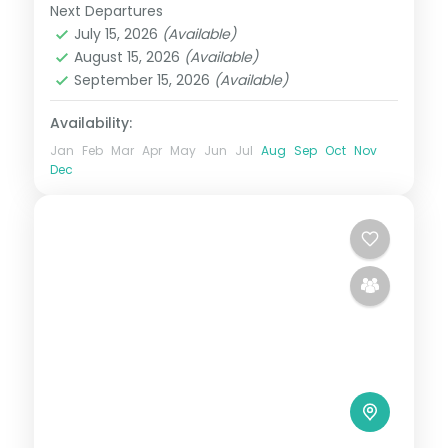
Temple.
Next Departures
Assam
July 15, 2026
(Available)
2 People
August 15, 2026
(Available)
September 15, 2026
(Available)
Availability:
Jan
Feb
Mar
Apr
May
Jun
Jul
Aug
Sep
Oct
Nov
Dec