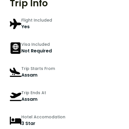
Trip Info
Flight Included
Yes
Visa Included
Not Required
Trip Starts From
Assam
Trip Ends At
Assam
Hotel Accomodation
3 Star