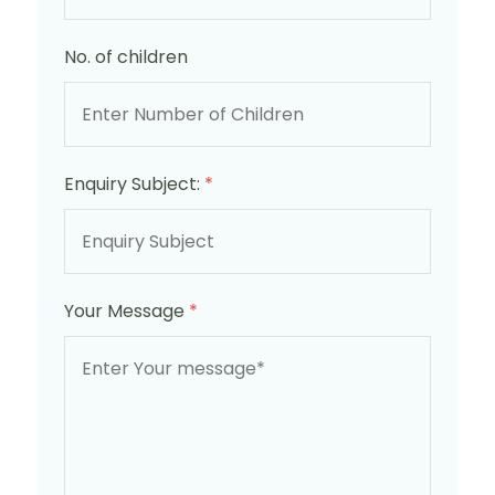
No. of children
Enquiry Subject:
*
Your Message
*