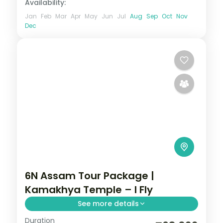
Availability:
Jan
Feb
Mar
Apr
May
Jun
Jul
Aug
Sep
Oct
Nov
Dec
6N Assam Tour Package |
Kamakhya Temple – I Fly
See more details
Duration
Six nights linking Guwahati's Kamakhya