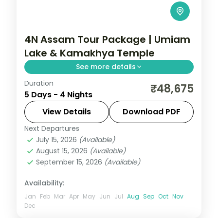
4N Assam Tour Package | Umiam
Lake & Kamakhya Temple
See more details
Duration
4N across Guwahati and Shillong, taking in
₹48,675
5 Days - 4 Nights
Umiam Lake and more.
View Details
Download PDF
Assam
Next Departures
2 People
July 15, 2026
(Available)
August 15, 2026
(Available)
September 15, 2026
(Available)
Availability:
Jan
Feb
Mar
Apr
May
Jun
Jul
Aug
Sep
Oct
Nov
Dec