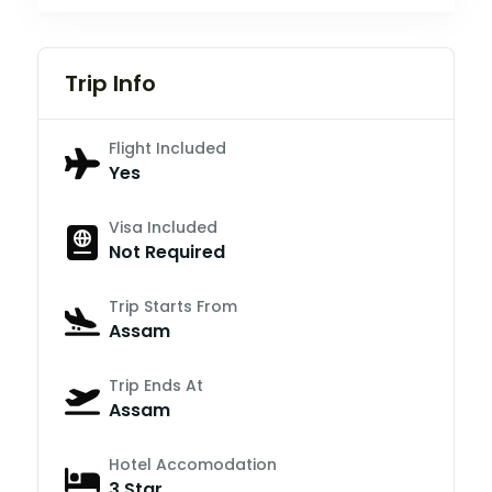
Trip Info
Flight Included
Yes
Visa Included
Not Required
Trip Starts From
Assam
Trip Ends At
Assam
Hotel Accomodation
3 Star