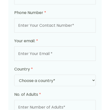
Phone Number
*
Your email:
*
Country
*
No. of Adults
*