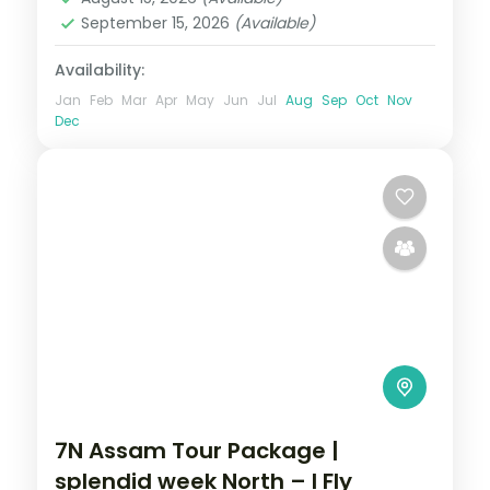
September 15, 2026
(Available)
Availability:
Jan
Feb
Mar
Apr
May
Jun
Jul
Aug
Sep
Oct
Nov
Dec
7N Assam Tour Package |
splendid week North – I Fly