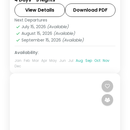
Shrimanta Shankardeva Kalakshetra and
more.
View Details
Download PDF
Next Departures
Assam
July 15, 2026
(Available)
2 People
August 15, 2026
(Available)
September 15, 2026
(Available)
Availability:
Jan
Feb
Mar
Apr
May
Jun
Jul
Aug
Sep
Oct
Nov
Dec