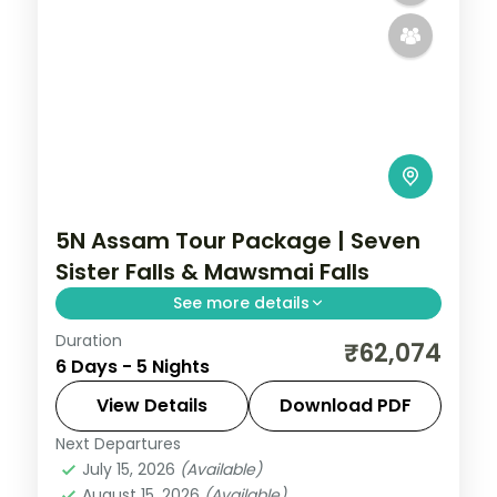
5N Assam Tour Package | Seven
Sister Falls & Mawsmai Falls
See more details
Duration
Seven Sister Falls and Mawsmai Falls in
₹62,074
6 Days - 5 Nights
Cherrapunji, a Kaziranga game drive, then
Guwahati's Kamakhya Temple over five
View Details
Download PDF
nights.
Next Departures
Assam
July 15, 2026
(Available)
2 People
August 15, 2026
(Available)