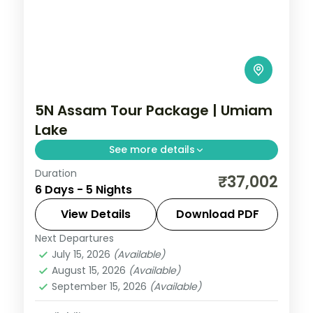
5N Assam Tour Package | Umiam
Lake
See more details
Duration
Five nights from Shillong's Umiam Lake
₹37,002
6 Days - 5 Nights
and Seven Sister Falls to a Kaziranga
safari, closing at Guwahati's Kamakhya
View Details
Download PDF
Temple.
Next Departures
Assam
July 15, 2026
(Available)
2 People
August 15, 2026
(Available)
September 15, 2026
(Available)