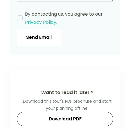
By contacting us, you agree to our
Privacy Policy
.
Send Email
Want to read it later ?
Download this tour's PDF brochure and start
your planning offline.
Download PDF