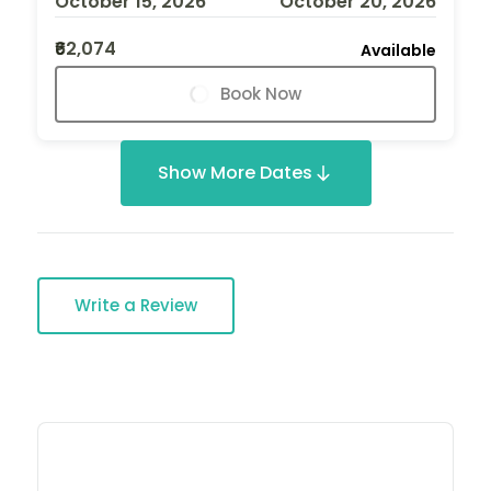
October 15, 2026
October 20, 2026
₹62,074
Available
Book Now
Show More Dates
Write a Review