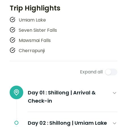
Trip Highlights
Umiam Lake
Seven Sister Falls
Mawsmai Falls
Cherrapunji
Expand all
Day 01 :
Shillong | Arrival &
Check-in
Day 02 :
Shillong | Umiam Lake