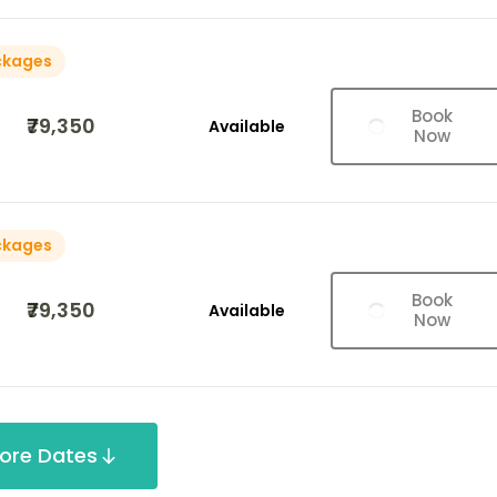
ckages
Book
₹79,350
Available
Now
ckages
Book
₹79,350
Available
Now
ore Dates