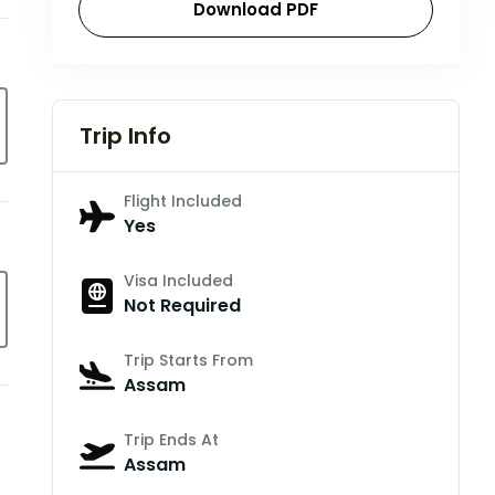
Download PDF
Trip Info
Flight Included
Yes
Visa Included
Not Required
Trip Starts From
Assam
Trip Ends At
Assam