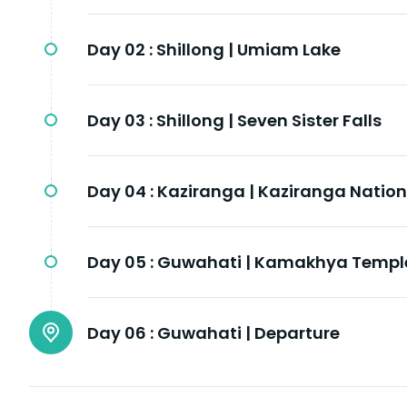
Day 02 :
Shillong | Umiam Lake
Day 03 :
Shillong | Seven Sister Falls
Day 04 :
Kaziranga | Kaziranga Nation
Day 05 :
Guwahati | Kamakhya Templ
Day 06 :
Guwahati | Departure