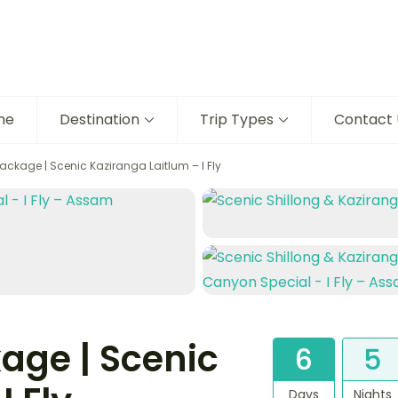
me
Destination
Trip Types
Contact 
ckage | Scenic Kaziranga Laitlum – I Fly
age | Scenic
6
5
Days
Nights