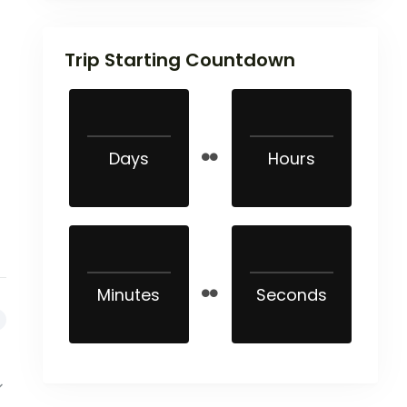
Trip Starting Countdown
Days
Hours
Minutes
Seconds