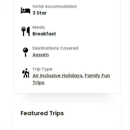
Hotel Accomodation
3 Star
Meals
Breakfast
Destinations Covered
Assam
Trip Type
Air Inclusive Holidays
,
Family Fun
Trips
Featured Trips