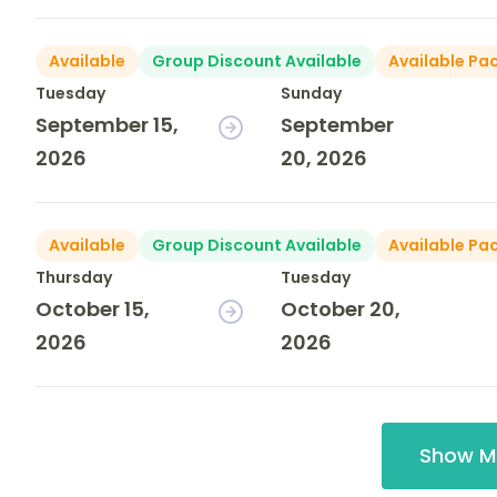
Available
Group Discount Available
Available Pa
Tuesday
Sunday
September 15,
September
2026
20, 2026
Available
Group Discount Available
Available Pa
Thursday
Tuesday
October 15,
October 20,
2026
2026
Show M