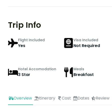
Trip Info
Flight Included
Visa Included
Yes
Not Required
Hotel Accomodation
Meals
3 Star
Breakfast
Overview
Itinerary
Cost
Dates
Review