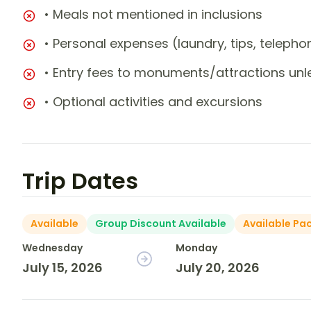
• Meals not mentioned in inclusions
• Personal expenses (laundry, tips, teleph
• Entry fees to monuments/attractions unl
• Optional activities and excursions
Trip Dates
Available
Group Discount Available
Available Pa
Wednesday
Monday
July 15, 2026
July 20, 2026