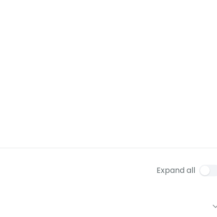
Expand all