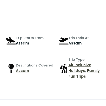
Trip Starts From
Trip Ends At
Assam
Assam
Trip Type
Air Inclusive
Destinations Covered
Assam
Holidays
,
Family
Fun Trips