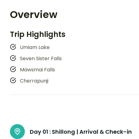
Overview
Trip Highlights
Umiam Lake
Seven Sister Falls
Mawsmai Falls
Cherrapunji
Day 01 :
Shillong | Arrival & Check-in