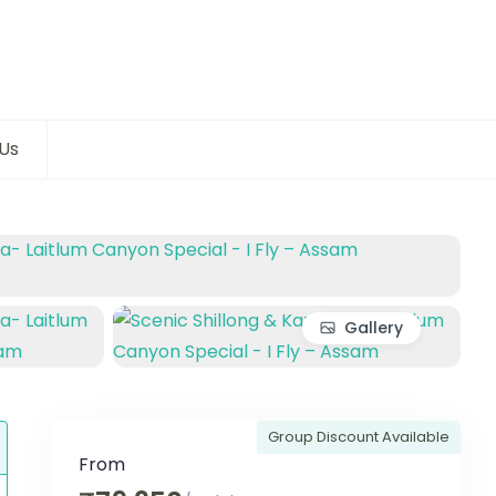
Us
Gallery
Group Discount Available
From