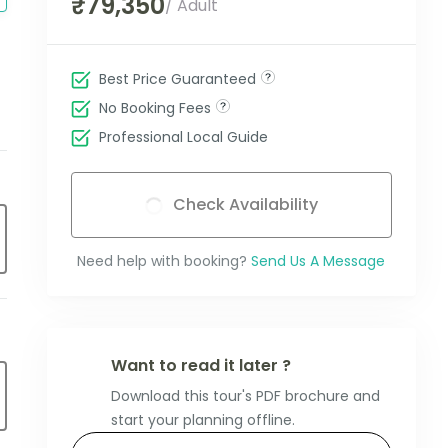
₹79,350
/ Adult
Best Price Guaranteed
No Booking Fees
Professional Local Guide
Check Availability
Need help with booking?
Send Us A Message
Want to read it later ?
Download this tour's PDF brochure and
start your planning offline.