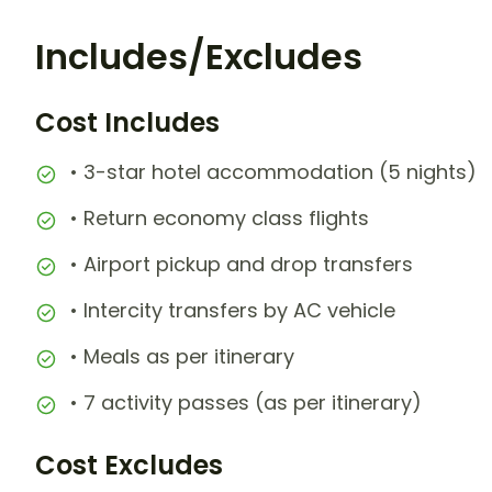
Includes/Excludes
Cost Includes
• 3-star hotel accommodation (5 nights)
• Return economy class flights
• Airport pickup and drop transfers
• Intercity transfers by AC vehicle
• Meals as per itinerary
• 7 activity passes (as per itinerary)
Cost Excludes