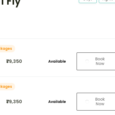
I Fly
ckages
Book
₹79,350
Available
Now
ckages
Book
₹79,350
Available
Now