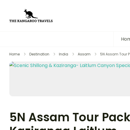
The Kangaroo Travels
Luxury Yet Affordable
Ho
Home
Destination
India
Assam
5N Assam Tour Pa
5N Assam Tour Pack