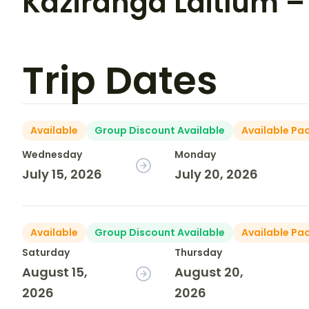
Kaziranga Laitlum – 
Trip Dates
Available
Group Discount Available
Available Pa
Wednesday
Monday
July 15, 2026
July 20, 2026
Available
Group Discount Available
Available Pa
Saturday
Thursday
August 15,
August 20,
2026
2026