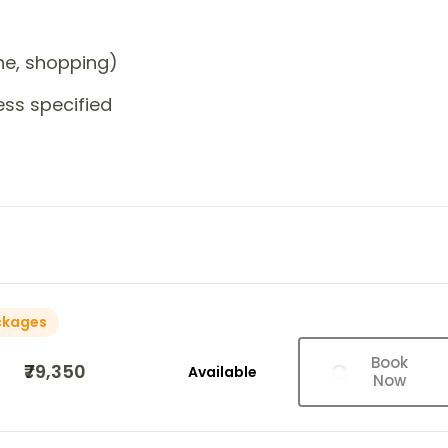
one, shopping)
ess specified
ckages
Book
₹79,350
Available
Now