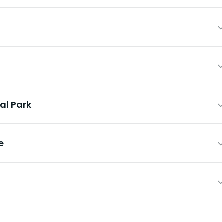
al Park
e