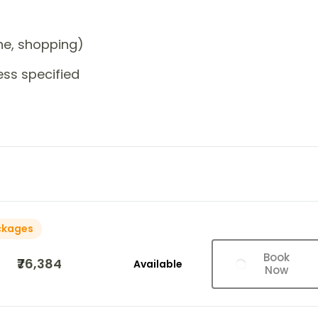
one, shopping)
ess specified
ckages
Book
₹76,384
Available
Now