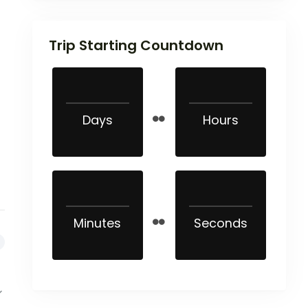
Trip Starting Countdown
Days
Hours
Minutes
Seconds