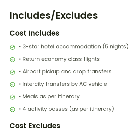
Includes/Excludes
Cost Includes
• 3-star hotel accommodation (5 nights)
• Return economy class flights
• Airport pickup and drop transfers
• Intercity transfers by AC vehicle
• Meals as per itinerary
• 4 activity passes (as per itinerary)
Cost Excludes