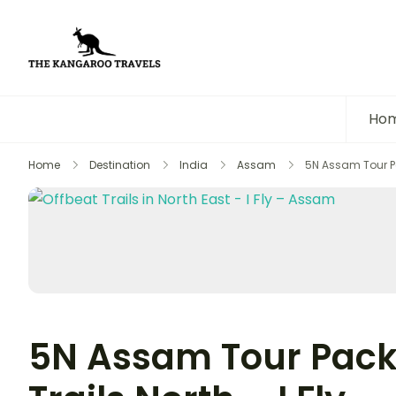
The Kangaroo Travels
Luxury Yet Affordable
Ho
Home
Destination
India
Assam
5N Assam Tour Pac
5N Assam Tour Pack