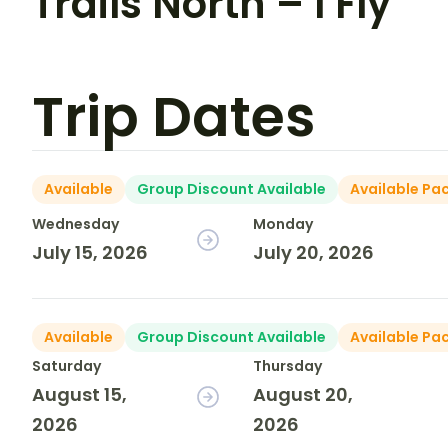
Trails North – I Fly
Trip Dates
Available
Group Discount Available
Available Pa
Wednesday
Monday
July 15, 2026
July 20, 2026
Available
Group Discount Available
Available Pa
Saturday
Thursday
August 15,
August 20,
2026
2026