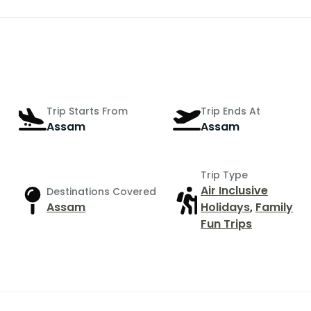
Trip Starts From
Trip Ends At
Assam
Assam
Trip Type
Air Inclusive
Destinations Covered
Assam
Holidays
,
Family
Fun Trips