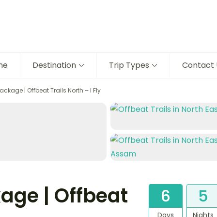
me
Destination
Trip Types
Contact 
kage | Offbeat Trails North – I Fly
age | Offbeat
6
5
Days
Nights