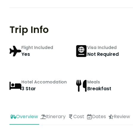
Trip Info
Flight Included
Visa Included
Yes
Not Required
Hotel Accomodation
Meals
3 Star
Breakfast
Overview
Itinerary
Cost
Dates
Review