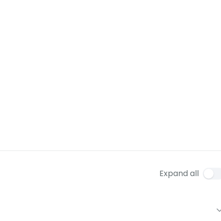
Expand all