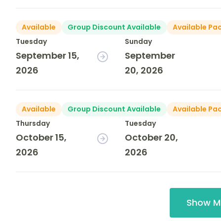
Available
Group Discount Available
Available Pa
Tuesday
Sunday
September 15,
September
2026
20, 2026
Available
Group Discount Available
Available Pa
Thursday
Tuesday
October 15,
October 20,
2026
2026
Show M