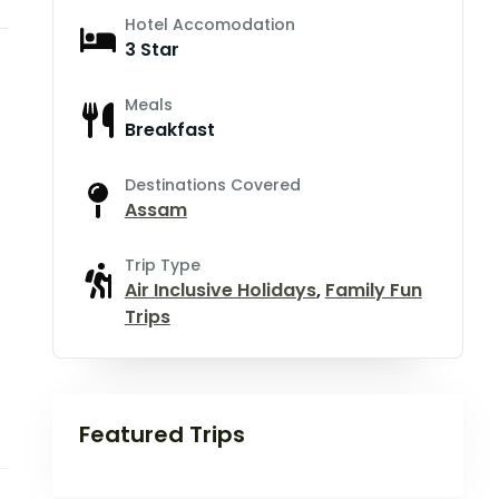
Hotel Accomodation
3 Star
Meals
Breakfast
Destinations Covered
Assam
Trip Type
Air Inclusive Holidays
,
Family Fun
Trips
Featured Trips