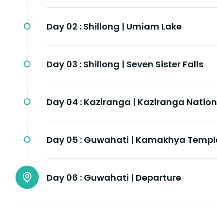
Day 02 :
Shillong | Umiam Lake
Day 03 :
Shillong | Seven Sister Falls
Day 04 :
Kaziranga | Kaziranga Nation
Day 05 :
Guwahati | Kamakhya Templ
Day 06 :
Guwahati | Departure