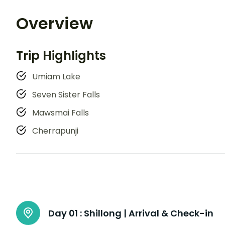
Overview
Trip Highlights
Umiam Lake
Seven Sister Falls
Mawsmai Falls
Cherrapunji
Day 01 :
Shillong | Arrival & Check-in