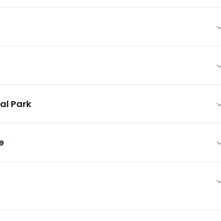
al Park
e