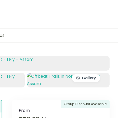
Us
Gallery
Group Discount Available
From