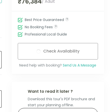
₹76,384
/ Adult
Best Price Guaranteed
No Booking Fees
Professional Local Guide
Check Availability
Need help with booking?
Send Us A Message
Want to read it later ?
Download this tour's PDF brochure and
start your planning offline.