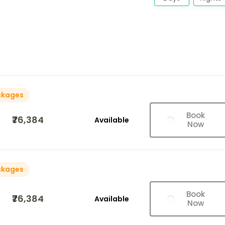
ckages
Book
₹76,384
Available
Now
ckages
Book
₹76,384
Available
Now