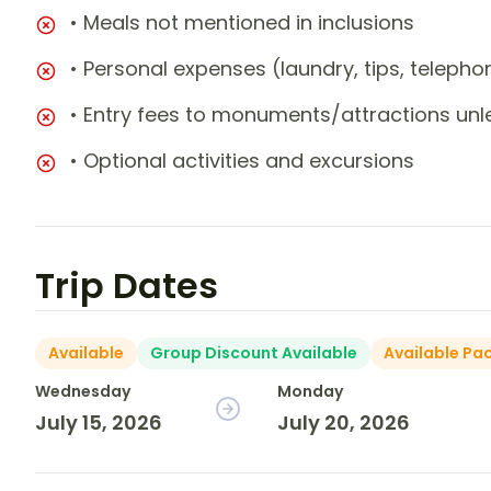
• Meals not mentioned in inclusions
• Personal expenses (laundry, tips, teleph
• Entry fees to monuments/attractions unl
• Optional activities and excursions
Trip Dates
Available
Group Discount Available
Available Pa
Wednesday
Monday
July 15, 2026
July 20, 2026