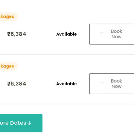
ckages
Book
₹76,384
Available
Now
ckages
Book
₹76,384
Available
Now
ore Dates