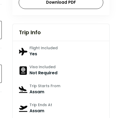
Download PDF
Trip Info
Flight Included
Yes
Visa Included
Not Required
Trip Starts From
Assam
Trip Ends At
Assam