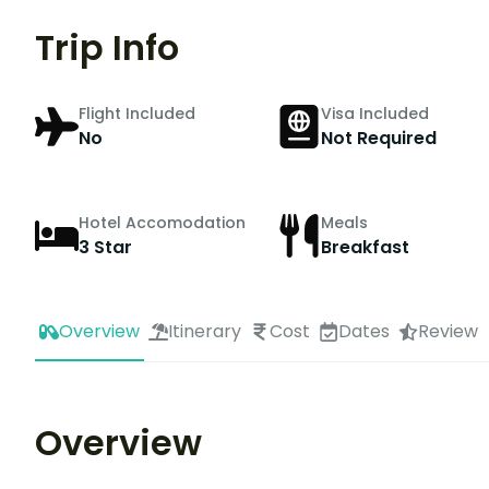
Trip Info
Flight Included
Visa Included
No
Not Required
Hotel Accomodation
Meals
3 Star
Breakfast
Overview
Itinerary
Cost
Dates
Review
Overview