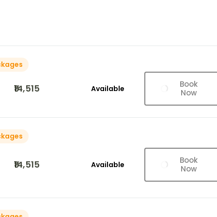
ckages
Book
₹14,515
Available
Now
ckages
Book
₹14,515
Available
Now
ckages