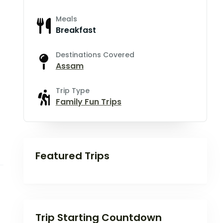
Meals
Breakfast
Destinations Covered
Assam
Trip Type
Family Fun Trips
Featured Trips
Trip Starting Countdown