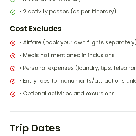
• 2 activity passes (as per itinerary)
Cost Excludes
• Airfare (book your own flights separately
• Meals not mentioned in inclusions
• Personal expenses (laundry, tips, teleph
• Entry fees to monuments/attractions unl
• Optional activities and excursions
Trip Dates