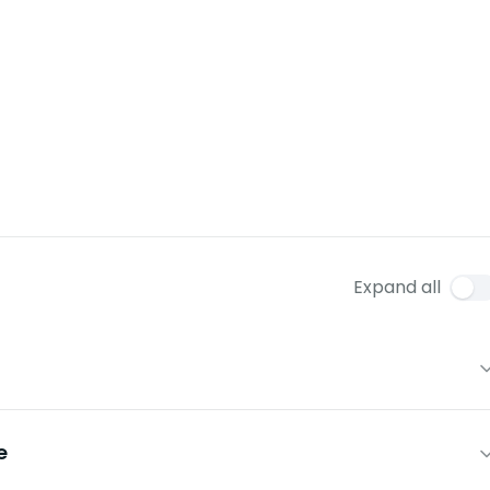
Expand all
e