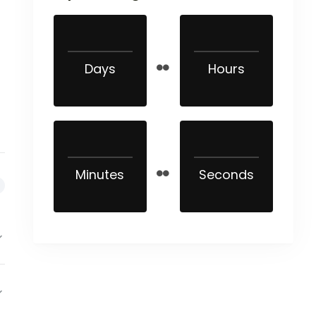
Days
Hours
Minutes
Seconds