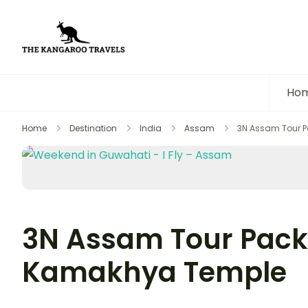
The Kangaroo Travels
Luxury Yet Affordable
Ho
Home
Destination
India
Assam
3N Assam Tour 
3N Assam Tour Pack
Kamakhya Temple