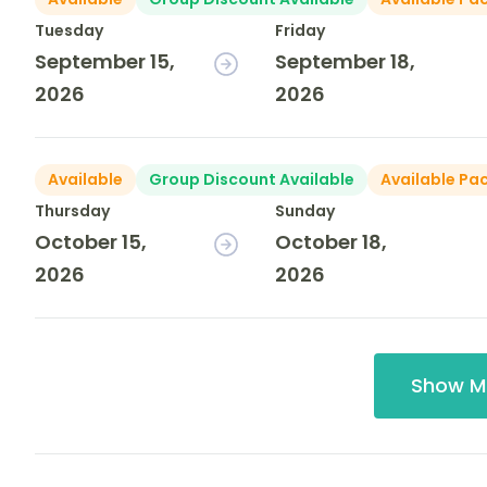
Tuesday
Friday
September 15,
September 18,
2026
2026
Available
Group Discount Available
Available Pa
Thursday
Sunday
October 15,
October 18,
2026
2026
Show M