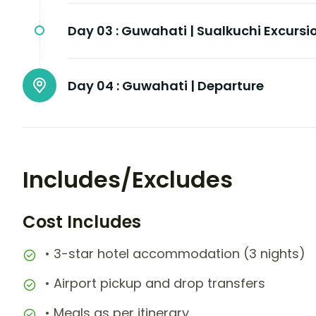
Day 03 :
Guwahati | Sualkuchi Excursi
Day 04 :
Guwahati | Departure
Includes/Excludes
Cost Includes
• 3-star hotel accommodation (3 nights)
• Airport pickup and drop transfers
• Meals as per itinerary