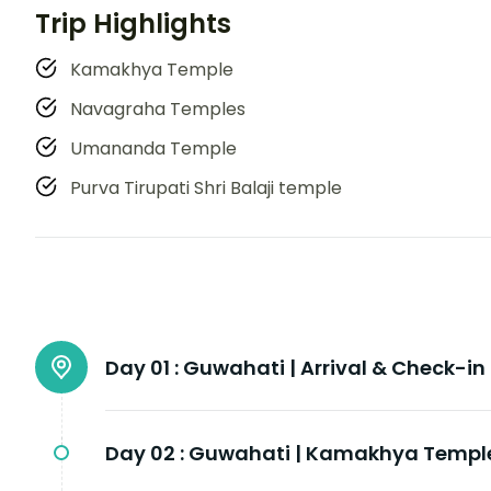
Trip Highlights
Kamakhya Temple
Navagraha Temples
Umananda Temple
Purva Tirupati Shri Balaji temple
Day 01 :
Guwahati | Arrival & Check-in
Day 02 :
Guwahati | Kamakhya Templ