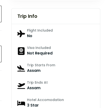
Trip Info
Flight Included
No
Visa Included
Not Required
Trip Starts From
Assam
Trip Ends At
Assam
Hotel Accomodation
3 Star