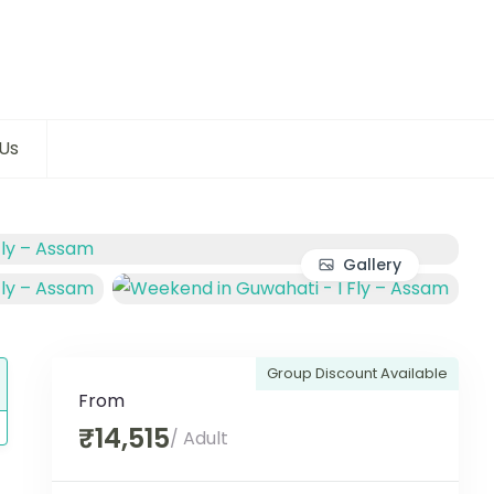
Us
Gallery
Group Discount Available
From
₹14,515
/ Adult