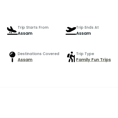
Trip Starts From
Trip Ends At
Assam
Assam
Destinations Covered
Trip Type
Assam
Family Fun Trips