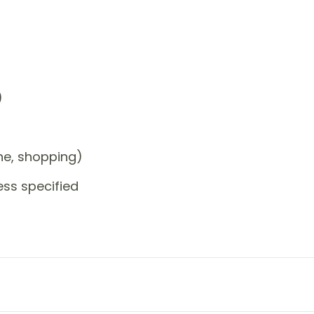
)
one, shopping)
ess specified