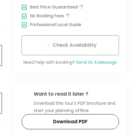
Best Price Guaranteed
No Booking Fees
Professional Local Guide
Check Availability
Need help with booking?
Send Us A Message
Want to read it later ?
Download this tour's PDF brochure and
start your planning offline.
Download PDF