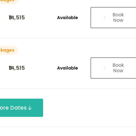
Book
₹14,515
Available
Now
ckages
Book
₹14,515
Available
Now
ore Dates