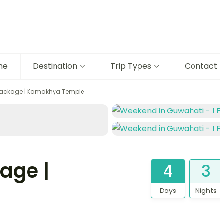
me
Destination
Trip Types
Contact 
Package | Kamakhya Temple
age |
4
3
Days
Nights