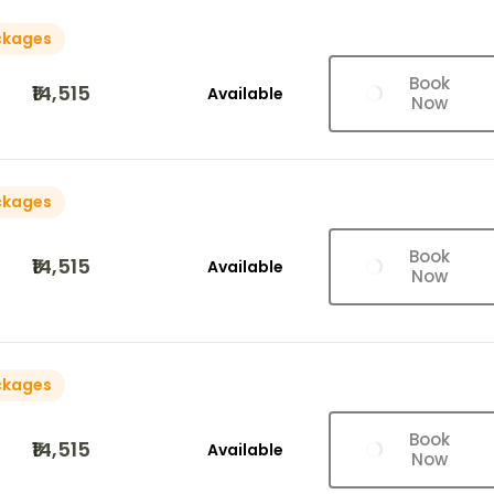
ckages
Book
₹14,515
Available
Now
ckages
Book
₹14,515
Available
Now
ckages
Book
₹14,515
Available
Now