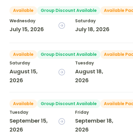
Available
Group Discount Available
Available Pa
Wednesday
Saturday
July 15, 2026
July 18, 2026
Available
Group Discount Available
Available Pa
Saturday
Tuesday
August 15,
August 18,
2026
2026
Available
Group Discount Available
Available Pa
Tuesday
Friday
September 15,
September 18,
2026
2026