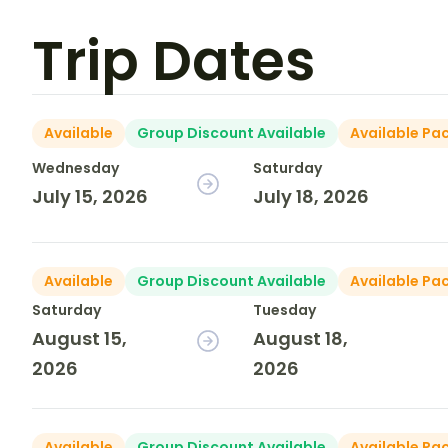
Trip Dates
Available
Group Discount Available
Available Pa
Wednesday
Saturday
July 15, 2026
July 18, 2026
Available
Group Discount Available
Available Pa
Saturday
Tuesday
August 15,
August 18,
2026
2026
Available
Group Discount Available
Available Pa