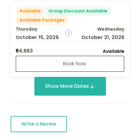
Available
Group Discount Available
Available Packages
Thursday
Wednesday
October 15, 2026
October 21, 2026
₹64,663
Available
Book Now
Show More Dates
Write a Review