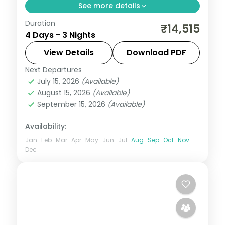
See more details
Duration
Three nights of Guwahati temple-hopping
₹14,515
4 Days - 3 Nights
— Kamakhya, Navagraha and Umananda
— plus the silk-weaving village of Sualkuchi
View Details
Download PDF
and Hajo.
Next Departures
Assam
July 15, 2026
(Available)
2 People
August 15, 2026
(Available)
September 15, 2026
(Available)
Availability:
Jan
Feb
Mar
Apr
May
Jun
Jul
Aug
Sep
Oct
Nov
Dec