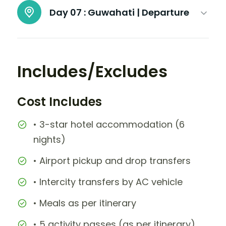
Day 07 :
Guwahati | Departure
Includes/Excludes
Cost Includes
• 3-star hotel accommodation (6
nights)
• Airport pickup and drop transfers
• Intercity transfers by AC vehicle
• Meals as per itinerary
• 5 activity passes (as per itinerary)