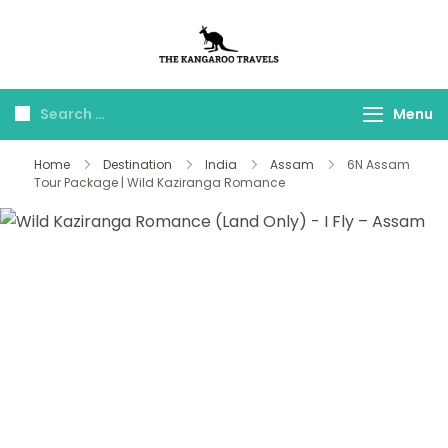
The Kangaroo
Luxury Yet Affordable
Travels
Menu
Home
Destination
India
Assam
6N Assam
Tour Package | Wild Kaziranga Romance