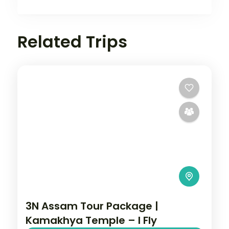
Related Trips
3N Assam Tour Package |
Kamakhya Temple – I Fly