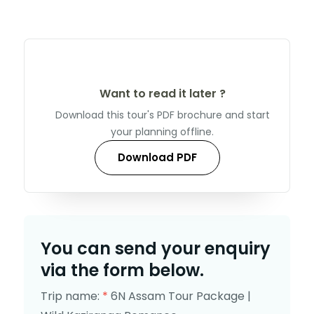
Want to read it later ?
Download this tour's PDF brochure and start
your planning offline.
Download PDF
You can send your enquiry
via the form below.
Trip name:
*
6N Assam Tour Package |