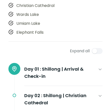
Christian Cathedral
Wards Lake
Umiam Lake
Elephant Falls
Expand all
Day 01 :
Shillong | Arrival &
Check-in
Day 02 :
Shillong | Christian
Cathedral