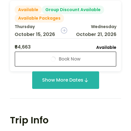
Available
Group Discount Available
Available Packages
Thursday
Wednesday
October 15, 2026
October 21, 2026
₹64,663
Available
Book Now
Show More Dates
Trip Info