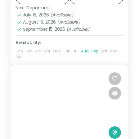
over four nights.
Next Departures
Assam
July 15, 2026
(Available)
2 People
August 15, 2026
(Available)
September 15, 2026
(Available)
Availability:
Jan
Feb
Mar
Apr
May
Jun
Jul
Aug
Sep
Oct
Nov
Dec