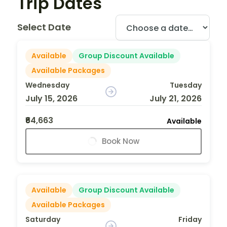
Trip Dates
Select Date
Available
Group Discount Available
Available Packages
Wednesday
Tuesday
July 15, 2026
July 21, 2026
₹64,663
Available
Book Now
Available
Group Discount Available
Available Packages
Saturday
Friday