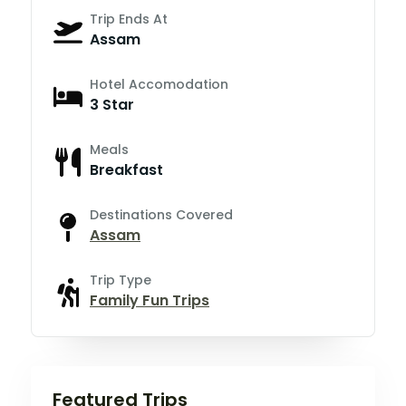
Trip Ends At
Assam
Hotel Accomodation
3 Star
Meals
Breakfast
Destinations Covered
Assam
Trip Type
Family Fun Trips
Featured Trips