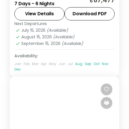
₹67,477
7 Days - 6 Nights
Navagraha temples paired with Shillong's
Seven Sister Falls and Nohkalikai across six
View Details
Download PDF
nights.
Next Departures
Assam
July 15, 2026
(Available)
2 People
August 15, 2026
(Available)
September 15, 2026
(Available)
Availability:
Jan
Feb
Mar
Apr
May
Jun
Jul
Aug
Sep
Oct
Nov
Dec