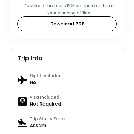
Download this tour's PDF brochure and start
your planning offline.
Download PDF
Trip Info
Flight Included
No
Visa Included
Not Required
Trip Starts From
Assam