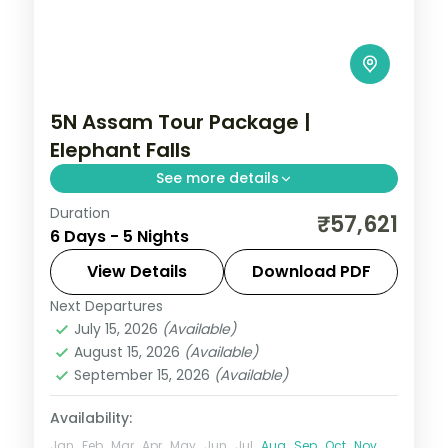
5N Assam Tour Package |
Elephant Falls
See more details
Duration
5N across Kaliabor, Shillong and Guwahati,
₹57,621
6 Days - 5 Nights
taking in Elephant Falls and more.
View Details
Download PDF
Assam
Next Departures
2 People
July 15, 2026
(Available)
August 15, 2026
(Available)
September 15, 2026
(Available)
Availability:
Jan
Feb
Mar
Apr
May
Jun
Jul
Aug
Sep
Oct
Nov