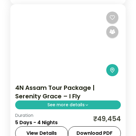
4N Assam Tour Package |
Serenity Grace – I Fly
See more details
Duration
Kamakhya Temple, Shillong's lakes and
₹49,454
5 Days - 4 Nights
the Cherrapunji falls, ending at
Mawlynnong village and the Dawki river,
View Details
Download PDF