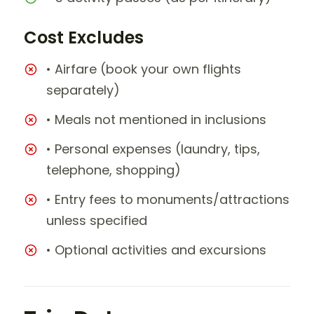
Cost Excludes
• Airfare (book your own flights
separately)
• Meals not mentioned in inclusions
• Personal expenses (laundry, tips,
telephone, shopping)
• Entry fees to monuments/attractions
unless specified
• Optional activities and excursions