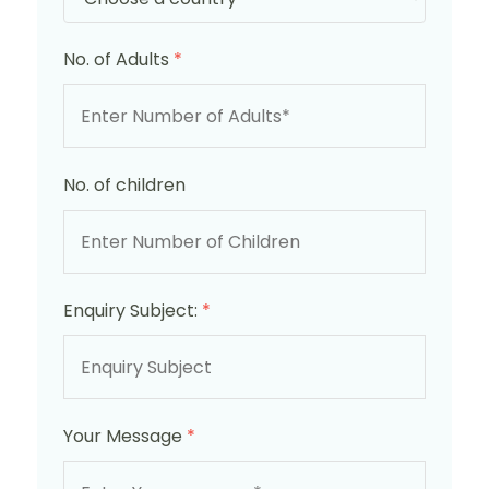
No. of Adults
*
No. of children
Enquiry Subject:
*
Your Message
*