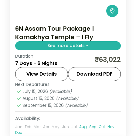
6N Assam Tour Package |
Kamakhya Temple – I Fly
See more details
Duration
Six nights linking Guwahati's Kamakhya
₹63,022
7 Days - 6 Nights
Temple to Cherrapunji, with Mawlynnong
Village, Dawki and the Single Decker Living
View Details
Download PDF
Root-Bridge.
Next Departures
Assam
July 15, 2026
(Available)
2 People
August 15, 2026
(Available)
September 15, 2026
(Available)
Availability:
Jan
Feb
Mar
Apr
May
Jun
Jul
Aug
Sep
Oct
Nov
Dec