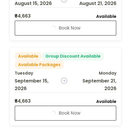
August 15, 2026
August 21, 2026
₹64,663
Available
Book Now
Available
Group Discount Available
Available Packages
Tuesday
Monday
September 15,
September 21,
2026
2026
₹64,663
Available
Book Now