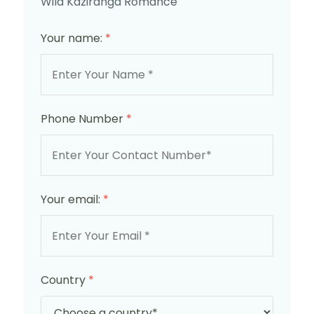
Wild Kaziranga Romance
Your name:
*
Phone Number
*
Your email:
*
Country
*