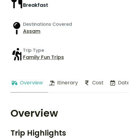
Breakfast
Destinations Covered
Assam
Trip Type
Family Fun Trips
Overview
Itinerary
Cost
Dates
Overview
Trip Highlights