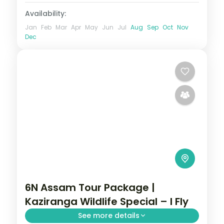
Availability:
Jan
Feb
Mar
Apr
May
Jun
Jul
Aug
Sep
Oct
Nov
Dec
6N Assam Tour Package |
Kaziranga Wildlife Special – I Fly
See more details