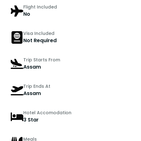
Flight Included
No
Visa Included
Not Required
Trip Starts From
Assam
Trip Ends At
Assam
Hotel Accomodation
3 Star
Meals