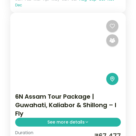
Dec
6N Assam Tour Package |
Guwahati, Kaliabor & Shillong – I
Fly
See more details
Duration
Guwahati's Shiva Dham, Kamakhya and