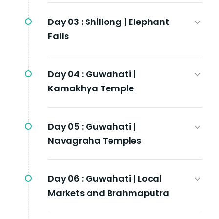
Day 03 :
Shillong | Elephant
Falls
Day 04 :
Guwahati |
Kamakhya Temple
Day 05 :
Guwahati |
Navagraha Temples
Day 06 :
Guwahati | Local
Markets and Brahmaputra