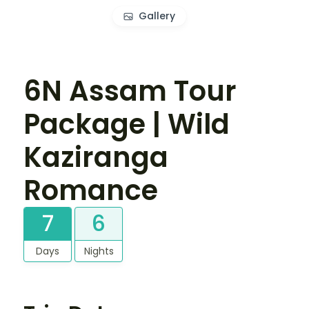
Gallery
6N Assam Tour
Package | Wild
Kaziranga
Romance
7
6
Days
Nights