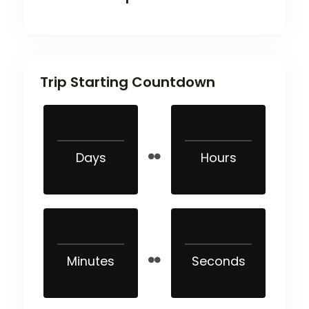
Trip Starting Countdown
Days
Hours
Minutes
Seconds