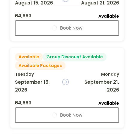
August 15, 2026
August 21, 2026
₹64,663
Available
Book Now
Available
Group Discount Available
Available Packages
Tuesday
Monday
September 15,
September 21,
2026
2026
₹64,663
Available
Book Now