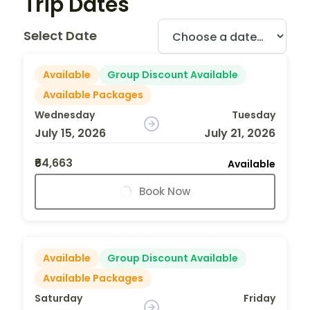
Trip Dates
Select Date
Available
Group Discount Available
Available Packages
Wednesday
Tuesday
July 15, 2026
July 21, 2026
₹64,663
Available
Book Now
Available
Group Discount Available
Available Packages
Saturday
Friday