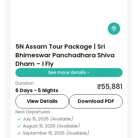
5N Assam Tour Package | Sri
Bhimeswar Panchadhara Shiva
Dham – I Fly
See more details
Duration
5N across Guwahati, Shillong and Kaliabor,
₹55,881
6 Days - 5 Nights
taking in Sri Bhimeswar Panchadhara
Shiva Dham and more.
View Details
Download PDF
Next Departures
Assam
July 15, 2026
(Available)
2 People
August 15, 2026
(Available)
September 15, 2026
(Available)