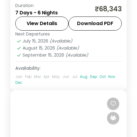
Duration
Wards Lake, Elephant Falls and the
₹68,343
7 Days - 6 Nights
Christian Cathedral in Shillong,
Cherrapunji's Nohkalikai, then Guwahati's
View Details
Download PDF
temple circuit across six nights.
Next Departures
Assam
July 15, 2026
(Available)
2 People
August 15, 2026
(Available)
September 15, 2026
(Available)
Availability:
Jan
Feb
Mar
Apr
May
Jun
Jul
Aug
Sep
Oct
Nov
Dec