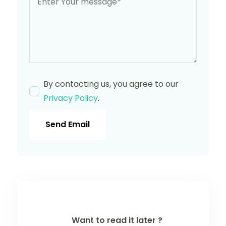
By contacting us, you agree to our
Privacy Policy
.
Send Email
Want to read it later ?