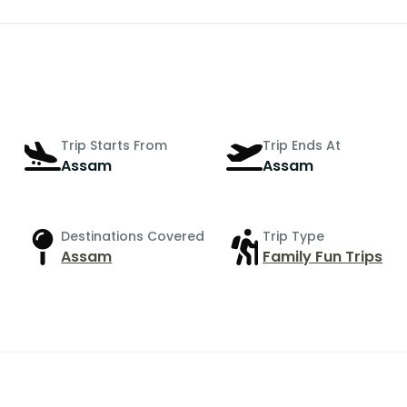
Trip Starts From
Trip Ends At
Assam
Assam
Destinations Covered
Trip Type
Assam
Family Fun Trips