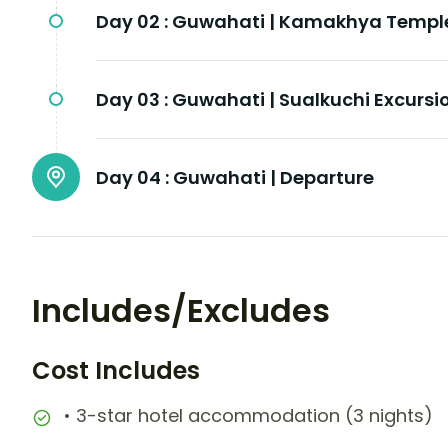
Day 02 :
Guwahati | Kamakhya Templ
Day 03 :
Guwahati | Sualkuchi Excursi
Day 04 :
Guwahati | Departure
Includes/Excludes
Cost Includes
• 3-star hotel accommodation (3 nights)