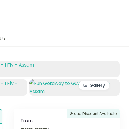
Us
Gallery
Group Discount Available
From