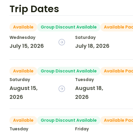
Trip Dates
Available
Group Discount Available
Available Pa
Wednesday
Saturday
July 15, 2026
July 18, 2026
Available
Group Discount Available
Available Pa
Saturday
Tuesday
August 15,
August 18,
2026
2026
Available
Group Discount Available
Available Pa
Tuesday
Friday