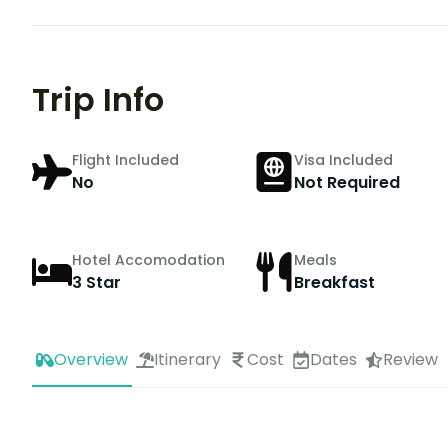
Trip Info
Flight Included
Visa Included
No
Not Required
Hotel Accomodation
Meals
3 Star
Breakfast
Overview
Itinerary
Cost
Dates
Review