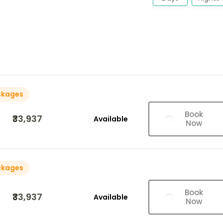
ckages
Book
₹33,937
Available
Now
ckages
Book
₹33,937
Available
Now