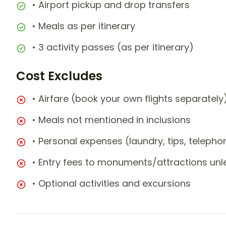
• Airport pickup and drop transfers
• Meals as per itinerary
• 3 activity passes (as per itinerary)
Cost Excludes
• Airfare (book your own flights separately
• Meals not mentioned in inclusions
• Personal expenses (laundry, tips, teleph
• Entry fees to monuments/attractions unl
• Optional activities and excursions