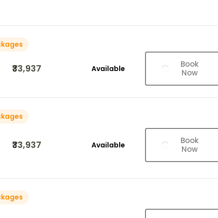
ckages
Book
₹33,937
Available
Now
ckages
Book
₹33,937
Available
Now
ckages