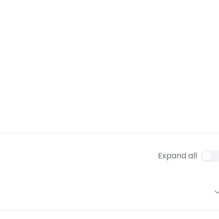
Expand all