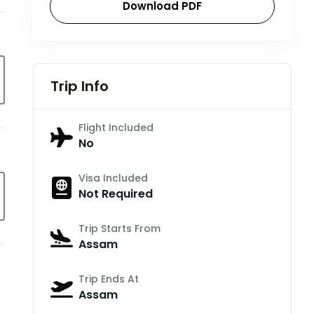
Download PDF
Trip Info
Flight Included
No
Visa Included
Not Required
Trip Starts From
Assam
Trip Ends At
Assam