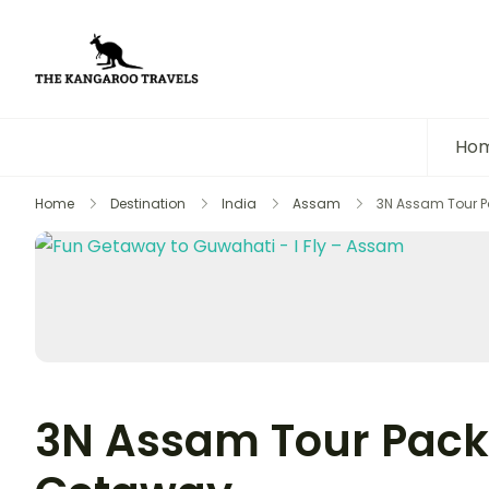
The Kangaroo Travels
Luxury Yet Affordable
Ho
Home
Destination
India
Assam
3N Assam Tour P
3N Assam Tour Pack