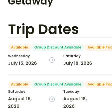
Getaway
Trip Dates
Available
Group Discount Available
Available Pa
Wednesday
Saturday
July 15, 2026
July 18, 2026
Available
Group Discount Available
Available Pa
Saturday
Tuesday
August 15,
August 18,
2026
2026