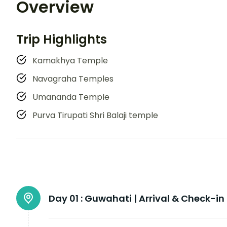
Overview
Trip Highlights
Kamakhya Temple
Navagraha Temples
Umananda Temple
Purva Tirupati Shri Balaji temple
Day 01 :
Guwahati | Arrival & Check-in