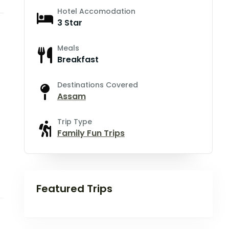
Hotel Accomodation
3 Star
Meals
Breakfast
Destinations Covered
Assam
Trip Type
Family Fun Trips
Featured Trips