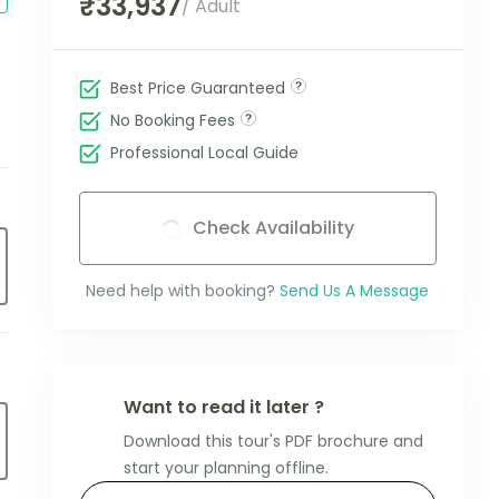
₹33,937
/ Adult
Best Price Guaranteed
No Booking Fees
Professional Local Guide
Check Availability
Need help with booking?
Send Us A Message
Want to read it later ?
Download this tour's PDF brochure and
start your planning offline.