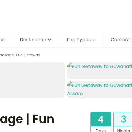
me
Destination
Trip Types
Contact 
ackage | Fun Getaway
age | Fun
4
3
Days
Nights