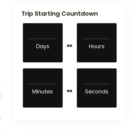
Trip Starting Countdown
Days
Hours
Minutes
Seconds