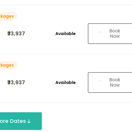
ckages
Book
₹33,937
Available
Now
ckages
Book
₹33,937
Available
Now
ore Dates