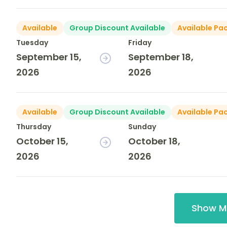
Available
Group Discount Available
Available Pa
Tuesday
Friday
September 15,
September 18,
2026
2026
Available
Group Discount Available
Available Pa
Thursday
Sunday
October 15,
October 18,
2026
2026
Show M