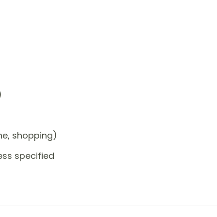
)
one, shopping)
ess specified