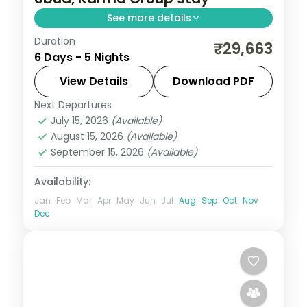
See more details
Duration
Five Bali nights across Kuta and Ubud with
₹29,663
6 Days - 5 Nights
a premium resort stay, taking in Tanah Lot
and the rice terraces. Visa included.
View Details
Download PDF
Next Departures
Bali
July 15, 2026
(Available)
2 People
August 15, 2026
(Available)
September 15, 2026
(Available)
Availability:
Jan
Feb
Mar
Apr
May
Jun
Jul
Aug
Sep
Oct
Nov
Dec