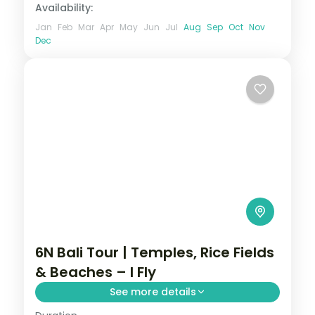
Availability:
Jan
Feb
Mar
Apr
May
Jun
Jul
Aug
Sep
Oct
Nov
Dec
6N Bali Tour | Temples, Rice Fields
& Beaches – I Fly
See more details