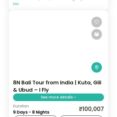
Dec
8N Bali Tour from India | Kuta, Gili
& Ubud – I Fly
See more details
Duration
Eight Bali and Gili nights across Kuta, the
₹100,007
9 Days - 8 Nights
Gili Islands and Ubud, from Tanah Lot to