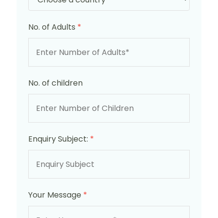
No. of Adults
*
No. of children
Enquiry Subject:
*
Your Message
*