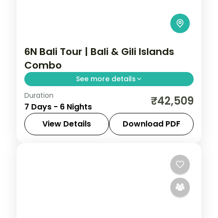
6N Bali Tour | Bali & Gili Islands
Combo
See more details
Duration
Four nights in Bali plus two on the laid-
₹42,509
7 Days - 6 Nights
back Gili Islands, mixing Uluwatu and Ubud
with turquoise island waters.
View Details
Download PDF
Bali
,
Gili Islands
2 People