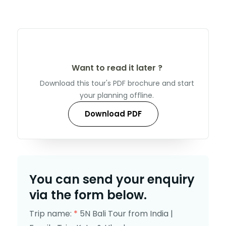
Want to read it later ?
Download this tour's PDF brochure and start
your planning offline.
Download PDF
You can send your enquiry
via the form below.
Trip name:
*
5N Bali Tour from India |