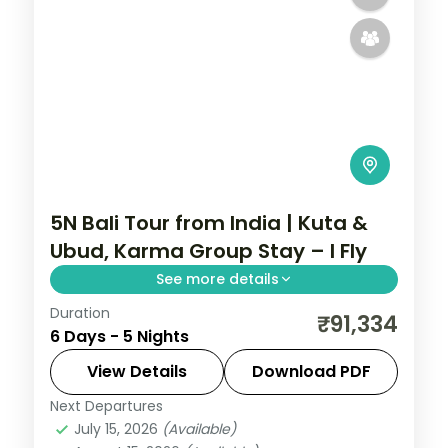
5N Bali Tour from India | Kuta &
Ubud, Karma Group Stay – I Fly
See more details
Duration
Five Bali nights across Kuta and Ubud with
₹91,334
6 Days - 5 Nights
a premium resort stay, taking in Tanah Lot
and the rice terraces. Visa included.
View Details
Download PDF
Next Departures
Bali
July 15, 2026
(Available)
2 People