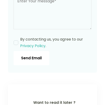
By contacting us, you agree to our
Privacy Policy
.
Send Email
Want to read it later ?