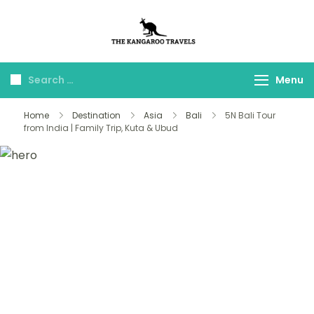
The Kangaroo
Luxury Yet Affordable
Travels
Menu
Home
Destination
Asia
Bali
5N Bali Tour
from India | Family Trip, Kuta & Ubud