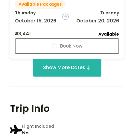
Available Packages
Thursday
Tuesday
October 15, 2026
October 20, 2026
₹43,441
Available
Book Now
Show More Dates
Trip Info
Flight Included
No