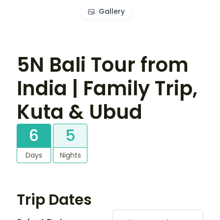
Gallery
5N Bali Tour from
India | Family Trip,
Kuta & Ubud
6
5
Days
Nights
Trip Dates