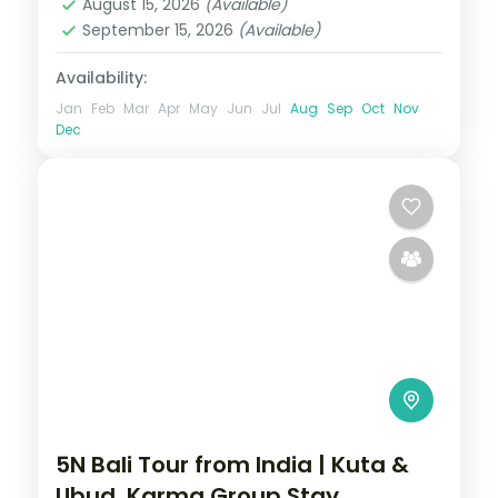
August 15, 2026
(Available)
September 15, 2026
(Available)
Availability:
Jan
Feb
Mar
Apr
May
Jun
Jul
Aug
Sep
Oct
Nov
Dec
5N Bali Tour from India | Kuta &
Ubud, Karma Group Stay