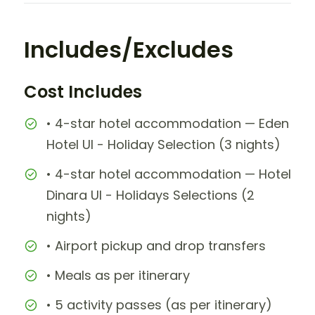
Includes/Excludes
Cost Includes
• 4-star hotel accommodation — Eden
Hotel UI - Holiday Selection (3 nights)
• 4-star hotel accommodation — Hotel
Dinara UI - Holidays Selections (2
nights)
• Airport pickup and drop transfers
• Meals as per itinerary
• 5 activity passes (as per itinerary)