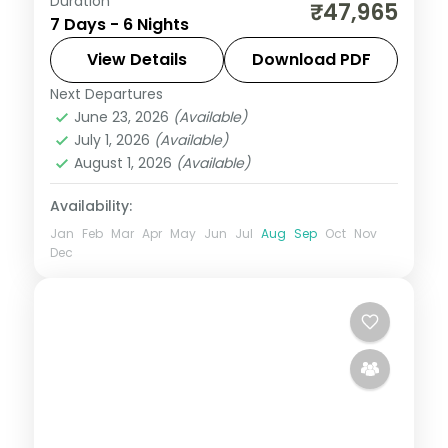
Duration
Bali across six nights weaving sea temples,
₹47,965
7 Days - 6 Nights
the Ubud rice terraces and beach time
into one relaxed island circuit.
View Details
Download PDF
Next Departures
Bali
June 23, 2026
(Available)
2 People
July 1, 2026
(Available)
August 1, 2026
(Available)
Availability:
Jan
Feb
Mar
Apr
May
Jun
Jul
Aug
Sep
Oct
Nov
Dec