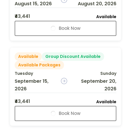
August 15, 2026
August 20, 2026
₹43,441
Available
Book Now
Available
Group Discount Available
Available Packages
Tuesday
Sunday
September 15,
September 20,
2026
2026
₹43,441
Available
Book Now