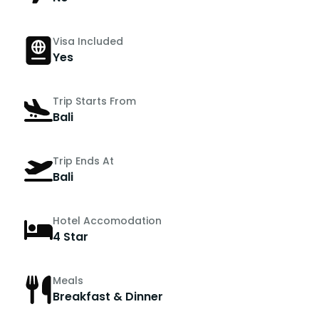
Visa Included
Yes
Trip Starts From
Bali
Trip Ends At
Bali
Hotel Accomodation
4 Star
Meals
Breakfast & Dinner