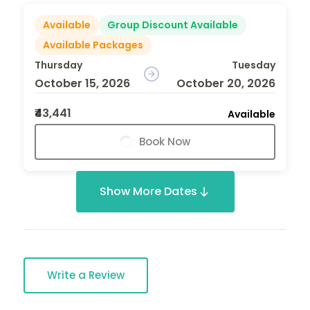
Available
Group Discount Available
Available Packages
Thursday
Tuesday
October 15, 2026
October 20, 2026
₹43,441
Available
Book Now
Show More Dates
Write a Review