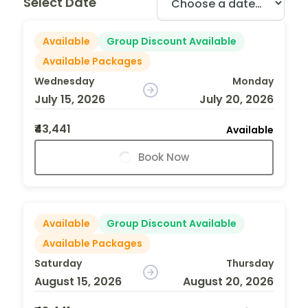
Select Date
Available
Group Discount Available
Available Packages
Wednesday
Monday
July 15, 2026
July 20, 2026
₹43,441
Available
Book Now
Available
Group Discount Available
Available Packages
Saturday
Thursday
August 15, 2026
August 20, 2026