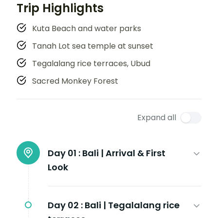
Trip Highlights
Kuta Beach and water parks
Tanah Lot sea temple at sunset
Tegalalang rice terraces, Ubud
Sacred Monkey Forest
Expand all
Day 01 :
Bali | Arrival & First
Look
Day 02 :
Bali | Tegalalang rice