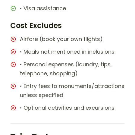
• Visa assistance
Cost Excludes
Airfare (book your own flights)
• Meals not mentioned in inclusions
• Personal expenses (laundry, tips,
telephone, shopping)
• Entry fees to monuments/attractions
unless specified
• Optional activities and excursions