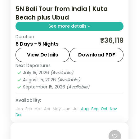
5N Bali Tour from India | Kuta
Beach plus Ubud
See more details
Duration
Five Bali nights split between Kuta's
₹36,119
6 Days - 5 Nights
beaches and Ubud's rice terraces, with
two activities and visa assistance.
View Details
Download PDF
Next Departures
Bali
July 15, 2026
(Available)
2 People
August 15, 2026
(Available)
September 15, 2026
(Available)
Availability:
Jan
Feb
Mar
Apr
May
Jun
Jul
Aug
Sep
Oct
Nov
Dec