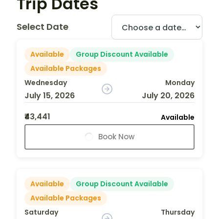
Trip Dates
Select Date
Available
Group Discount Available
Available Packages
Wednesday
Monday
July 15, 2026
July 20, 2026
₹43,441
Available
Book Now
Available
Group Discount Available
Available Packages
Saturday
Thursday