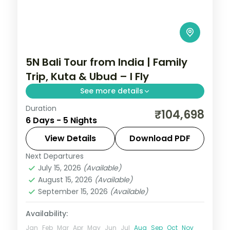
5N Bali Tour from India | Family
Trip, Kuta & Ubud – I Fly
See more details
Duration
Five family-friendly Bali nights across Kuta
₹104,698
6 Days - 5 Nights
and Ubud, with the rice terraces, the
Monkey Forest and Tanah Lot. Visa
View Details
Download PDF
included.
Next Departures
Bali
July 15, 2026
(Available)
2 People
August 15, 2026
(Available)
September 15, 2026
(Available)
Availability:
Jan
Feb
Mar
Apr
May
Jun
Jul
Aug
Sep
Oct
Nov