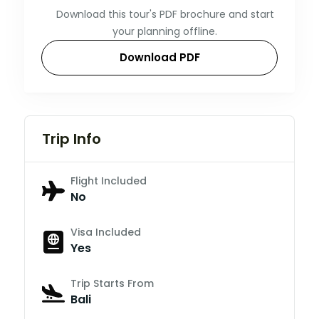
Download this tour's PDF brochure and start
your planning offline.
Download PDF
Trip Info
Flight Included
No
Visa Included
Yes
Trip Starts From
Bali