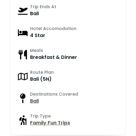
Trip Ends At
Bali
Hotel Accomodation
4 Star
Meals
Breakfast & Dinner
Route Plan
Bali (5N)
Destinations Covered
Bali
Trip Type
Family Fun Trips