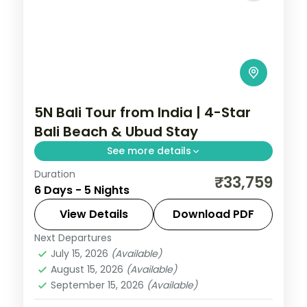
5N Bali Tour from India | 4-Star
Bali Beach & Ubud Stay
See more details
Duration
5-night Bali group tour with the Uluwatu
₹33,759
6 Days - 5 Nights
cliff temple, 4-star hotels and daily
breakfast, plus return economy flights.
View Details
Download PDF
Next Departures
Bali
July 15, 2026
(Available)
2 People
August 15, 2026
(Available)
September 15, 2026
(Available)