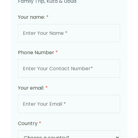
Family Trip, Kuta & Ubud
Your name:
*
Phone Number
*
Your email:
*
Country
*