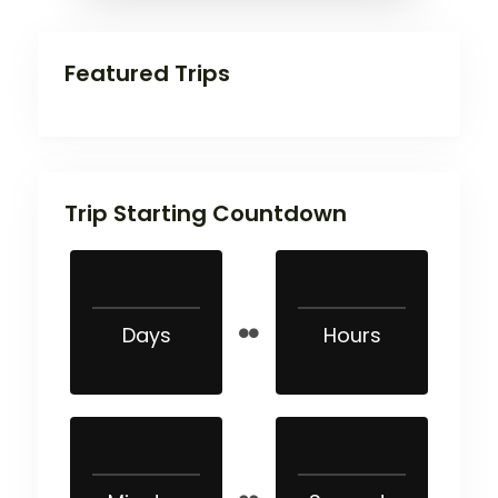
Featured Trips
Trip Starting Countdown
Days
Hours