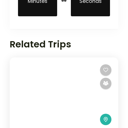
Minutes
Seconds
Related Trips