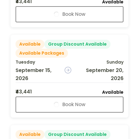
₹43,441
Available
Book Now
Available
Group Discount Available
Available Packages
Tuesday
Sunday
September 15,
September 20,
2026
2026
₹43,441
Available
Book Now
Available
Group Discount Available