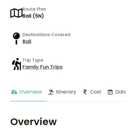
Route Plan
Bali (5N)
Destinations Covered
Bali
Trip Type
Family Fun Trips
Overview
Itinerary
Cost
Dates
Overview