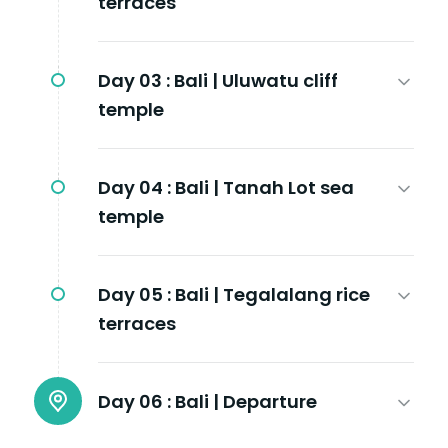
terraces
Day 03 :
Bali | Uluwatu cliff
temple
Day 04 :
Bali | Tanah Lot sea
temple
Day 05 :
Bali | Tegalalang rice
terraces
Day 06 :
Bali | Departure