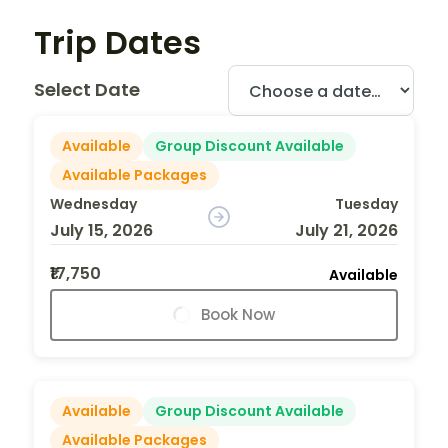
Trip Dates
Select Date
Available
Group Discount Available
Available Packages
Wednesday
Tuesday
July 15, 2026
July 21, 2026
₹17,750
Available
Book Now
Available
Group Discount Available
Available Packages