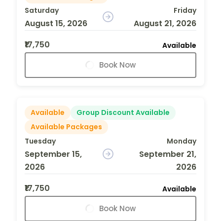
Saturday
Friday
August 15, 2026
August 21, 2026
₹17,750
Available
Book Now
Available
Group Discount Available
Available Packages
Tuesday
Monday
September 15,
September 21,
2026
2026
₹17,750
Available
Book Now