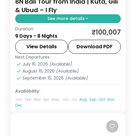
8N Bali Tour from India | Kuta, Gili
& Ubud – I Fly
See more details
Duration
Eight Bali and Gili nights across Kuta, the
₹100,007
9 Days - 8 Nights
Gili Islands and Ubud, from Tanah Lot to
turtle snorkelling and the rice terraces.
View Details
Download PDF
Visa included.
Next Departures
Bali
,
Gili Islands
July 15, 2026
(Available)
2 People
August 15, 2026
(Available)
September 15, 2026
(Available)
Availability:
Jan
Feb
Mar
Apr
May
Jun
Jul
Aug
Sep
Oct
Nov
Dec