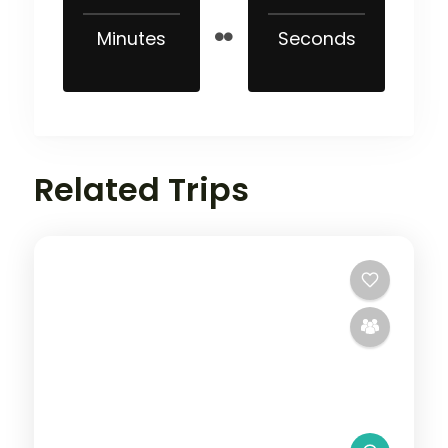
Minutes
Seconds
Related Trips