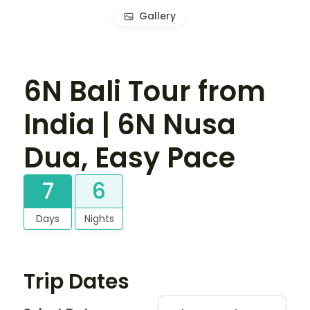
Gallery
6N Bali Tour from
India | 6N Nusa
Dua, Easy Pace
7
6
Days
Nights
Trip Dates