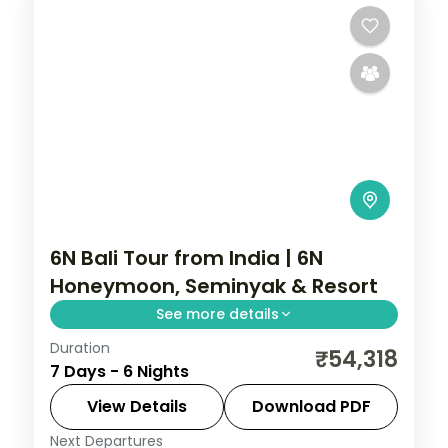
6N Bali Tour from India | 6N
Honeymoon, Seminyak & Resort
See more details
Duration
Six Bali honeymoon nights at 5-star
₹54,318
7 Days - 6 Nights
Seminyak and resort stays, from the
beach clubs to Tanah Lot and Uluwatu.
View Details
Download PDF
Visa included.
Next Departures