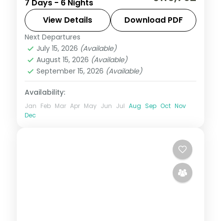
7 Days - 6 Nights
Seminyak and resort stays, from the
beach clubs to Tanah Lot and Uluwatu.
View Details
Download PDF
Visa included.
Next Departures
Bali
July 15, 2026
(Available)
2 People
August 15, 2026
(Available)
September 15, 2026
(Available)
Availability:
Jan
Feb
Mar
Apr
May
Jun
Jul
Aug
Sep
Oct
Nov
Dec