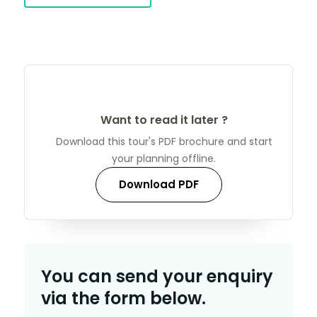
Want to read it later ?
Download this tour's PDF brochure and start
your planning offline.
Download PDF
You can send your enquiry
via the form below.