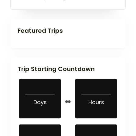
Featured Trips
Trip Starting Countdown
Days
Hours