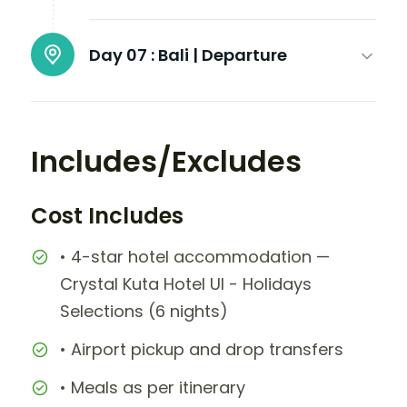
Day 07 :
Bali | Departure
Includes/Excludes
Cost Includes
• 4-star hotel accommodation —
Crystal Kuta Hotel UI - Holidays
Selections (6 nights)
• Airport pickup and drop transfers
• Meals as per itinerary