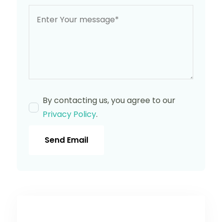
By contacting us, you agree to our
Privacy Policy
.
Send Email