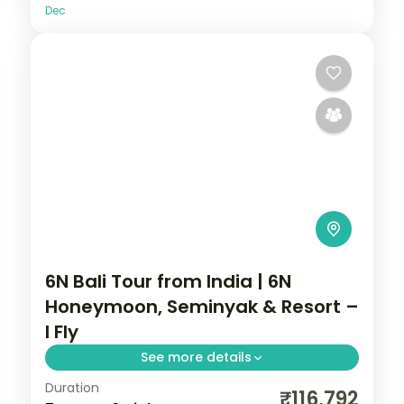
Dec
6N Bali Tour from India | 6N
Honeymoon, Seminyak & Resort –
I Fly
See more details
Duration
Six Bali honeymoon nights at 5-star
₹116,792