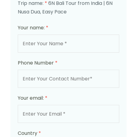
Trip name:
*
6N Bali Tour from India | 6N
Nusa Dua, Easy Pace
Your name:
*
Phone Number
*
Your email:
*
Country
*