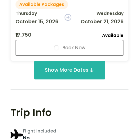
Available Packages
Thursday
Wednesday
October 15, 2026
October 21, 2026
₹17,750
Available
Book Now
Show More Dates
Trip Info
Flight Included
No