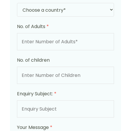
No. of Adults
*
No. of children
Enquiry Subject:
*
Your Message
*