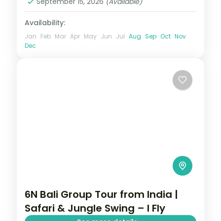
September 15, 2026
(Available)
Availability:
Jan
Feb
Mar
Apr
May
Jun
Jul
Aug
Sep
Oct
Nov
Dec
6N Bali Group Tour from India |
Safari & Jungle Swing – I Fly