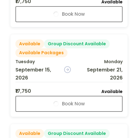
₹17,750
Available
Book Now
Available
Group Discount Available
Available Packages
Tuesday
Monday
September 15,
September 21,
2026
2026
₹17,750
Available
Book Now
Available
Group Discount Available