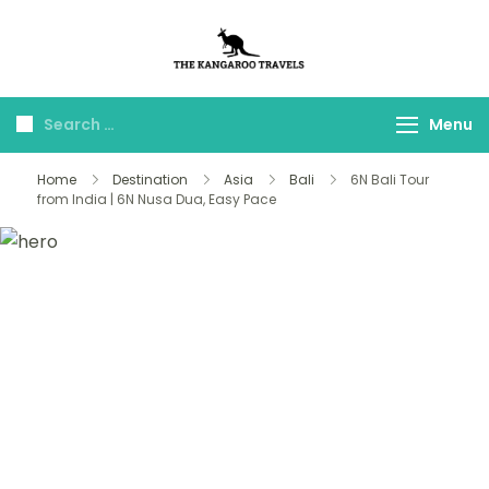
The Kangaroo
Luxury Yet Affordable
Travels
Menu
Home
Destination
Asia
Bali
6N Bali Tour
from India | 6N Nusa Dua, Easy Pace