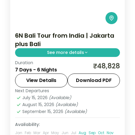
6N Bali Tour from India | Jakarta
plus Bali
See more details
Duration
Six Indonesia nights pairing Jakarta's city
₹48,828
7 Days - 6 Nights
sights with four Bali nights of Tanah Lot,
Uluwatu and the beach. Visa included.
View Details
Download PDF
Next Departures
Bali
,
Jakarta
July 15, 2026
(Available)
2 People
August 15, 2026
(Available)
September 15, 2026
(Available)
Availability:
Jan
Feb
Mar
Apr
May
Jun
Jul
Aug
Sep
Oct
Nov