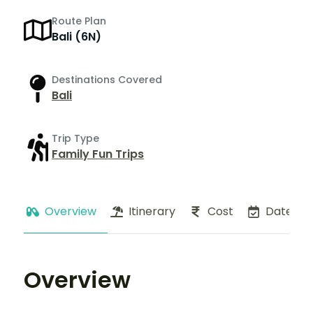
Route Plan
Bali (6N)
Destinations Covered
Bali
Trip Type
Family Fun Trips
Overview
Itinerary
Cost
Dates
Overview