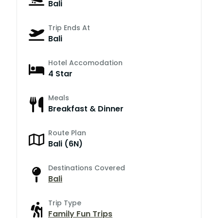
Bali
Trip Ends At
Bali
Hotel Accomodation
4 Star
Meals
Breakfast & Dinner
Route Plan
Bali (6N)
Destinations Covered
Bali
Trip Type
Family Fun Trips