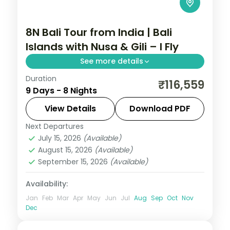
8N Bali Tour from India | Bali
Islands with Nusa & Gili – I Fly
See more details
Duration
Eight Bali nights across Seminyak, Nusa
₹116,559
9 Days - 8 Nights
Lembongan, the Gilis and Ubud, from
Tanah Lot to turtle snorkelling. Visa
View Details
Download PDF
included.
Next Departures
Bali
,
Gili Islands
July 15, 2026
(Available)
2 People
August 15, 2026
(Available)
September 15, 2026
(Available)
Availability:
Jan
Feb
Mar
Apr
May
Jun
Jul
Aug
Sep
Oct
Nov
Dec