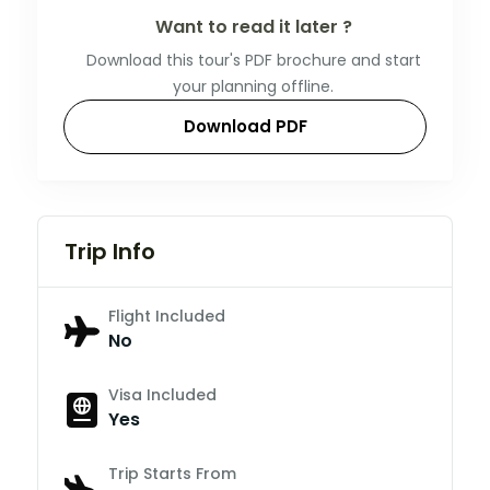
Want to read it later ?
Download this tour's PDF brochure and start
your planning offline.
Download PDF
Trip Info
Flight Included
No
Visa Included
Yes
Trip Starts From