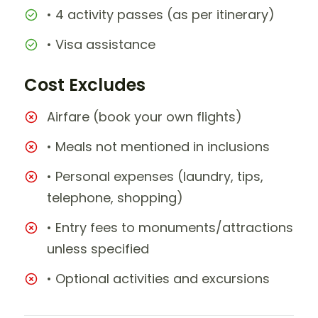
• 4 activity passes (as per itinerary)
• Visa assistance
Cost Excludes
Airfare (book your own flights)
• Meals not mentioned in inclusions
• Personal expenses (laundry, tips,
telephone, shopping)
• Entry fees to monuments/attractions
unless specified
• Optional activities and excursions