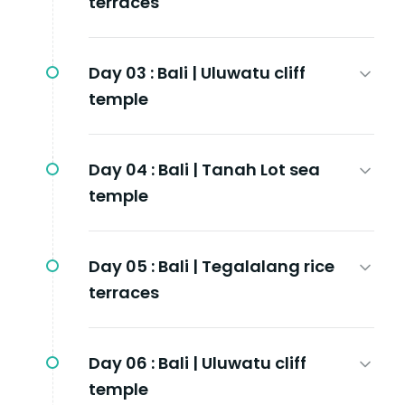
terraces
Day 03 :
Bali | Uluwatu cliff
temple
Day 04 :
Bali | Tanah Lot sea
temple
Day 05 :
Bali | Tegalalang rice
terraces
Day 06 :
Bali | Uluwatu cliff
temple