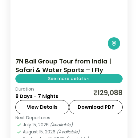
7N Bali Group Tour from India |
Safari & Water Sports – I Fly
See more details
Duration
7-night Bali group tour from India
₹129,088
8 Days - 7 Nights
featuring Bali Safari Park, Ayung River
rafting, Tanah Lot Temple, and water
View Details
Download PDF
sports. Flights, visa, and 4-star hotels
Next Departures
Bali
,
Kuta
included.
July 15, 2026
(Available)
2 People
August 15, 2026
(Available)