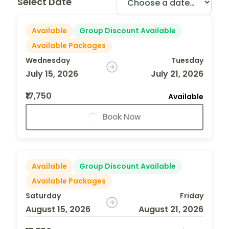
Select Date
Available
Group Discount Available
Available Packages
Wednesday
Tuesday
July 15, 2026
July 21, 2026
₹17,750
Available
Book Now
Available
Group Discount Available
Available Packages
Saturday
Friday
August 15, 2026
August 21, 2026