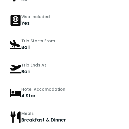
Visa Included
Yes
Trip Starts From
Bali
Trip Ends At
Bali
Hotel Accomodation
4 Star
Meals
Breakfast & Dinner