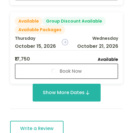
Available
Group Discount Available
Available Packages
Thursday
Wednesday
October 15, 2026
October 21, 2026
₹17,750
Available
Book Now
Show More Dates
Write a Review