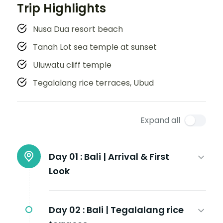
Trip Highlights
Nusa Dua resort beach
Tanah Lot sea temple at sunset
Uluwatu cliff temple
Tegalalang rice terraces, Ubud
Expand all
Day 01 :
Bali | Arrival & First
Look
Day 02 :
Bali | Tegalalang rice