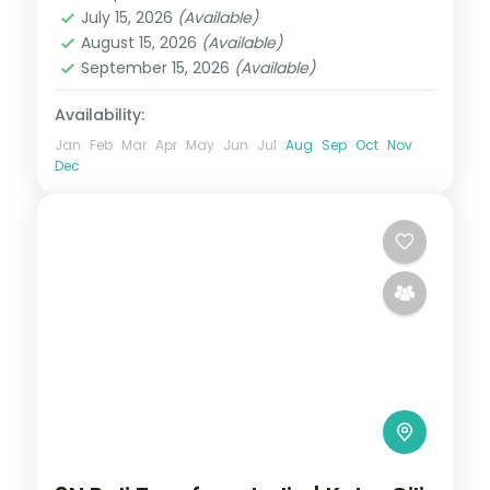
Bali
July 15, 2026
(Available)
2 People
August 15, 2026
(Available)
September 15, 2026
(Available)
Availability:
Jan
Feb
Mar
Apr
May
Jun
Jul
Aug
Sep
Oct
Nov
Dec