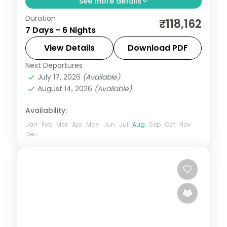
See more details
Duration
This package covers flights, visa, and 6
₹118,162
7 Days - 6 Nights
nights across Bali with white-water
rafting, Bali Safari Park (120+ animals),
View Details
Download PDF
Mara River Lodge overnight stay, and
Next Departures
Bali
,
Bali Island
iconic temple visits.
July 17, 2026
(Available)
2 People
August 14, 2026
(Available)
Availability:
Jan
Feb
Mar
Apr
May
Jun
Jul
Aug
Sep
Oct
Nov
Dec