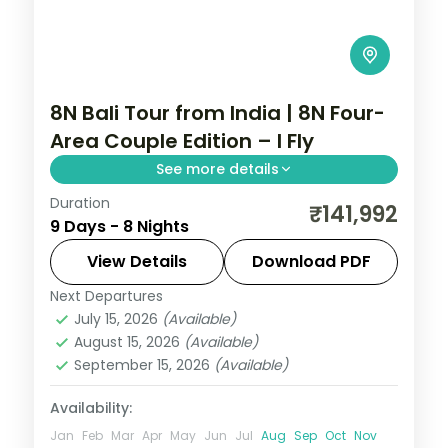
8N Bali Tour from India | 8N Four-
Area Couple Edition – I Fly
See more details
Duration
Eight Bali nights across Kuta, Seminyak,
₹141,992
9 Days - 8 Nights
Nusa Dua and Ubud, from Tanah Lot to the
beach clubs and rice terraces. Visa
View Details
Download PDF
included.
Next Departures
Bali
July 15, 2026
(Available)
2 People
August 15, 2026
(Available)
September 15, 2026
(Available)
Availability:
Jan
Feb
Mar
Apr
May
Jun
Jul
Aug
Sep
Oct
Nov