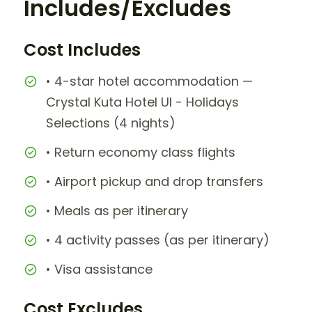
Includes/Excludes
Cost Includes
• 4-star hotel accommodation —
Crystal Kuta Hotel UI - Holidays
Selections (4 nights)
• Return economy class flights
• Airport pickup and drop transfers
• Meals as per itinerary
• 4 activity passes (as per itinerary)
• Visa assistance
Cost Excludes