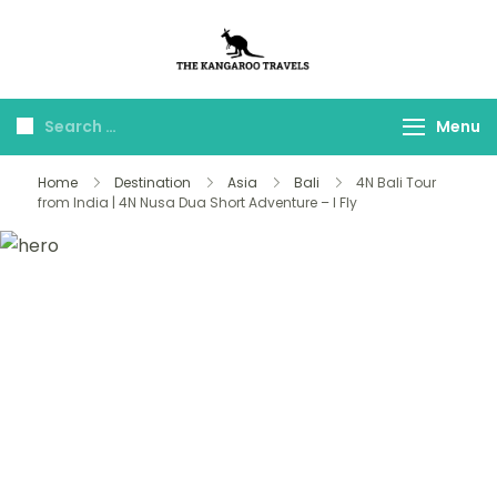
The Kangaroo
Luxury Yet Affordable
Travels
Menu
Home
Destination
Asia
Bali
4N Bali Tour
from India | 4N Nusa Dua Short Adventure – I Fly