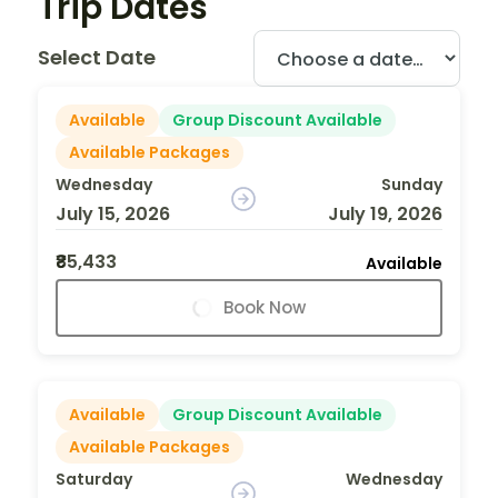
Trip Dates
Select Date
Available
Group Discount Available
Available Packages
Wednesday
Sunday
July 15, 2026
July 19, 2026
₹85,433
Available
Book Now
Available
Group Discount Available
Available Packages
Saturday
Wednesday