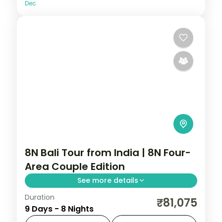
Dec
8N Bali Tour from India | 8N Four-
Area Couple Edition
See more details
Duration
Eight Bali nights across Kuta, Seminyak,
₹81,075
9 Days - 8 Nights
Nusa Dua and Ubud, from Tanah Lot to the