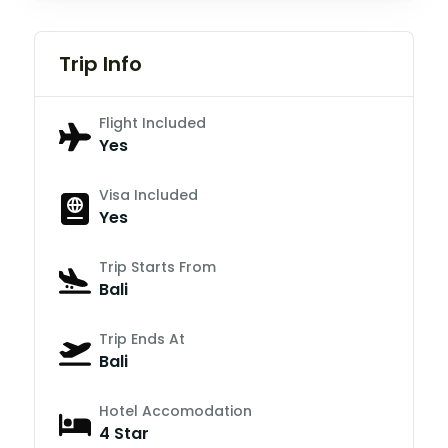
Trip Info
Flight Included
Yes
Visa Included
Yes
Trip Starts From
Bali
Trip Ends At
Bali
Hotel Accomodation
4 Star