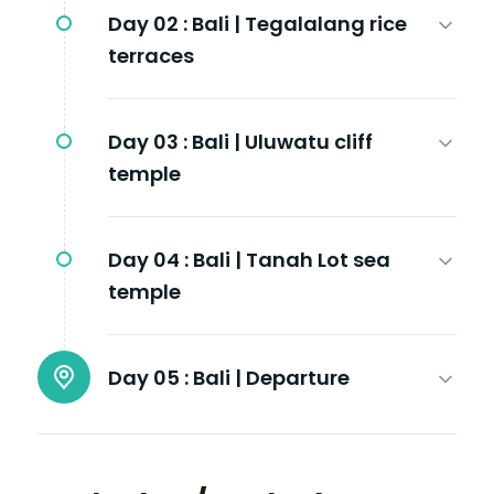
Day 02 :
Bali | Tegalalang rice
terraces
Day 03 :
Bali | Uluwatu cliff
temple
Day 04 :
Bali | Tanah Lot sea
temple
Day 05 :
Bali | Departure