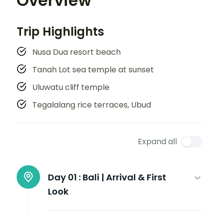
Overview
Trip Highlights
Nusa Dua resort beach
Tanah Lot sea temple at sunset
Uluwatu cliff temple
Tegalalang rice terraces, Ubud
Expand all
Day 01 :
Bali | Arrival & First
Look