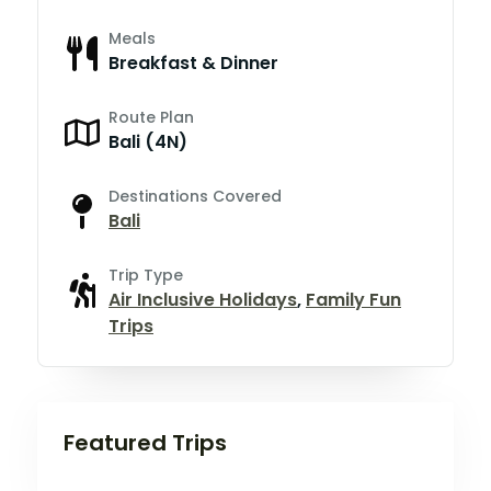
Meals
Breakfast & Dinner
Route Plan
Bali (4N)
Destinations Covered
Bali
Trip Type
Air Inclusive Holidays
,
Family Fun
Trips
Featured Trips