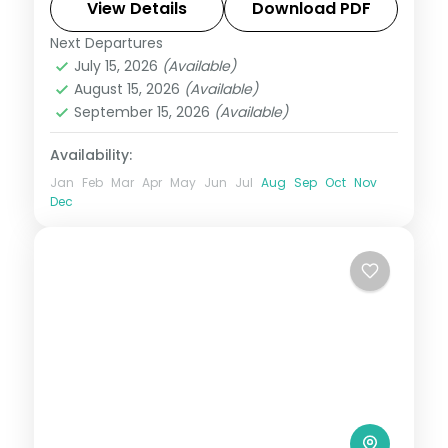
beach clubs and rice terraces. Visa
View Details
Download PDF
included.
Next Departures
Bali
July 15, 2026
(Available)
2 People
August 15, 2026
(Available)
September 15, 2026
(Available)
Availability:
Jan
Feb
Mar
Apr
May
Jun
Jul
Aug
Sep
Oct
Nov
Dec