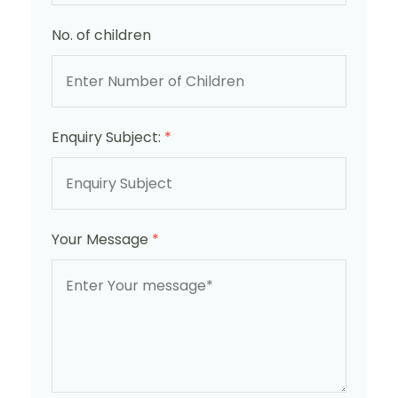
No. of children
Enquiry Subject:
*
Your Message
*