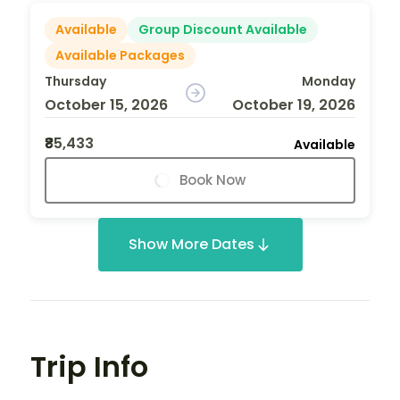
Available
Group Discount Available
Available Packages
Thursday
Monday
October 15, 2026
October 19, 2026
₹85,433
Available
Book Now
Show More Dates
Trip Info