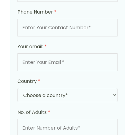
Phone Number
*
Your email:
*
Country
*
No. of Adults
*