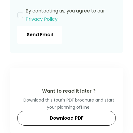
By contacting us, you agree to our
Privacy Policy
.
Send Email
Want to read it later ?
Download this tour's PDF brochure and start
your planning offline.
Download PDF