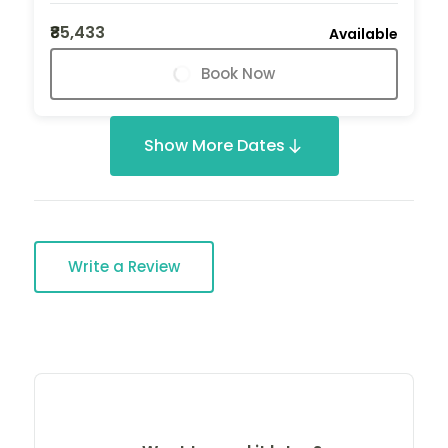
₹85,433
Available
Book Now
Show More Dates
Write a Review