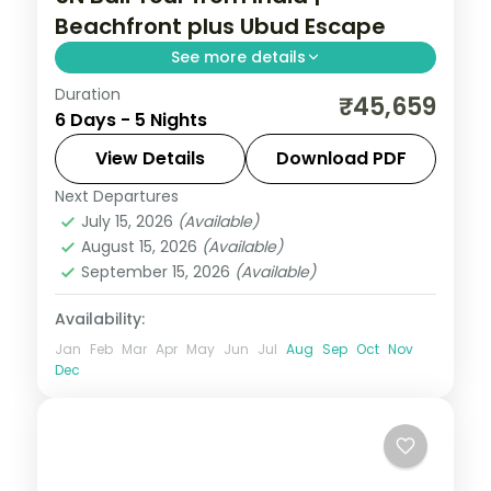
Beachfront plus Ubud Escape
See more details
Duration
Five Bali nights mixing a beachfront resort
₹45,659
6 Days - 5 Nights
with an Ubud villa, taking in Tanah Lot and
the rice terraces. Visa included.
View Details
Download PDF
Next Departures
Bali
July 15, 2026
(Available)
2 People
August 15, 2026
(Available)
September 15, 2026
(Available)
Availability:
Jan
Feb
Mar
Apr
May
Jun
Jul
Aug
Sep
Oct
Nov
Dec