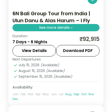
6N Bali Group Tour from India |
Ulun Danu & Alas Harum – I Fly
See more details
Duration
This package covers flights, visa, and 6
₹92,915
7 Days - 6 Nights
nights across Bali with Ulun Danu Temple,
Wanagiri Hidden Hills, and Alas Harum rice
View Details
Download PDF
terraces—ideal for groups seeking temple
Next Departures
Bali
,
Bali Island
culture and adventure.
July 15, 2026
(Available)
2 People
August 15, 2026
(Available)
September 15, 2026
(Available)
Availability:
Jan
Feb
Mar
Apr
May
Jun
Jul
Aug
Sep
Oct
Nov
Dec