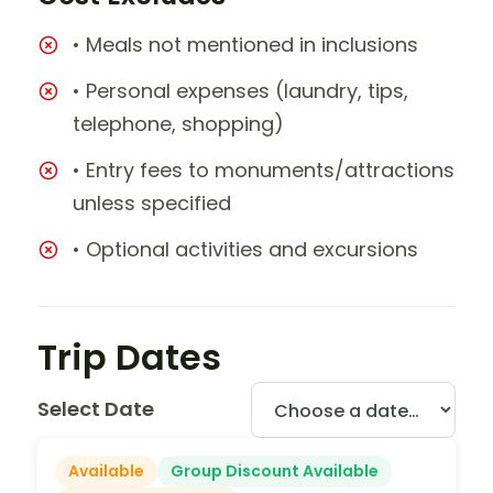
• Meals not mentioned in inclusions
• Personal expenses (laundry, tips,
telephone, shopping)
• Entry fees to monuments/attractions
unless specified
• Optional activities and excursions
Trip Dates
Select Date
Available
Group Discount Available