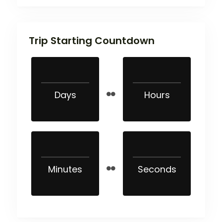
Trip Starting Countdown
Days
Hours
Minutes
Seconds