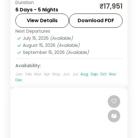
Duration
Five value Bali nights at a single Nusa Dua
₹17,951
6 Days - 5 Nights
hotel, with Tanah Lot, Uluwatu and Ubud
on day trips. Visa included.
View Details
Download PDF
Next Departures
Bali
July 15, 2026
(Available)
2 People
August 15, 2026
(Available)
September 15, 2026
(Available)
Availability:
Jan
Feb
Mar
Apr
May
Jun
Jul
Aug
Sep
Oct
Nov
Dec