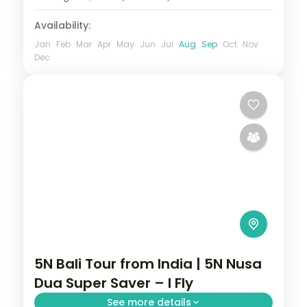
Availability:
Jan
Feb
Mar
Apr
May
Jun
Jul
Aug
Sep
Oct
Nov
Dec
5N Bali Tour from India | 5N Nusa
Dua Super Saver – I Fly
See more details