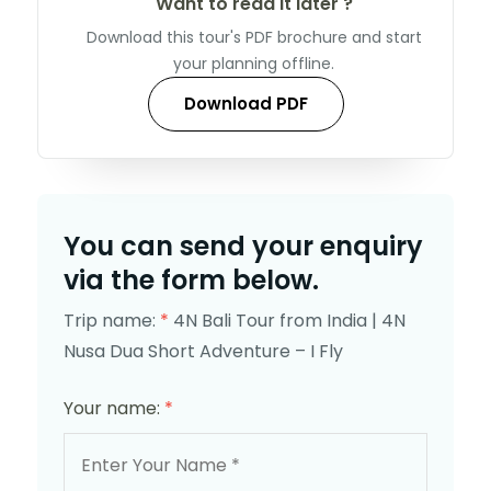
Want to read it later ?
Download this tour's PDF brochure and start
your planning offline.
Download PDF
You can send your enquiry
via the form below.
Trip name:
*
4N Bali Tour from India | 4N
Nusa Dua Short Adventure – I Fly
Your name:
*