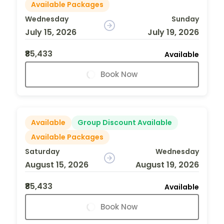
Available Packages
Wednesday
Sunday
July 15, 2026
July 19, 2026
₹85,433
Available
Book Now
Available
Group Discount Available
Available Packages
Saturday
Wednesday
August 15, 2026
August 19, 2026
₹85,433
Available
Book Now