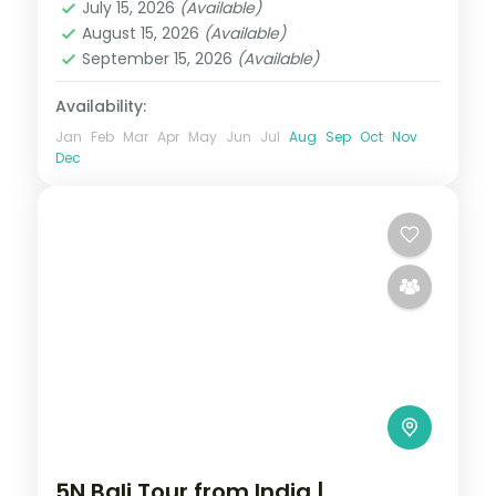
July 15, 2026
(Available)
2 People
August 15, 2026
(Available)
September 15, 2026
(Available)
Availability:
Jan
Feb
Mar
Apr
May
Jun
Jul
Aug
Sep
Oct
Nov
Dec
5N Bali Tour from India |