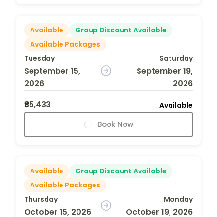
Available
Group Discount Available
Available Packages
Tuesday
Saturday
September 15,
September 19,
2026
2026
₹85,433
Available
Book Now
Available
Group Discount Available
Available Packages
Thursday
Monday
October 15, 2026
October 19, 2026