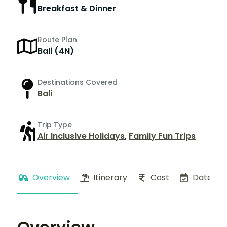
Breakfast & Dinner
Route Plan
Bali (4N)
Destinations Covered
Bali
Trip Type
Air Inclusive Holidays
,
Family Fun Trips
Overview
Itinerary
Cost
Dates