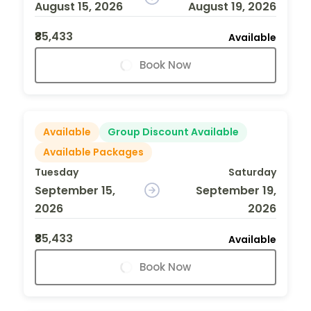
August 15, 2026
August 19, 2026
₹85,433
Available
Book Now
Available
Group Discount Available
Available Packages
Tuesday
Saturday
September 15,
September 19,
2026
2026
₹85,433
Available
Book Now