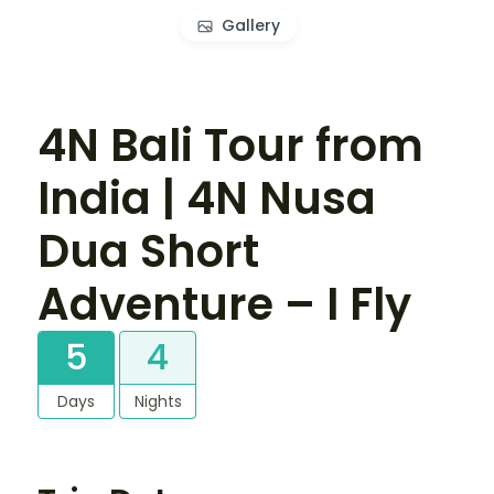
Gallery
4N Bali Tour from
India | 4N Nusa
Dua Short
Adventure – I Fly
5
4
Days
Nights