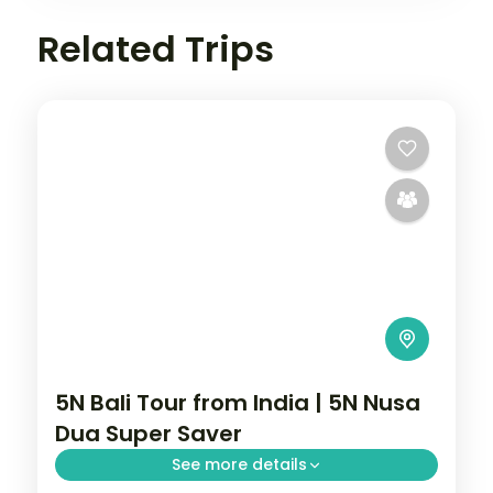
Related Trips
5N Bali Tour from India | 5N Nusa
Dua Super Saver
See more details