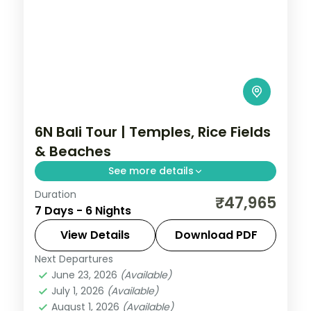
6N Bali Tour | Temples, Rice Fields
& Beaches
See more details
Duration
Bali across six nights weaving sea temples,
₹47,965
7 Days - 6 Nights
the Ubud rice terraces and beach time
into one relaxed island circuit.
View Details
Download PDF
Next Departures
Bali
June 23, 2026
(Available)
2 People
July 1, 2026
(Available)
August 1, 2026
(Available)