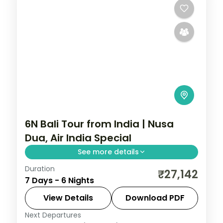
6N Bali Tour from India | Nusa
Dua, Air India Special
See more details
Duration
Six Bali nights at a single Nusa Dua hotel on
₹27,142
7 Days - 6 Nights
an Air India fare, with Tanah Lot, Uluwatu
and Ubud on day trips. Visa included.
View Details
Download PDF
Next Departures
Bali