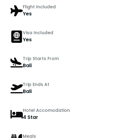
Flight Included
Yes
Visa Included
Yes
Trip Starts From
Bali
Trip Ends At
Bali
Hotel Accomodation
4 Star
Meals