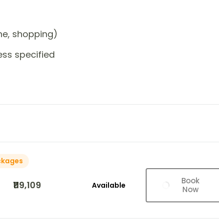
one, shopping)
ess specified
ckages
Book
₹119,109
Available
Now