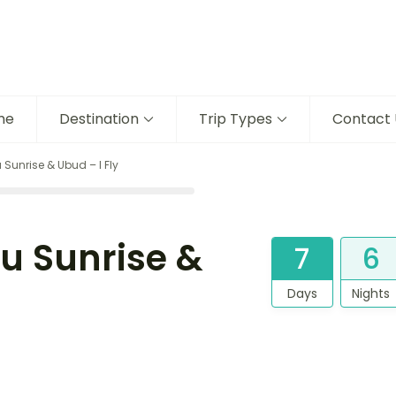
me
Destination
Trip Types
Contact 
 Sunrise & Ubud – I Fly
tu Sunrise &
7
6
Days
Nights