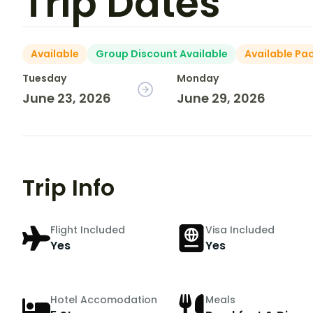
Trip Dates
Available
Group Discount Available
Available Pa
Tuesday
Monday
June 23, 2026
June 29, 2026
Trip Info
Flight Included
Visa Included
Yes
Yes
Hotel Accomodation
Meals