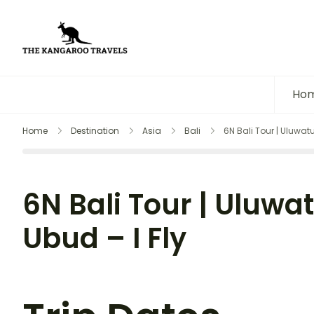
The Kangaroo Travels
Luxury Yet Affordable
Ho
Home
Destination
Asia
Bali
6N Bali Tour | Uluwatu
6N Bali Tour | Uluwa
Ubud – I Fly