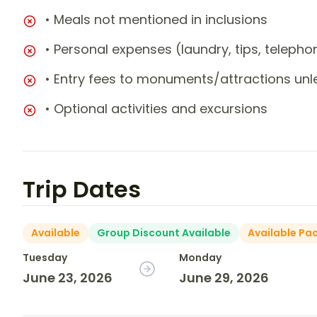
• Meals not mentioned in inclusions
• Personal expenses (laundry, tips, teleph
• Entry fees to monuments/attractions unl
• Optional activities and excursions
Trip Dates
Available
Group Discount Available
Available Pa
Tuesday
Monday
June 23, 2026
June 29, 2026