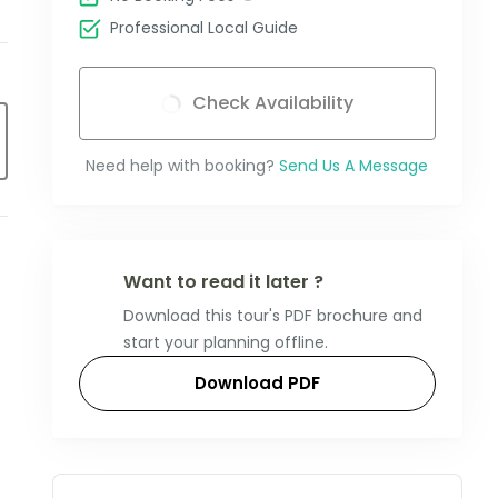
Professional Local Guide
Check Availability
Need help with booking?
Send Us A Message
Want to read it later ?
Download this tour's PDF brochure and
start your planning offline.
Download PDF