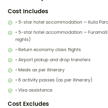
Cost Includes
• 5-star hotel accommodation — Kuta Paradi
• 5-star hotel accommodation — FuramaXclu
nights)
• Return economy class flights
• Airport pickup and drop transfers
• Meals as per itinerary
• 6 activity passes (as per itinerary)
• Visa assistance
Cost Excludes