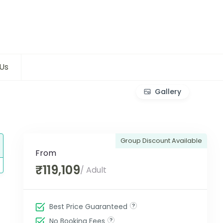
Us
Gallery
Group Discount Available
From
₹119,109
/ Adult
Best Price Guaranteed
No Booking Fees