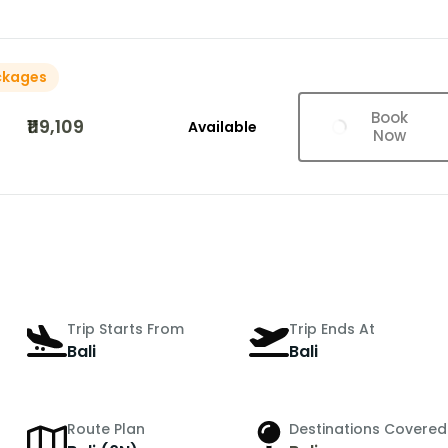
ckages
Book
₹119,109
Available
Now
Trip Starts From
Trip Ends At
Bali
Bali
Route Plan
Destinations Covered