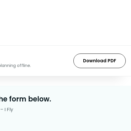
Download PDF
lanning offline.
he form below.
– I Fly