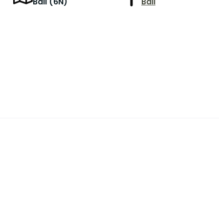
r
Bali (6N)
Bali