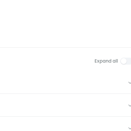
Expand all