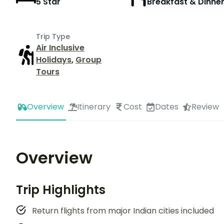
5 Star
Breakfast & Dinne
Trip Type
Air Inclusive
Holidays
,
Group
Tours
Overview
Itinerary
Cost
Dates
Review
Overview
Trip Highlights
Return flights from major Indian cities included