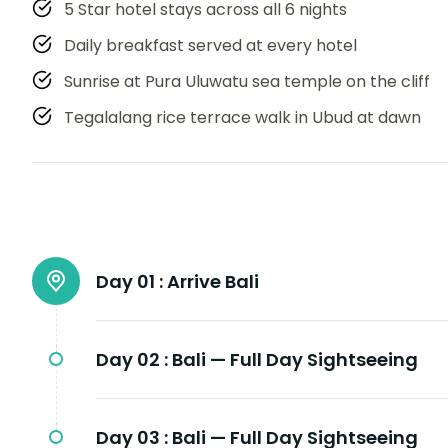
5 Star hotel stays across all 6 nights
Daily breakfast served at every hotel
Sunrise at Pura Uluwatu sea temple on the cliff
Tegalalang rice terrace walk in Ubud at dawn
Day 01 :
Arrive Bali
Day 02 :
Bali — Full Day Sightseeing
Day 03 :
Bali — Full Day Sightseeing