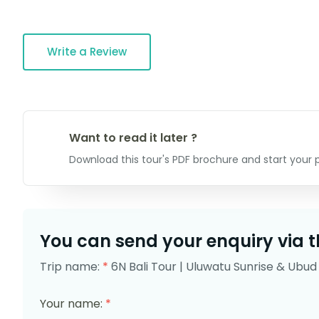
Write a Review
Want to read it later ?
Download this tour's PDF brochure and start your p
You can send your enquiry via t
Trip name:
*
6N Bali Tour | Uluwatu Sunrise & Ubud 
Your name:
*