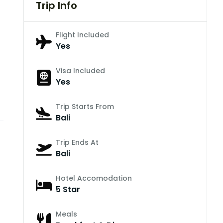
Trip Info
Flight Included
Yes
Visa Included
Yes
Trip Starts From
Bali
Trip Ends At
Bali
Hotel Accomodation
5 Star
Meals