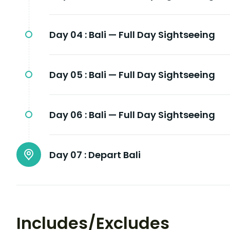
Day 04 :
Bali — Full Day Sightseeing
Day 05 :
Bali — Full Day Sightseeing
Day 06 :
Bali — Full Day Sightseeing
Day 07 :
Depart Bali
Includes/Excludes