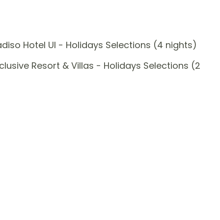
so Hotel UI - Holidays Selections (4 nights)
sive Resort & Villas - Holidays Selections (2