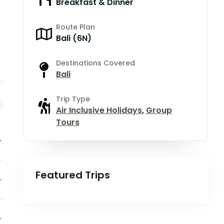
Breakfast & Dinner
Route Plan
Bali (6N)
Destinations Covered
Bali
Trip Type
Air Inclusive Holidays
,
Group
Tours
Featured Trips