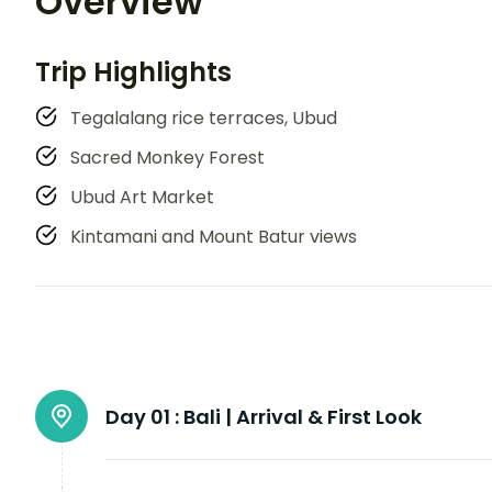
Overview
Trip Highlights
Tegalalang rice terraces, Ubud
Sacred Monkey Forest
Ubud Art Market
Kintamani and Mount Batur views
Day 01 :
Bali | Arrival & First Look