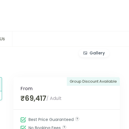
Us
Gallery
Group Discount Available
From
₹69,417
/ Adult
Best Price Guaranteed
No Booking Fees