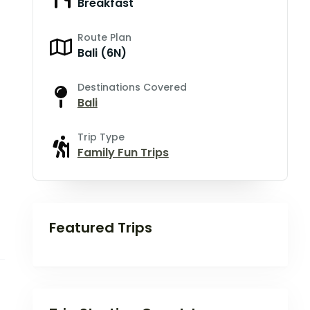
Breakfast
Route Plan
Bali (6N)
Destinations Covered
Bali
Trip Type
Family Fun Trips
Featured Trips