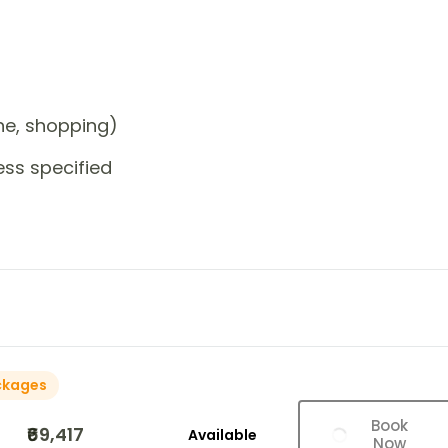
one, shopping)
ess specified
ckages
Book
₹69,417
Available
Now