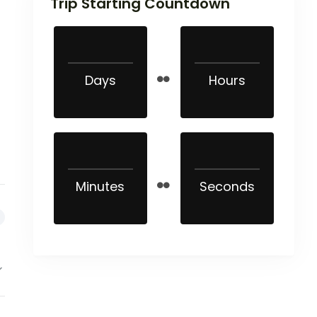
Trip Starting Countdown
Days
Hours
Minutes
Seconds