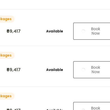
ckages
Book
₹69,417
Available
Now
ckages
Book
₹69,417
Available
Now
ckages
Book