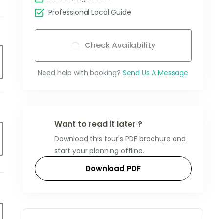
Professional Local Guide
Check Availability
Need help with booking?
Send Us A Message
Want to read it later ?
Download this tour's PDF brochure and
start your planning offline.
Download PDF