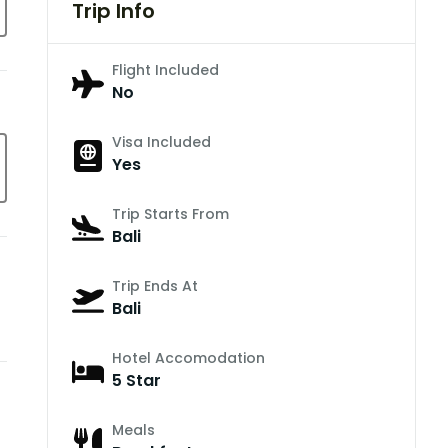
Trip Info
Flight Included
No
Visa Included
Yes
Trip Starts From
Bali
Trip Ends At
Bali
Hotel Accomodation
5 Star
Meals