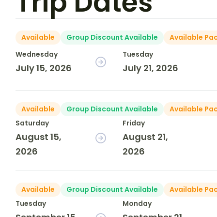
Trip Dates
Available
Group Discount Available
Available Pa
Wednesday
Tuesday
July 15, 2026
July 21, 2026
Available
Group Discount Available
Available Pa
Saturday
Friday
August 15,
August 21,
2026
2026
Available
Group Discount Available
Available Pa
Tuesday
Monday