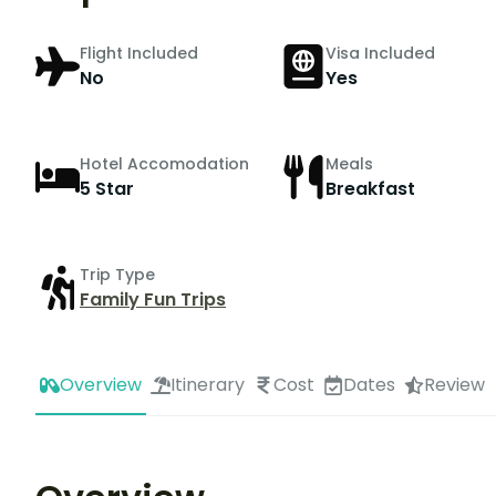
Flight Included
Visa Included
No
Yes
Hotel Accomodation
Meals
5 Star
Breakfast
Trip Type
Family Fun Trips
Overview
Itinerary
Cost
Dates
Review