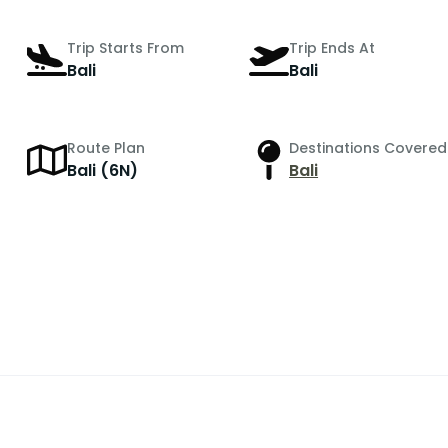
Trip Starts From
Trip Ends At
Bali
Bali
Route Plan
Destinations Covered
Bali (6N)
Bali