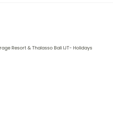
age Resort & Thalasso Bali IJT- Holidays