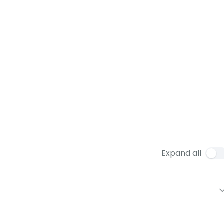
Expand all