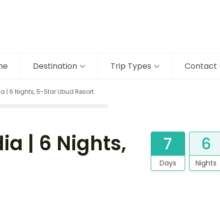
me
Destination
Trip Types
Contact 
ia | 6 Nights, 5-Star Ubud Resort
ia | 6 Nights,
7
6
Days
Nights