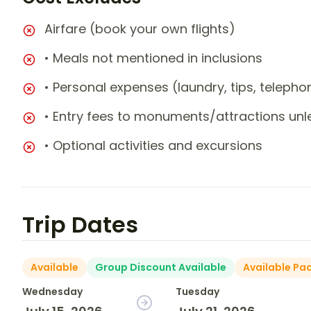
Airfare (book your own flights)
• Meals not mentioned in inclusions
• Personal expenses (laundry, tips, teleph
• Entry fees to monuments/attractions unl
• Optional activities and excursions
Trip Dates
Available
Group Discount Available
Available Pa
Wednesday
Tuesday