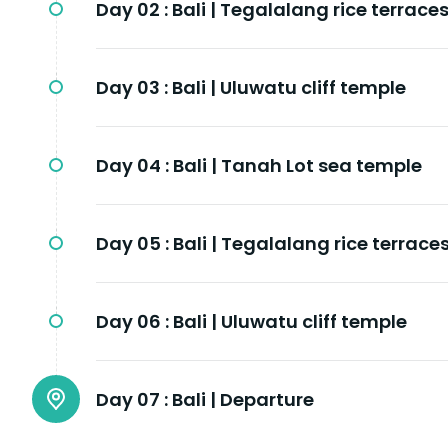
Day 02 :
Bali | Tegalalang rice terrace
Day 03 :
Bali | Uluwatu cliff temple
Day 04 :
Bali | Tanah Lot sea temple
Day 05 :
Bali | Tegalalang rice terrace
Day 06 :
Bali | Uluwatu cliff temple
Day 07 :
Bali | Departure