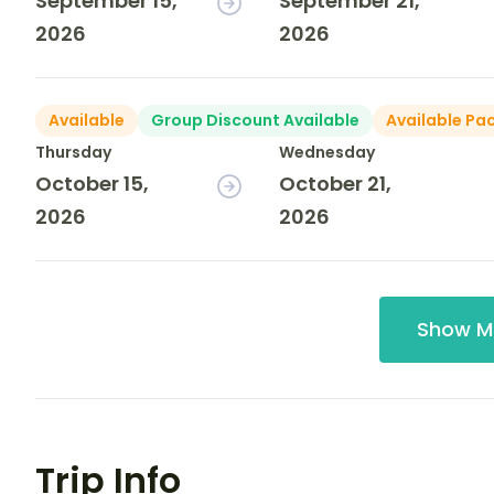
September 15,
September 21,
2026
2026
Available
Group Discount Available
Available Pa
Thursday
Wednesday
October 15,
October 21,
2026
2026
Show M
Trip Info