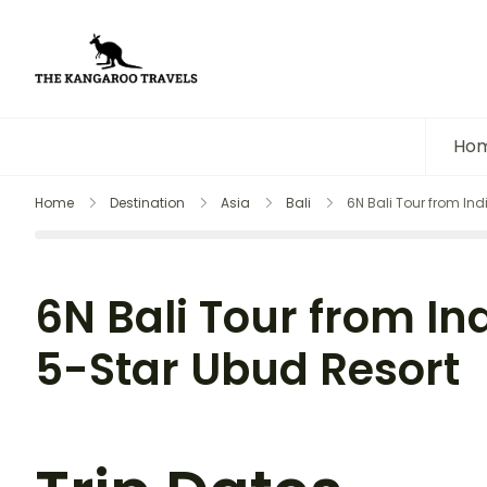
The Kangaroo Travels
Luxury Yet Affordable
Ho
Home
Destination
Asia
Bali
6N Bali Tour from Ind
6N Bali Tour from Ind
5-Star Ubud Resort