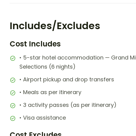
Includes/Excludes
Cost Includes
• 5-star hotel accommodation — Grand Mir
Selections (6 nights)
• Airport pickup and drop transfers
• Meals as per itinerary
• 3 activity passes (as per itinerary)
• Visa assistance
Cost Excludes