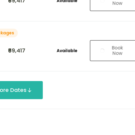
₹69,417
Available
Now
ckages
Book
₹69,417
Available
Now
ore Dates