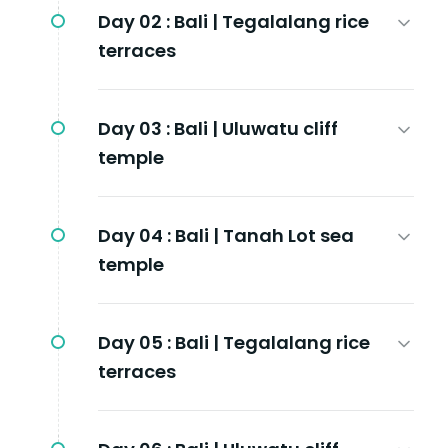
Day 02 :
Bali | Tegalalang rice
terraces
Day 03 :
Bali | Uluwatu cliff
temple
Day 04 :
Bali | Tanah Lot sea
temple
Day 05 :
Bali | Tegalalang rice
terraces