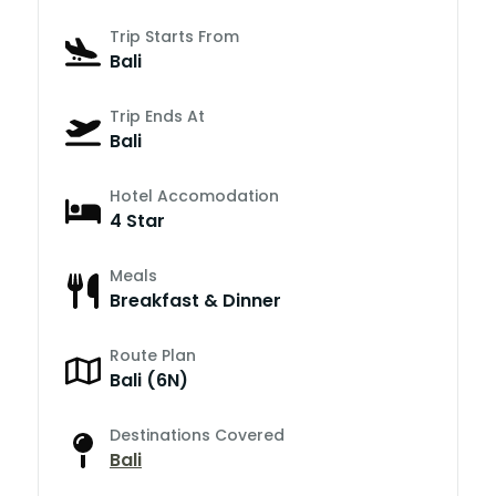
Trip Starts From
Bali
Trip Ends At
Bali
Hotel Accomodation
4 Star
Meals
Breakfast & Dinner
Route Plan
Bali (6N)
Destinations Covered
Bali