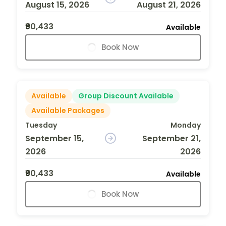
August 15, 2026
August 21, 2026
₹90,433
Available
Book Now
Available
Group Discount Available
Available Packages
Tuesday
Monday
September 15,
September 21,
2026
2026
₹90,433
Available
Book Now