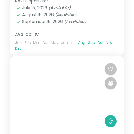
Next Departures
Bali
,
Gili Islands
July 15, 2026
(Available)
2 People
August 15, 2026
(Available)
September 15, 2026
(Available)
Availability:
Jan
Feb
Mar
Apr
May
Jun
Jul
Aug
Sep
Oct
Nov
Dec