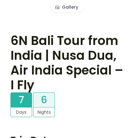
Gallery
6N Bali Tour from
India | Nusa Dua,
Air India Special –
I Fly
7
6
Days
Nights