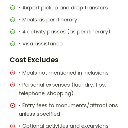
• Airport pickup and drop transfers
• Meals as per itinerary
• 4 activity passes (as per itinerary)
• Visa assistance
Cost Excludes
• Meals not mentioned in inclusions
• Personal expenses (laundry, tips,
telephone, shopping)
• Entry fees to monuments/attractions
unless specified
• Optional activities and excursions