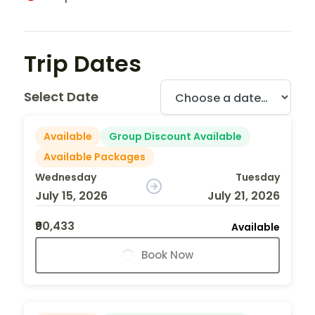
Trip Dates
Select Date
Available
Group Discount Available
Available Packages
Wednesday
Tuesday
July 15, 2026
July 21, 2026
₹90,433
Available
Book Now