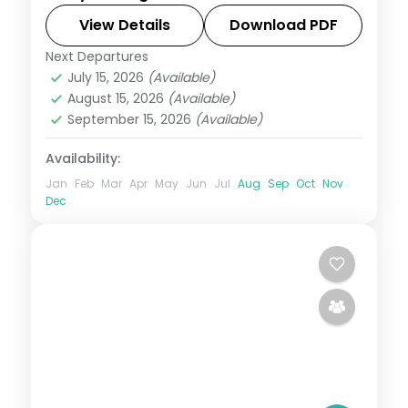
Park and its dragons. Visa included.
View Details
Download PDF
Next Departures
Bali
,
Manggarai Barat
July 15, 2026
(Available)
2 People
August 15, 2026
(Available)
September 15, 2026
(Available)
Availability:
Jan
Feb
Mar
Apr
May
Jun
Jul
Aug
Sep
Oct
Nov
Dec