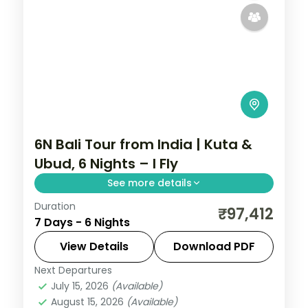
6N Bali Tour from India | Kuta &
Ubud, 6 Nights – I Fly
See more details
Duration
Six Bali nights split between Kuta and
₹97,412
7 Days - 6 Nights
Ubud, from Tanah Lot and Uluwatu to the
rice terraces and Monkey Forest. Visa
View Details
Download PDF
included.
Next Departures
Bali
July 15, 2026
(Available)
2 People
August 15, 2026
(Available)