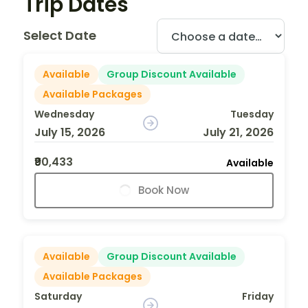
Trip Dates
Select Date
Available
Group Discount Available
Available Packages
Wednesday
Tuesday
July 15, 2026
July 21, 2026
₹90,433
Available
Book Now
Available
Group Discount Available
Available Packages
Saturday
Friday