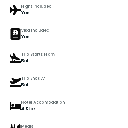
Flight Included
Yes
Visa Included
Yes
Trip Starts From
Bali
Trip Ends At
Bali
Hotel Accomodation
4 Star
Meals