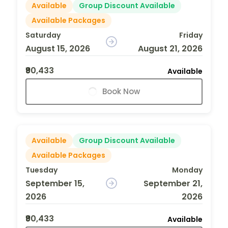
Available
Group Discount Available
Available Packages
Saturday
Friday
August 15, 2026
August 21, 2026
₹90,433
Available
Book Now
Available
Group Discount Available
Available Packages
Tuesday
Monday
September 15,
September 21,
2026
2026
₹90,433
Available