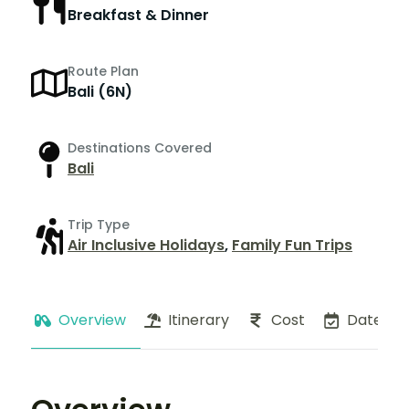
Breakfast & Dinner
Route Plan
Bali (6N)
Destinations Covered
Bali
Trip Type
Air Inclusive Holidays
,
Family Fun Trips
Overview
Itinerary
Cost
Dates