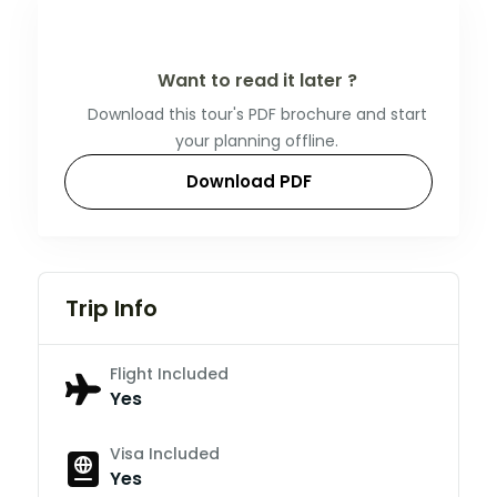
Want to read it later ?
Download this tour's PDF brochure and start
your planning offline.
Download PDF
Trip Info
Flight Included
Yes
Visa Included
Yes