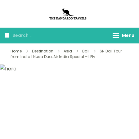
The Kangaroo
Luxury Yet Affordable
Travels
Menu
Home
Destination
Asia
Bali
6N Bali Tour
from India | Nusa Dua, Air India Special – I Fly