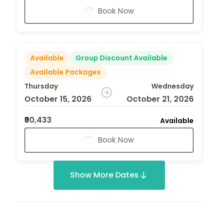
Book Now
Available
Group Discount Available
Available Packages
Thursday
Wednesday
October 15, 2026
October 21, 2026
₹90,433
Available
Book Now
Show More Dates