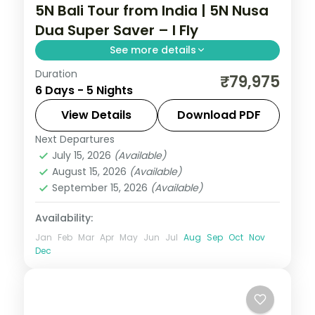
5N Bali Tour from India | 5N Nusa
Dua Super Saver – I Fly
See more details
Duration
Five value Bali nights at a single Nusa Dua
₹79,975
6 Days - 5 Nights
hotel, with Tanah Lot, Uluwatu and Ubud
on day trips. Visa included.
View Details
Download PDF
Next Departures
Bali
July 15, 2026
(Available)
2 People
August 15, 2026
(Available)
September 15, 2026
(Available)
Availability:
Jan
Feb
Mar
Apr
May
Jun
Jul
Aug
Sep
Oct
Nov
Dec