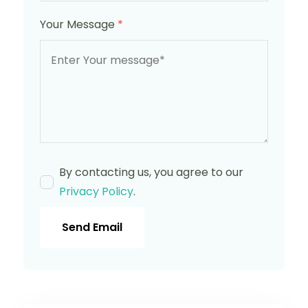
Your Message
*
By contacting us, you agree to our
Privacy Policy
.
Send Email