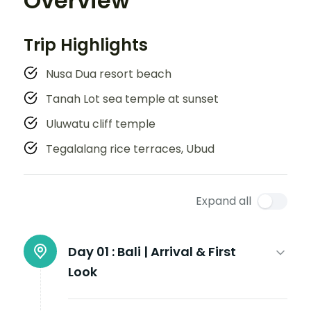
Overview
Trip Highlights
Nusa Dua resort beach
Tanah Lot sea temple at sunset
Uluwatu cliff temple
Tegalalang rice terraces, Ubud
Expand all
Day 01 :
Bali | Arrival & First
Look