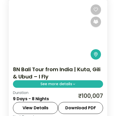
8N Bali Tour from India | Kuta, Gili
& Ubud – I Fly
See more details
Duration
Eight Bali and Gili nights across Kuta, the
₹100,007
9 Days - 8 Nights
Gili Islands and Ubud, from Tanah Lot to
turtle snorkelling and the rice terraces.
View Details
Download PDF
Visa included.