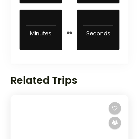
Minutes
Seconds
Related Trips