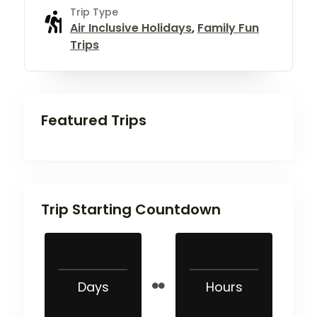
Trip Type
Air Inclusive Holidays
,
Family Fun
Trips
Featured Trips
Trip Starting Countdown
Days
Hours