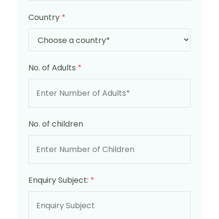
Country
*
No. of Adults
*
No. of children
Enquiry Subject:
*