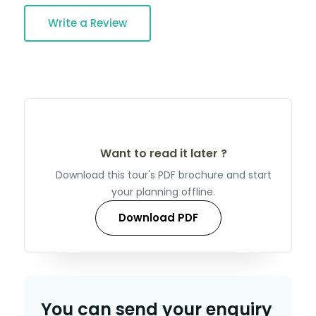
Write a Review
Want to read it later ?
Download this tour's PDF brochure and start
your planning offline.
Download PDF
You can send your enquiry