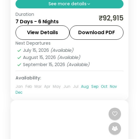
See more details
Duration
This package covers flights, visa, and 6
₹92,915
7 Days - 6 Nights
nights across Bali with Ulun Danu Temple,
Wanagiri Hidden Hills, and Alas Harum rice
View Details
Download PDF
terraces—ideal for groups seeking temple
Next Departures
Bali
,
Bali Island
culture and adventure.
July 15, 2026
(Available)
2 People
August 15, 2026
(Available)
September 15, 2026
(Available)
Availability:
Jan
Feb
Mar
Apr
May
Jun
Jul
Aug
Sep
Oct
Nov
Dec