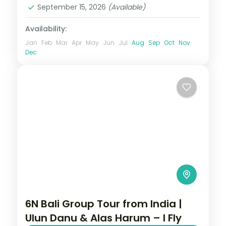
September 15, 2026
(Available)
Availability:
Jan
Feb
Mar
Apr
May
Jun
Jul
Aug
Sep
Oct
Nov
Dec
6N Bali Group Tour from India |
Ulun Danu & Alas Harum – I Fly