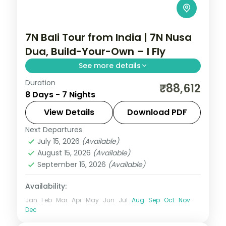
7N Bali Tour from India | 7N Nusa
Dua, Build-Your-Own – I Fly
See more details
Duration
Seven flexible Bali nights at a single Nusa
₹88,612
8 Days - 7 Nights
Dua hotel, with Tanah Lot, Uluwatu and
Ubud on your own schedule. Visa included.
View Details
Download PDF
Next Departures
Bali
July 15, 2026
(Available)
2 People
August 15, 2026
(Available)
September 15, 2026
(Available)
Availability:
Jan
Feb
Mar
Apr
May
Jun
Jul
Aug
Sep
Oct
Nov
Dec