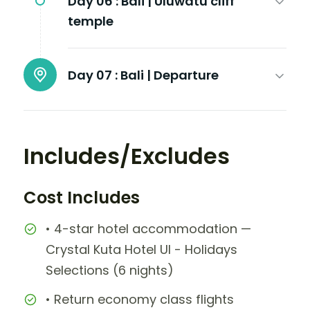
Day 06 :
Bali | Uluwatu cliff
temple
Day 07 :
Bali | Departure
Includes/Excludes
Cost Includes
• 4-star hotel accommodation —
Crystal Kuta Hotel UI - Holidays
Selections (6 nights)
• Return economy class flights