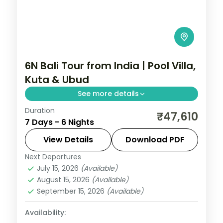
6N Bali Tour from India | Pool Villa,
Kuta & Ubud
See more details
Duration
Six Bali nights in private pool villas across
₹47,610
7 Days - 6 Nights
Kuta and Ubud, with Tanah Lot, the rice
terraces and the Monkey Forest. Visa
View Details
Download PDF
included.
Next Departures
Bali
July 15, 2026
(Available)
2 People
August 15, 2026
(Available)
September 15, 2026
(Available)
Availability: