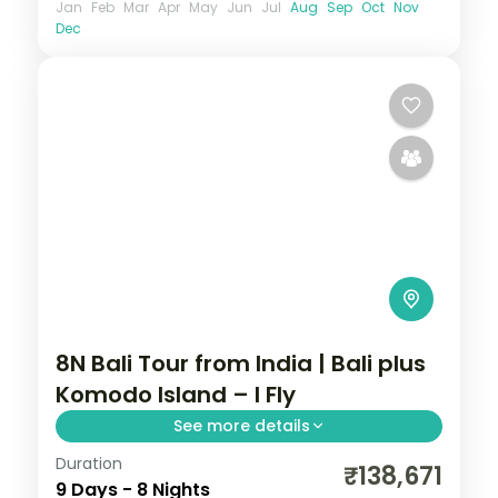
Jan
Feb
Mar
Apr
May
Jun
Jul
Aug
Sep
Oct
Nov
Dec
8N Bali Tour from India | Bali plus
Komodo Island – I Fly
See more details
Duration
Eight Bali and Flores nights, pairing the
₹138,671
9 Days - 8 Nights
Ubud rice terraces with Komodo National