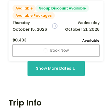
Available
Group Discount Available
Available Packages
Thursday
Wednesday
October 15, 2026
October 21, 2026
₹90,433
Available
Book Now
Show More Dates
Trip Info