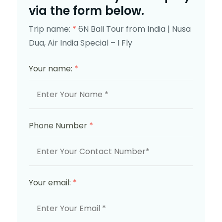
via the form below.
Trip name:
*
6N Bali Tour from India | Nusa
Dua, Air India Special – I Fly
Your name:
*
Phone Number
*
Your email:
*