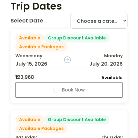
Trip Dates
Select Date
Available
Group Discount Available
Available Packages
Wednesday
Monday
July 15, 2026
July 20, 2026
₹123,968
Available
Book Now
Available
Group Discount Available
Available Packages
Saturday
Thursday