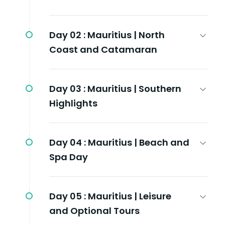
Day 02 :
Mauritius | North
Coast and Catamaran
Day 03 :
Mauritius | Southern
Highlights
Day 04 :
Mauritius | Beach and
Spa Day
Day 05 :
Mauritius | Leisure
and Optional Tours