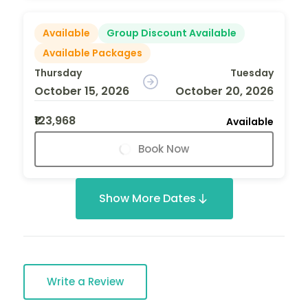
Available
Group Discount Available
Available Packages
Thursday
Tuesday
October 15, 2026
October 20, 2026
₹123,968
Available
Book Now
Show More Dates
Write a Review