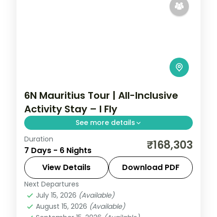
6N Mauritius Tour | All-Inclusive
Activity Stay – I Fly
See more details
Duration
Six activity-packed nights in Mauritius
₹168,303
7 Days - 6 Nights
around the Chamarel geopark, bundling
twenty curated experiences with daily
View Details
Download PDF
breakfast.
Next Departures
Mauritius
July 15, 2026
(Available)
2 People
August 15, 2026
(Available)