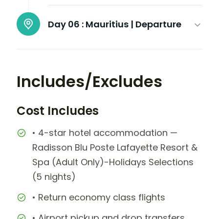
Day 06 :
Mauritius | Departure
Includes/Excludes
Cost Includes
• 4-star hotel accommodation —
Radisson Blu Poste Lafayette Resort &
Spa (Adult Only)-Holidays Selections
(5 nights)
• Return economy class flights
• Airport pickup and drop transfers