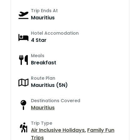
Trip Ends At
Mauritius
Hotel Accomodation
4 Star
Meals
Breakfast
Route Plan
Mauritius (5N)
Destinations Covered
Mauritius
Trip Type
Air Inclusive Holidays
,
Family Fun
Trips