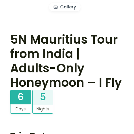
Gallery
5N Mauritius Tour
from India |
Adults-Only
Honeymoon – I Fly
6
5
Days
Nights