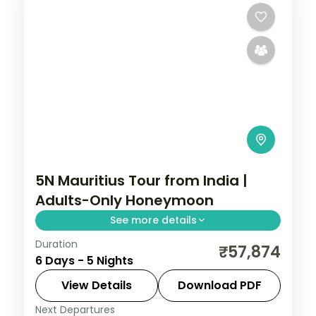
5N Mauritius Tour from India |
Adults-Only Honeymoon
See more details
Duration
Five nights at an adults-only 4-star resort
₹57,874
6 Days - 5 Nights
in Mauritius, with breakfasts, two activities,
airport transfers and return flights.
View Details
Download PDF
Next Departures
Mauritius