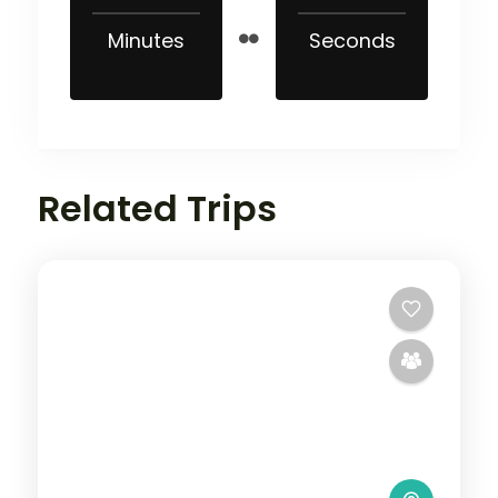
Minutes
Seconds
Related Trips