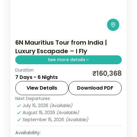
6N Mauritius Tour from India |
Luxury Escapade – I Fly
See more details
Duration
Six nights at a 5-star Mauritius south-
₹160,368
7 Days - 6 Nights
coast resort, with the lagoon, water
sports and island outings, flights included.
View Details
Download PDF
Next Departures
Mauritius
July 15, 2026
(Available)
2 People
August 15, 2026
(Available)
September 15, 2026
(Available)
Availability: