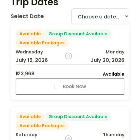
Trip Dates
Select Date
Available
Group Discount Available
Available Packages
Wednesday
Monday
July 15, 2026
July 20, 2026
₹123,968
Available
Book Now
Available
Group Discount Available
Available Packages
Saturday
Thursday