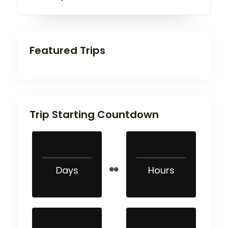
Featured Trips
Trip Starting Countdown
Days
Hours