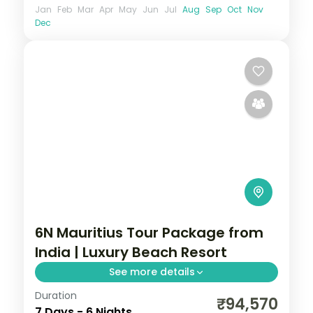
Jan
Feb
Mar
Apr
May
Jun
Jul
Aug
Sep
Oct
Nov
Dec
6N Mauritius Tour Package from
India | Luxury Beach Resort
See more details
Duration
Six nights at a 5-star Mauritius golf and
₹94,570
7 Days - 6 Nights