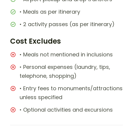
• Meals as per itinerary
• 2 activity passes (as per itinerary)
Cost Excludes
• Meals not mentioned in inclusions
• Personal expenses (laundry, tips,
telephone, shopping)
• Entry fees to monuments/attractions
unless specified
• Optional activities and excursions