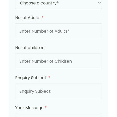
No. of Adults
*
No. of children
Enquiry Subject:
*
Your Message
*