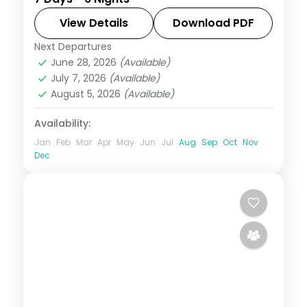
spa resort on the south coast, with the
lagoon, the spa and the island sights
View Details
Download PDF
nearby.
Next Departures
Mauritius
June 28, 2026
(Available)
2 People
July 7, 2026
(Available)
August 5, 2026
(Available)
Availability:
Jan
Feb
Mar
Apr
May
Jun
Jul
Aug
Sep
Oct
Nov
Dec