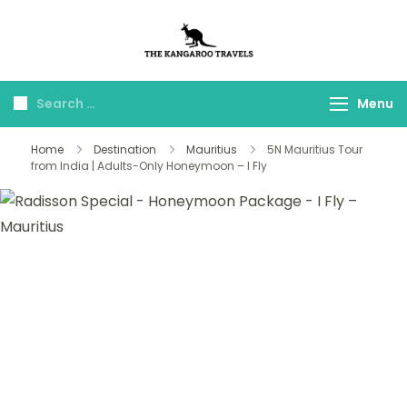
The Kangaroo
Luxury Yet Affordable
Travels
Menu
Home
Destination
Mauritius
5N Mauritius Tour
from India | Adults-Only Honeymoon – I Fly