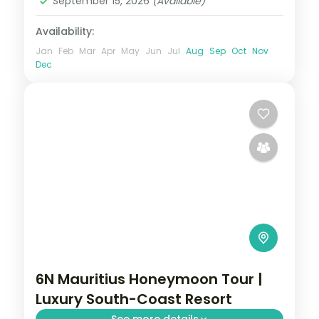
September 15, 2026
(Available)
Availability:
Jan
Feb
Mar
Apr
May
Jun
Jul
Aug
Sep
Oct
Nov
Dec
6N Mauritius Honeymoon Tour |
Luxury South-Coast Resort
See more details