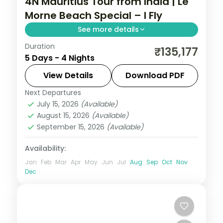
4N Mauritius Tour from India | Le
Morne Beach Special – I Fly
See more details
Duration
Four nights at a 3-star Mauritius resort
₹135,177
5 Days - 4 Nights
below Le Morne Brabant, with the lagoon,
water sports and the mountain backdrop,
View Details
Download PDF
flights included.
Next Departures
Mauritius
July 15, 2026
(Available)
2 People
August 15, 2026
(Available)
September 15, 2026
(Available)
Availability:
Jan
Feb
Mar
Apr
May
Jun
Jul
Aug
Sep
Oct
Nov
Dec