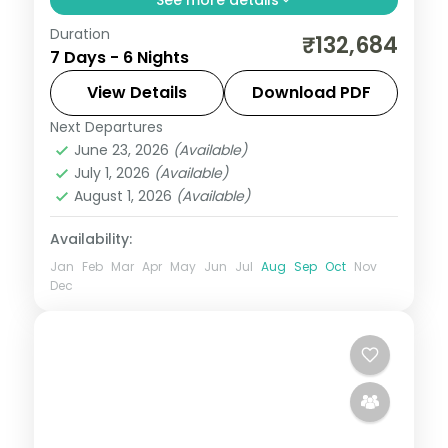
Duration
Six nights for honeymooners at a 5-star
₹132,684
7 Days - 6 Nights
Mauritius resort on the south coast, with
the lagoon, water sports and island
View Details
Download PDF
outings.
Next Departures
Mauritius
June 23, 2026
(Available)
2 People
July 1, 2026
(Available)
August 1, 2026
(Available)
Availability:
Jan
Feb
Mar
Apr
May
Jun
Jul
Aug
Sep
Oct
Nov
Dec