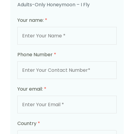
Adults-Only Honeymoon – I Fly
Your name:
*
Phone Number
*
Your email:
*
Country
*