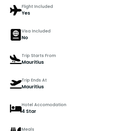
Flight Included
Yes
Visa Included
No
Trip Starts From
Mauritius
Trip Ends At
Mauritius
Hotel Accomodation
4 Star
Meals