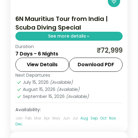
6N Mauritius Tour from India |
Scuba Diving Special
See more details
Duration
Six nights at a 3-star Mauritius beach
₹72,999
7 Days - 6 Nights
resort built around scuba diving on the
reef, with the lagoon and island sights,
View Details
Download PDF
flights included.
Next Departures
Mauritius
July 15, 2026
(Available)
2 People
August 15, 2026
(Available)
September 15, 2026
(Available)
Availability:
Jan
Feb
Mar
Apr
May
Jun
Jul
Aug
Sep
Oct
Nov
Dec