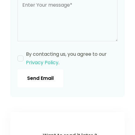
By contacting us, you agree to our
Privacy Policy
.
Send Email