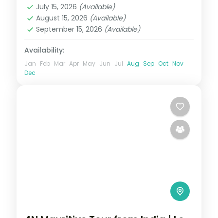
July 15, 2026
(Available)
2 People
August 15, 2026
(Available)
September 15, 2026
(Available)
Availability:
Jan
Feb
Mar
Apr
May
Jun
Jul
Aug
Sep
Oct
Nov
Dec