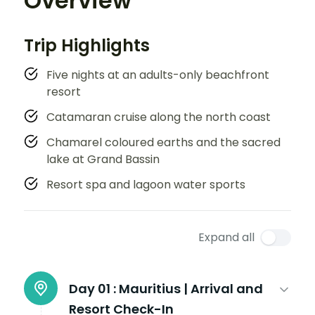
Overview
Trip Highlights
Five nights at an adults-only beachfront
resort
Catamaran cruise along the north coast
Chamarel coloured earths and the sacred
lake at Grand Bassin
Resort spa and lagoon water sports
Expand all
Day 01 :
Mauritius | Arrival and
Resort Check-In