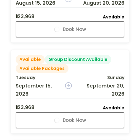
August 15, 2026
August 20, 2026
₹123,968
Available
Book Now
Available
Group Discount Available
Available Packages
Tuesday
Sunday
September 15,
September 20,
2026
2026
₹123,968
Available
Book Now