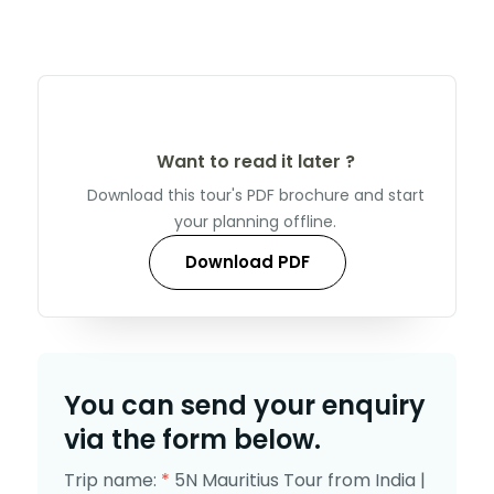
Want to read it later ?
Download this tour's PDF brochure and start
your planning offline.
Download PDF
You can send your enquiry
via the form below.
Trip name:
*
5N Mauritius Tour from India |