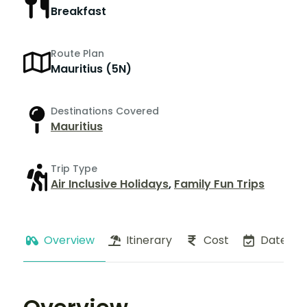
Breakfast
Route Plan
Mauritius (5N)
Destinations Covered
Mauritius
Trip Type
Air Inclusive Holidays
,
Family Fun Trips
Overview
Itinerary
Cost
Dates