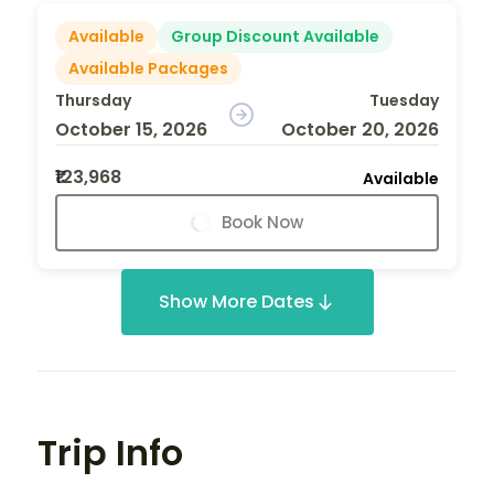
Available
Group Discount Available
Available Packages
Thursday
Tuesday
October 15, 2026
October 20, 2026
₹123,968
Available
Book Now
Show More Dates
Trip Info