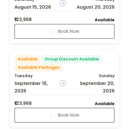
August 15, 2026
August 20, 2026
₹123,968
Available
Book Now
Available
Group Discount Available
Available Packages
Tuesday
Sunday
September 15,
September 20,
2026
2026
₹123,968
Available
Book Now