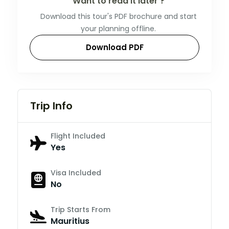
Want to read it later ?
Download this tour's PDF brochure and start
your planning offline.
Download PDF
Trip Info
Flight Included
Yes
Visa Included
No
Trip Starts From
Mauritius