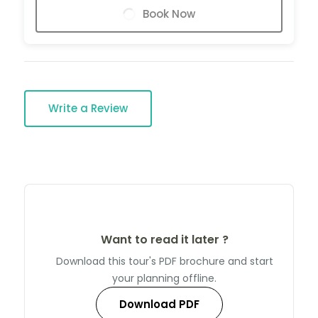
Book Now
Write a Review
Want to read it later ?
Download this tour's PDF brochure and start
your planning offline.
Download PDF