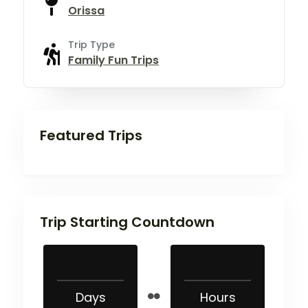
Orissa
Trip Type
Family Fun Trips
Featured Trips
Trip Starting Countdown
Days
Hours