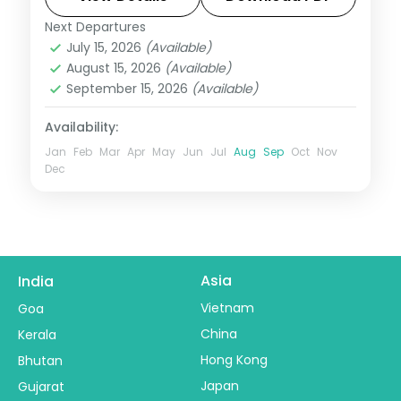
and Chandrabhaga.
Next Departures
Orissa
July 15, 2026
(Available)
2 People
August 15, 2026
(Available)
September 15, 2026
(Available)
Availability:
Jan
Feb
Mar
Apr
May
Jun
Jul
Aug
Sep
Oct
Nov
Dec
Asia
India
Vietnam
Goa
China
Kerala
Hong Kong
Bhutan
Japan
Gujarat