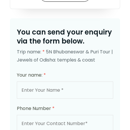
You can send your enquiry
via the form below.
Trip name:
*
5N Bhubaneswar & Puri Tour |
Jewels of Odisha: temples & coast
Your name:
*
Phone Number
*