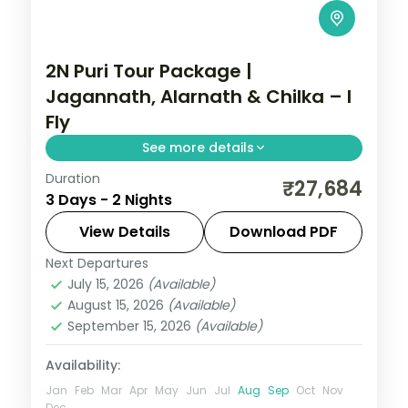
2N Puri Tour Package |
Jagannath, Alarnath & Chilka – I
Fly
See more details
Duration
A two-night Puri pilgrimage with the
₹27,684
3 Days - 2 Nights
Jagannath, Bedi Hanuman and Alarnath
temples, Chilka Lake and a Bhubaneswar
View Details
Download PDF
temple day.
Next Departures
Orissa
July 15, 2026
(Available)
2 People
August 15, 2026
(Available)
September 15, 2026
(Available)
Availability:
Jan
Feb
Mar
Apr
May
Jun
Jul
Aug
Sep
Oct
Nov
Dec