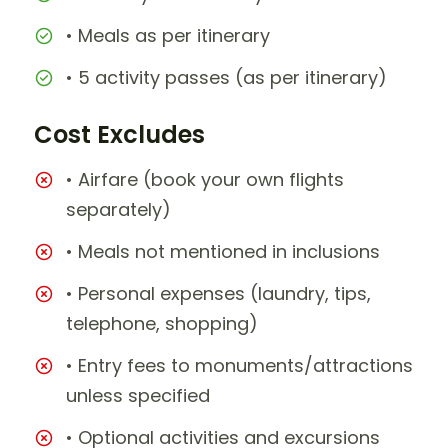
• Meals as per itinerary
• 5 activity passes (as per itinerary)
Cost Excludes
• Airfare (book your own flights
separately)
• Meals not mentioned in inclusions
• Personal expenses (laundry, tips,
telephone, shopping)
• Entry fees to monuments/attractions
unless specified
• Optional activities and excursions