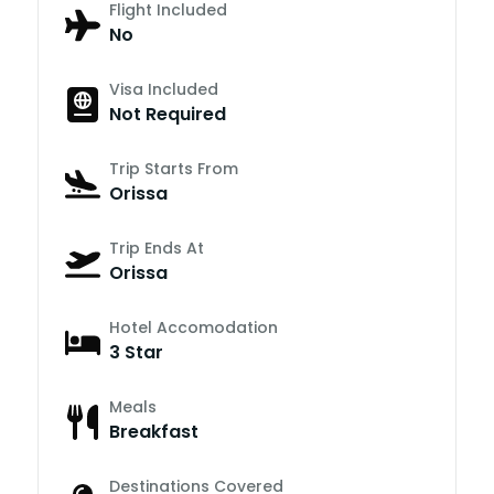
Flight Included
No
Visa Included
Not Required
Trip Starts From
Orissa
Trip Ends At
Orissa
Hotel Accomodation
3 Star
Meals
Breakfast
Destinations Covered