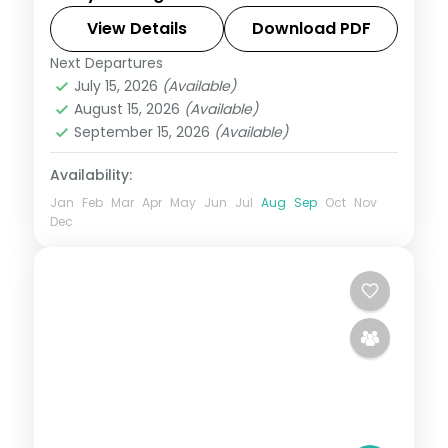
with the Jagannath and Lingaraja
temples, Konark, the Brahmeswara shrine
View Details
Download PDF
and Dhauli Hills.
Next Departures
Orissa
July 15, 2026
(Available)
2 People
August 15, 2026
(Available)
September 15, 2026
(Available)
Availability:
Jan
Feb
Mar
Apr
May
Jun
Jul
Aug
Sep
Oct
Nov
Dec