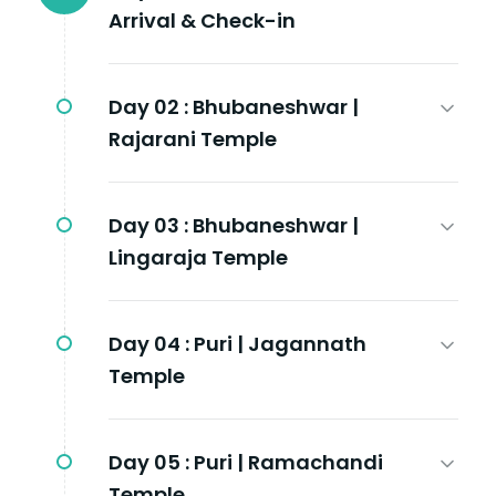
Arrival & Check-in
Day 02 :
Bhubaneshwar |
Rajarani Temple
Day 03 :
Bhubaneshwar |
Lingaraja Temple
Day 04 :
Puri | Jagannath
Temple
Day 05 :
Puri | Ramachandi
Temple