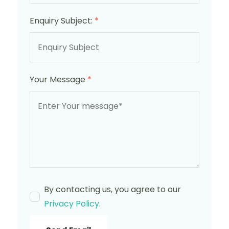
Enquiry Subject:
*
Your Message
*
By contacting us, you agree to our
Privacy Policy
.