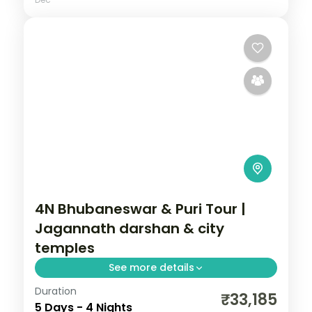
4N Bhubaneswar & Puri Tour |
Jagannath darshan & city
temples
See more details
Duration
Four nights across Bhubaneswar and Puri
₹33,185
5 Days - 4 Nights