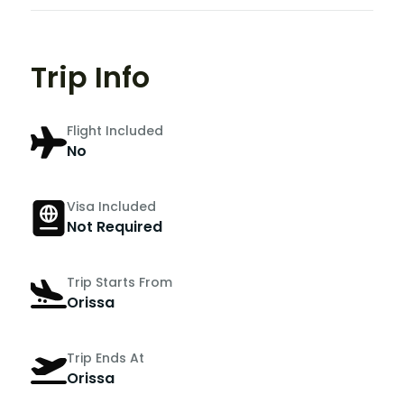
Trip Info
Flight Included
No
Visa Included
Not Required
Trip Starts From
Orissa
Trip Ends At
Orissa