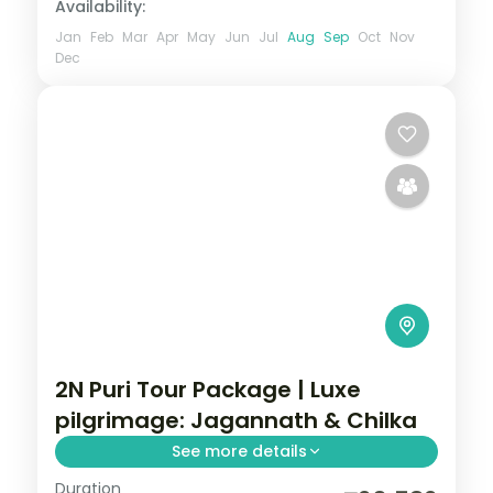
Availability:
Jan
Feb
Mar
Apr
May
Jun
Jul
Aug
Sep
Oct
Nov
Dec
2N Puri Tour Package | Luxe
pilgrimage: Jagannath & Chilka
See more details
Duration
A two-night luxe Puri pilgrimage with the