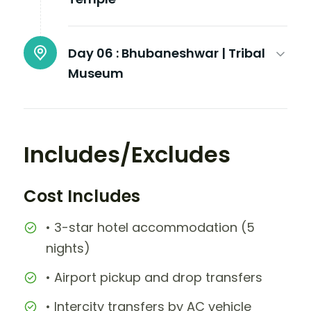
Day 06 :
Bhubaneshwar | Tribal
Museum
Includes/Excludes
Cost Includes
• 3-star hotel accommodation (5
nights)
• Airport pickup and drop transfers
• Intercity transfers by AC vehicle