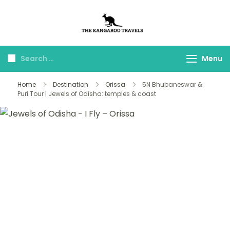
The Kangaroo
Luxury Yet Affordable
Travels
Menu
Home
Destination
Orissa
5N Bhubaneswar &
Puri Tour | Jewels of Odisha: temples & coast