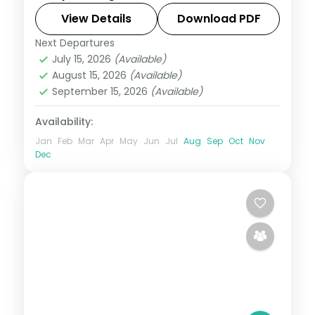
centred on the Jagannath Temple and
View Details
Download PDF
the Konark coast.
Next Departures
Orissa
July 15, 2026
(Available)
2 People
August 15, 2026
(Available)
September 15, 2026
(Available)
Availability:
Jan
Feb
Mar
Apr
May
Jun
Jul
Aug
Sep
Oct
Nov
Dec