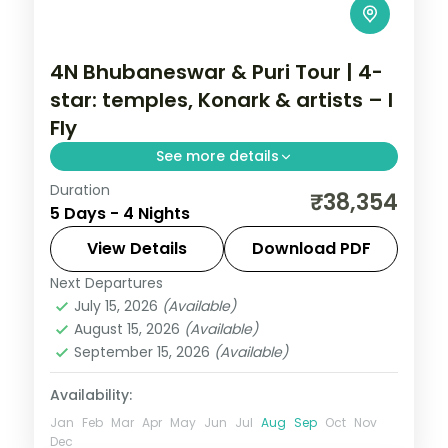
4N Bhubaneswar & Puri Tour | 4-
star: temples, Konark & artists – I
Fly
See more details
Duration
Four nights across Bhubaneswar and Puri
₹38,354
5 Days - 4 Nights
in 4-star hotels with the Lingaraja and
Jagannath temples, Konark, Chilka Lake
View Details
Download PDF
and Raghurajpur.
Next Departures
Orissa
July 15, 2026
(Available)
2 People
August 15, 2026
(Available)
September 15, 2026
(Available)
Availability:
Jan
Feb
Mar
Apr
May
Jun
Jul
Aug
Sep
Oct
Nov
Dec