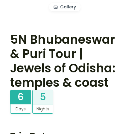
Gallery
5N Bhubaneswar
& Puri Tour |
Jewels of Odisha:
temples & coast
6
5
Days
Nights