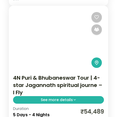
4N Puri & Bhubaneswar Tour | 4-
star Jagannath spiritual journe –
I Fly
See more details
Duration
Four nights across Puri and Bhubaneswar
₹54,489
5 Days - 4 Nights
in 4-star hotels, a spiritual journey