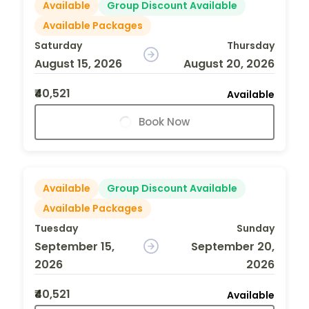
Available
Group Discount Available
Available Packages
Saturday
Thursday
August 15, 2026
August 20, 2026
₹40,521
Available
Book Now
Available
Group Discount Available
Available Packages
Tuesday
Sunday
September 15,
September 20,
2026
2026
₹40,521
Available