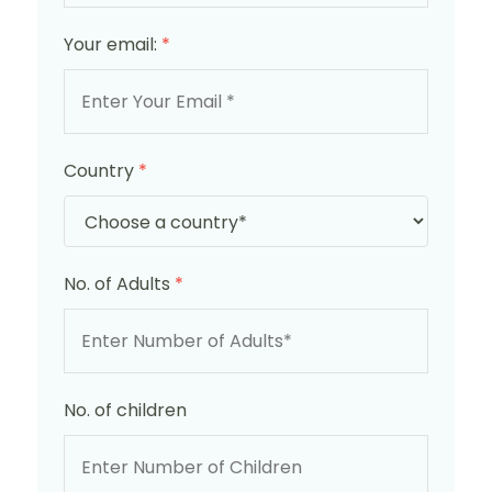
Your email:
*
Country
*
No. of Adults
*
No. of children