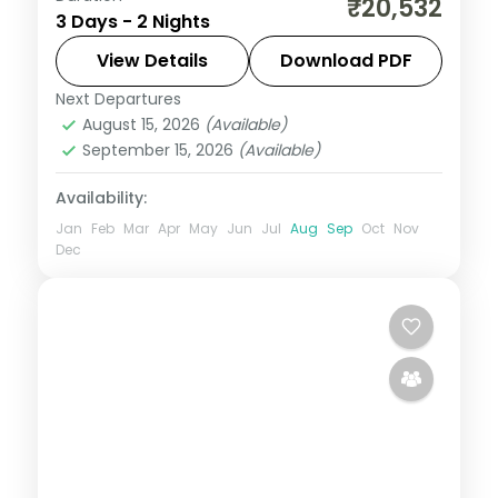
₹20,532
3 Days - 2 Nights
Jagannath, Bedi Hanuman and Alarnath
temples, Chilka Lake and a Bhubaneswar
View Details
Download PDF
temple day.
Next Departures
Orissa
August 15, 2026
(Available)
2 People
September 15, 2026
(Available)
Availability:
Jan
Feb
Mar
Apr
May
Jun
Jul
Aug
Sep
Oct
Nov
Dec