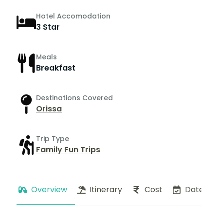
Hotel Accomodation
3 Star
Meals
Breakfast
Destinations Covered
Orissa
Trip Type
Family Fun Trips
Overview
Itinerary
Cost
Dates