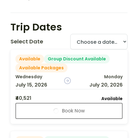
Trip Dates
Select Date
Available
Group Discount Available
Available Packages
Wednesday
Monday
July 15, 2026
July 20, 2026
₹40,521
Available
Book Now