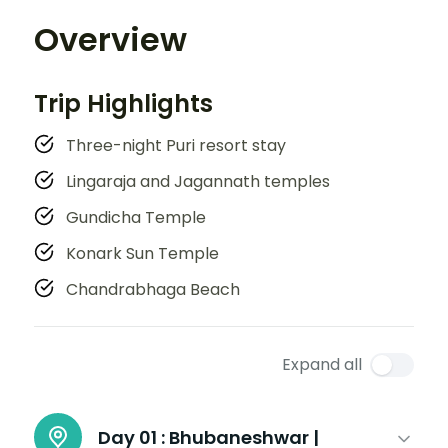
Overview
Trip Highlights
Three-night Puri resort stay
Lingaraja and Jagannath temples
Gundicha Temple
Konark Sun Temple
Chandrabhaga Beach
Expand all
Day 01 :
Bhubaneshwar |