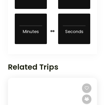
Minutes
Seconds
Related Trips