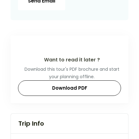
Send Email
Want to read it later ?
Download this tour's PDF brochure and start
your planning offline.
Download PDF
Trip Info