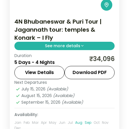
4N Bhubaneswar & Puri Tour |
Jagannath tour: temples &
Konark – I Fly
See more details
Duration
Four nights across Bhubaneswar and Puri
₹34,096
5 Days - 4 Nights
with the Jagannath and Lingaraja
temples, Konark Sun Temple and Chilka
View Details
Download PDF
Lake.
Next Departures
Orissa
July 15, 2026
(Available)
2 People
August 15, 2026
(Available)
September 15, 2026
(Available)
Availability:
Jan
Feb
Mar
Apr
May
Jun
Jul
Aug
Sep
Oct
Nov
Dec