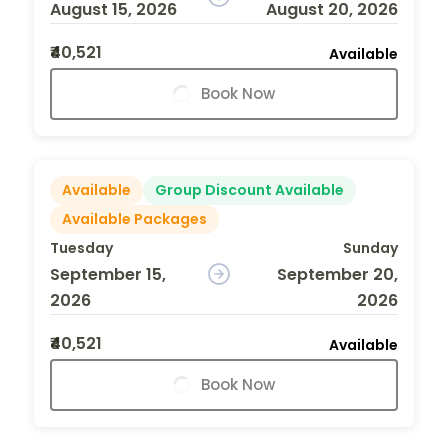
August 15, 2026
August 20, 2026
₹40,521
Available
Book Now
Available
Group Discount Available
Available Packages
Tuesday
Sunday
September 15,
September 20,
2026
2026
₹40,521
Available
Book Now