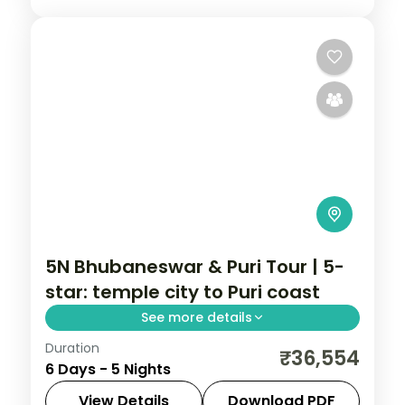
5N Bhubaneswar & Puri Tour | 5-
star: temple city to Puri coast
See more details
Duration
Five nights across Bhubaneswar and Puri
₹36,554
6 Days - 5 Nights
in 5-star hotels with the Lingaraja,
Gundicha and Jagannath temples, Konark
View Details
Download PDF