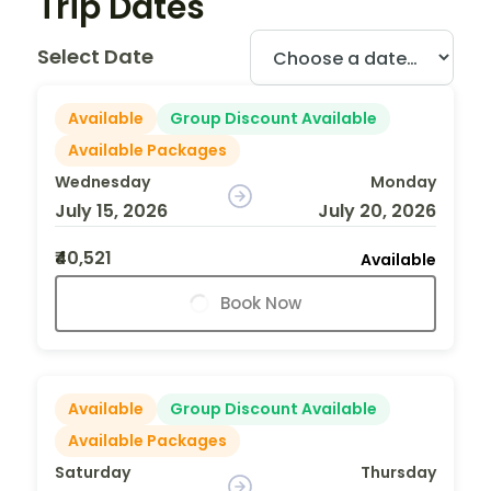
Trip Dates
Select Date
Available
Group Discount Available
Available Packages
Wednesday
Monday
July 15, 2026
July 20, 2026
₹40,521
Available
Book Now
Available
Group Discount Available
Available Packages
Saturday
Thursday